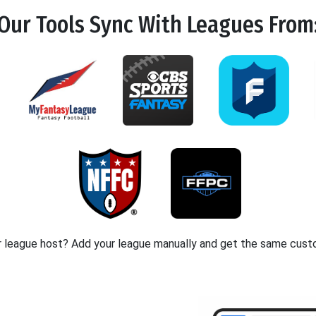
Our Tools
Sync
With Leagues From
r league host? Add your league manually and get the same cust