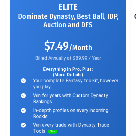
ELITE
Dominate Dynasty, Best Ball, IDP,
Auction and DFS
$7.49
/Month
Billed Annually at $89.99 / Year
Everything in Pro, Plus:
(More Details)
Your complete Fantasy toolkit, however
you play
Win for years with Custom Dynasty
Rankings
In-depth profiles on every incoming
Rookie
Win every trade with Dynasty Trade
Tools
New