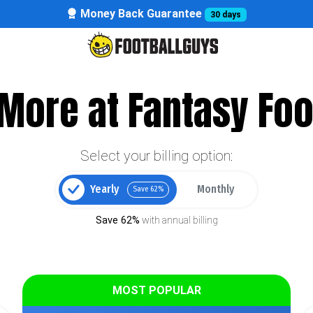
Money Back Guarantee
30 days
More at Fantasy Foo
Select your billing option:
Yearly
Monthly
Save 62%
Save 62%
with annual billing
MOST POPULAR