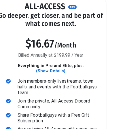
ALL-ACCESS
New
Go deeper, get closer, and be part of
what comes next.
$16.67
/Month
Billed Annually at $199.99 / Year
Everything in Pro and Elite, plus:
(Show Details)
Join members-only livestreams, town
halls, and events with the Footballguys
team
Join the private, All-Access Discord
Community
Share Footballguys with a Free Gift
Subscription
An exclusive All-Access gift every year.