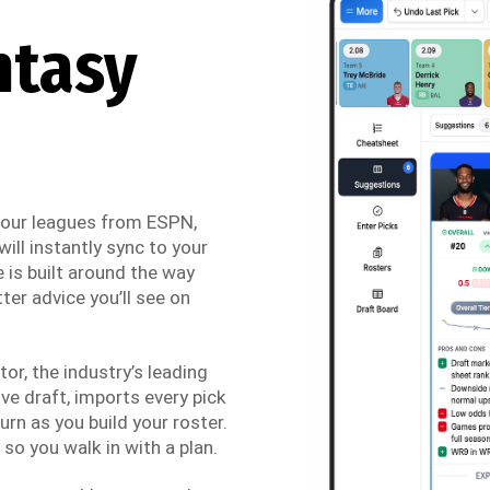
ntasy
 your leagues from ESPN,
ill instantly sync to your
 is built around the way
ter advice you’ll see on
r, the industry’s leading
ve draft, imports every pick
urn as you build your roster.
so you walk in with a plan.