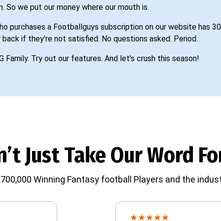
n. So we put our money where our mouth is.
o purchases a Footballguys subscription on our website has 30
 back if they're not satisfied. No questions asked. Period.
G Family. Try out our features. And let's crush this season!
’t Just Take Our Word For
700,000 Winning Fantasy football Players and the indust
★
★
★
★
★