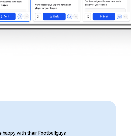
be happy with their Footballguys