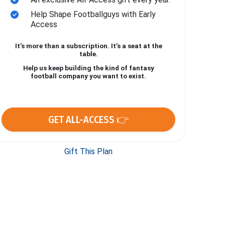
Help Shape Footballguys with Early
Access
It’s more than a subscription. It’s a seat at the
table.
Help us keep building the kind of fantasy
football company you want to exist.
GET ALL-ACCESS 👉
Gift This Plan