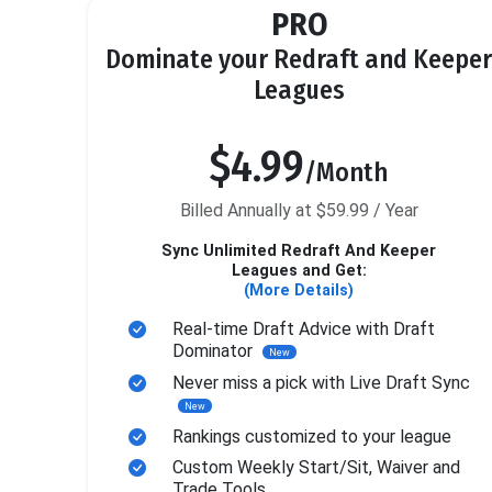
PRO
Dominate your Redraft and Keeper
Leagues
$4.99
/Month
Billed Annually at $59.99 / Year
Sync Unlimited Redraft And Keeper
Leagues and Get:
(More Details)
Real-time Draft Advice with Draft
Dominator
New
Never miss a pick with Live Draft Sync
New
Rankings customized to your league
Custom Weekly Start/Sit, Waiver and
Trade Tools