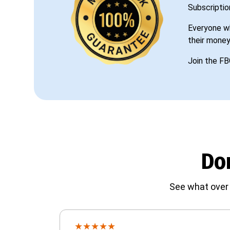
Subscriptio
Everyone wh
their money
Join the FB
Don
See what over 
★
★
★
★
★