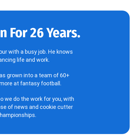
 For 26 Years.
our with a busy job. He knows
ncing life and work.
has grown into a team of 60+
more at fantasy football.
o we do the work for you, with
hose of news and cookie cutter
 championships.