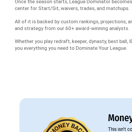
Once the season starts, League Dominator become
center for Start/Sit, waivers, trades, and matchups.
All of it is backed by custom rankings, projections, an
and strategy from our 60+ award-winning analysts.
Whether you play redraft, keeper, dynasty, best ball, ID
you everything you need to Dominate Your League.
Money
This isn't 