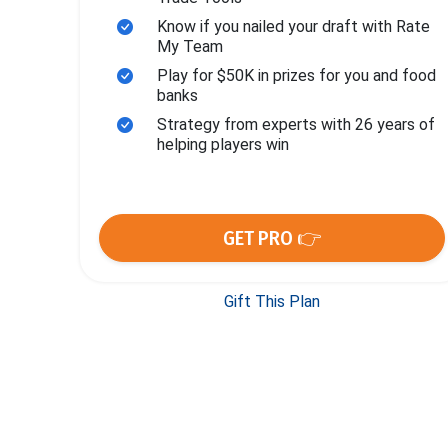
Know if you nailed your draft with Rate
My Team
Play for $50K in prizes for you and food
banks
Strategy from experts with 26 years of
helping players win
GET PRO 👉
Gift This Plan