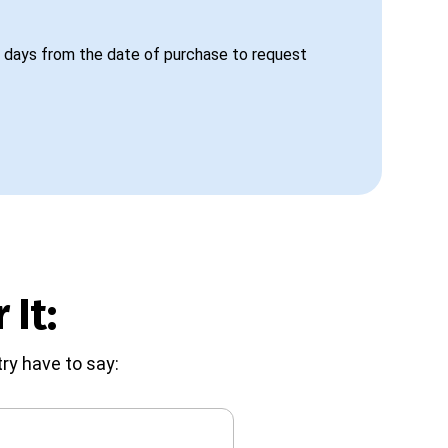
 days from the date of purchase to request
 It:
ry have to say: