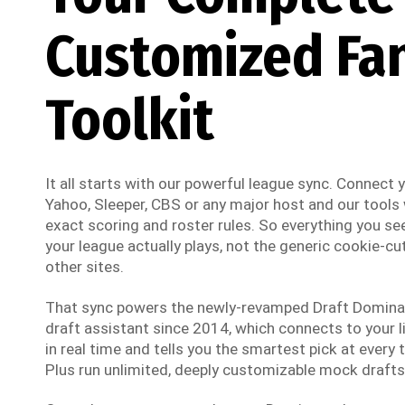
Customized Fa
Toolkit
It all starts with our powerful league sync. Connect
Yahoo, Sleeper, CBS or any major host and our tools w
exact scoring and roster rules. So everything you see
your league actually plays, not the generic cookie-cut
other sites.
That sync powers the newly-revamped Draft Dominato
draft assistant since 2014, which connects to your li
in real time and tells you the smartest pick at every t
Plus run unlimited, deeply customizable mock drafts 