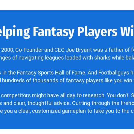
lping Fantasy Players Win
 2000, Co-Founder and CEO Joe Bryant was a father of f
enges of navigating leagues loaded with sharks while bala
’s in the Fantasy Sports Hall of Fame. And Footballguys 
hundreds of thousands of fantasy players like you win 
 competitors might have all day to research. You don’t. S
 and clear, thoughtful advice. Cutting through the fire
ve you a clear, customized gameplan to take you to the