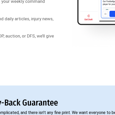
s your weekly command
d daily articles, injury news,
P, auction, or DFS, we’ll give
-Back Guarantee
complicated, and there isn't any fine print. We want everyone to 