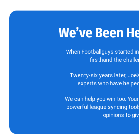
We’ve Been He
When Footballguys started in
firsthand the chall
Twenty-six years later, Joe
experts who have helped 
We can help you win too. Your
powerful league syncing tools
opinions to gi