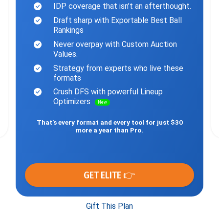
IDP coverage that isn’t an afterthought.
Draft sharp with Exportable Best Ball
Rankings
Never overpay with Custom Auction
Values.
Strategy from experts who live these
formats
Crush DFS with powerful Lineup
Optimizers
New
That’s every format and every tool for just $30
more a year than Pro.
GET ELITE 👉
Gift This Plan