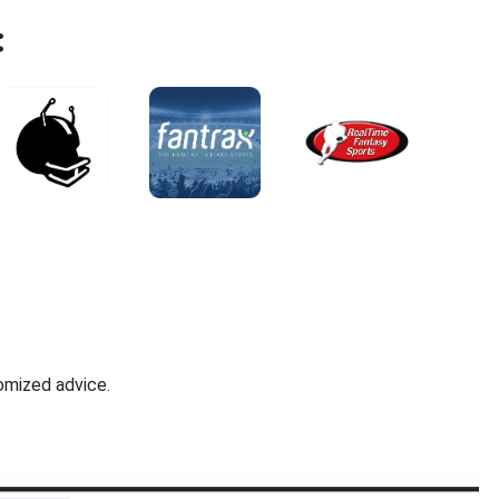
:
omized advice.