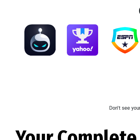
Don't see you
Your Complete