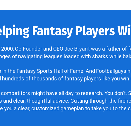
lping Fantasy Players Win
 2000, Co-Founder and CEO Joe Bryant was a father of f
enges of navigating leagues loaded with sharks while bala
’s in the Fantasy Sports Hall of Fame. And Footballguys 
hundreds of thousands of fantasy players like you win 
 competitors might have all day to research. You don’t. S
 and clear, thoughtful advice. Cutting through the fire
ve you a clear, customized gameplan to take you to the