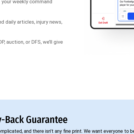
s your weekly command
d daily articles, injury news,
P, auction, or DFS, we’ll give
-Back Guarantee
complicated, and there isn't any fine print. We want everyone to 