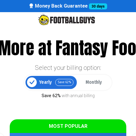
Money Back Guarantee
30 days
More at Fantasy Foo
Select your billing option:
Yearly
Monthly
Save 62%
Save 62%
with annual billing
MOST POPULAR