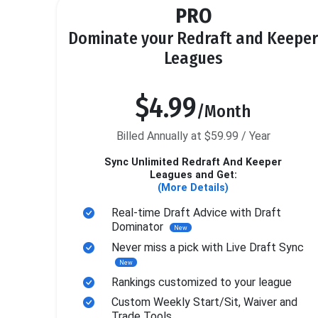
PRO
Dominate your Redraft and Keeper
Leagues
$4.99
/Month
Billed Annually at $59.99 / Year
Sync Unlimited Redraft And Keeper
Leagues and Get:
(More Details)
Real-time Draft Advice with Draft
Dominator
New
Never miss a pick with Live Draft Sync
New
Rankings customized to your league
Custom Weekly Start/Sit, Waiver and
Trade Tools