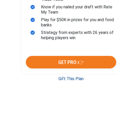
Know if you nailed your draft with Rate
My Team
Play for $50K in prizes for you and food
banks
Strategy from experts with 26 years of
helping players win
GET PRO 👉
Gift This Plan