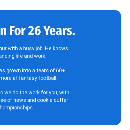
 For 26 Years.
our with a busy job. He knows
ncing life and work.
has grown into a team of 60+
more at fantasy football.
o we do the work for you, with
hose of news and cookie cutter
 championships.