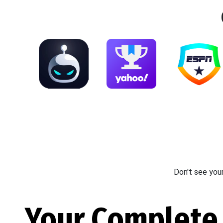
Don't see you
Your Complete