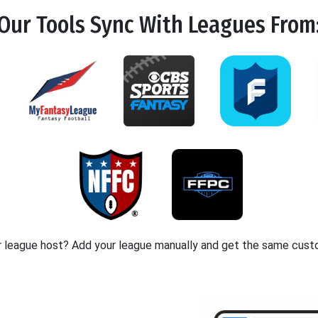
Our Tools
Sync
With Leagues From
r league host? Add your league manually and get the same cust