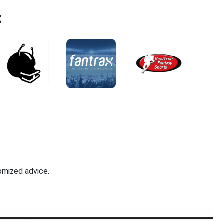
:
omized advice.