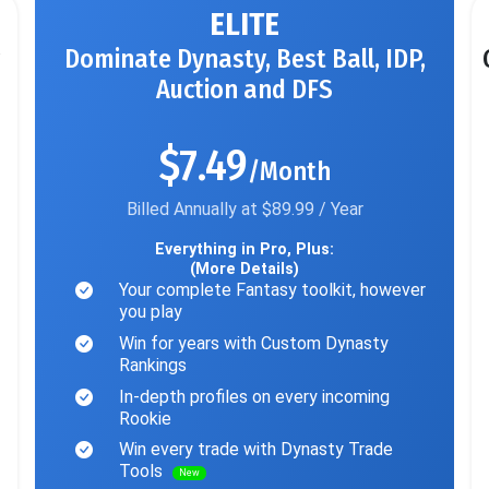
ELITE
Dominate Dynasty, Best Ball, IDP,
Auction and DFS
$7.49
/Month
Billed Annually at $89.99 / Year
Everything in Pro, Plus:
(More Details)
Your complete Fantasy toolkit, however
you play
Win for years with Custom Dynasty
Rankings
In-depth profiles on every incoming
Rookie
Win every trade with Dynasty Trade
Tools
New