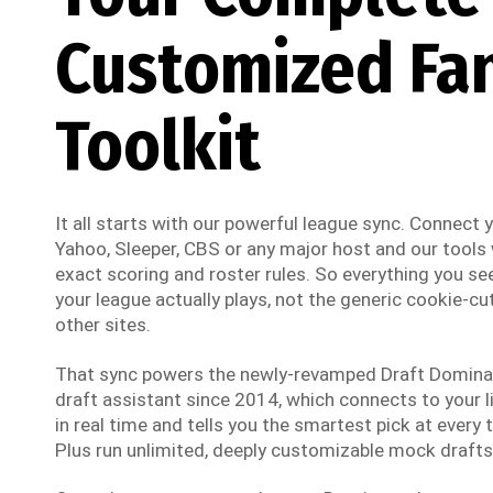
Customized Fa
Toolkit
It all starts with our powerful league sync. Connect
Yahoo, Sleeper, CBS or any major host and our tools w
exact scoring and roster rules. So everything you see
your league actually plays, not the generic cookie-cut
other sites.
That sync powers the newly-revamped Draft Dominato
draft assistant since 2014, which connects to your li
in real time and tells you the smartest pick at every t
Plus run unlimited, deeply customizable mock drafts 