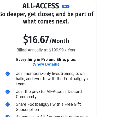
ALL-ACCESS
New
Go deeper, get closer, and be part of
what comes next.
$16.67
/Month
Billed Annually at $199.99 / Year
Everything in Pro and Elite, plus:
(Show Details)
Join members-only livestreams, town
halls, and events with the Footballguys
team
Join the private, All-Access Discord
Community
Share Footballguys with a Free Gift
Subscription
An exclusive All-Access gift every year.