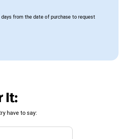
 days from the date of purchase to request
 It:
ry have to say: