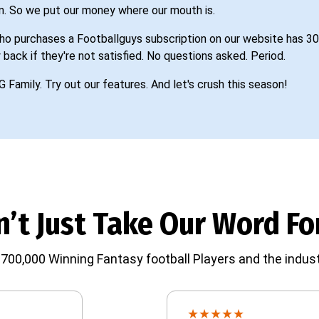
n. So we put our money where our mouth is.
o purchases a Footballguys subscription on our website has 30
 back if they're not satisfied. No questions asked. Period.
G Family. Try out our features. And let's crush this season!
’t Just Take Our Word For
700,000 Winning Fantasy football Players and the indust
★
★
★
★
★