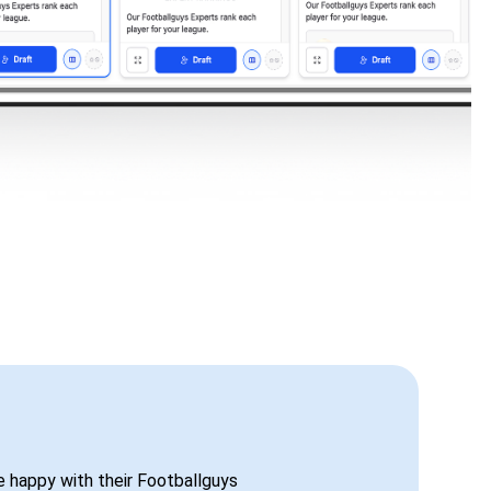
be happy with their Footballguys