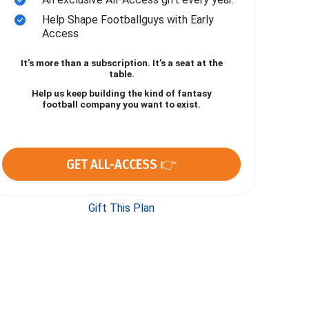
Help Shape Footballguys with Early
Access
It’s more than a subscription. It’s a seat at the
table.
Help us keep building the kind of fantasy
football company you want to exist.
GET ALL-ACCESS 👉
Gift This Plan