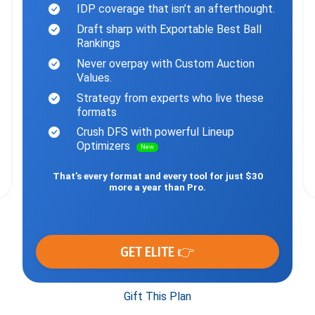
IDP coverage that isn’t an afterthought.
Draft sharp with Exportable Best Ball
Rankings
Never overpay with Custom Auction
Values.
Strategy from experts who live these
formats
Crush DFS with powerful Lineup
Optimizers
New
That’s every format and every tool for just $30
more a year than Pro.
GET ELITE 👉
Gift This Plan