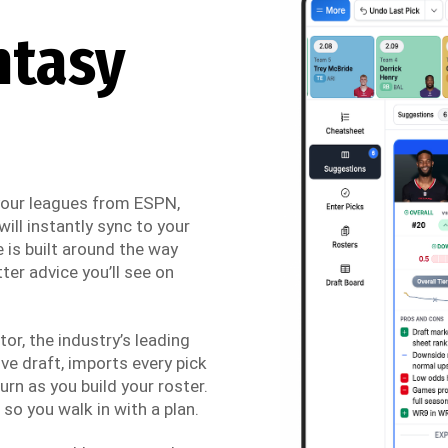
ntasy
 your leagues from ESPN,
ill instantly sync to your
 is built around the way
ter advice you’ll see on
r, the industry’s leading
ve draft, imports every pick
urn as you build your roster.
so you walk in with a plan.