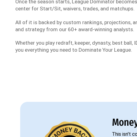
Once the season starts, League Dominator become
center for Start/Sit, waivers, trades, and matchups.
All of it is backed by custom rankings, projections, an
and strategy from our 60+ award-winning analysts.
Whether you play redraft, keeper, dynasty, best ball, ID
you everything you need to Dominate Your League.
Money
This isn't 