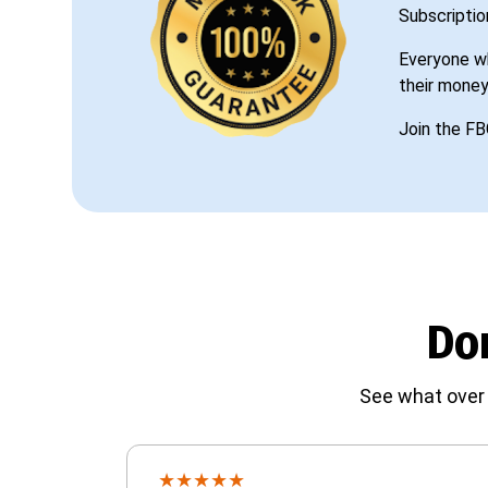
Subscriptio
Everyone wh
their money
Join the FB
Don
See what over 
★
★
★
★
★