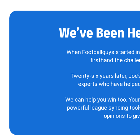
We’ve Been He
When Footballguys started in
firsthand the chall
Twenty-six years later, Joe
experts who have helped 
We can help you win too. Your
powerful league syncing tools
opinions to gi