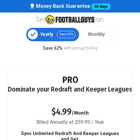
Money Back Guarantee
30 days
Select your billing option:
Yearly
Monthly
Save 62%
Save 62%
with annual billing
PRO
Dominate your Redraft and Keeper Leagues
$4.99
/Month
Billed Annually at $59.99 / Year
Sync Unlimited Redraft And Keeper Leagues
and Get: