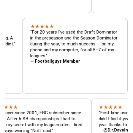
★
★
★
★
★
or, trade
“For 20 years I've used the Draft Dominato
 — is amazing. A
in the preseason and the Season Dominato
football addict.”
during the year, to much success — on my
phone and my computer, for all 5–7 of my
leagues.”
— Footballguys Member
★
★
★
★
★
★
since 2001, FBG subscriber since
“First time using FBG this
 6 SB championships I had to
didn't find it years ago. 5
cret with my leaguemates… tired
year thanks to FBG.”
— @D.r.DaveInAFormerLi
nning. 'Nuff said.”