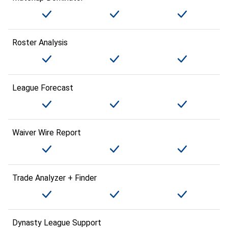
Roster Analysis
League Forecast
Waiver Wire Report
Trade Analyzer + Finder
Dynasty League Support