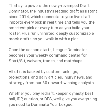
That sync powers the newly-revamped Draft
Dominator, the industry’s leading draft assistant
since 2014, which connects to your live draft,
imports every pick in real time and tells you the
smartest pick at every turn as you build your
roster. Plus run unlimited, deeply customizable
mock drafts so you walk in with a plan.
Once the season starts, League Dominator
becomes your weekly command center for
Start/Sit, waivers, trades, and matchups.
All of it is backed by custom rankings,
projections, and daily articles, injury news, and
strategy from our 60+ award-winning analysts.
Whether you play redraft, keeper, dynasty, best
ball, IDP, auction, or DFS, we’ll give you everything
you need to Dominate Your League.