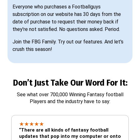
Everyone who purchases a Footballguys
subscription on our website has 30 days from the
date of purchase to request their money back if
they're not satisfied. No questions asked. Period.
Join the FBG Family. Try out our features. And let's
crush this season!
Don’t Just Take Our Word For It:
See what over 700,000 Winning Fantasy football
Players and the industry have to say:
★
★
★
★
★
“There are all kinds of fantasy football
updates that pop into my computer or onto