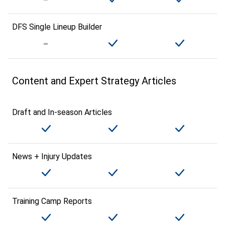
DFS Single Lineup Builder
Content and Expert Strategy Articles
Draft and In-season Articles
News + Injury Updates
Training Camp Reports