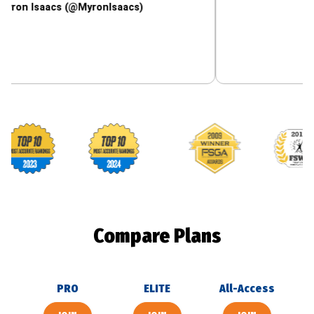
aacs (@MyronIsaacs)
Footballguys awards
Compare Plans
PRO
ELITE
All-Access