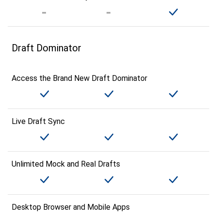
Draft Dominator
Access the Brand New Draft Dominator
Live Draft Sync
Unlimited Mock and Real Drafts
Desktop Browser and Mobile Apps