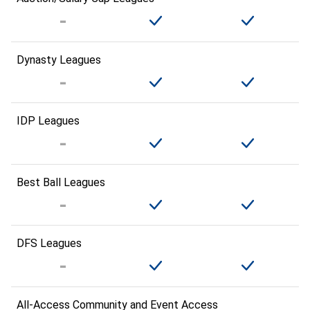
Dynasty Leagues
IDP Leagues
Best Ball Leagues
DFS Leagues
All-Access Community and Event Access