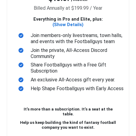
Billed Annually at $199.99 / Year
Everything in Pro and Elite, plus:
(Show Details)
Join members-only livestreams, town halls,
and events with the Footballguys team
Join the private, All-Access Discord
Community
Share Footballguys with a Free Gift
Subscription
An exclusive All-Access gift every year.
Help Shape Footballguys with Early Access
It’s more than a subscription. It’s a seat at the
table.
Help us keep building the kind of fantasy football
company you want to exist.