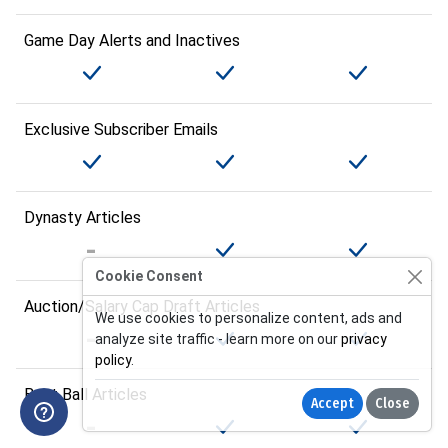
Game Day Alerts and Inactives
Exclusive Subscriber Emails
Dynasty Articles
Cookie Consent
Auction/Salary Cap Draft Articles
We use cookies to personalize content, ads and
analyze site traffic - learn more on our
privacy
policy
.
Best Ball Articles
Accept
Close