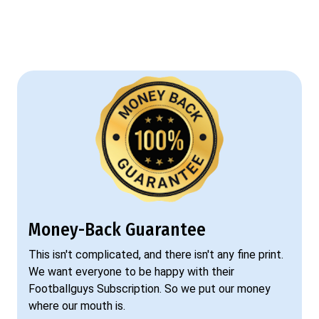
Money-Back Guarantee
This isn't complicated, and there isn't any fine print.
We want everyone to be happy with their
Footballguys Subscription. So we put our money
where our mouth is.