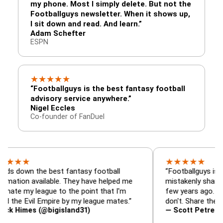
my phone. Most I simply delete. But not the
Footballguys newsletter. When it shows up,
I sit down and read. And learn.”
Adam Schefter
ESPN
★
★
★
★
★
“Footballguys is the best fantasy football
advisory service anywhere.”
Nigel Eccles
Co-founder of FanDuel
★
★
★
★
★
★
 the best fantasy football
“Footballguys is the fanta
 available. They have helped me
mistakenly shared with s
 league to the point that I'm
few years ago. I used to h
Evil Empire by my league mates.”
don't. Share the gift at yo
es (@bigisland31)
— Scott Petre (@MrPetr