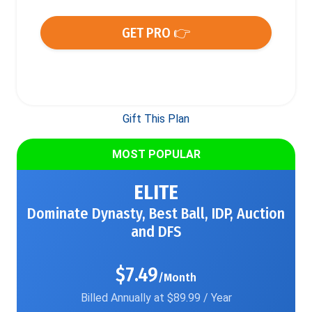
GET PRO 👉
Gift This Plan
MOST POPULAR
ELITE
Dominate Dynasty, Best Ball, IDP, Auction
and DFS
$7.49
/Month
Billed Annually at $89.99 / Year