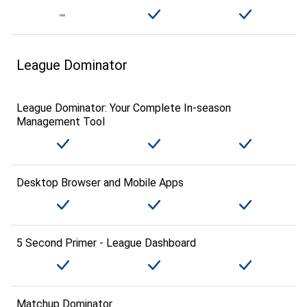
League Dominator
League Dominator: Your Complete In-season
Management Tool
Desktop Browser and Mobile Apps
5 Second Primer - League Dashboard
Matchup Dominator