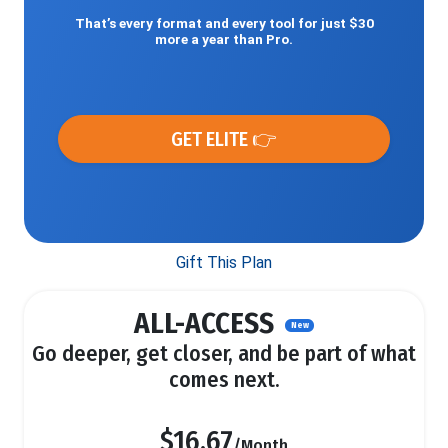
That’s every format and every tool for just $30
more a year than Pro.
GET ELITE 👉
Gift This Plan
ALL-ACCESS
New
Go deeper, get closer, and be part of what
comes next.
$16.67
/Month