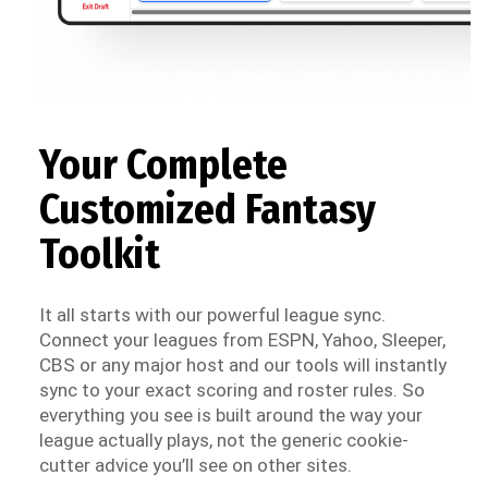
Your Complete
Customized Fantasy
Toolkit
It all starts with our powerful league sync.
Connect your leagues from ESPN, Yahoo, Sleeper,
CBS or any major host and our tools will instantly
sync to your exact scoring and roster rules. So
everything you see is built around the way your
league actually plays, not the generic cookie-
cutter advice you’ll see on other sites.