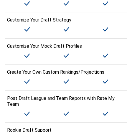
Customize Your Draft Strategy
Customize Your Mock Draft Profiles
Create Your Own Custom Rankings/Projections
Post Draft League and Team Reports with Rate My
Team
Rookie Draft Support