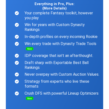
Everything in Pro, Plus:
(More Details)
Your complete Fantasy toolkit, however
you play
Win for years with Custom Dynasty
Rankings
In-depth profiles on every incoming Rookie
Win every trade with Dynasty Trade Tools
New
IDP coverage that isn’t an afterthought.
Draft sharp with Exportable Best Ball
Rankings
Never overpay with Custom Auction Values.
Strategy from experts who live these
formats
Crush DFS with powerful Lineup Optimizers
New