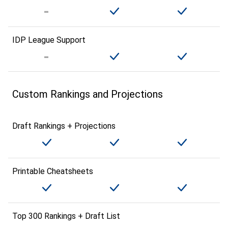
IDP League Support
Custom Rankings and Projections
Draft Rankings + Projections
Printable Cheatsheets
Top 300 Rankings + Draft List