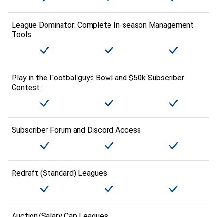
League Dominator: Complete In-season Management
Tools
Play in the Footballguys Bowl and $50k Subscriber
Contest
Subscriber Forum and Discord Access
Redraft (Standard) Leagues
Auction/Salary Cap Leagues