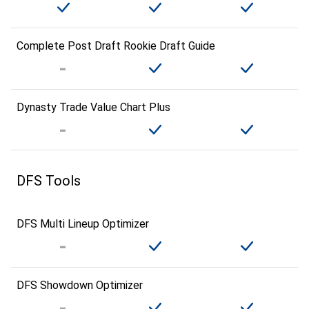
Complete Post Draft Rookie Draft Guide
Dynasty Trade Value Chart Plus
DFS Tools
DFS Multi Lineup Optimizer
DFS Showdown Optimizer