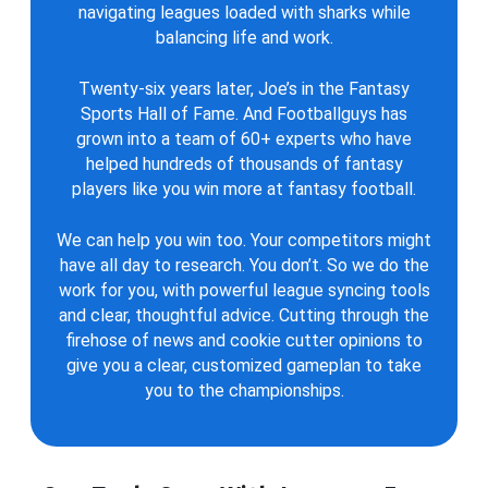
navigating leagues loaded with sharks while
balancing life and work.
Twenty-six years later, Joe’s in the Fantasy
Sports Hall of Fame. And Footballguys has
grown into a team of 60+ experts who have
helped hundreds of thousands of fantasy
players like you win more at fantasy football.
We can help you win too. Your competitors might
have all day to research. You don’t. So we do the
work for you, with powerful league syncing tools
and clear, thoughtful advice. Cutting through the
firehose of news and cookie cutter opinions to
give you a clear, customized gameplan to take
you to the championships.