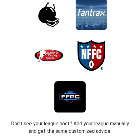
Don't see your league host? Add your league manually
and get the same customized advice.