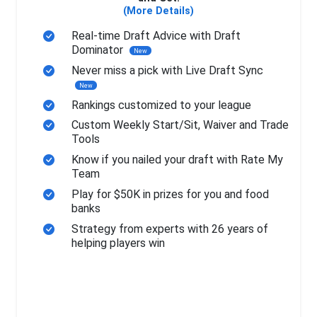
(More Details)
Real-time Draft Advice with Draft
Dominator
New
Never miss a pick with Live Draft Sync
New
Rankings customized to your league
Custom Weekly Start/Sit, Waiver and Trade
Tools
Know if you nailed your draft with Rate My
Team
Play for $50K in prizes for you and food
banks
Strategy from experts with 26 years of
helping players win