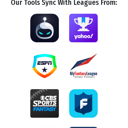
Our Tools
Sync
With Leagues From: