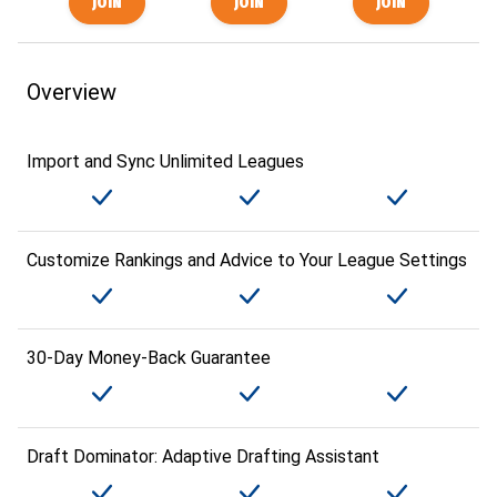
Overview
Import and Sync Unlimited Leagues
Customize Rankings and Advice to Your League Settings
30-Day Money-Back Guarantee
Draft Dominator: Adaptive Drafting Assistant