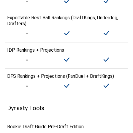
Exportable Best Ball Rankings (DraftKings, Underdog,
Drafters)
IDP Rankings + Projections
DFS Rankings + Projections (FanDuel + DraftKings)
Dynasty Tools
Rookie Draft Guide Pre-Draft Edition