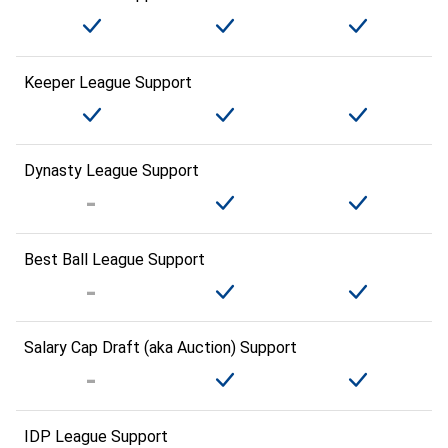
Keeper League Support
Dynasty League Support
Best Ball League Support
Salary Cap Draft (aka Auction) Support
IDP League Support