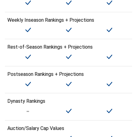
Weekly Inseason Rankings + Projections
Rest-of-Season Rankings + Projections
Postseason Rankings + Projections
Dynasty Rankings
Auction/Salary Cap Values