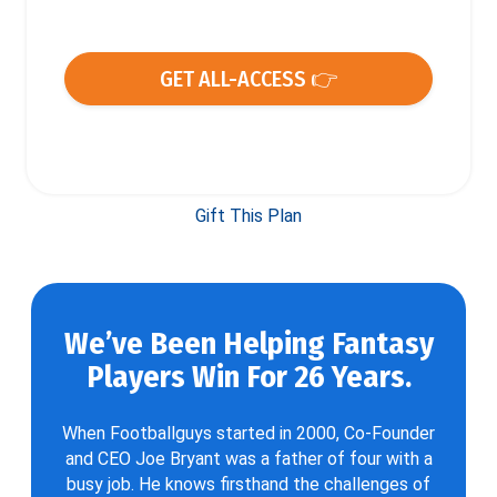
GET ALL-ACCESS 👉
Gift This Plan
We’ve Been Helping Fantasy
Players Win For 26 Years.
When Footballguys started in 2000, Co-Founder
and CEO Joe Bryant was a father of four with a
busy job. He knows firsthand the challenges of