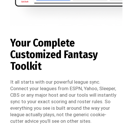
Your Complete
Customized Fantasy
Toolkit
It all starts with our powerful league sync.
Connect your leagues from ESPN, Yahoo, Sleeper,
CBS or any major host and our tools will instantly
sync to your exact scoring and roster rules. So
everything you see is built around the way your
league actually plays, not the generic cookie-
cutter advice you’ll see on other sites.