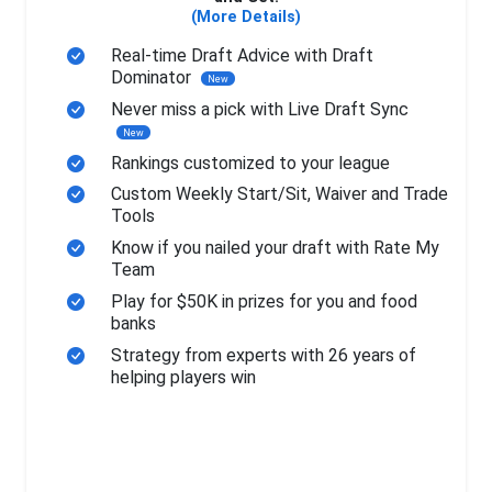
(More Details)
Real-time Draft Advice with Draft
Dominator
New
Never miss a pick with Live Draft Sync
New
Rankings customized to your league
Custom Weekly Start/Sit, Waiver and Trade
Tools
Know if you nailed your draft with Rate My
Team
Play for $50K in prizes for you and food
banks
Strategy from experts with 26 years of
helping players win