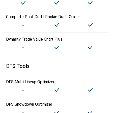
Complete Post Draft Rookie Draft Guide
Dynasty Trade Value Chart Plus
DFS Tools
DFS Multi Lineup Optimizer
DFS Showdown Optimizer