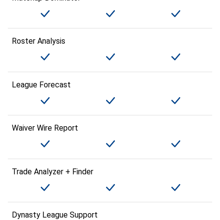
Roster Analysis
League Forecast
Waiver Wire Report
Trade Analyzer + Finder
Dynasty League Support