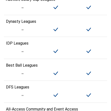
Dynasty Leagues
IDP Leagues
Best Ball Leagues
DFS Leagues
All-Access Community and Event Access