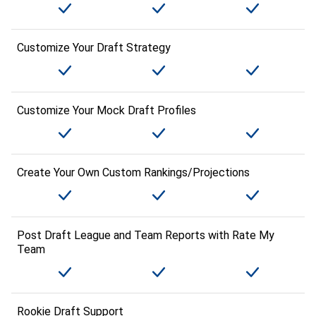
Customize Your Draft Strategy
Customize Your Mock Draft Profiles
Create Your Own Custom Rankings/Projections
Post Draft League and Team Reports with Rate My
Team
Rookie Draft Support