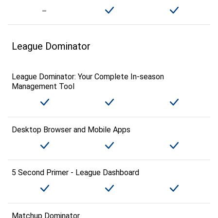
League Dominator
League Dominator: Your Complete In-season
Management Tool
Desktop Browser and Mobile Apps
5 Second Primer - League Dashboard
Matchup Dominator