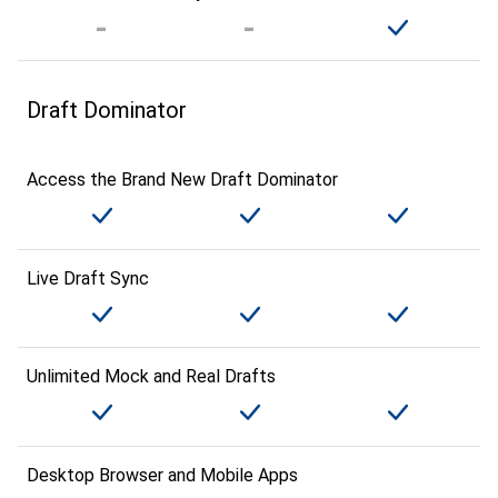
Draft Dominator
Access the Brand New Draft Dominator
Live Draft Sync
Unlimited Mock and Real Drafts
Desktop Browser and Mobile Apps