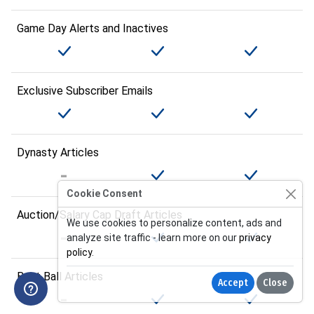
Game Day Alerts and Inactives
Exclusive Subscriber Emails
Dynasty Articles
Cookie Consent
Auction/Salary Cap Draft Articles
We use cookies to personalize content, ads and
analyze site traffic - learn more on our
privacy
policy
.
Best Ball Articles
Accept
Close