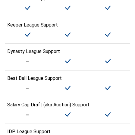
Keeper League Support
Dynasty League Support
Best Ball League Support
Salary Cap Draft (aka Auction) Support
IDP League Support