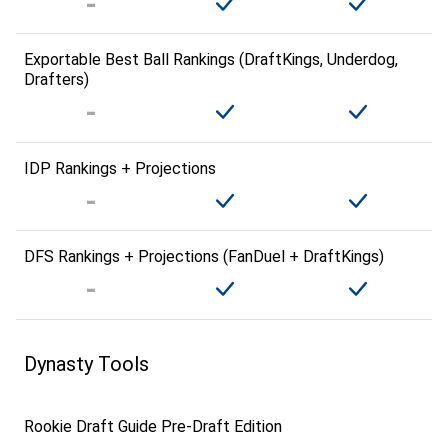
Exportable Best Ball Rankings (DraftKings, Underdog,
Drafters)
IDP Rankings + Projections
DFS Rankings + Projections (FanDuel + DraftKings)
Dynasty Tools
Rookie Draft Guide Pre-Draft Edition