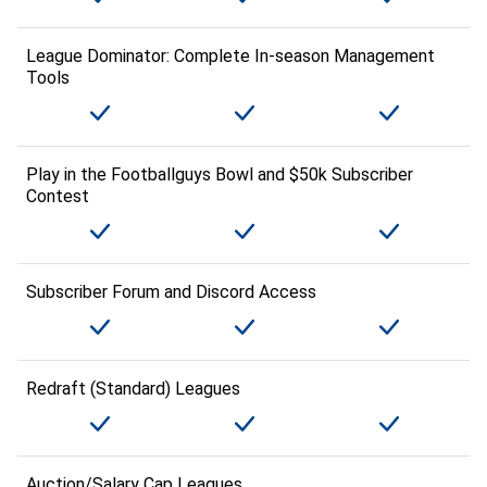
League Dominator: Complete In-season Management
Tools
Play in the Footballguys Bowl and $50k Subscriber
Contest
Subscriber Forum and Discord Access
Redraft (Standard) Leagues
Auction/Salary Cap Leagues