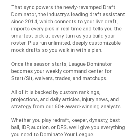
That sync powers the newly-revamped Draft
Dominator, the industry’s leading draft assistant
since 2014, which connects to your live draft,
imports every pick in real time and tells you the
smartest pick at every turn as you build your
roster. Plus run unlimited, deeply customizable
mock drafts so you walk in with a plan.
Once the season starts, League Dominator
becomes your weekly command center for
Start/Sit, waivers, trades, and matchups.
All of it is backed by custom rankings,
projections, and daily articles, injury news, and
strategy from our 60+ award-winning analysts.
Whether you play redraft, keeper, dynasty, best
ball, IDP, auction, or DFS, we’ll give you everything
you need to Dominate Your League.