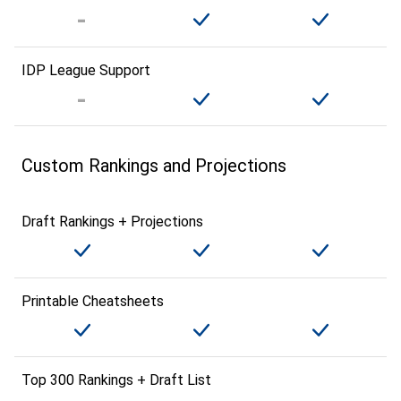
IDP League Support
Custom Rankings and Projections
Draft Rankings + Projections
Printable Cheatsheets
Top 300 Rankings + Draft List