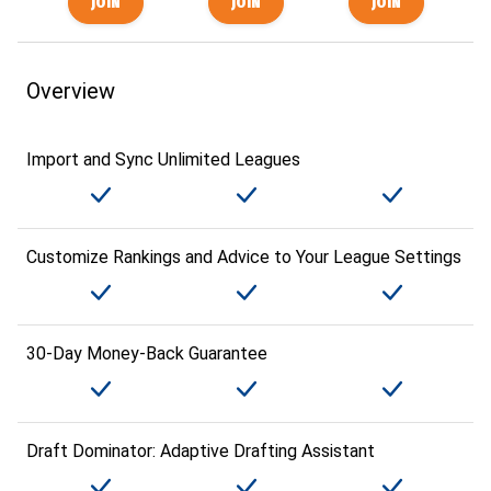
Overview
Import and Sync Unlimited Leagues
Customize Rankings and Advice to Your League Settings
30-Day Money-Back Guarantee
Draft Dominator: Adaptive Drafting Assistant