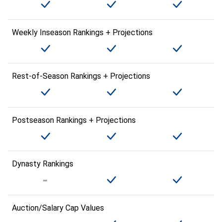
Weekly Inseason Rankings + Projections
Rest-of-Season Rankings + Projections
Postseason Rankings + Projections
Dynasty Rankings
Auction/Salary Cap Values