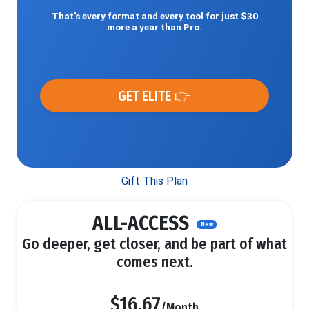
That’s every format and every tool for just $30
more a year than Pro.
GET ELITE 👉
Gift This Plan
ALL-ACCESS
New
Go deeper, get closer, and be part of what
comes next.
$16.67
/Month