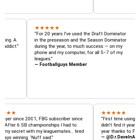
★
★
★
★
★
tor, trade
“For 20 years I've used the Draft Domina
er — is amazing. A
in the preseason and the Season Domina
 football addict.”
during the year, to much success — on m
phone and my computer, for all 5–7 of m
leagues.”
— Footballguys Member
★
★
★
★
★
ince 2001, FBG subscriber since
“First time using FBG this 
6 SB championships I had to
didn't find it years ago. 5 
ret with my leaguemates… tired
year thanks to FBG.”
— @D.r.DaveInAFormerLif
ning. 'Nuff said.”