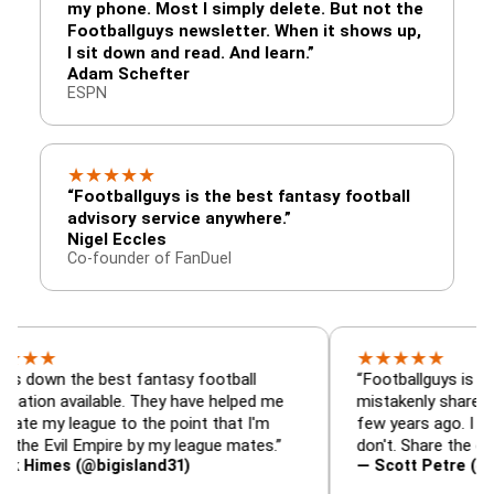
my phone. Most I simply delete. But not the
Footballguys newsletter. When it shows up,
I sit down and read. And learn.”
Adam Schefter
ESPN
★
★
★
★
★
“Footballguys is the best fantasy football
advisory service anywhere.”
Nigel Eccles
Co-founder of FanDuel
★
★
★
★
★
the best fantasy football
“Footballguys is the fantas
available. They have helped me
mistakenly shared with so
league to the point that I'm
few years ago. I used to ha
il Empire by my league mates.”
don't. Share the gift at you
s (@bigisland31)
— Scott Petre (@MrPetre