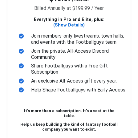
Billed Annually at $199.99 / Year
Everything in Pro and Elite, plus:
(Show Details)
Join members-only livestreams, town halls,
and events with the Footballguys team
Join the private, All-Access Discord
Community
Share Footballguys with a Free Gift
Subscription
An exclusive All-Access gift every year.
Help Shape Footballguys with Early Access
It’s more than a subscription. It’s a seat at the
table.
Help us keep building the kind of fantasy football
company you want to exist.