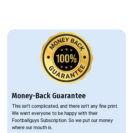
Money-Back Guarantee
This isn't complicated, and there isn't any fine print.
We want everyone to be happy with their
Footballguys Subscription. So we put our money
where our mouth is.