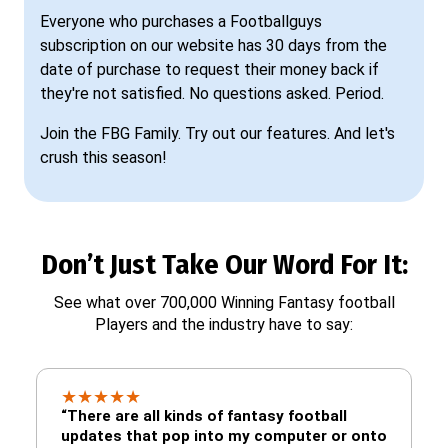
Everyone who purchases a Footballguys
subscription on our website has 30 days from the
date of purchase to request their money back if
they're not satisfied. No questions asked. Period.
Join the FBG Family. Try out our features. And let's
crush this season!
Don’t Just Take Our Word For It:
See what over 700,000 Winning Fantasy football
Players and the industry have to say:
★
★
★
★
★
“There are all kinds of fantasy football
updates that pop into my computer or onto