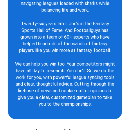
navigating leagues loaded with sharks while
balancing life and work.
Twenty-six years later, Joe’s in the Fantasy
Sports Hall of Fame. And Footballguys has
grown into a team of 60+ experts who have
helped hundreds of thousands of fantasy
players like you win more at fantasy football.
We can help you win too. Your competitors might
have all day to research. You don’t. So we do the
work for you, with powerful league syncing tools
and clear, thoughtful advice. Cutting through the
firehose of news and cookie cutter opinions to
give you a clear, customized gameplan to take
you to the championships.