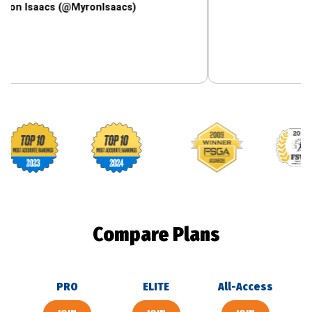
acs (@MyronIsaacs)
Footballguys awards
Compare Plans
PRO
ELITE
All-Access