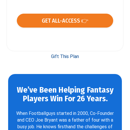
GET ALL-ACCESS 👉
Gift This Plan
We’ve Been Helping Fantasy
Players Win For 26 Years.
When Footballguys started in 2000, Co-Founder
and CEO Joe Bryant was a father of four with a
busy job. He knows firsthand the challenges of