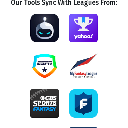
Our Tools
Sync
With Leagues From: