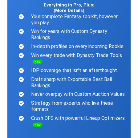
Everything in Pro, Plus:
(More Details)
Your complete Fantasy toolkit, however
you play
Win for years with Custom Dynasty
Rankings
In-depth profiles on every incoming Rookie
Win every trade with Dynasty Trade Tools
New
IDP coverage that isn’t an afterthought.
Draft sharp with Exportable Best Ball
Rankings
Never overpay with Custom Auction Values.
Strategy from experts who live these
formats
Crush DFS with powerful Lineup Optimizers
New