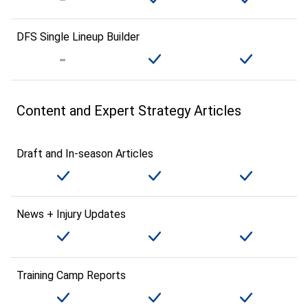
DFS Single Lineup Builder
Content and Expert Strategy Articles
Draft and In-season Articles
News + Injury Updates
Training Camp Reports