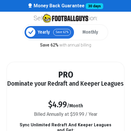
Money Back Guarantee
30 days
Select your billing option:
Yearly
Monthly
Save 62%
Save 62%
with annual billing
PRO
Dominate your Redraft and Keeper Leagues
$4.99
/Month
Billed Annually at $59.99 / Year
Sync Unlimited Redraft And Keeper Leagues
and Get: