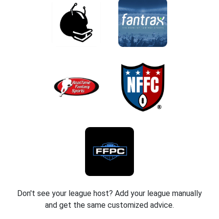
Don't see your league host? Add your league manually
and get the same customized advice.