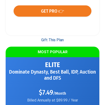
GET PRO 👉
Gift This Plan
MOST POPULAR
ELITE
Dominate Dynasty, Best Ball, IDP, Auction
and DFS
$7.49
/Month
Billed Annually at $89.99 / Year