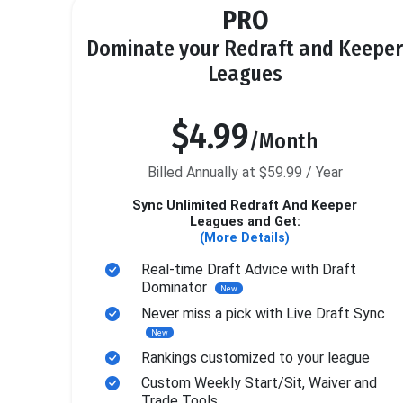
PRO
Dominate your Redraft and Keeper
Leagues
$4.99
/Month
Billed Annually at $59.99 / Year
Sync Unlimited Redraft And Keeper
Leagues and Get:
(More Details)
Real-time Draft Advice with Draft
Dominator
New
Never miss a pick with Live Draft Sync
New
Rankings customized to your league
Custom Weekly Start/Sit, Waiver and
Trade Tools