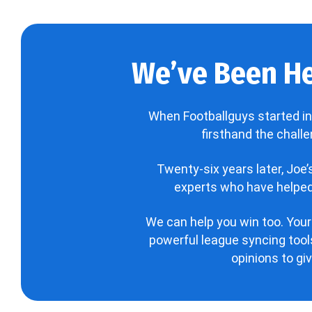
We’ve Been He
When Footballguys started in
firsthand the chall
Twenty-six years later, Joe
experts who have helped 
We can help you win too. Your
powerful league syncing tools
opinions to gi