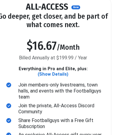
ALL-ACCESS
New
Go deeper, get closer, and be part of
what comes next.
$16.67
/Month
Billed Annually at $199.99 / Year
Everything in Pro and Elite, plus:
(Show Details)
Join members-only livestreams, town
halls, and events with the Footballguys
team
Join the private, All-Access Discord
Community
Share Footballguys with a Free Gift
Subscription
An exclusive All-Access gift every year.