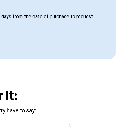
 days from the date of purchase to request
 It:
ry have to say: