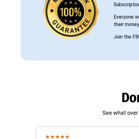
Subscriptio
Everyone wh
their money
Join the FB
Don
See what over 
★
★
★
★
★