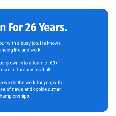
 For 26 Years.
our with a busy job. He knows
ncing life and work.
has grown into a team of 60+
more at fantasy football.
o we do the work for you, with
hose of news and cookie cutter
 championships.