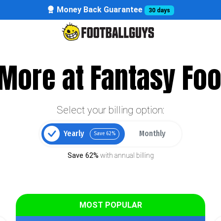
Money Back Guarantee
30 days
More at Fantasy Foo
Select your billing option:
Yearly
Monthly
Save 62%
Save 62%
with annual billing
MOST POPULAR