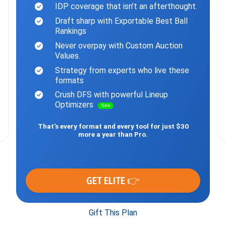
IDP coverage that isn’t an afterthought.
Draft sharp with Exportable Best Ball
Rankings
Never overpay with Custom Auction
Values.
Strategy from experts who live these
formats
Crush DFS with powerful Lineup
Optimizers
New
That’s every format and every tool for just $30
more a year than Pro.
GET ELITE 👉
Gift This Plan