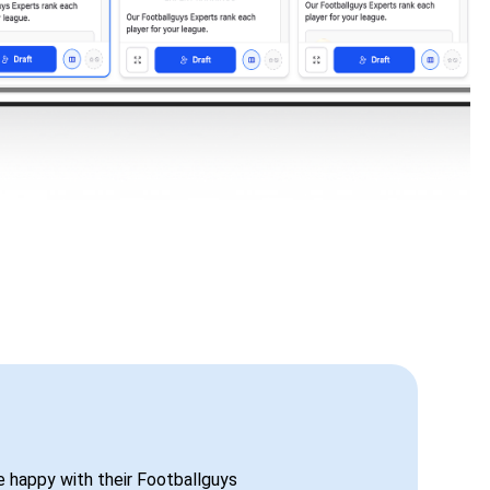
be happy with their Footballguys