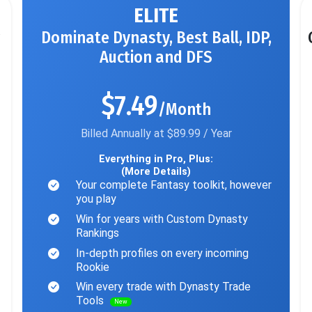
ELITE
Dominate Dynasty, Best Ball, IDP,
Auction and DFS
$7.49
/Month
Billed Annually at $89.99 / Year
Everything in Pro, Plus:
(More Details)
Your complete Fantasy toolkit, however
you play
Win for years with Custom Dynasty
Rankings
In-depth profiles on every incoming
Rookie
Win every trade with Dynasty Trade
Tools
New