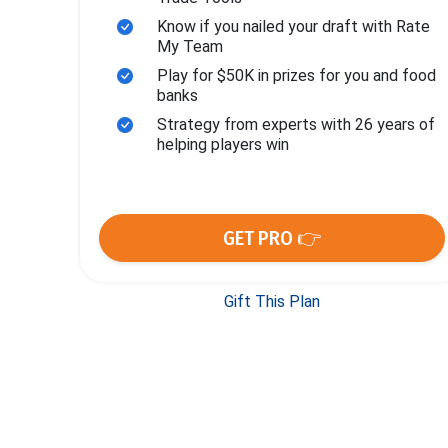
Know if you nailed your draft with Rate
My Team
Play for $50K in prizes for you and food
banks
Strategy from experts with 26 years of
helping players win
GET PRO 👉
Gift This Plan