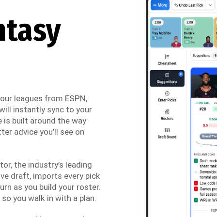
ntasy
 your leagues from ESPN,
ill instantly sync to your
 is built around the way
ter advice you’ll see on
r, the industry’s leading
ve draft, imports every pick
urn as you build your roster.
so you walk in with a plan.