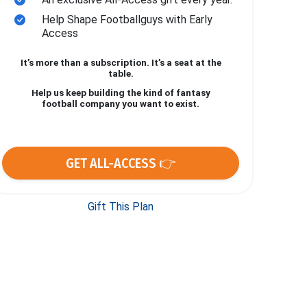
Help Shape Footballguys with Early
Access
It’s more than a subscription. It’s a seat at the
table.
Help us keep building the kind of fantasy
football company you want to exist.
GET ALL-ACCESS 👉
Gift This Plan