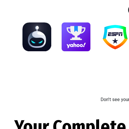
Don't see you
Your Complete