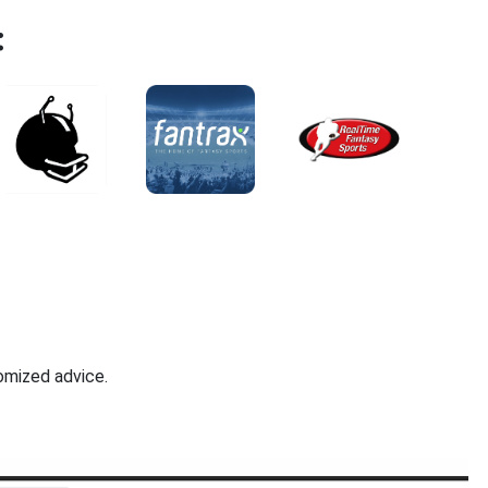
:
omized advice.