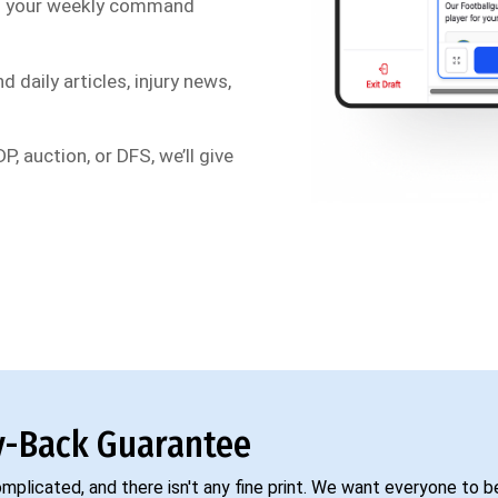
s your weekly command
d daily articles, injury news,
P, auction, or DFS, we’ll give
-Back Guarantee
complicated, and there isn't any fine print. We want everyone to 