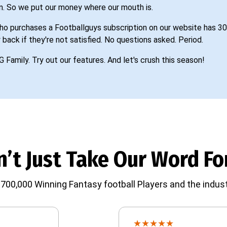
n. So we put our money where our mouth is.
o purchases a Footballguys subscription on our website has 30
 back if they're not satisfied. No questions asked. Period.
G Family. Try out our features. And let's crush this season!
’t Just Take Our Word For
700,000 Winning Fantasy football Players and the indust
★
★
★
★
★