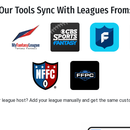
Our Tools
Sync
With Leagues From
r league host? Add your league manually and get the same cust