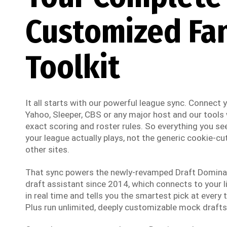
Customized Fa
Toolkit
It all starts with our powerful league sync. Connect
Yahoo, Sleeper, CBS or any major host and our tools w
exact scoring and roster rules. So everything you see
your league actually plays, not the generic cookie-cut
other sites.
That sync powers the newly-revamped Draft Dominato
draft assistant since 2014, which connects to your li
in real time and tells you the smartest pick at every t
Plus run unlimited, deeply customizable mock drafts 