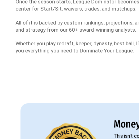
Once the season starts, League Dominator become
center for Start/Sit, waivers, trades, and matchups.
All of it is backed by custom rankings, projections, an
and strategy from our 60+ award-winning analysts.
Whether you play redraft, keeper, dynasty, best ball, ID
you everything you need to Dominate Your League.
Money
This isn't 