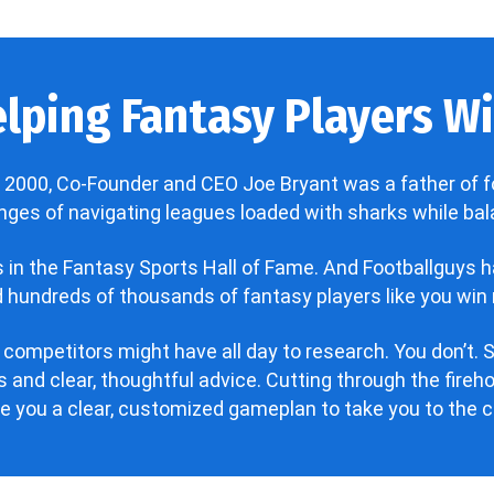
lping Fantasy Players Win
 2000, Co-Founder and CEO Joe Bryant was a father of f
enges of navigating leagues loaded with sharks while bala
’s in the Fantasy Sports Hall of Fame. And Footballguys 
hundreds of thousands of fantasy players like you win 
 competitors might have all day to research. You don’t. S
 and clear, thoughtful advice. Cutting through the fire
ve you a clear, customized gameplan to take you to the