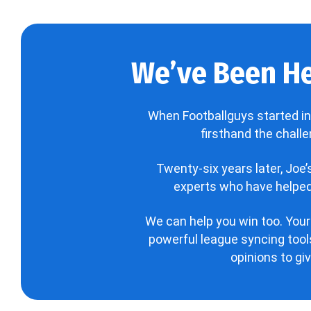
We’ve Been He
When Footballguys started in
firsthand the chall
Twenty-six years later, Joe
experts who have helped 
We can help you win too. Your
powerful league syncing tools
opinions to gi