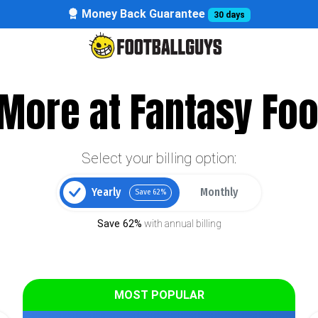
Money Back Guarantee
30 days
More at Fantasy Foo
Select your billing option:
Yearly
Monthly
Save 62%
Save 62%
with annual billing
MOST POPULAR