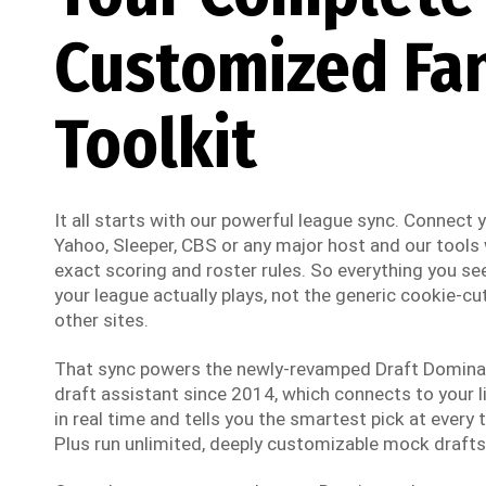
Customized Fa
Toolkit
It all starts with our powerful league sync. Connect
Yahoo, Sleeper, CBS or any major host and our tools w
exact scoring and roster rules. So everything you see
your league actually plays, not the generic cookie-cut
other sites.
That sync powers the newly-revamped Draft Dominato
draft assistant since 2014, which connects to your li
in real time and tells you the smartest pick at every t
Plus run unlimited, deeply customizable mock drafts 