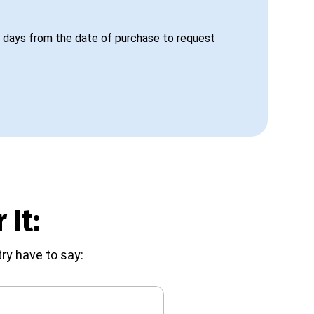
 days from the date of purchase to request
 It:
ry have to say: