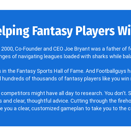
lping Fantasy Players Win
 2000, Co-Founder and CEO Joe Bryant was a father of f
enges of navigating leagues loaded with sharks while bala
’s in the Fantasy Sports Hall of Fame. And Footballguys 
hundreds of thousands of fantasy players like you win 
 competitors might have all day to research. You don’t. S
 and clear, thoughtful advice. Cutting through the fire
ve you a clear, customized gameplan to take you to the