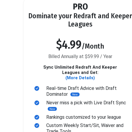
PRO
Dominate your Redraft and Keeper
Leagues
$4.99
/Month
Billed Annually at $59.99 / Year
Sync Unlimited Redraft And Keeper
Leagues and Get:
(More Details)
Real-time Draft Advice with Draft
Dominator
New
Never miss a pick with Live Draft Sync
New
Rankings customized to your league
Custom Weekly Start/Sit, Waiver and
Trade Tools