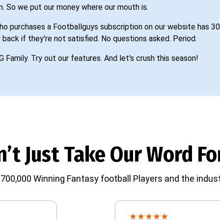
n. So we put our money where our mouth is.
o purchases a Footballguys subscription on our website has 30
 back if they're not satisfied. No questions asked. Period.
G Family. Try out our features. And let's crush this season!
’t Just Take Our Word For
700,000 Winning Fantasy football Players and the indust
★
★
★
★
★