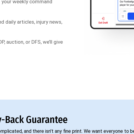
s your weekly command
d daily articles, injury news,
P, auction, or DFS, we’ll give
-Back Guarantee
complicated, and there isn't any fine print. We want everyone to 