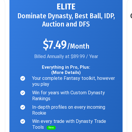
ELITE
Dominate Dynasty, Best Ball, IDP,
Auction and DFS
$7.49
/Month
Billed Annually at $89.99 / Year
Everything in Pro, Plus:
(More Details)
Your complete Fantasy toolkit, however
you play
Win for years with Custom Dynasty
Rankings
In-depth profiles on every incoming
Rookie
Win every trade with Dynasty Trade
Tools
New