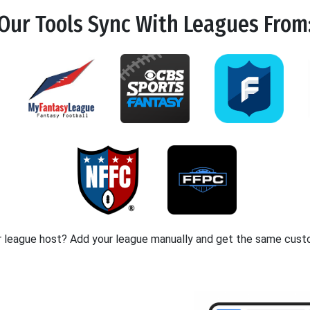
Our Tools
Sync
With Leagues From
r league host? Add your league manually and get the same cust