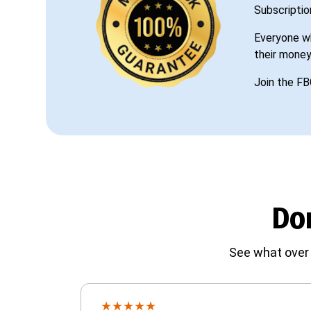
Subscriptio
Everyone wh
their money
Join the FB
Don
See what over 
★
★
★
★
★