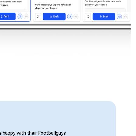
be happy with their Footballguys