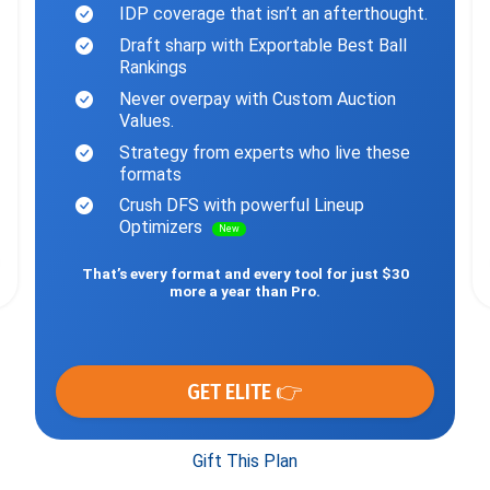
IDP coverage that isn’t an afterthought.
Draft sharp with Exportable Best Ball
Rankings
Never overpay with Custom Auction
Values.
Strategy from experts who live these
formats
Crush DFS with powerful Lineup
Optimizers
New
That’s every format and every tool for just $30
more a year than Pro.
GET ELITE 👉
Gift This Plan