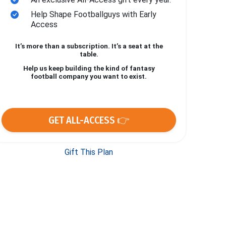
Help Shape Footballguys with Early
Access
It’s more than a subscription. It’s a seat at the
table.
Help us keep building the kind of fantasy
football company you want to exist.
GET ALL-ACCESS 👉
Gift This Plan