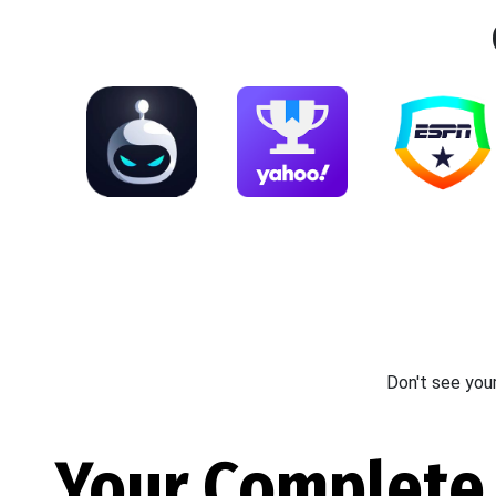
Don't see you
Your Complete