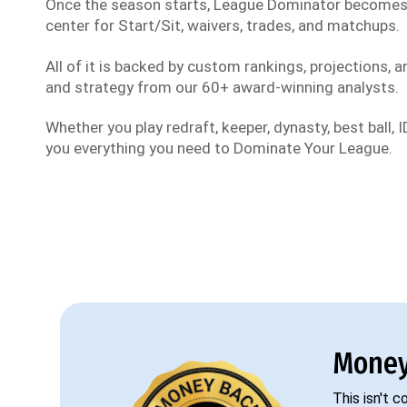
Once the season starts, League Dominator become
center for Start/Sit, waivers, trades, and matchups.
All of it is backed by custom rankings, projections, an
and strategy from our 60+ award-winning analysts.
Whether you play redraft, keeper, dynasty, best ball, ID
you everything you need to Dominate Your League.
Money
This isn't 