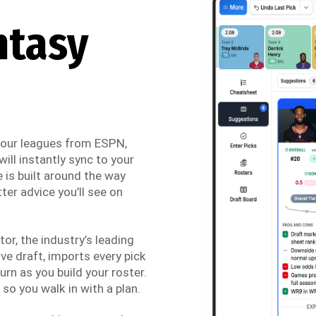
ntasy
 your leagues from ESPN,
ill instantly sync to your
 is built around the way
ter advice you’ll see on
r, the industry’s leading
ve draft, imports every pick
urn as you build your roster.
so you walk in with a plan.