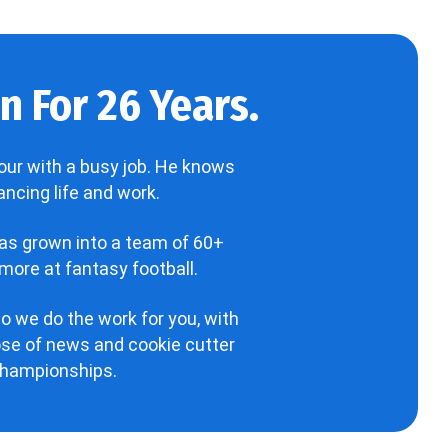
 For 26 Years.
our with a busy job. He knows
ncing life and work.
has grown into a team of 60+
more at fantasy football.
o we do the work for you, with
hose of news and cookie cutter
 championships.