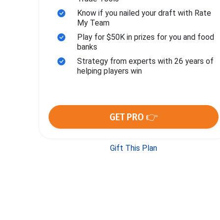
Know if you nailed your draft with Rate
My Team
Play for $50K in prizes for you and food
banks
Strategy from experts with 26 years of
helping players win
GET PRO 👉
Gift This Plan