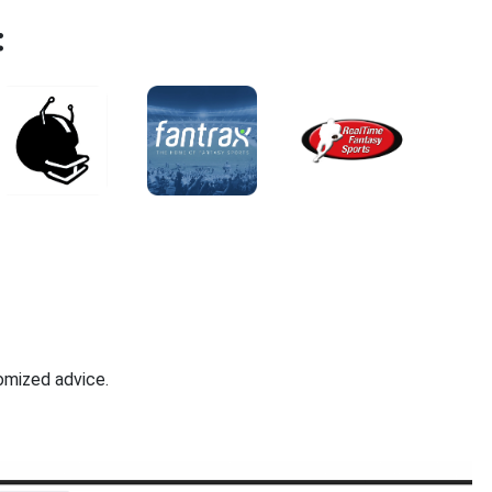
:
omized advice.