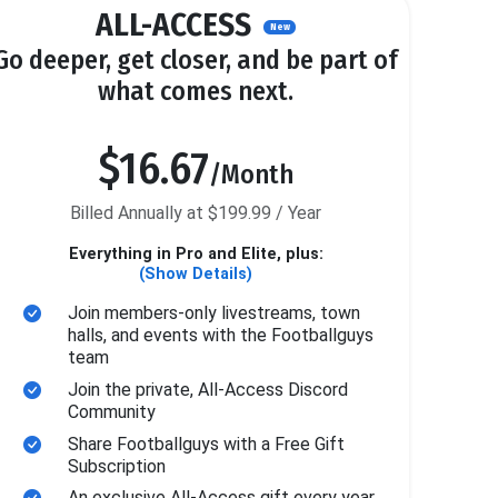
ALL-ACCESS
New
Go deeper, get closer, and be part of
what comes next.
$16.67
/Month
Billed Annually at $199.99 / Year
Everything in Pro and Elite, plus:
(Show Details)
Join members-only livestreams, town
halls, and events with the Footballguys
team
Join the private, All-Access Discord
Community
Share Footballguys with a Free Gift
Subscription
An exclusive All-Access gift every year.