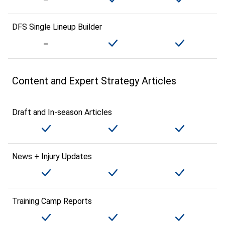
DFS Single Lineup Builder
Content and Expert Strategy Articles
Draft and In-season Articles
News + Injury Updates
Training Camp Reports