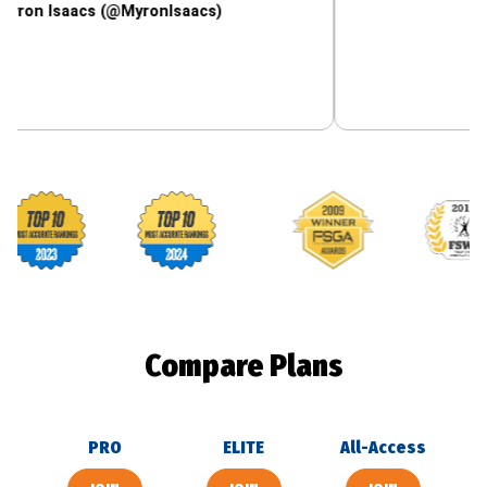
aacs (@MyronIsaacs)
Footballguys awards
Compare Plans
PRO
ELITE
All-Access