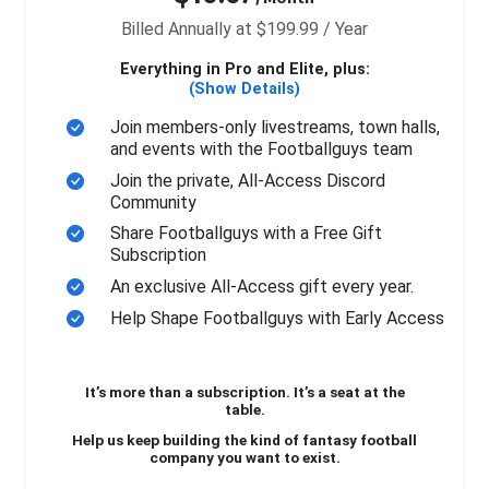
Billed Annually at $199.99 / Year
Everything in Pro and Elite, plus:
(Show Details)
Join members-only livestreams, town halls,
and events with the Footballguys team
Join the private, All-Access Discord
Community
Share Footballguys with a Free Gift
Subscription
An exclusive All-Access gift every year.
Help Shape Footballguys with Early Access
It’s more than a subscription. It’s a seat at the
table.
Help us keep building the kind of fantasy football
company you want to exist.