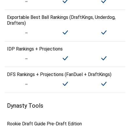
Exportable Best Ball Rankings (DraftKings, Underdog,
Drafters)
IDP Rankings + Projections
DFS Rankings + Projections (FanDuel + DraftKings)
Dynasty Tools
Rookie Draft Guide Pre-Draft Edition