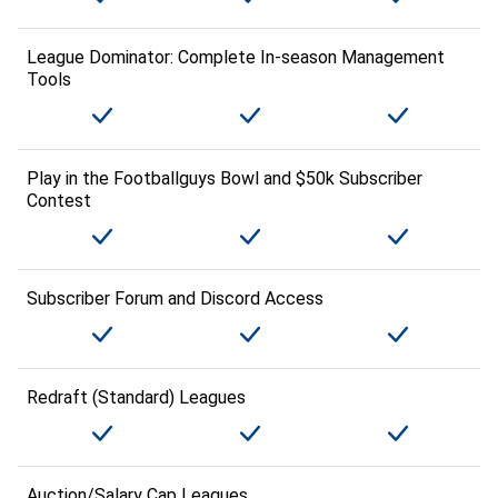
League Dominator: Complete In-season Management
Tools
Play in the Footballguys Bowl and $50k Subscriber
Contest
Subscriber Forum and Discord Access
Redraft (Standard) Leagues
Auction/Salary Cap Leagues