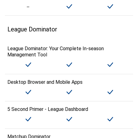
League Dominator
League Dominator: Your Complete In-season
Management Tool
Desktop Browser and Mobile Apps
5 Second Primer - League Dashboard
Matchup Dominator