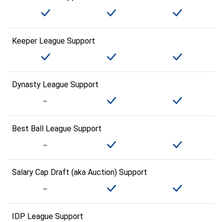
Keeper League Support
Dynasty League Support
Best Ball League Support
Salary Cap Draft (aka Auction) Support
IDP League Support