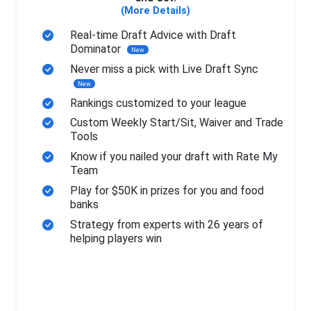
(More Details)
Real-time Draft Advice with Draft
Dominator
New
Never miss a pick with Live Draft Sync
New
Rankings customized to your league
Custom Weekly Start/Sit, Waiver and Trade
Tools
Know if you nailed your draft with Rate My
Team
Play for $50K in prizes for you and food
banks
Strategy from experts with 26 years of
helping players win