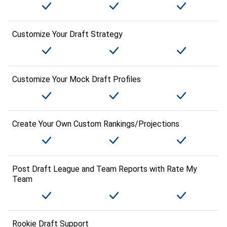
Customize Your Draft Strategy
Customize Your Mock Draft Profiles
Create Your Own Custom Rankings/Projections
Post Draft League and Team Reports with Rate My
Team
Rookie Draft Support