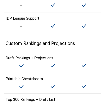
IDP League Support
Custom Rankings and Projections
Draft Rankings + Projections
Printable Cheatsheets
Top 300 Rankings + Draft List