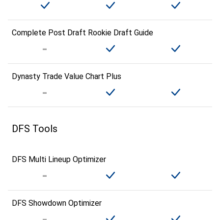
Complete Post Draft Rookie Draft Guide
Dynasty Trade Value Chart Plus
DFS Tools
DFS Multi Lineup Optimizer
DFS Showdown Optimizer