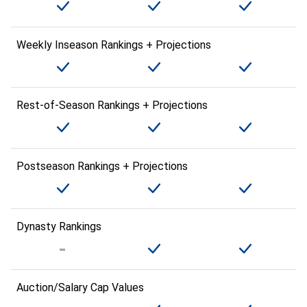
Weekly Inseason Rankings + Projections
Rest-of-Season Rankings + Projections
Postseason Rankings + Projections
Dynasty Rankings
Auction/Salary Cap Values