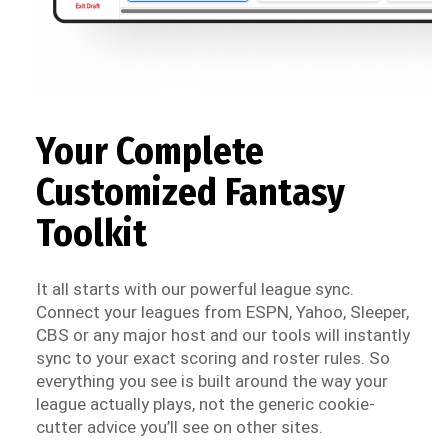
Your Complete
Customized Fantasy
Toolkit
It all starts with our powerful league sync.
Connect your leagues from ESPN, Yahoo, Sleeper,
CBS or any major host and our tools will instantly
sync to your exact scoring and roster rules. So
everything you see is built around the way your
league actually plays, not the generic cookie-
cutter advice you’ll see on other sites.