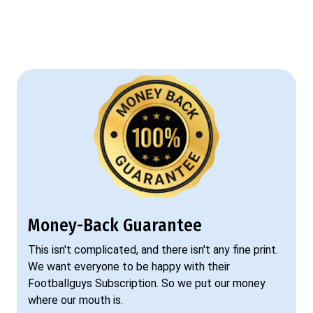
Money-Back Guarantee
This isn't complicated, and there isn't any fine print.
We want everyone to be happy with their
Footballguys Subscription. So we put our money
where our mouth is.