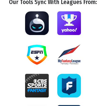
Our Tools
Sync
With Leagues From: