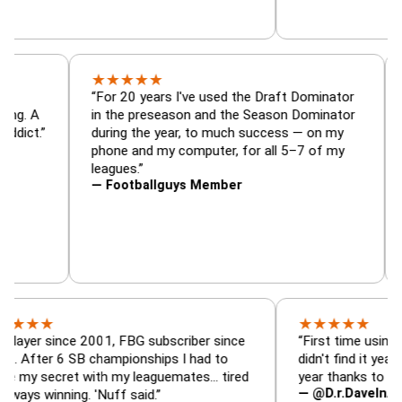
★
★
★
★
★
or, trade
“For 20 years I've used the Draft Dominato
 — is amazing. A
in the preseason and the Season Dominat
football addict.”
during the year, to much success — on my
phone and my computer, for all 5–7 of my
leagues.”
— Footballguys Member
★
★
★
★
★
★
since 2001, FBG subscriber since
“First time using FBG this
 6 SB championships I had to
didn't find it years ago. 5
cret with my leaguemates… tired
year thanks to FBG.”
— @D.r.DaveInAFormerLi
nning. 'Nuff said.”