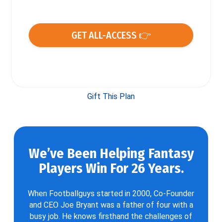
GET ALL-ACCESS 👉
Gift This Plan
We’ve Been Helping Fantasy
Players Win For 26 Years.
When Footballguys started in 2000, Co-Founder
and CEO Joe Bryant was a father of four with a
busy job. He knows firsthand the challenges of