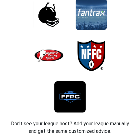
Don't see your league host? Add your league manually
and get the same customized advice.