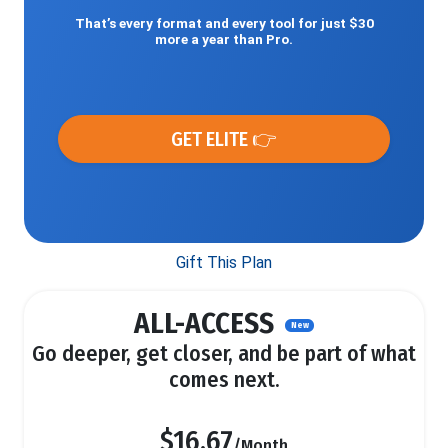
That’s every format and every tool for just $30
more a year than Pro.
GET ELITE 👉
Gift This Plan
ALL-ACCESS
New
Go deeper, get closer, and be part of what
comes next.
$16.67
/Month