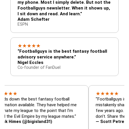
my phone. Most I simply delete. But not the
Footballguys newsletter. When it shows up,
I sit down and read. And learn.”
Adam Schefter
ESPN
★
★
★
★
★
“Footballguys is the best fantasy football
advisory service anywhere.”
Nigel Eccles
Co-founder of FanDuel
★
★
★
★
★
★
 the best fantasy football
“Footballguys is the fanta
 available. They have helped me
mistakenly shared with s
 league to the point that I'm
few years ago. I used to h
vil Empire by my league mates.”
don't. Share the gift at yo
es (@bigisland31)
— Scott Petre (@MrPetr