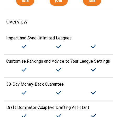
Overview
Import and Sync Unlimited Leagues
Customize Rankings and Advice to Your League Settings
30-Day Money-Back Guarantee
Draft Dominator: Adaptive Drafting Assistant