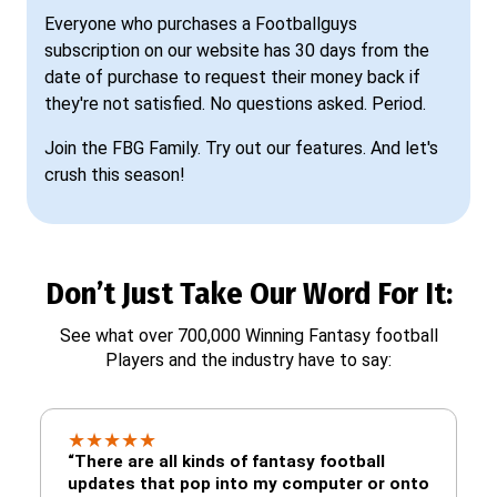
Everyone who purchases a Footballguys
subscription on our website has 30 days from the
date of purchase to request their money back if
they're not satisfied. No questions asked. Period.
Join the FBG Family. Try out our features. And let's
crush this season!
Don’t Just Take Our Word For It:
See what over 700,000 Winning Fantasy football
Players and the industry have to say:
★
★
★
★
★
“There are all kinds of fantasy football
updates that pop into my computer or onto