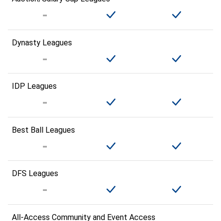
Dynasty Leagues
IDP Leagues
Best Ball Leagues
DFS Leagues
All-Access Community and Event Access