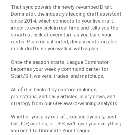
That sync powers the newly-revamped Draft
Dominator, the industry’s leading draft assistant
since 2014, which connects to your live draft,
imports every pick in real time and tells you the
smartest pick at every turn as you build your
roster. Plus run unlimited, deeply customizable
mock drafts so you walk in with a plan.
Once the season starts, League Dominator
becomes your weekly command center for
Start/Sit, waivers, trades, and matchups.
All of it is backed by custom rankings,
projections, and daily articles, injury news, and
strategy from our 60+ award-winning analysts.
Whether you play redraft, keeper, dynasty, best
ball, IDP, auction, or DFS, we’ll give you everything
you need to Dominate Your League.