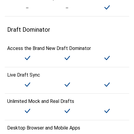
Draft Dominator
Access the Brand New Draft Dominator
Live Draft Sync
Unlimited Mock and Real Drafts
Desktop Browser and Mobile Apps