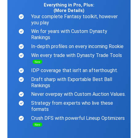
Everything in Pro, Plus:
(More Details)
Your complete Fantasy toolkit, however
you play
Win for years with Custom Dynasty
Rankings
In-depth profiles on every incoming Rookie
Win every trade with Dynasty Trade Tools
New
IDP coverage that isn’t an afterthought.
Draft sharp with Exportable Best Ball
Rankings
Never overpay with Custom Auction Values.
Strategy from experts who live these
formats
Crush DFS with powerful Lineup Optimizers
New