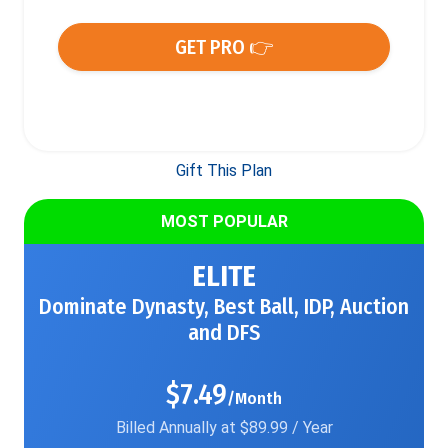
GET PRO 👉
Gift This Plan
MOST POPULAR
ELITE
Dominate Dynasty, Best Ball, IDP, Auction
and DFS
$7.49
/Month
Billed Annually at $89.99 / Year