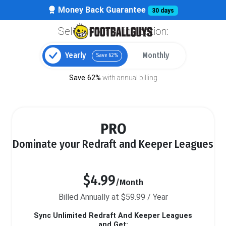
Money Back Guarantee
30 days
Select your billing option:
Yearly
Monthly
Save 62%
Save 62%
with annual billing
PRO
Dominate your Redraft and Keeper Leagues
$4.99
/Month
Billed Annually at $59.99 / Year
Sync Unlimited Redraft And Keeper Leagues
and Get: