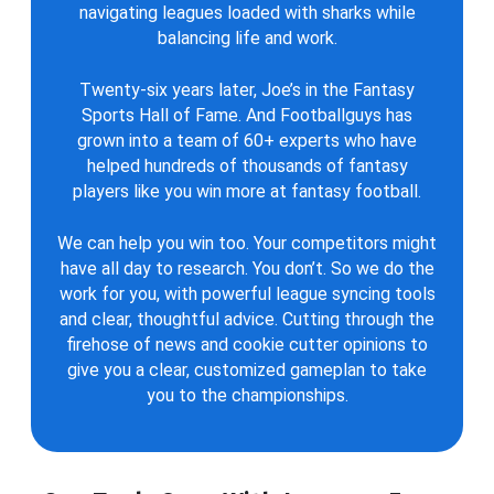
navigating leagues loaded with sharks while
balancing life and work.
Twenty-six years later, Joe’s in the Fantasy
Sports Hall of Fame. And Footballguys has
grown into a team of 60+ experts who have
helped hundreds of thousands of fantasy
players like you win more at fantasy football.
We can help you win too. Your competitors might
have all day to research. You don’t. So we do the
work for you, with powerful league syncing tools
and clear, thoughtful advice. Cutting through the
firehose of news and cookie cutter opinions to
give you a clear, customized gameplan to take
you to the championships.