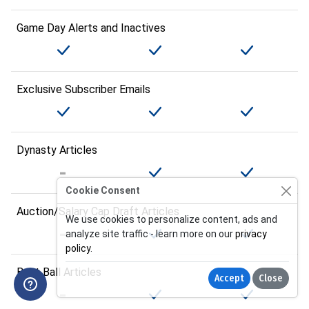
Game Day Alerts and Inactives
Exclusive Subscriber Emails
Dynasty Articles
Cookie Consent
Auction/Salary Cap Draft Articles
We use cookies to personalize content, ads and
analyze site traffic - learn more on our
privacy
policy
.
Best Ball Articles
Accept
Close