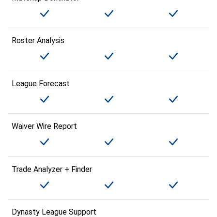
Roster Analysis
League Forecast
Waiver Wire Report
Trade Analyzer + Finder
Dynasty League Support