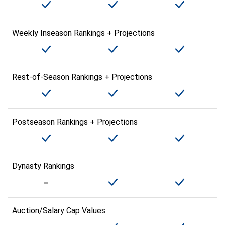
Weekly Inseason Rankings + Projections
Rest-of-Season Rankings + Projections
Postseason Rankings + Projections
Dynasty Rankings
Auction/Salary Cap Values