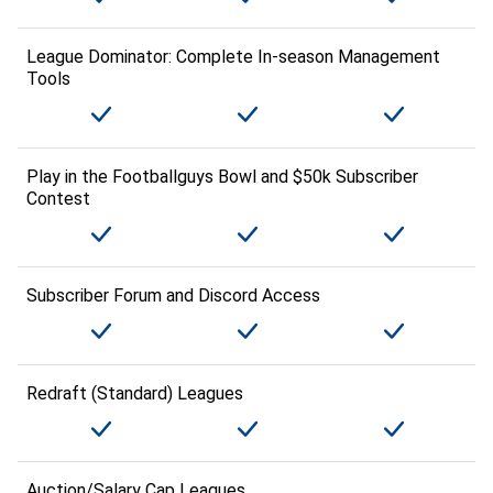
League Dominator: Complete In-season Management
Tools
Play in the Footballguys Bowl and $50k Subscriber
Contest
Subscriber Forum and Discord Access
Redraft (Standard) Leagues
Auction/Salary Cap Leagues