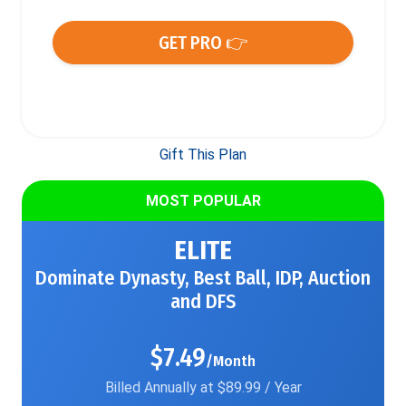
GET PRO 👉
Gift This Plan
MOST POPULAR
ELITE
Dominate Dynasty, Best Ball, IDP, Auction
and DFS
$7.49
/Month
Billed Annually at $89.99 / Year