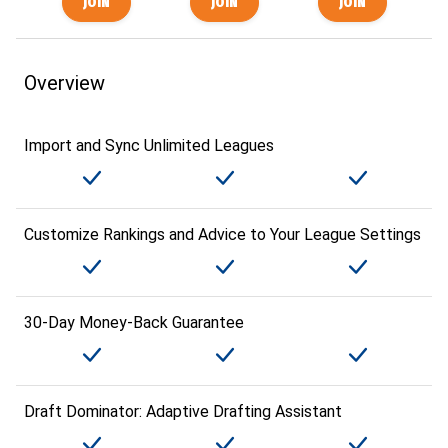
Overview
Import and Sync Unlimited Leagues
Customize Rankings and Advice to Your League Settings
30-Day Money-Back Guarantee
Draft Dominator: Adaptive Drafting Assistant