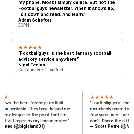
my phone. Most I simply delete. But not the
Footballguys newsletter. When it shows up,
I sit down and read. And learn.”
Adam Schefter
ESPN
★
★
★
★
★
“Footballguys is the best fantasy football
advisory service anywhere.”
Nigel Eccles
Co-founder of FanDuel
★
★
★
★
★
 best fantasy football
“Footballguys is the fantasy re
lable. They have helped me
mistakenly shared with some 
ue to the point that I'm
few years ago. I used to have a
Empire by my league mates.”
don't. Share the gift at your ow
bigisland31)
— Scott Petre (@MrPetre2Yo