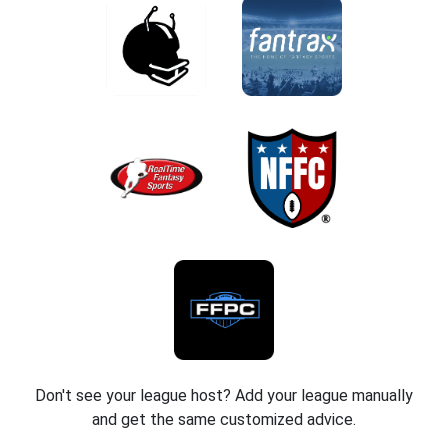
Don't see your league host? Add your league manually
and get the same customized advice.