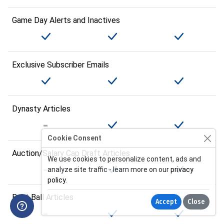
Game Day Alerts and Inactives
Exclusive Subscriber Emails
Dynasty Articles
Cookie Consent
Auction/Salary Cap Draft Articles
We use cookies to personalize content, ads and
analyze site traffic - learn more on our
privacy
policy
.
Best Ball Articles
Accept
Close