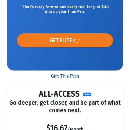
That’s every format and every tool for just $30
more a year than Pro.
GET ELITE 👉
Gift This Plan
ALL-ACCESS
New
Go deeper, get closer, and be part of what
comes next.
$16.67
/Month