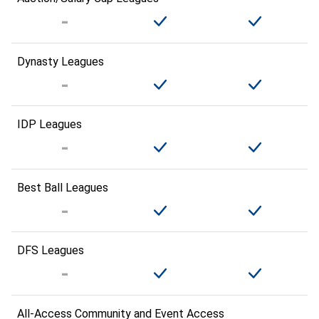
Dynasty Leagues
IDP Leagues
Best Ball Leagues
DFS Leagues
All-Access Community and Event Access