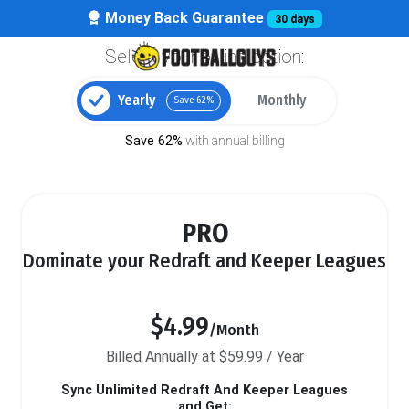
Money Back Guarantee
30 days
Select your billing option:
Yearly
Monthly
Save 62%
Save 62%
with annual billing
PRO
Dominate your Redraft and Keeper Leagues
$4.99
/Month
Billed Annually at $59.99 / Year
Sync Unlimited Redraft And Keeper Leagues
and Get: