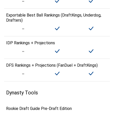
Exportable Best Ball Rankings (DraftKings, Underdog,
Drafters)
IDP Rankings + Projections
DFS Rankings + Projections (FanDuel + DraftKings)
Dynasty Tools
Rookie Draft Guide Pre-Draft Edition