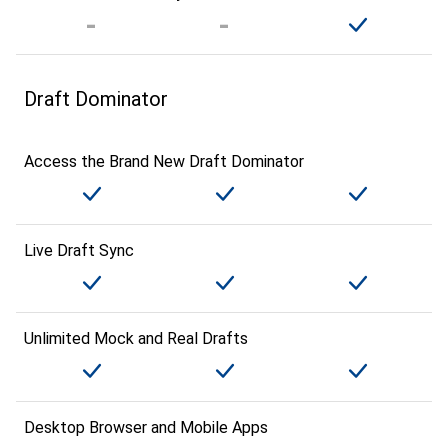
Draft Dominator
Access the Brand New Draft Dominator
Live Draft Sync
Unlimited Mock and Real Drafts
Desktop Browser and Mobile Apps