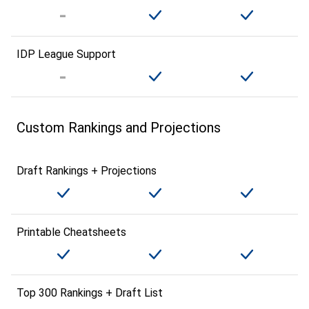
IDP League Support
Custom Rankings and Projections
Draft Rankings + Projections
Printable Cheatsheets
Top 300 Rankings + Draft List