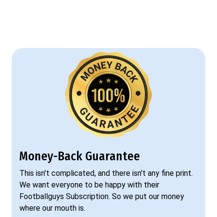
Money-Back Guarantee
This isn't complicated, and there isn't any fine print.
We want everyone to be happy with their
Footballguys Subscription. So we put our money
where our mouth is.