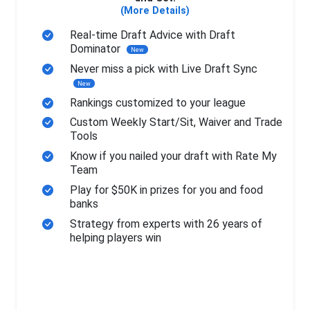
(More Details)
Real-time Draft Advice with Draft
Dominator
New
Never miss a pick with Live Draft Sync
New
Rankings customized to your league
Custom Weekly Start/Sit, Waiver and Trade
Tools
Know if you nailed your draft with Rate My
Team
Play for $50K in prizes for you and food
banks
Strategy from experts with 26 years of
helping players win