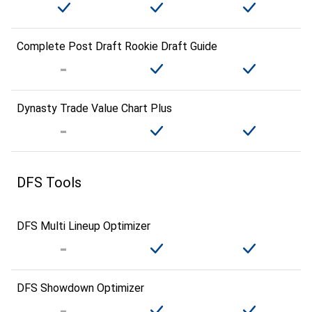
Complete Post Draft Rookie Draft Guide
Dynasty Trade Value Chart Plus
DFS Tools
DFS Multi Lineup Optimizer
DFS Showdown Optimizer