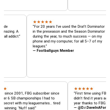
★
★
★
★
★
minator, trade
“For 20 years I've used the Draft Dom
lyzer — is amazing. A
in the preseason and the Season Dom
tasy football addict.”
during the year, to much success — o
phone and my computer, for all 5–7 o
leagues.”
— Footballguys Member
★
★
★
★
★
 2001, FBG subscriber since
“First time using FBG this year
B championships I had to
didn't find it years ago. 5 cham
 with my leaguemates… tired
year thanks to FBG.”
— @D.r.DaveInAFormerLife
. 'Nuff said.”