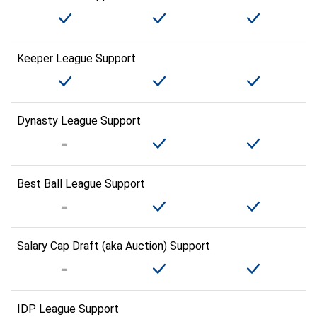
Keeper League Support
Dynasty League Support
Best Ball League Support
Salary Cap Draft (aka Auction) Support
IDP League Support