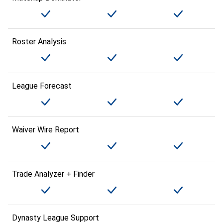
Roster Analysis
League Forecast
Waiver Wire Report
Trade Analyzer + Finder
Dynasty League Support