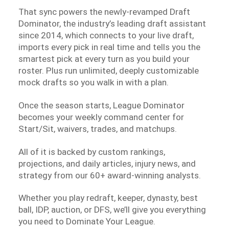
That sync powers the newly-revamped Draft
Dominator, the industry’s leading draft assistant
since 2014, which connects to your live draft,
imports every pick in real time and tells you the
smartest pick at every turn as you build your
roster. Plus run unlimited, deeply customizable
mock drafts so you walk in with a plan.
Once the season starts, League Dominator
becomes your weekly command center for
Start/Sit, waivers, trades, and matchups.
All of it is backed by custom rankings,
projections, and daily articles, injury news, and
strategy from our 60+ award-winning analysts.
Whether you play redraft, keeper, dynasty, best
ball, IDP, auction, or DFS, we’ll give you everything
you need to Dominate Your League.