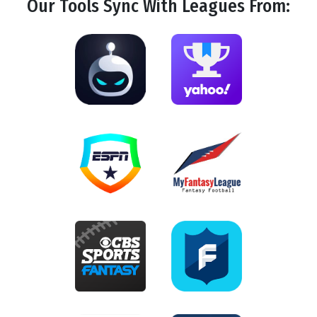
Our Tools
Sync
With Leagues From: