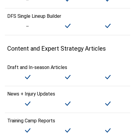
DFS Single Lineup Builder
Content and Expert Strategy Articles
Draft and In-season Articles
News + Injury Updates
Training Camp Reports