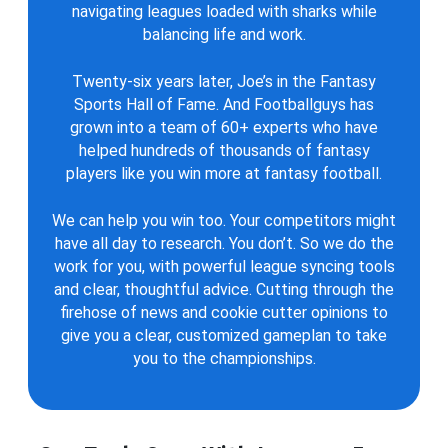
navigating leagues loaded with sharks while
balancing life and work.
Twenty-six years later, Joe’s in the Fantasy
Sports Hall of Fame. And Footballguys has
grown into a team of 60+ experts who have
helped hundreds of thousands of fantasy
players like you win more at fantasy football.
We can help you win too. Your competitors might
have all day to research. You don’t. So we do the
work for you, with powerful league syncing tools
and clear, thoughtful advice. Cutting through the
firehose of news and cookie cutter opinions to
give you a clear, customized gameplan to take
you to the championships.