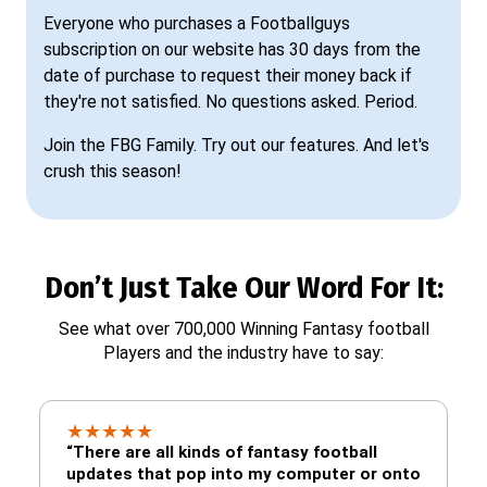
Everyone who purchases a Footballguys
subscription on our website has 30 days from the
date of purchase to request their money back if
they're not satisfied. No questions asked. Period.
Join the FBG Family. Try out our features. And let's
crush this season!
Don’t Just Take Our Word For It:
See what over 700,000 Winning Fantasy football
Players and the industry have to say:
★
★
★
★
★
“There are all kinds of fantasy football
updates that pop into my computer or onto