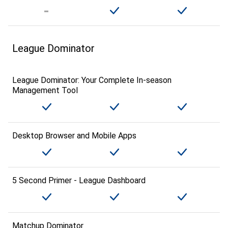
League Dominator
League Dominator: Your Complete In-season
Management Tool
Desktop Browser and Mobile Apps
5 Second Primer - League Dashboard
Matchup Dominator