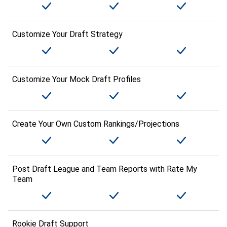
Customize Your Draft Strategy
Customize Your Mock Draft Profiles
Create Your Own Custom Rankings/Projections
Post Draft League and Team Reports with Rate My
Team
Rookie Draft Support