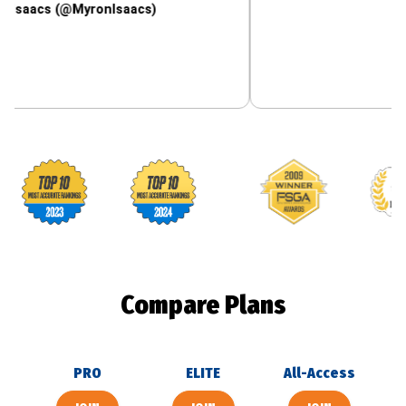
 (@MyronIsaacs)
Footballguys awards
Compare Plans
PRO
ELITE
All-Access