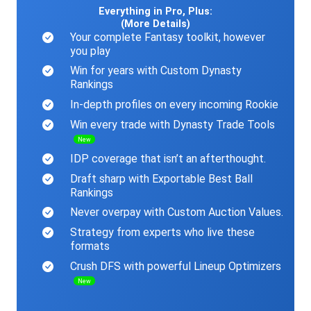
Everything in Pro, Plus:
(More Details)
Your complete Fantasy toolkit, however
you play
Win for years with Custom Dynasty
Rankings
In-depth profiles on every incoming Rookie
Win every trade with Dynasty Trade Tools
New
IDP coverage that isn’t an afterthought.
Draft sharp with Exportable Best Ball
Rankings
Never overpay with Custom Auction Values.
Strategy from experts who live these
formats
Crush DFS with powerful Lineup Optimizers
New