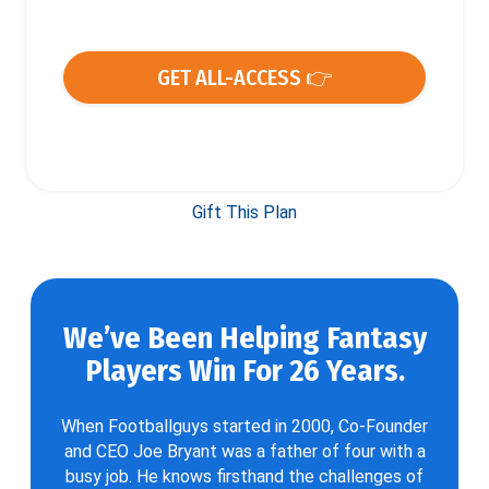
GET ALL-ACCESS 👉
Gift This Plan
We’ve Been Helping Fantasy
Players Win For 26 Years.
When Footballguys started in 2000, Co-Founder
and CEO Joe Bryant was a father of four with a
busy job. He knows firsthand the challenges of