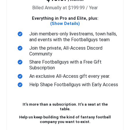
Billed Annually at $199.99 / Year
Everything in Pro and Elite, plus:
(Show Details)
Join members-only livestreams, town halls,
and events with the Footballguys team
Join the private, All-Access Discord
Community
Share Footballguys with a Free Gift
Subscription
An exclusive All-Access gift every year.
Help Shape Footballguys with Early Access
It’s more than a subscription. It’s a seat at the
table.
Help us keep building the kind of fantasy football
company you want to exist.