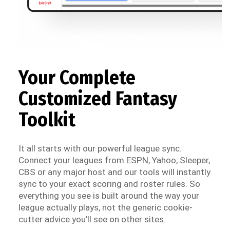
Your Complete
Customized Fantasy
Toolkit
It all starts with our powerful league sync.
Connect your leagues from ESPN, Yahoo, Sleeper,
CBS or any major host and our tools will instantly
sync to your exact scoring and roster rules. So
everything you see is built around the way your
league actually plays, not the generic cookie-
cutter advice you’ll see on other sites.