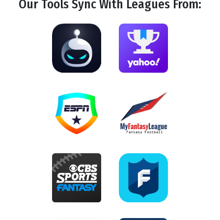
Our Tools
Sync
With Leagues From: