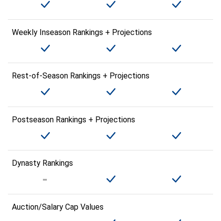
Weekly Inseason Rankings + Projections
Rest-of-Season Rankings + Projections
Postseason Rankings + Projections
Dynasty Rankings
Auction/Salary Cap Values