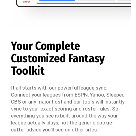
Your Complete
Customized Fantasy
Toolkit
It all starts with our powerful league sync.
Connect your leagues from ESPN, Yahoo, Sleeper,
CBS or any major host and our tools will instantly
sync to your exact scoring and roster rules. So
everything you see is built around the way your
league actually plays, not the generic cookie-
cutter advice you’ll see on other sites.