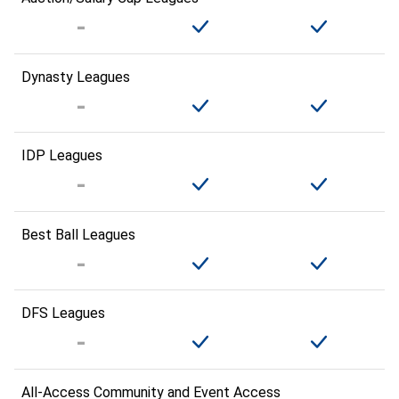
Dynasty Leagues
IDP Leagues
Best Ball Leagues
DFS Leagues
All-Access Community and Event Access