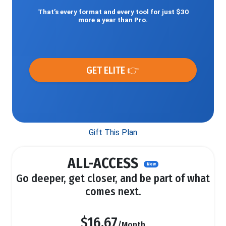
That’s every format and every tool for just $30
more a year than Pro.
GET ELITE 👉
Gift This Plan
ALL-ACCESS
New
Go deeper, get closer, and be part of what
comes next.
$16.67
/Month