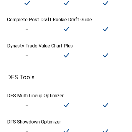
Complete Post Draft Rookie Draft Guide
Dynasty Trade Value Chart Plus
DFS Tools
DFS Multi Lineup Optimizer
DFS Showdown Optimizer