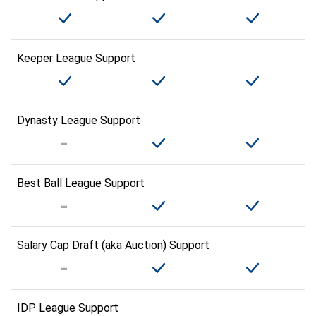
Keeper League Support
Dynasty League Support
Best Ball League Support
Salary Cap Draft (aka Auction) Support
IDP League Support