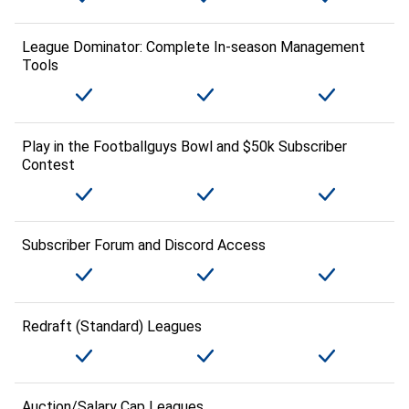
League Dominator: Complete In-season Management
Tools
Play in the Footballguys Bowl and $50k Subscriber
Contest
Subscriber Forum and Discord Access
Redraft (Standard) Leagues
Auction/Salary Cap Leagues