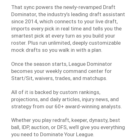
That sync powers the newly-revamped Draft
Dominator, the industry’s leading draft assistant
since 2014, which connects to your live draft,
imports every pick in real time and tells you the
smartest pick at every turn as you build your
roster. Plus run unlimited, deeply customizable
mock drafts so you walk in with a plan.
Once the season starts, League Dominator
becomes your weekly command center for
Start/Sit, waivers, trades, and matchups.
All of it is backed by custom rankings,
projections, and daily articles, injury news, and
strategy from our 60+ award-winning analysts.
Whether you play redraft, keeper, dynasty, best
ball, IDP, auction, or DFS, we’ll give you everything
you need to Dominate Your League.