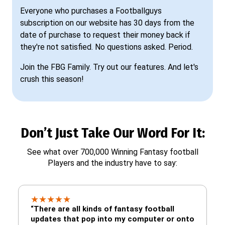
Everyone who purchases a Footballguys
subscription on our website has 30 days from the
date of purchase to request their money back if
they're not satisfied. No questions asked. Period.
Join the FBG Family. Try out our features. And let's
crush this season!
Don’t Just Take Our Word For It:
See what over 700,000 Winning Fantasy football
Players and the industry have to say:
★
★
★
★
★
“There are all kinds of fantasy football
updates that pop into my computer or onto