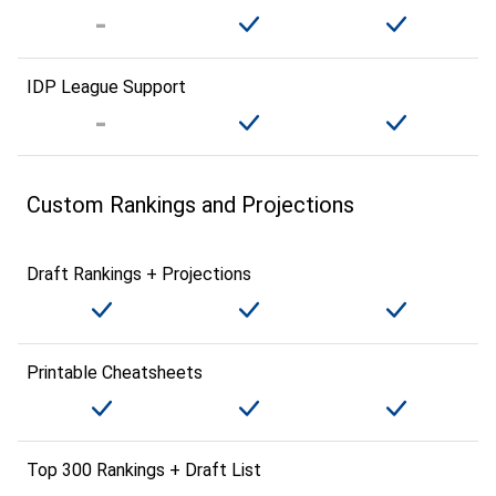
IDP League Support
Custom Rankings and Projections
Draft Rankings + Projections
Printable Cheatsheets
Top 300 Rankings + Draft List