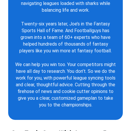
navigating leagues loaded with sharks while
balancing life and work.
Twenty-six years later, Joe’s in the Fantasy
Sports Hall of Fame. And Footballguys has
grown into a team of 60+ experts who have
helped hundreds of thousands of fantasy
players like you win more at fantasy football.
We can help you win too. Your competitors might
have all day to research. You don’t. So we do the
work for you, with powerful league syncing tools
and clear, thoughtful advice. Cutting through the
firehose of news and cookie cutter opinions to
give you a clear, customized gameplan to take
you to the championships.