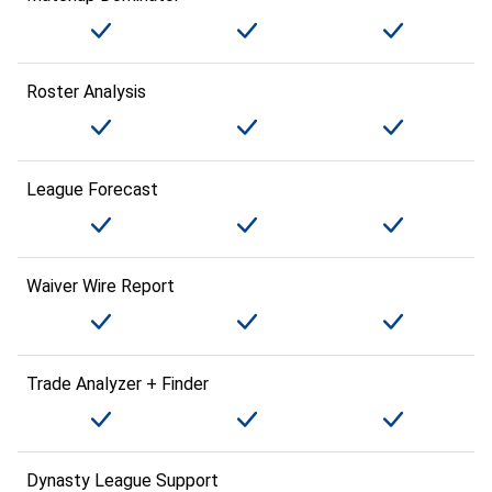
Roster Analysis
League Forecast
Waiver Wire Report
Trade Analyzer + Finder
Dynasty League Support