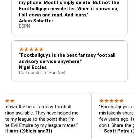
my phone. Most I simply delete. But not the
Footballguys newsletter. When it shows up,
I sit down and read. And learn.”
Adam Schefter
ESPN
★
★
★
★
★
“Footballguys is the best fantasy football
advisory service anywhere.”
Nigel Eccles
Co-founder of FanDuel
★
★
★
★
★
he best fantasy football
“Footballguys is the fantasy
vailable. They have helped me
mistakenly shared with som
eague to the point that I'm
few years ago. I used to hav
l Empire by my league mates.”
don't. Share the gift at your
 (@bigisland31)
— Scott Petre (@MrPetre2