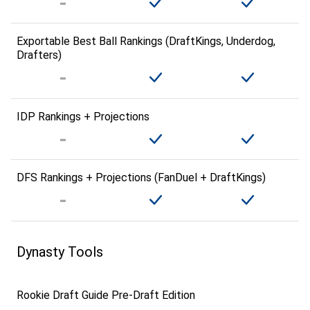
Exportable Best Ball Rankings (DraftKings, Underdog,
Drafters)
IDP Rankings + Projections
DFS Rankings + Projections (FanDuel + DraftKings)
Dynasty Tools
Rookie Draft Guide Pre-Draft Edition