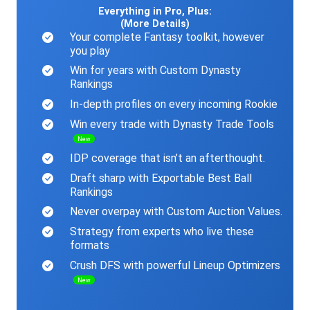
Everything in Pro, Plus:
(More Details)
Your complete Fantasy toolkit, however
you play
Win for years with Custom Dynasty
Rankings
In-depth profiles on every incoming Rookie
Win every trade with Dynasty Trade Tools
New
IDP coverage that isn’t an afterthought.
Draft sharp with Exportable Best Ball
Rankings
Never overpay with Custom Auction Values.
Strategy from experts who live these
formats
Crush DFS with powerful Lineup Optimizers
New