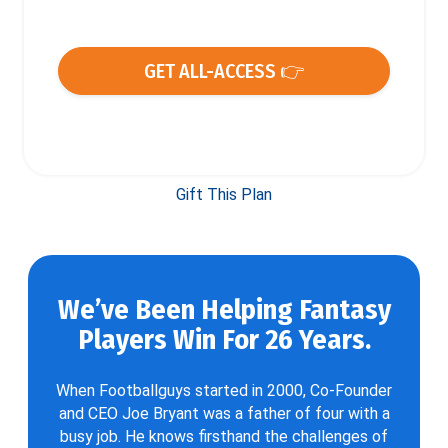
GET ALL-ACCESS 👉
Gift This Plan
We’ve Been Helping Fantasy
Players Win For 26 Years.
When Footballguys started in 2000, Co-Founder
and CEO Joe Bryant was a father of four with a
busy job. He knows firsthand the challenges of