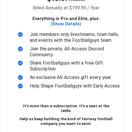
Billed Annually at $199.99 / Year
Everything in Pro and Elite, plus:
(Show Details)
Join members-only livestreams, town halls,
and events with the Footballguys team
Join the private, All-Access Discord
Community
Share Footballguys with a Free Gift
Subscription
An exclusive All-Access gift every year.
Help Shape Footballguys with Early Access
It’s more than a subscription. It’s a seat at the
table.
Help us keep building the kind of fantasy football
company you want to exist.