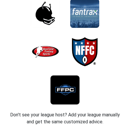
Don't see your league host? Add your league manually
and get the same customized advice.