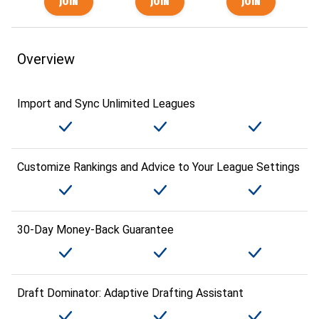
Overview
Import and Sync Unlimited Leagues
Customize Rankings and Advice to Your League Settings
30-Day Money-Back Guarantee
Draft Dominator: Adaptive Drafting Assistant