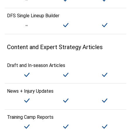
DFS Single Lineup Builder
Content and Expert Strategy Articles
Draft and In-season Articles
News + Injury Updates
Training Camp Reports