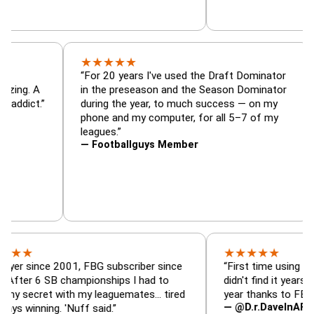
★
★
★
★
★
ator, trade
“For 20 years I've used the Draft Domin
zer — is amazing. A
in the preseason and the Season Domin
y football addict.”
during the year, to much success — on 
phone and my computer, for all 5–7 of 
leagues.”
— Footballguys Member
★
★
★
★
★
nce 2001, FBG subscriber since
“First time using FBG this y
 SB championships I had to
didn't find it years ago. 5 c
et with my leaguemates… tired
year thanks to FBG.”
— @D.r.DaveInAFormerLife
ing. 'Nuff said.”