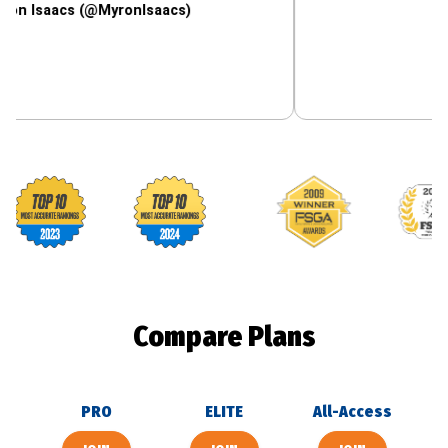
cs (@MyronIsaacs)
Footballguys awards
Compare Plans
PRO
ELITE
All-Access