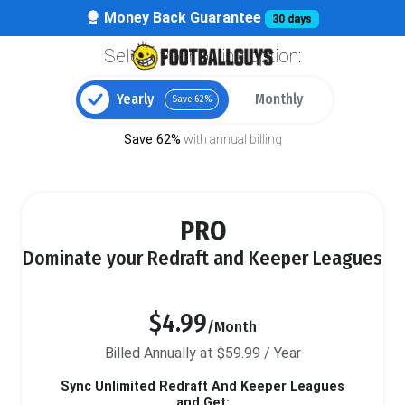
Money Back Guarantee
30 days
Select your billing option:
Yearly
Monthly
Save 62%
Save 62%
with annual billing
PRO
Dominate your Redraft and Keeper Leagues
$4.99
/Month
Billed Annually at $59.99 / Year
Sync Unlimited Redraft And Keeper Leagues
and Get: