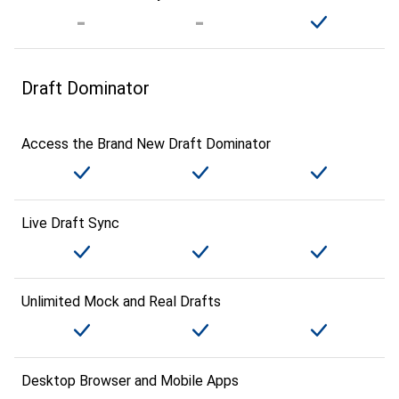
Draft Dominator
Access the Brand New Draft Dominator
Live Draft Sync
Unlimited Mock and Real Drafts
Desktop Browser and Mobile Apps