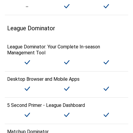
League Dominator
League Dominator: Your Complete In-season
Management Tool
Desktop Browser and Mobile Apps
5 Second Primer - League Dashboard
Matchup Dominator