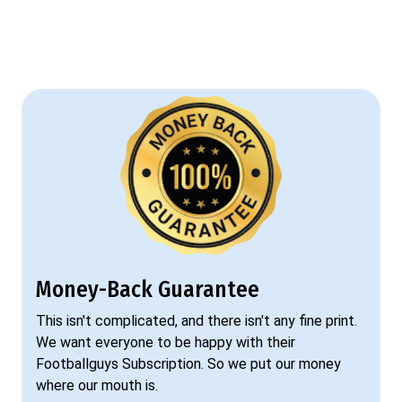
Money-Back Guarantee
This isn't complicated, and there isn't any fine print.
We want everyone to be happy with their
Footballguys Subscription. So we put our money
where our mouth is.