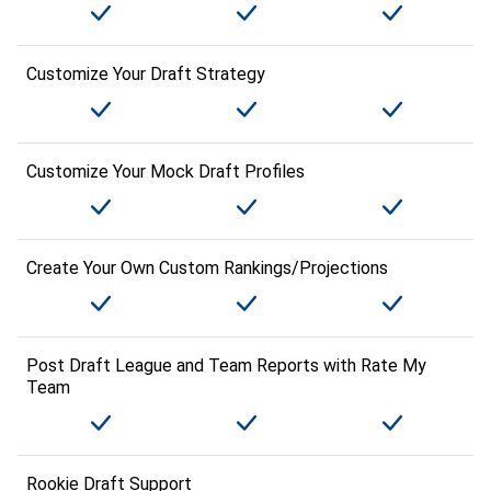
Customize Your Draft Strategy
Customize Your Mock Draft Profiles
Create Your Own Custom Rankings/Projections
Post Draft League and Team Reports with Rate My
Team
Rookie Draft Support