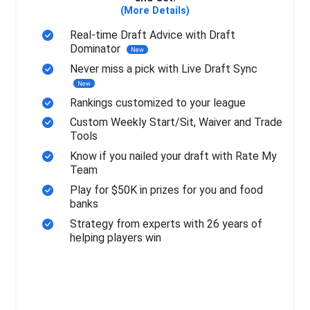
(More Details)
Real-time Draft Advice with Draft
Dominator
New
Never miss a pick with Live Draft Sync
New
Rankings customized to your league
Custom Weekly Start/Sit, Waiver and Trade
Tools
Know if you nailed your draft with Rate My
Team
Play for $50K in prizes for you and food
banks
Strategy from experts with 26 years of
helping players win