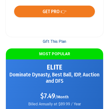
GET PRO 👉
Gift This Plan
MOST POPULAR
ELITE
Dominate Dynasty, Best Ball, IDP, Auction
and DFS
$7.49
/Month
Billed Annually at $89.99 / Year