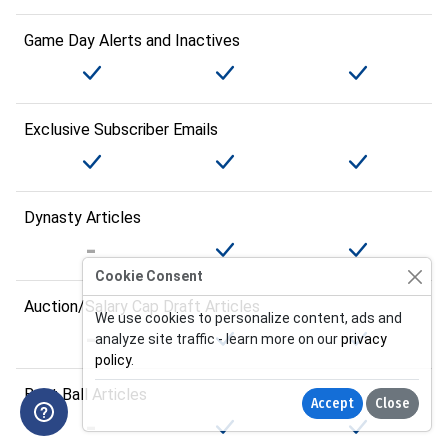
Game Day Alerts and Inactives
Exclusive Subscriber Emails
Dynasty Articles
Cookie Consent
Auction/Salary Cap Draft Articles
We use cookies to personalize content, ads and
analyze site traffic - learn more on our
privacy
policy
.
Best Ball Articles
Accept
Close