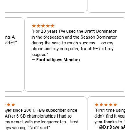
★
★
★
★
★
tor, trade
“For 20 years I've used the Draft Domina
er — is amazing. A
in the preseason and the Season Domina
 football addict.”
during the year, to much success — on m
phone and my computer, for all 5–7 of m
leagues.”
— Footballguys Member
★
★
★
★
★
ince 2001, FBG subscriber since
“First time using FBG this 
6 SB championships I had to
didn't find it years ago. 5 
ret with my leaguemates… tired
year thanks to FBG.”
— @D.r.DaveInAFormerLif
ning. 'Nuff said.”