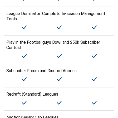
League Dominator: Complete In-season Management
Tools
Play in the Footballguys Bowl and $50k Subscriber
Contest
Subscriber Forum and Discord Access
Redraft (Standard) Leagues
Auction/Salary Cap Leagues