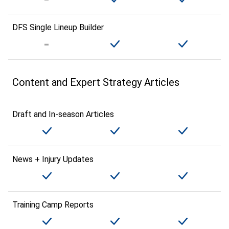
DFS Single Lineup Builder
Content and Expert Strategy Articles
Draft and In-season Articles
News + Injury Updates
Training Camp Reports