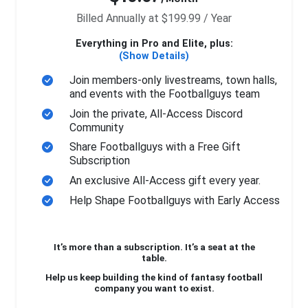
Billed Annually at $199.99 / Year
Everything in Pro and Elite, plus:
(Show Details)
Join members-only livestreams, town halls,
and events with the Footballguys team
Join the private, All-Access Discord
Community
Share Footballguys with a Free Gift
Subscription
An exclusive All-Access gift every year.
Help Shape Footballguys with Early Access
It’s more than a subscription. It’s a seat at the
table.
Help us keep building the kind of fantasy football
company you want to exist.