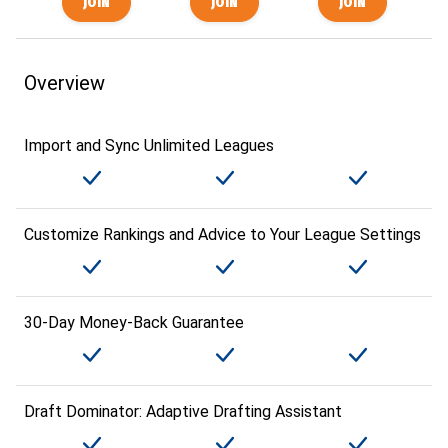
Overview
Import and Sync Unlimited Leagues
Customize Rankings and Advice to Your League Settings
30-Day Money-Back Guarantee
Draft Dominator: Adaptive Drafting Assistant