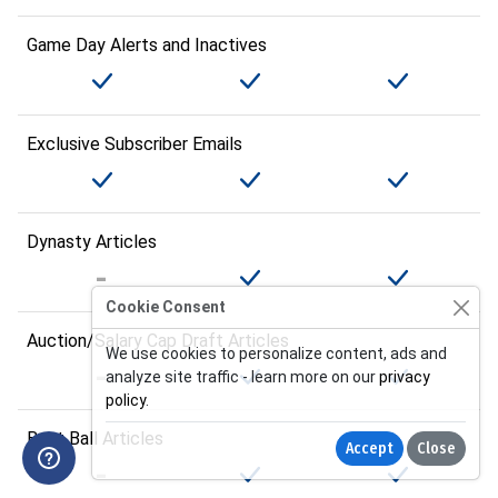
Game Day Alerts and Inactives
Exclusive Subscriber Emails
Dynasty Articles
Cookie Consent
Auction/Salary Cap Draft Articles
We use cookies to personalize content, ads and
analyze site traffic - learn more on our
privacy
policy
.
Best Ball Articles
Accept
Close