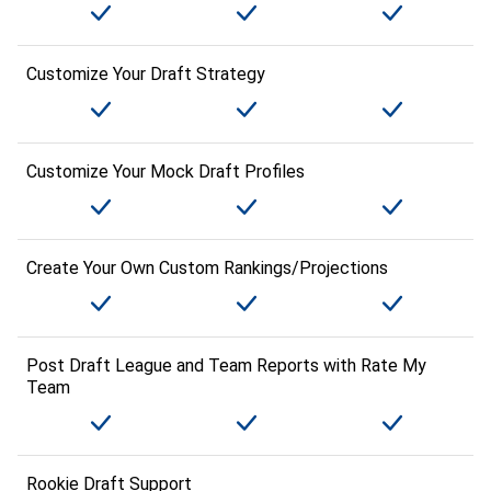
Customize Your Draft Strategy
Customize Your Mock Draft Profiles
Create Your Own Custom Rankings/Projections
Post Draft League and Team Reports with Rate My
Team
Rookie Draft Support