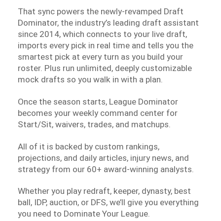
That sync powers the newly-revamped Draft
Dominator, the industry’s leading draft assistant
since 2014, which connects to your live draft,
imports every pick in real time and tells you the
smartest pick at every turn as you build your
roster. Plus run unlimited, deeply customizable
mock drafts so you walk in with a plan.
Once the season starts, League Dominator
becomes your weekly command center for
Start/Sit, waivers, trades, and matchups.
All of it is backed by custom rankings,
projections, and daily articles, injury news, and
strategy from our 60+ award-winning analysts.
Whether you play redraft, keeper, dynasty, best
ball, IDP, auction, or DFS, we’ll give you everything
you need to Dominate Your League.