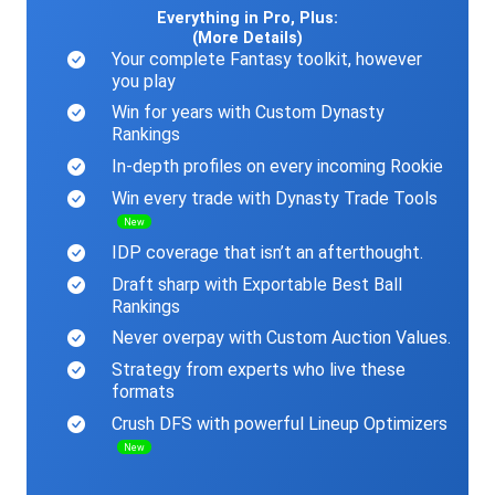
Everything in Pro, Plus:
(More Details)
Your complete Fantasy toolkit, however
you play
Win for years with Custom Dynasty
Rankings
In-depth profiles on every incoming Rookie
Win every trade with Dynasty Trade Tools
New
IDP coverage that isn’t an afterthought.
Draft sharp with Exportable Best Ball
Rankings
Never overpay with Custom Auction Values.
Strategy from experts who live these
formats
Crush DFS with powerful Lineup Optimizers
New