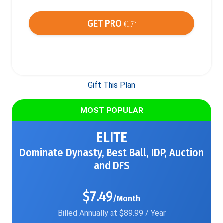
GET PRO 👉
Gift This Plan
MOST POPULAR
ELITE
Dominate Dynasty, Best Ball, IDP, Auction
and DFS
$7.49
/Month
Billed Annually at $89.99 / Year