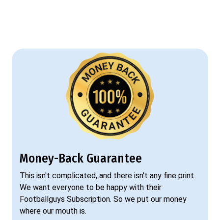
Money-Back Guarantee
This isn't complicated, and there isn't any fine print.
We want everyone to be happy with their
Footballguys Subscription. So we put our money
where our mouth is.