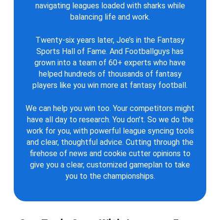
navigating leagues loaded with sharks while
balancing life and work.
Twenty-six years later, Joe’s in the Fantasy
Sports Hall of Fame. And Footballguys has
grown into a team of 60+ experts who have
helped hundreds of thousands of fantasy
players like you win more at fantasy football.
We can help you win too. Your competitors might
have all day to research. You don’t. So we do the
work for you, with powerful league syncing tools
and clear, thoughtful advice. Cutting through the
firehose of news and cookie cutter opinions to
give you a clear, customized gameplan to take
you to the championships.