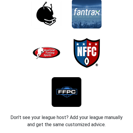
Don't see your league host? Add your league manually
and get the same customized advice.