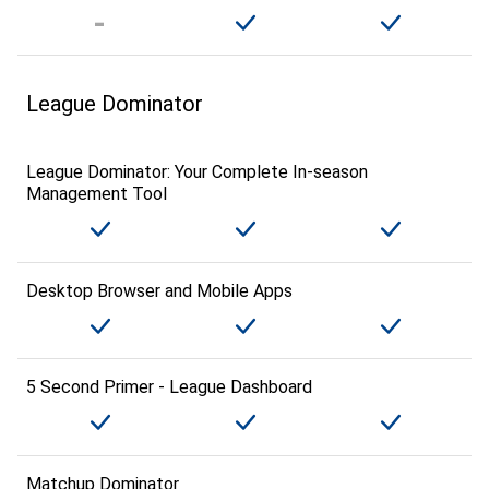
League Dominator
League Dominator: Your Complete In-season
Management Tool
Desktop Browser and Mobile Apps
5 Second Primer - League Dashboard
Matchup Dominator