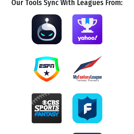
Our Tools
Sync
With Leagues From: