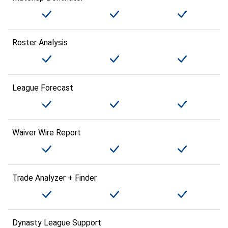
Roster Analysis
League Forecast
Waiver Wire Report
Trade Analyzer + Finder
Dynasty League Support