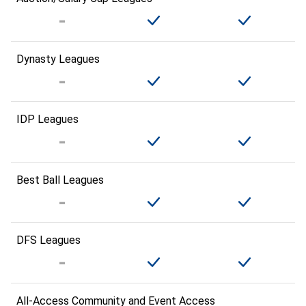
Dynasty Leagues
IDP Leagues
Best Ball Leagues
DFS Leagues
All-Access Community and Event Access