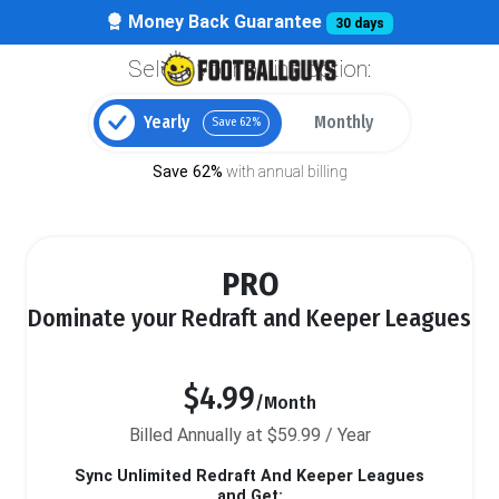
Money Back Guarantee
30 days
Select your billing option:
Yearly
Monthly
Save 62%
Save 62%
with annual billing
PRO
Dominate your Redraft and Keeper Leagues
$4.99
/Month
Billed Annually at $59.99 / Year
Sync Unlimited Redraft And Keeper Leagues
and Get: