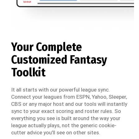
Your Complete
Customized Fantasy
Toolkit
It all starts with our powerful league sync.
Connect your leagues from ESPN, Yahoo, Sleeper,
CBS or any major host and our tools will instantly
sync to your exact scoring and roster rules. So
everything you see is built around the way your
league actually plays, not the generic cookie-
cutter advice you’ll see on other sites.