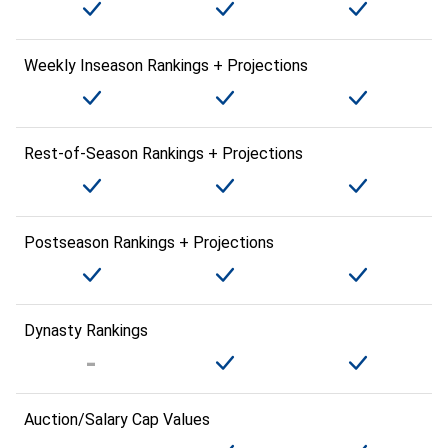
Weekly Inseason Rankings + Projections
Rest-of-Season Rankings + Projections
Postseason Rankings + Projections
Dynasty Rankings
Auction/Salary Cap Values