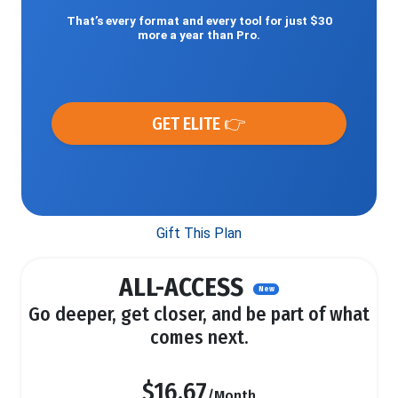
That’s every format and every tool for just $30
more a year than Pro.
GET ELITE 👉
Gift This Plan
ALL-ACCESS
New
Go deeper, get closer, and be part of what
comes next.
$16.67
/Month