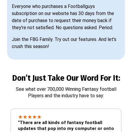
Everyone who purchases a Footballguys
subscription on our website has 30 days from the
date of purchase to request their money back if
they're not satisfied. No questions asked. Period.
Join the FBG Family. Try out our features. And let's
crush this season!
Don’t Just Take Our Word For It:
See what over 700,000 Winning Fantasy football
Players and the industry have to say:
★
★
★
★
★
“There are all kinds of fantasy football
updates that pop into my computer or onto