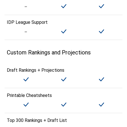
IDP League Support
Custom Rankings and Projections
Draft Rankings + Projections
Printable Cheatsheets
Top 300 Rankings + Draft List