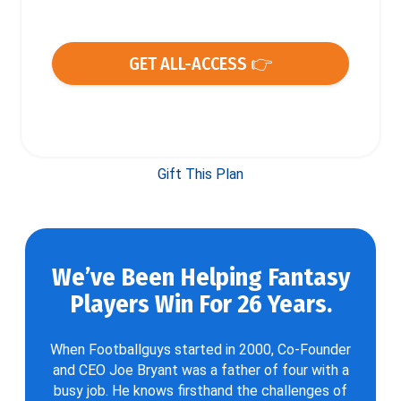
GET ALL-ACCESS 👉
Gift This Plan
We’ve Been Helping Fantasy
Players Win For 26 Years.
When Footballguys started in 2000, Co-Founder
and CEO Joe Bryant was a father of four with a
busy job. He knows firsthand the challenges of