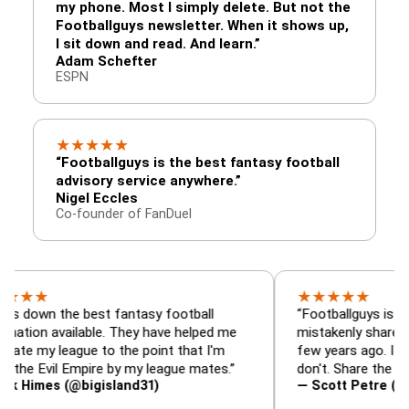
my phone. Most I simply delete. But not the
Footballguys newsletter. When it shows up,
I sit down and read. And learn.”
Adam Schefter
ESPN
★
★
★
★
★
“Footballguys is the best fantasy football
advisory service anywhere.”
Nigel Eccles
Co-founder of FanDuel
★
★
★
★
★
the best fantasy football
“Footballguys is the fantas
available. They have helped me
mistakenly shared with so
league to the point that I'm
few years ago. I used to ha
il Empire by my league mates.”
don't. Share the gift at you
s (@bigisland31)
— Scott Petre (@MrPetre