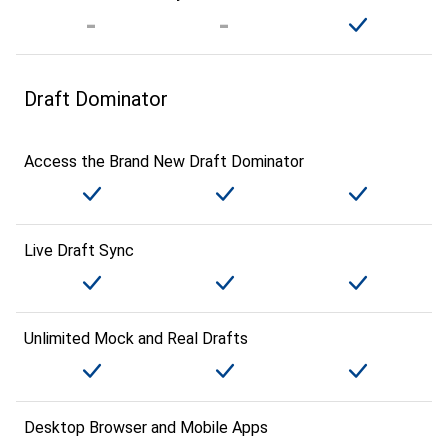
Draft Dominator
Access the Brand New Draft Dominator
Live Draft Sync
Unlimited Mock and Real Drafts
Desktop Browser and Mobile Apps