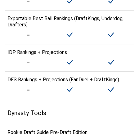
Exportable Best Ball Rankings (DraftKings, Underdog,
Drafters)
IDP Rankings + Projections
DFS Rankings + Projections (FanDuel + DraftKings)
Dynasty Tools
Rookie Draft Guide Pre-Draft Edition