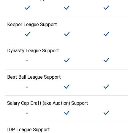
Keeper League Support
Dynasty League Support
Best Ball League Support
Salary Cap Draft (aka Auction) Support
IDP League Support