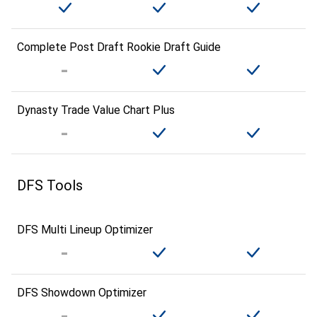
Complete Post Draft Rookie Draft Guide
Dynasty Trade Value Chart Plus
DFS Tools
DFS Multi Lineup Optimizer
DFS Showdown Optimizer