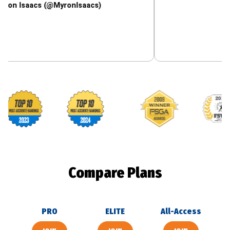
acs (@MyronIsaacs)
Footballguys awards
Compare Plans
PRO
ELITE
All-Access