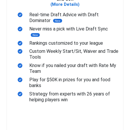
(More Details)
Real-time Draft Advice with Draft
Dominator
New
Never miss a pick with Live Draft Sync
New
Rankings customized to your league
Custom Weekly Start/Sit, Waiver and Trade
Tools
Know if you nailed your draft with Rate My
Team
Play for $50K in prizes for you and food
banks
Strategy from experts with 26 years of
helping players win