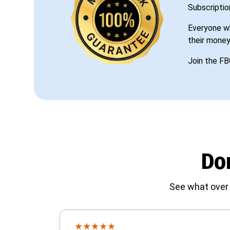
Subscriptio
Everyone wh
their money
Join the FB
Don
See what over 
★
★
★
★
★