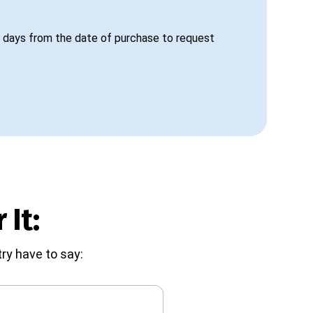
 days from the date of purchase to request
 It:
ry have to say: