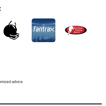
:
omized advice.