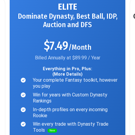
ELITE
Dominate Dynasty, Best Ball, IDP,
Auction and DFS
$7.49
/Month
Billed Annually at $89.99 / Year
Everything in Pro, Plus:
(More Details)
Your complete Fantasy toolkit, however
you play
Win for years with Custom Dynasty
Rankings
In-depth profiles on every incoming
Rookie
Win every trade with Dynasty Trade
Tools
New