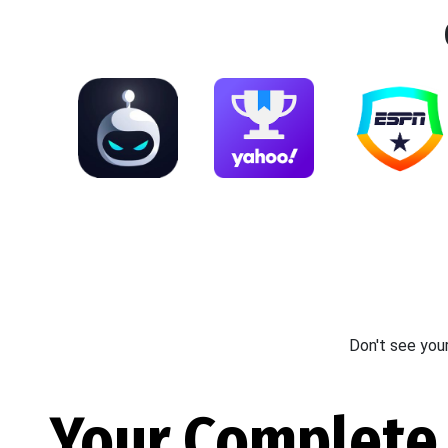
Don't see you
Your Complete