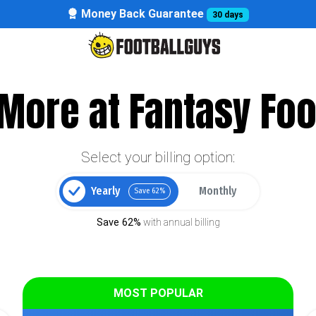
Money Back Guarantee
30 days
More at Fantasy Foo
Select your billing option:
Yearly
Monthly
Save 62%
Save 62%
with annual billing
MOST POPULAR