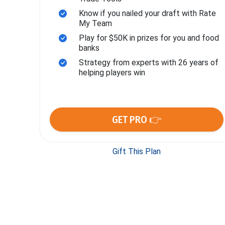
Know if you nailed your draft with Rate
My Team
Play for $50K in prizes for you and food
banks
Strategy from experts with 26 years of
helping players win
GET PRO 👉
Gift This Plan