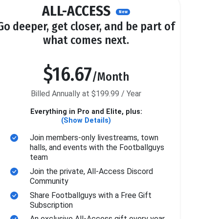
ALL-ACCESS
New
Go deeper, get closer, and be part of
what comes next.
$16.67
/Month
Billed Annually at $199.99 / Year
Everything in Pro and Elite, plus:
(Show Details)
Join members-only livestreams, town
halls, and events with the Footballguys
team
Join the private, All-Access Discord
Community
Share Footballguys with a Free Gift
Subscription
An exclusive All-Access gift every year.