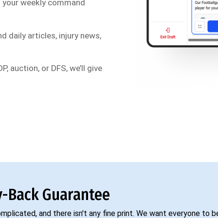
s your weekly command
d daily articles, injury news,
P, auction, or DFS, we’ll give
-Back Guarantee
complicated, and there isn't any fine print. We want everyone to 