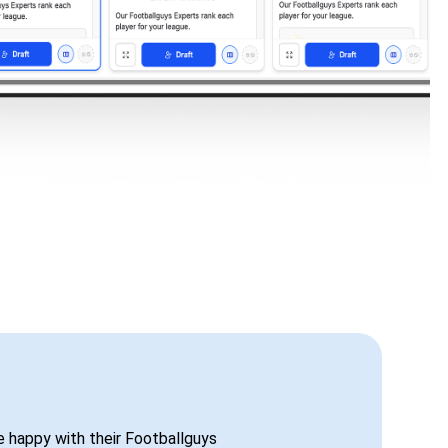
be happy with their Footballguys