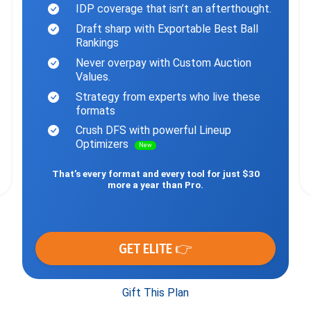
IDP coverage that isn’t an afterthought.
Draft sharp with Exportable Best Ball
Rankings
Never overpay with Custom Auction
Values.
Strategy from experts who live these
formats
Crush DFS with powerful Lineup
Optimizers
New
That’s every format and every tool for just $30
more a year than Pro.
GET ELITE 👉
Gift This Plan