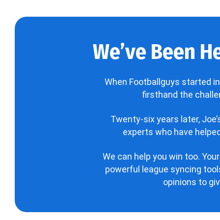
We’ve Been He
When Footballguys started in
firsthand the chall
Twenty-six years later, Joe
experts who have helped 
We can help you win too. Your
powerful league syncing tools
opinions to gi