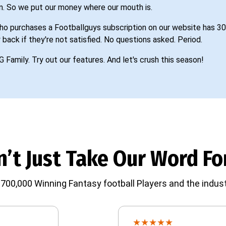
n. So we put our money where our mouth is.
o purchases a Footballguys subscription on our website has 30
 back if they're not satisfied. No questions asked. Period.
G Family. Try out our features. And let's crush this season!
’t Just Take Our Word For
700,000 Winning Fantasy football Players and the indust
★
★
★
★
★