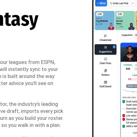
ntasy
 your leagues from ESPN,
ill instantly sync to your
 is built around the way
ter advice you’ll see on
r, the industry’s leading
ve draft, imports every pick
urn as you build your roster.
so you walk in with a plan.