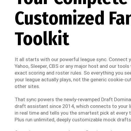
Customized Fa
Toolkit
It all starts with our powerful league sync. Connect
Yahoo, Sleeper, CBS or any major host and our tools w
exact scoring and roster rules. So everything you see
your league actually plays, not the generic cookie-cut
other sites.
That sync powers the newly-revamped Draft Dominato
draft assistant since 2014, which connects to your li
in real time and tells you the smartest pick at every t
Plus run unlimited, deeply customizable mock drafts 