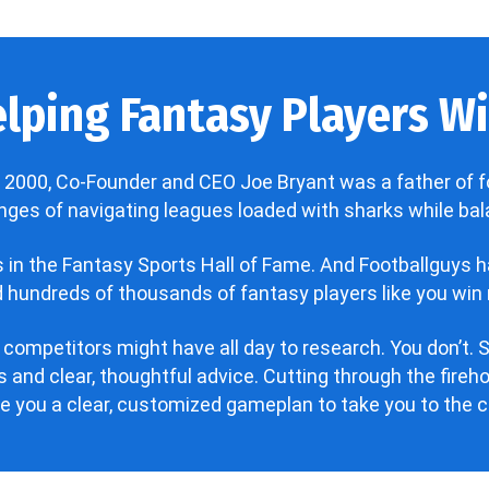
lping Fantasy Players Win
 2000, Co-Founder and CEO Joe Bryant was a father of f
enges of navigating leagues loaded with sharks while bala
’s in the Fantasy Sports Hall of Fame. And Footballguys 
hundreds of thousands of fantasy players like you win 
 competitors might have all day to research. You don’t. S
 and clear, thoughtful advice. Cutting through the fire
ve you a clear, customized gameplan to take you to the