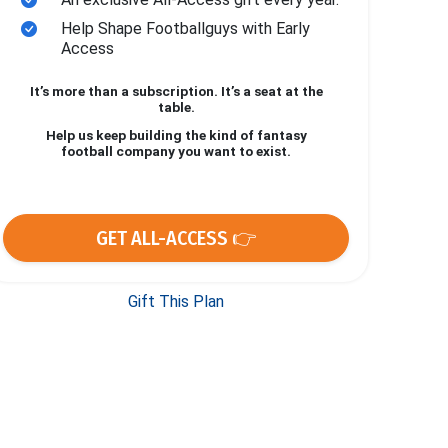
Help Shape Footballguys with Early
Access
It’s more than a subscription. It’s a seat at the
table.
Help us keep building the kind of fantasy
football company you want to exist.
GET ALL-ACCESS 👉
Gift This Plan