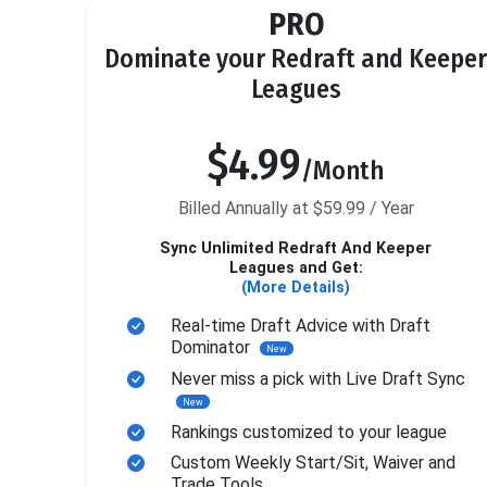
PRO
Dominate your Redraft and Keeper
Leagues
$4.99
/Month
Billed Annually at $59.99 / Year
Sync Unlimited Redraft And Keeper
Leagues and Get:
(More Details)
Real-time Draft Advice with Draft
Dominator
New
Never miss a pick with Live Draft Sync
New
Rankings customized to your league
Custom Weekly Start/Sit, Waiver and
Trade Tools