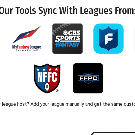
Our Tools
Sync
With Leagues From
r league host? Add your league manually and get the same cust