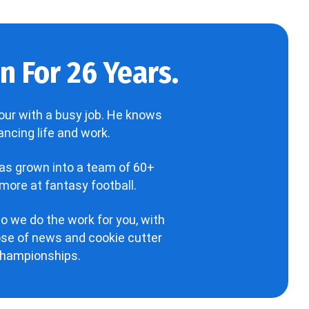
 For 26 Years.
our with a busy job. He knows
ncing life and work.
has grown into a team of 60+
more at fantasy football.
o we do the work for you, with
hose of news and cookie cutter
 championships.