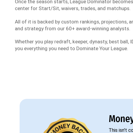
Once the season starts, League Dominator become
center for Start/Sit, waivers, trades, and matchups.
All of it is backed by custom rankings, projections, an
and strategy from our 60+ award-winning analysts.
Whether you play redraft, keeper, dynasty, best ball, ID
you everything you need to Dominate Your League.
Money
This isn't 