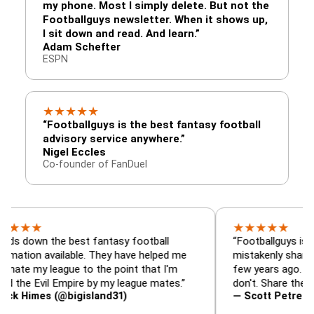
my phone. Most I simply delete. But not the
Footballguys newsletter. When it shows up,
I sit down and read. And learn.”
Adam Schefter
ESPN
★
★
★
★
★
“Footballguys is the best fantasy football
advisory service anywhere.”
Nigel Eccles
Co-founder of FanDuel
★
★
★
★
★
the best fantasy football
“Footballguys is the fantas
available. They have helped me
mistakenly shared with so
league to the point that I'm
few years ago. I used to ha
il Empire by my league mates.”
don't. Share the gift at you
s (@bigisland31)
— Scott Petre (@MrPetre