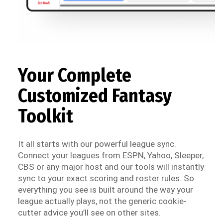
Your Complete
Customized Fantasy
Toolkit
It all starts with our powerful league sync.
Connect your leagues from ESPN, Yahoo, Sleeper,
CBS or any major host and our tools will instantly
sync to your exact scoring and roster rules. So
everything you see is built around the way your
league actually plays, not the generic cookie-
cutter advice you’ll see on other sites.