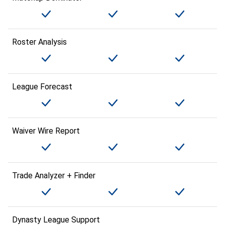
Roster Analysis
League Forecast
Waiver Wire Report
Trade Analyzer + Finder
Dynasty League Support