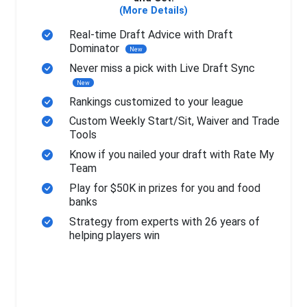
(More Details)
Real-time Draft Advice with Draft
Dominator
New
Never miss a pick with Live Draft Sync
New
Rankings customized to your league
Custom Weekly Start/Sit, Waiver and Trade
Tools
Know if you nailed your draft with Rate My
Team
Play for $50K in prizes for you and food
banks
Strategy from experts with 26 years of
helping players win