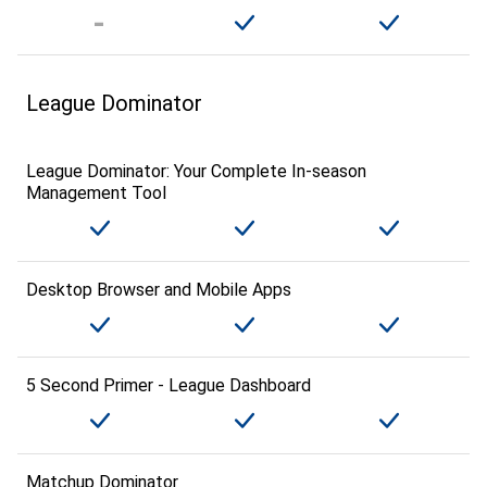
League Dominator
League Dominator: Your Complete In-season
Management Tool
Desktop Browser and Mobile Apps
5 Second Primer - League Dashboard
Matchup Dominator