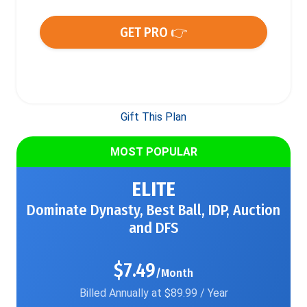
GET PRO 👉
Gift This Plan
MOST POPULAR
ELITE
Dominate Dynasty, Best Ball, IDP, Auction
and DFS
$7.49
/Month
Billed Annually at $89.99 / Year