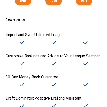
Overview
Import and Sync Unlimited Leagues
Customize Rankings and Advice to Your League Settings
30-Day Money-Back Guarantee
Draft Dominator: Adaptive Drafting Assistant