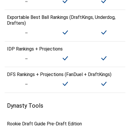
Exportable Best Ball Rankings (DraftKings, Underdog,
Drafters)
IDP Rankings + Projections
DFS Rankings + Projections (FanDuel + DraftKings)
Dynasty Tools
Rookie Draft Guide Pre-Draft Edition