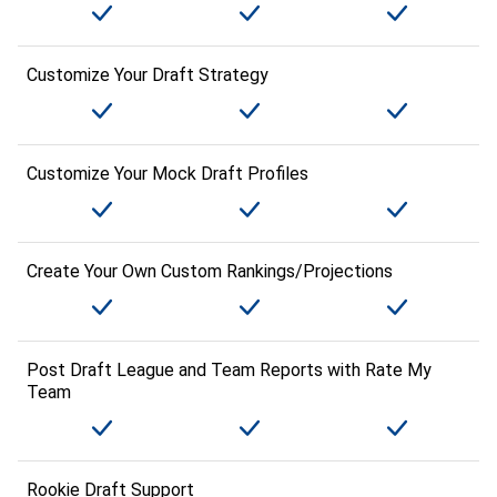
Customize Your Draft Strategy
Customize Your Mock Draft Profiles
Create Your Own Custom Rankings/Projections
Post Draft League and Team Reports with Rate My
Team
Rookie Draft Support