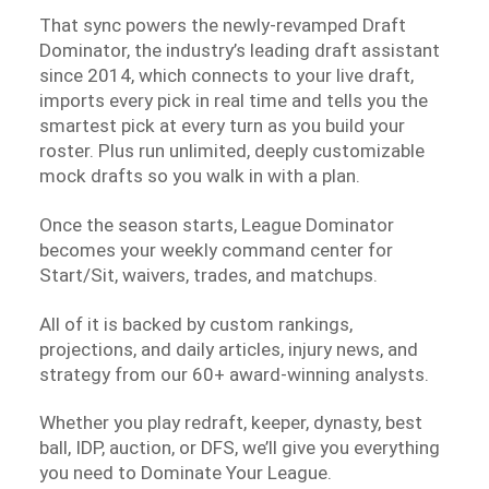
That sync powers the newly-revamped Draft
Dominator, the industry’s leading draft assistant
since 2014, which connects to your live draft,
imports every pick in real time and tells you the
smartest pick at every turn as you build your
roster. Plus run unlimited, deeply customizable
mock drafts so you walk in with a plan.
Once the season starts, League Dominator
becomes your weekly command center for
Start/Sit, waivers, trades, and matchups.
All of it is backed by custom rankings,
projections, and daily articles, injury news, and
strategy from our 60+ award-winning analysts.
Whether you play redraft, keeper, dynasty, best
ball, IDP, auction, or DFS, we’ll give you everything
you need to Dominate Your League.