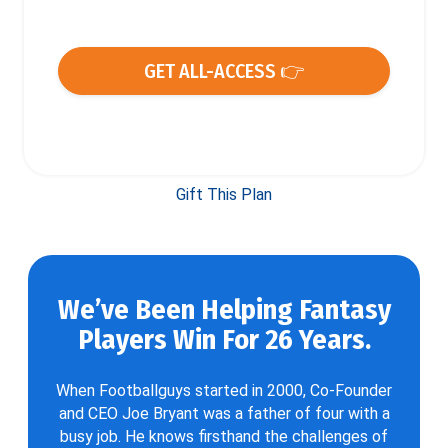
GET ALL-ACCESS 👉
Gift This Plan
We’ve Been Helping Fantasy
Players Win For 26 Years.
When Footballguys started in 2000, Co-Founder
and CEO Joe Bryant was a father of four with a
busy job. He knows firsthand the challenges of