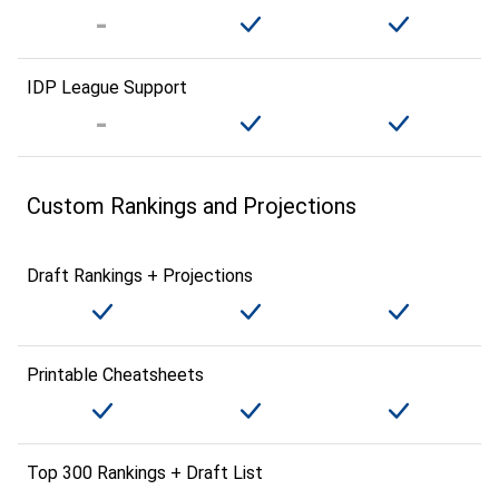
IDP League Support
Custom Rankings and Projections
Draft Rankings + Projections
Printable Cheatsheets
Top 300 Rankings + Draft List