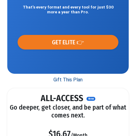
That’s every format and every tool for just $30
more a year than Pro.
GET ELITE 👉
Gift This Plan
ALL-ACCESS
New
Go deeper, get closer, and be part of what
comes next.
$16.67
/Month