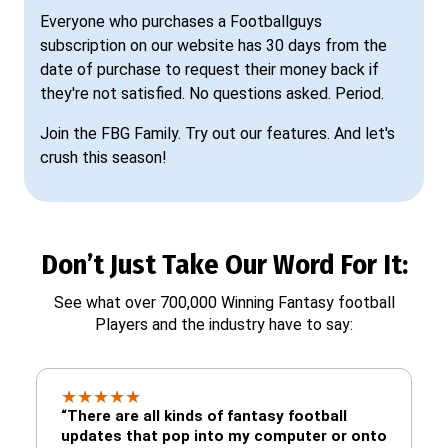
Everyone who purchases a Footballguys
subscription on our website has 30 days from the
date of purchase to request their money back if
they're not satisfied. No questions asked. Period.
Join the FBG Family. Try out our features. And let's
crush this season!
Don’t Just Take Our Word For It:
See what over 700,000 Winning Fantasy football
Players and the industry have to say:
★
★
★
★
★
“There are all kinds of fantasy football
updates that pop into my computer or onto