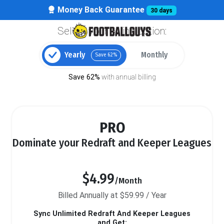
Money Back Guarantee
30 days
Select your billing option:
Yearly
Monthly
Save 62%
Save 62%
with annual billing
PRO
Dominate your Redraft and Keeper Leagues
$4.99
/Month
Billed Annually at $59.99 / Year
Sync Unlimited Redraft And Keeper Leagues
and Get: