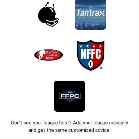
Don't see your league host? Add your league manually
and get the same customized advice.