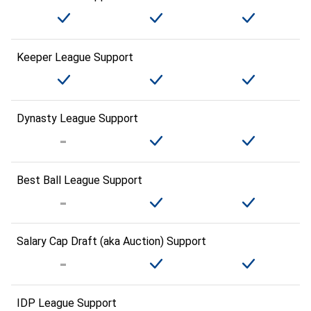
Keeper League Support
Dynasty League Support
Best Ball League Support
Salary Cap Draft (aka Auction) Support
IDP League Support