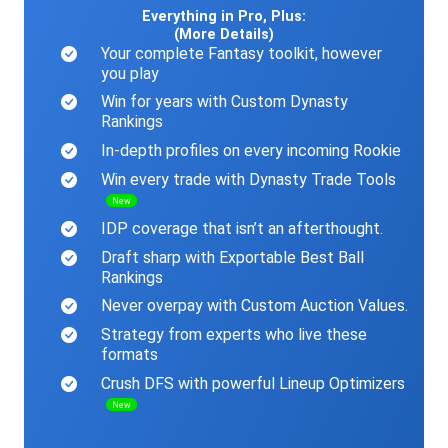
Everything in Pro, Plus:
(More Details)
Your complete Fantasy toolkit, however
you play
Win for years with Custom Dynasty
Rankings
In-depth profiles on every incoming Rookie
Win every trade with Dynasty Trade Tools
New
IDP coverage that isn’t an afterthought.
Draft sharp with Exportable Best Ball
Rankings
Never overpay with Custom Auction Values.
Strategy from experts who live these
formats
Crush DFS with powerful Lineup Optimizers
New