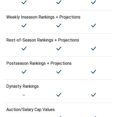
Weekly Inseason Rankings + Projections
Rest-of-Season Rankings + Projections
Postseason Rankings + Projections
Dynasty Rankings
Auction/Salary Cap Values