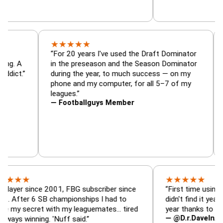
★
★
★
★
★
tor, trade
“For 20 years I've used the Draft Dominat
r — is amazing. A
in the preseason and the Season Domina
 football addict.”
during the year, to much success — on m
phone and my computer, for all 5–7 of m
leagues.”
— Footballguys Member
★
★
★
★
★
ince 2001, FBG subscriber since
“First time using FBG this 
6 SB championships I had to
didn't find it years ago. 5 
ret with my leaguemates… tired
year thanks to FBG.”
— @D.r.DaveInAFormerLif
ning. 'Nuff said.”