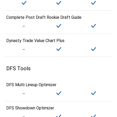
Complete Post Draft Rookie Draft Guide
Dynasty Trade Value Chart Plus
DFS Tools
DFS Multi Lineup Optimizer
DFS Showdown Optimizer