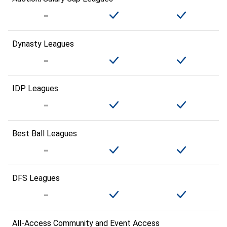
Dynasty Leagues
IDP Leagues
Best Ball Leagues
DFS Leagues
All-Access Community and Event Access