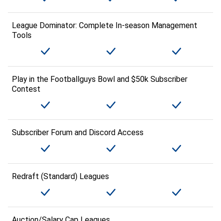
League Dominator: Complete In-season Management
Tools
Play in the Footballguys Bowl and $50k Subscriber
Contest
Subscriber Forum and Discord Access
Redraft (Standard) Leagues
Auction/Salary Cap Leagues