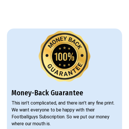
Money-Back Guarantee
This isn't complicated, and there isn't any fine print.
We want everyone to be happy with their
Footballguys Subscription. So we put our money
where our mouth is.