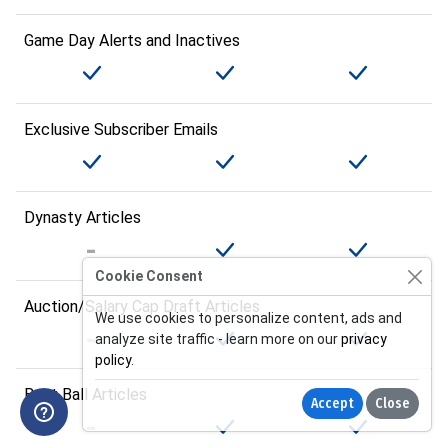
Game Day Alerts and Inactives
Exclusive Subscriber Emails
Dynasty Articles
Cookie Consent
Auction/Salary Cap Draft Articles
We use cookies to personalize content, ads and
analyze site traffic - learn more on our
privacy
policy
.
Best Ball Articles
Accept
Close