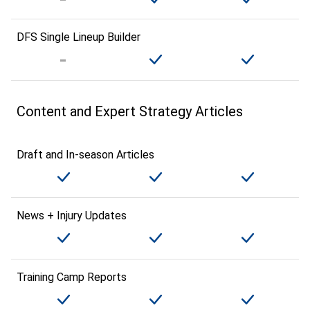
DFS Single Lineup Builder
Content and Expert Strategy Articles
Draft and In-season Articles
News + Injury Updates
Training Camp Reports