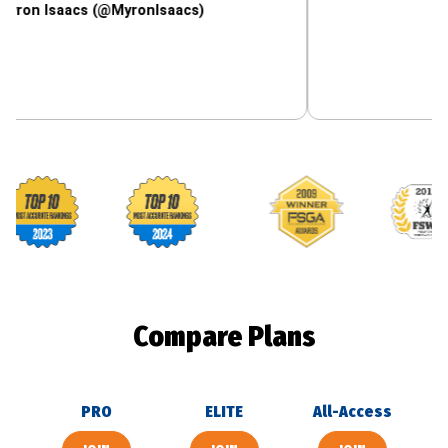
acs (@MyronIsaacs)
Footballguys awards
Compare Plans
PRO
ELITE
All-Access