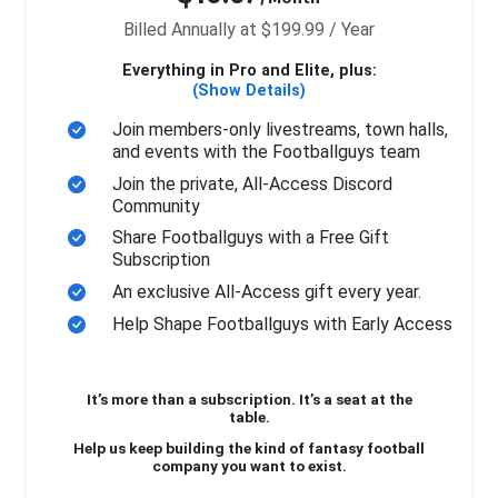
Billed Annually at $199.99 / Year
Everything in Pro and Elite, plus:
(Show Details)
Join members-only livestreams, town halls,
and events with the Footballguys team
Join the private, All-Access Discord
Community
Share Footballguys with a Free Gift
Subscription
An exclusive All-Access gift every year.
Help Shape Footballguys with Early Access
It’s more than a subscription. It’s a seat at the
table.
Help us keep building the kind of fantasy football
company you want to exist.