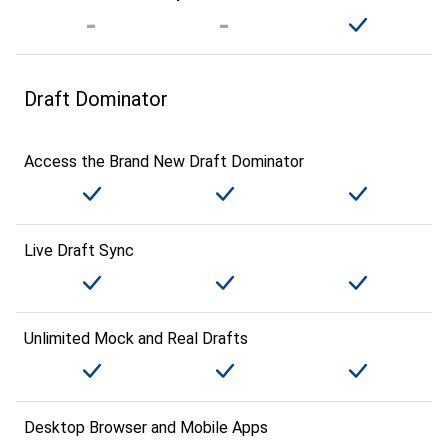
Draft Dominator
Access the Brand New Draft Dominator
Live Draft Sync
Unlimited Mock and Real Drafts
Desktop Browser and Mobile Apps