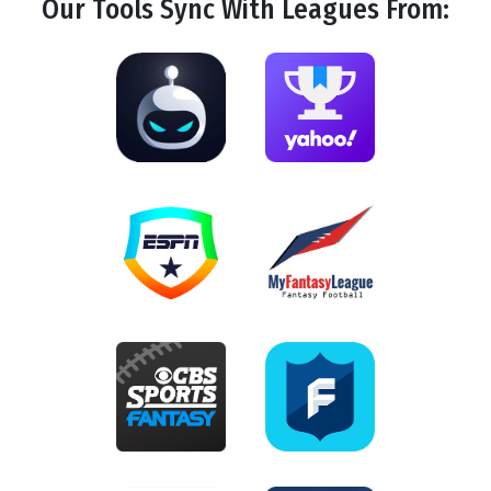
Our Tools
Sync
With Leagues From: