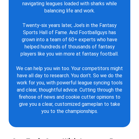
navigating leagues loaded with sharks while
balancing life and work.
Twenty-six years later, Joe’s in the Fantasy
Sports Hall of Fame. And Footballguys has
grown into a team of 60+ experts who have
helped hundreds of thousands of fantasy
players like you win more at fantasy football.
We can help you win too. Your competitors might
have all day to research. You don’t. So we do the
work for you, with powerful league syncing tools
and clear, thoughtful advice. Cutting through the
firehose of news and cookie cutter opinions to
give you a clear, customized gameplan to take
you to the championships.