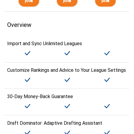
Overview
Import and Sync Unlimited Leagues
Customize Rankings and Advice to Your League Settings
30-Day Money-Back Guarantee
Draft Dominator: Adaptive Drafting Assistant