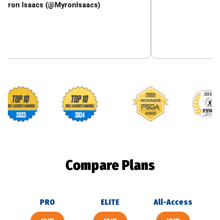
aacs (@MyronIsaacs)
Footballguys awards
Compare Plans
PRO
ELITE
All-Access