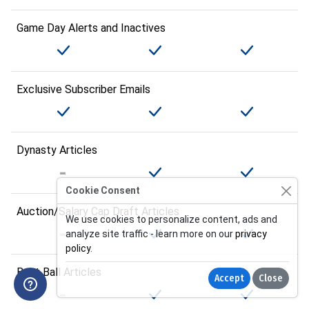
Game Day Alerts and Inactives
Exclusive Subscriber Emails
Dynasty Articles
Cookie Consent
Auction/Salary Cap Draft Articles
We use cookies to personalize content, ads and
analyze site traffic - learn more on our
privacy
policy
.
Best Ball Articles
Accept
Close