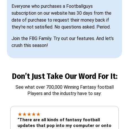
Everyone who purchases a Footballguys
subscription on our website has 30 days from the
date of purchase to request their money back if
they're not satisfied. No questions asked. Period.
Join the FBG Family. Try out our features. And let's
crush this season!
Don’t Just Take Our Word For It:
See what over 700,000 Winning Fantasy football
Players and the industry have to say:
★
★
★
★
★
“There are all kinds of fantasy football
updates that pop into my computer or onto