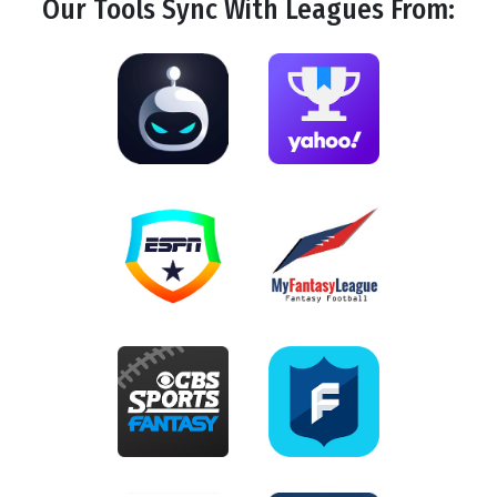
Our Tools
Sync
With Leagues From: