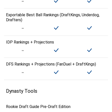
Exportable Best Ball Rankings (DraftKings, Underdog,
Drafters)
IDP Rankings + Projections
DFS Rankings + Projections (FanDuel + DraftKings)
Dynasty Tools
Rookie Draft Guide Pre-Draft Edition