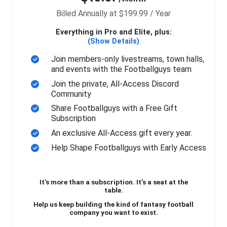
Billed Annually at $199.99 / Year
Everything in Pro and Elite, plus:
(Show Details)
Join members-only livestreams, town halls,
and events with the Footballguys team
Join the private, All-Access Discord
Community
Share Footballguys with a Free Gift
Subscription
An exclusive All-Access gift every year.
Help Shape Footballguys with Early Access
It’s more than a subscription. It’s a seat at the
table.
Help us keep building the kind of fantasy football
company you want to exist.