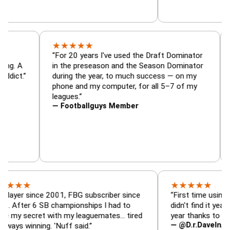
★
★
★
★
★
or, trade
“For 20 years I've used the Draft Dominato
 — is amazing. A
in the preseason and the Season Dominato
football addict.”
during the year, to much success — on my
phone and my computer, for all 5–7 of my
leagues.”
— Footballguys Member
★
★
★
★
★
★
since 2001, FBG subscriber since
“First time using FBG this
 6 SB championships I had to
didn't find it years ago. 5
cret with my leaguemates… tired
year thanks to FBG.”
— @D.r.DaveInAFormerLi
nning. 'Nuff said.”