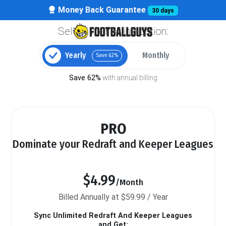
Money Back Guarantee
30 days
Select your billing option:
Yearly
Monthly
Save 62%
Save 62%
with annual billing
PRO
Dominate your Redraft and Keeper Leagues
$4.99
/Month
Billed Annually at $59.99 / Year
Sync Unlimited Redraft And Keeper Leagues
and Get: