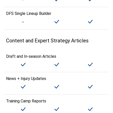
DFS Single Lineup Builder
Content and Expert Strategy Articles
Draft and In-season Articles
News + Injury Updates
Training Camp Reports