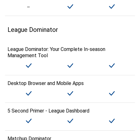
League Dominator
League Dominator: Your Complete In-season
Management Tool
Desktop Browser and Mobile Apps
5 Second Primer - League Dashboard
Matchup Dominator