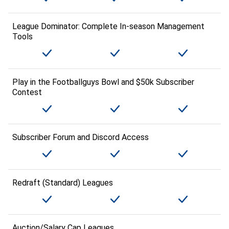
League Dominator: Complete In-season Management
Tools
Play in the Footballguys Bowl and $50k Subscriber
Contest
Subscriber Forum and Discord Access
Redraft (Standard) Leagues
Auction/Salary Cap Leagues