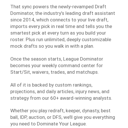
That sync powers the newly-revamped Draft
Dominator, the industry’s leading draft assistant
since 2014, which connects to your live draft,
imports every pick in real time and tells you the
smartest pick at every turn as you build your
roster. Plus run unlimited, deeply customizable
mock drafts so you walk in with a plan.
Once the season starts, League Dominator
becomes your weekly command center for
Start/Sit, waivers, trades, and matchups.
All of it is backed by custom rankings,
projections, and daily articles, injury news, and
strategy from our 60+ award-winning analysts.
Whether you play redraft, keeper, dynasty, best
ball, IDP, auction, or DFS, we’ll give you everything
you need to Dominate Your League.