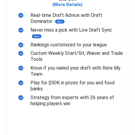
(More Details)
Real-time Draft Advice with Draft
Dominator
New
Never miss a pick with Live Draft Sync
New
Rankings customized to your league
Custom Weekly Start/Sit, Waiver and Trade
Tools
Know if you nailed your draft with Rate My
Team
Play for $50K in prizes for you and food
banks
Strategy from experts with 26 years of
helping players win