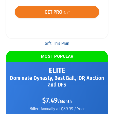
GET PRO 👉
Gift This Plan
MOST POPULAR
ELITE
Dominate Dynasty, Best Ball, IDP, Auction
and DFS
$7.49
/Month
Billed Annually at $89.99 / Year