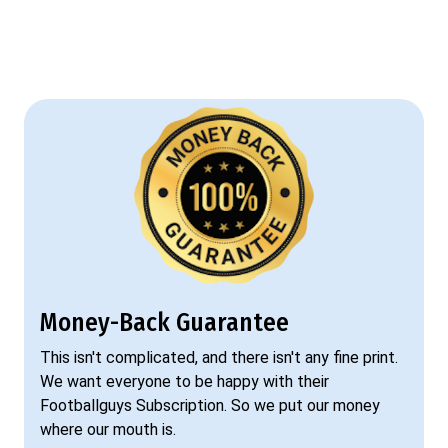
Money-Back Guarantee
This isn't complicated, and there isn't any fine print.
We want everyone to be happy with their
Footballguys Subscription. So we put our money
where our mouth is.