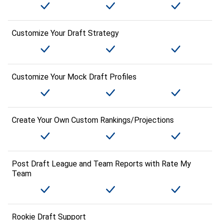
Customize Your Draft Strategy
Customize Your Mock Draft Profiles
Create Your Own Custom Rankings/Projections
Post Draft League and Team Reports with Rate My
Team
Rookie Draft Support