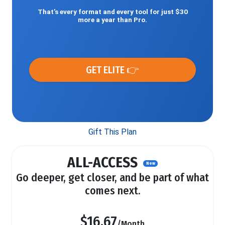
That’s every format and every tool for just $30
more a year than Pro.
GET ELITE 👉
Gift This Plan
ALL-ACCESS
New
Go deeper, get closer, and be part of what
comes next.
$16.67
/Month