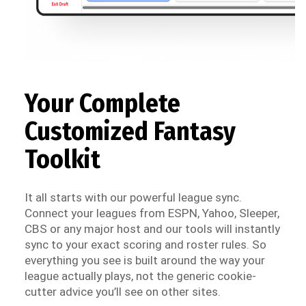
Your Complete
Customized Fantasy
Toolkit
It all starts with our powerful league sync.
Connect your leagues from ESPN, Yahoo, Sleeper,
CBS or any major host and our tools will instantly
sync to your exact scoring and roster rules. So
everything you see is built around the way your
league actually plays, not the generic cookie-
cutter advice you’ll see on other sites.