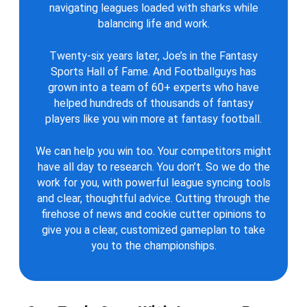
navigating leagues loaded with sharks while
balancing life and work.
Twenty-six years later, Joe’s in the Fantasy
Sports Hall of Fame. And Footballguys has
grown into a team of 60+ experts who have
helped hundreds of thousands of fantasy
players like you win more at fantasy football.
We can help you win too. Your competitors might
have all day to research. You don’t. So we do the
work for you, with powerful league syncing tools
and clear, thoughtful advice. Cutting through the
firehose of news and cookie cutter opinions to
give you a clear, customized gameplan to take
you to the championships.