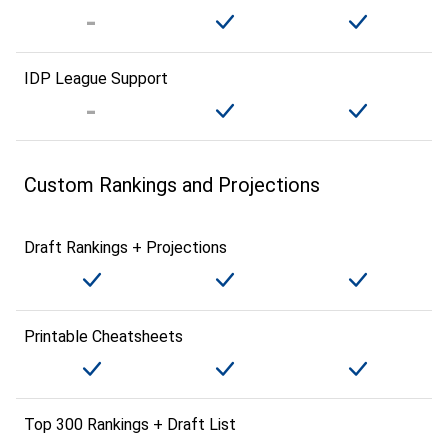
IDP League Support
Custom Rankings and Projections
Draft Rankings + Projections
Printable Cheatsheets
Top 300 Rankings + Draft List