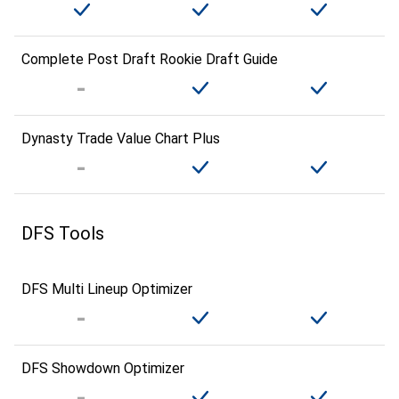
Complete Post Draft Rookie Draft Guide
Dynasty Trade Value Chart Plus
DFS Tools
DFS Multi Lineup Optimizer
DFS Showdown Optimizer