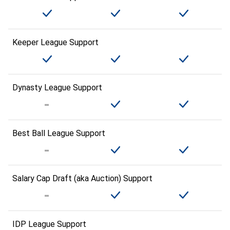
Keeper League Support
Dynasty League Support
Best Ball League Support
Salary Cap Draft (aka Auction) Support
IDP League Support