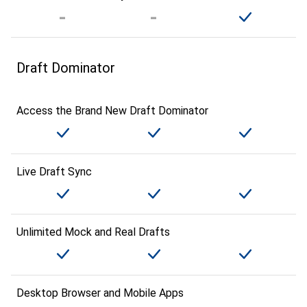
Draft Dominator
Access the Brand New Draft Dominator
Live Draft Sync
Unlimited Mock and Real Drafts
Desktop Browser and Mobile Apps