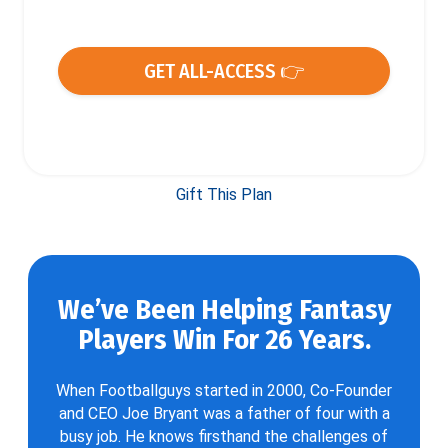
GET ALL-ACCESS 👉
Gift This Plan
We’ve Been Helping Fantasy
Players Win For 26 Years.
When Footballguys started in 2000, Co-Founder
and CEO Joe Bryant was a father of four with a
busy job. He knows firsthand the challenges of