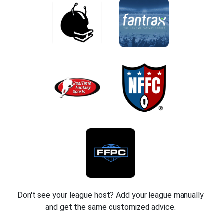
Don't see your league host? Add your league manually
and get the same customized advice.