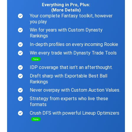
Everything in Pro, Plus:
(More Details)
Your complete Fantasy toolkit, however
you play
Win for years with Custom Dynasty
Rankings
In-depth profiles on every incoming Rookie
Win every trade with Dynasty Trade Tools
New
IDP coverage that isn’t an afterthought.
Draft sharp with Exportable Best Ball
Rankings
Never overpay with Custom Auction Values.
Strategy from experts who live these
formats
Crush DFS with powerful Lineup Optimizers
New