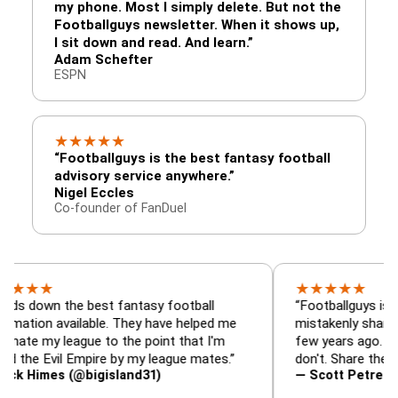
my phone. Most I simply delete. But not the
Footballguys newsletter. When it shows up,
I sit down and read. And learn.”
Adam Schefter
ESPN
★
★
★
★
★
“Footballguys is the best fantasy football
advisory service anywhere.”
Nigel Eccles
Co-founder of FanDuel
★
★
★
★
★
★
 the best fantasy football
“Footballguys is the fanta
 available. They have helped me
mistakenly shared with s
 league to the point that I'm
few years ago. I used to h
Evil Empire by my league mates.”
don't. Share the gift at yo
es (@bigisland31)
— Scott Petre (@MrPetr