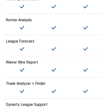
Roster Analysis
League Forecast
Waiver Wire Report
Trade Analyzer + Finder
Dynasty League Support