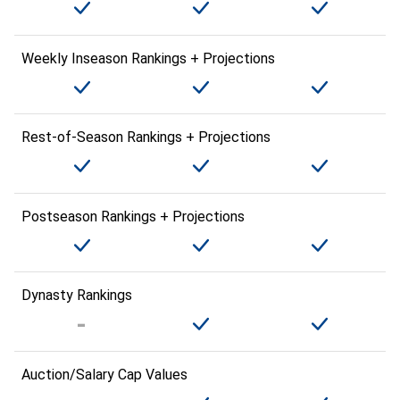
Weekly Inseason Rankings + Projections
Rest-of-Season Rankings + Projections
Postseason Rankings + Projections
Dynasty Rankings
Auction/Salary Cap Values