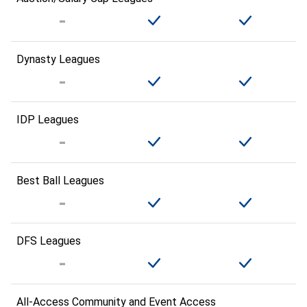
Dynasty Leagues
IDP Leagues
Best Ball Leagues
DFS Leagues
All-Access Community and Event Access