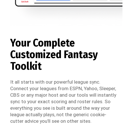
Your Complete
Customized Fantasy
Toolkit
It all starts with our powerful league sync.
Connect your leagues from ESPN, Yahoo, Sleeper,
CBS or any major host and our tools will instantly
sync to your exact scoring and roster rules. So
everything you see is built around the way your
league actually plays, not the generic cookie-
cutter advice you’ll see on other sites.