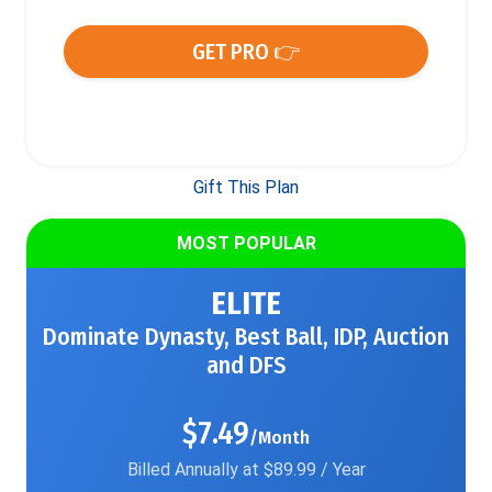
GET PRO 👉
Gift This Plan
MOST POPULAR
ELITE
Dominate Dynasty, Best Ball, IDP, Auction
and DFS
$7.49
/Month
Billed Annually at $89.99 / Year