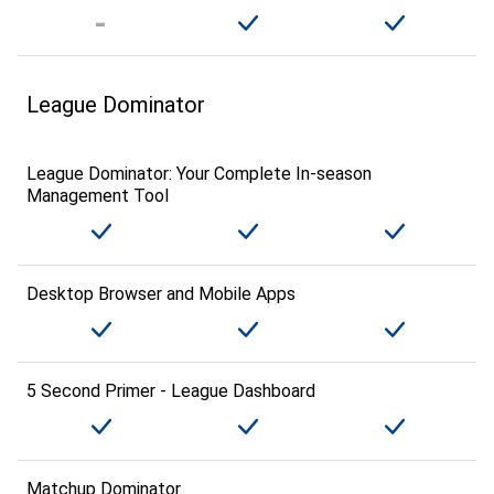
League Dominator
League Dominator: Your Complete In-season
Management Tool
Desktop Browser and Mobile Apps
5 Second Primer - League Dashboard
Matchup Dominator