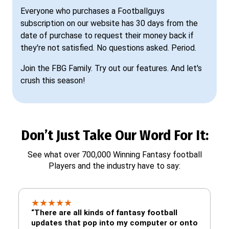
Everyone who purchases a Footballguys
subscription on our website has 30 days from the
date of purchase to request their money back if
they're not satisfied. No questions asked. Period.
Join the FBG Family. Try out our features. And let's
crush this season!
Don’t Just Take Our Word For It:
See what over 700,000 Winning Fantasy football
Players and the industry have to say:
★
★
★
★
★
“There are all kinds of fantasy football
updates that pop into my computer or onto