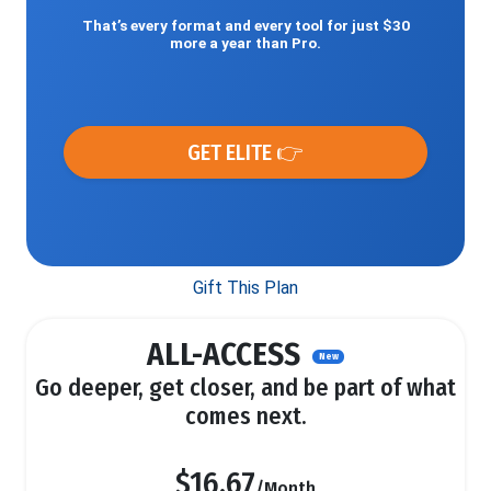
That’s every format and every tool for just $30
more a year than Pro.
GET ELITE 👉
Gift This Plan
ALL-ACCESS
New
Go deeper, get closer, and be part of what
comes next.
$16.67
/Month