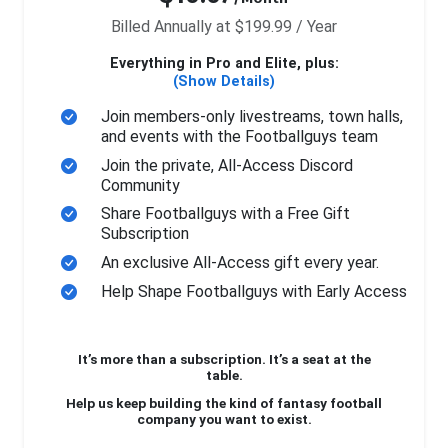
Billed Annually at $199.99 / Year
Everything in Pro and Elite, plus:
(Show Details)
Join members-only livestreams, town halls,
and events with the Footballguys team
Join the private, All-Access Discord
Community
Share Footballguys with a Free Gift
Subscription
An exclusive All-Access gift every year.
Help Shape Footballguys with Early Access
It’s more than a subscription. It’s a seat at the
table.
Help us keep building the kind of fantasy football
company you want to exist.