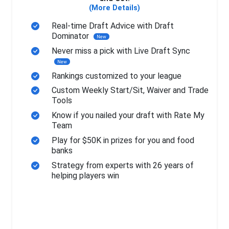
(More Details)
Real-time Draft Advice with Draft
Dominator
New
Never miss a pick with Live Draft Sync
New
Rankings customized to your league
Custom Weekly Start/Sit, Waiver and Trade
Tools
Know if you nailed your draft with Rate My
Team
Play for $50K in prizes for you and food
banks
Strategy from experts with 26 years of
helping players win