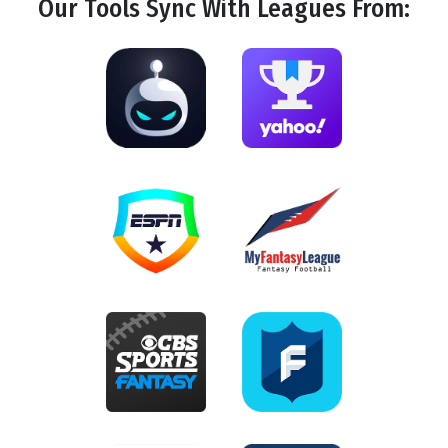
Our Tools
Sync
With Leagues From: