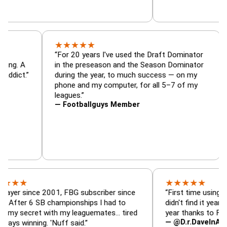
★
★
★
★
★
tor, trade
“For 20 years I've used the Draft Dominat
r — is amazing. A
in the preseason and the Season Dominat
 football addict.”
during the year, to much success — on my
phone and my computer, for all 5–7 of m
leagues.”
— Footballguys Member
★
★
★
★
★
ince 2001, FBG subscriber since
“First time using FBG this 
6 SB championships I had to
didn't find it years ago. 5 
cret with my leaguemates… tired
year thanks to FBG.”
— @D.r.DaveInAFormerLif
ning. 'Nuff said.”