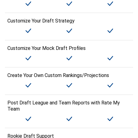
Customize Your Draft Strategy
Customize Your Mock Draft Profiles
Create Your Own Custom Rankings/Projections
Post Draft League and Team Reports with Rate My
Team
Rookie Draft Support