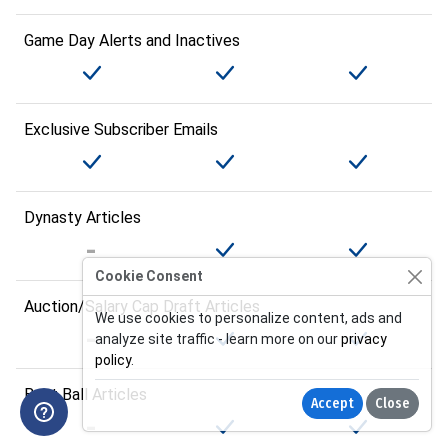
Game Day Alerts and Inactives
Exclusive Subscriber Emails
Dynasty Articles
Cookie Consent
Auction/Salary Cap Draft Articles
We use cookies to personalize content, ads and
analyze site traffic - learn more on our
privacy
policy
.
Best Ball Articles
Accept
Close