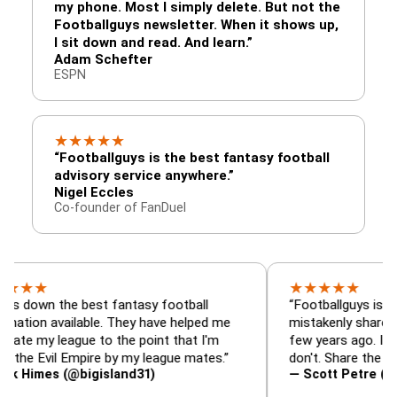
my phone. Most I simply delete. But not the
Footballguys newsletter. When it shows up,
I sit down and read. And learn.”
Adam Schefter
ESPN
★
★
★
★
★
“Footballguys is the best fantasy football
advisory service anywhere.”
Nigel Eccles
Co-founder of FanDuel
★
★
★
★
★
the best fantasy football
“Footballguys is the fantas
available. They have helped me
mistakenly shared with so
league to the point that I'm
few years ago. I used to h
vil Empire by my league mates.”
don't. Share the gift at you
s (@bigisland31)
— Scott Petre (@MrPetre