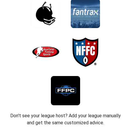
Don't see your league host? Add your league manually
and get the same customized advice.