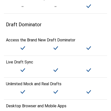
Draft Dominator
Access the Brand New Draft Dominator
Live Draft Sync
Unlimited Mock and Real Drafts
Desktop Browser and Mobile Apps