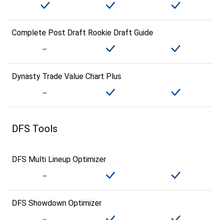
Complete Post Draft Rookie Draft Guide
Dynasty Trade Value Chart Plus
DFS Tools
DFS Multi Lineup Optimizer
DFS Showdown Optimizer