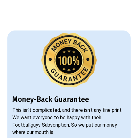
Money-Back Guarantee
This isn't complicated, and there isn't any fine print.
We want everyone to be happy with their
Footballguys Subscription. So we put our money
where our mouth is.