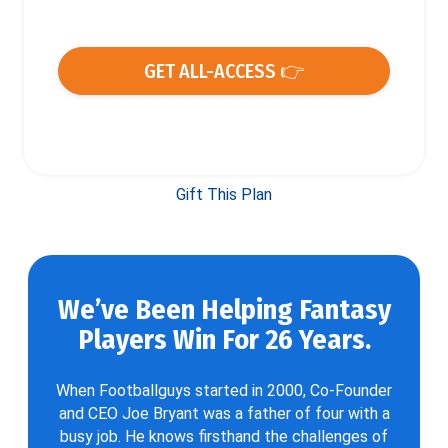
GET ALL-ACCESS 👉
Gift This Plan
We’ve Been Helping Fantasy
Players Win For 26 Years.
When Footballguys started in 2000, Co-Founder
and CEO Joe Bryant was a father of four with a
busy job. He knows firsthand the challenges of