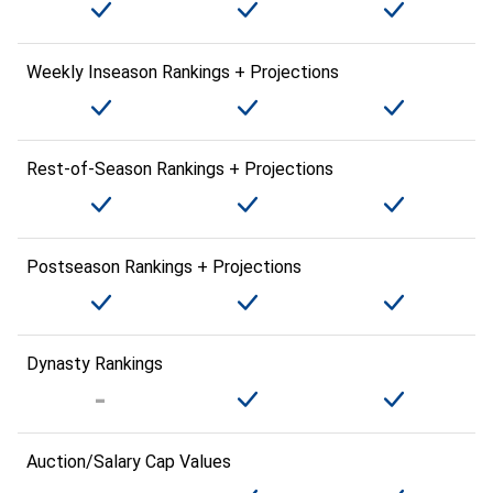
Weekly Inseason Rankings + Projections
Rest-of-Season Rankings + Projections
Postseason Rankings + Projections
Dynasty Rankings
Auction/Salary Cap Values