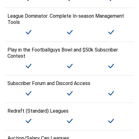
League Dominator: Complete In-season Management
Tools
Play in the Footballguys Bowl and $50k Subscriber
Contest
Subscriber Forum and Discord Access
Redraft (Standard) Leagues
Auction/Salary Cap Leagues