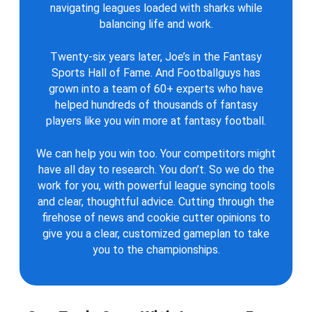
navigating leagues loaded with sharks while
balancing life and work.
Twenty-six years later, Joe’s in the Fantasy
Sports Hall of Fame. And Footballguys has
grown into a team of 60+ experts who have
helped hundreds of thousands of fantasy
players like you win more at fantasy football.
We can help you win too. Your competitors might
have all day to research. You don’t. So we do the
work for you, with powerful league syncing tools
and clear, thoughtful advice. Cutting through the
firehose of news and cookie cutter opinions to
give you a clear, customized gameplan to take
you to the championships.