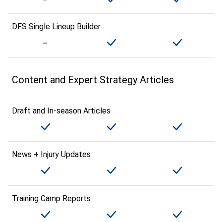
DFS Single Lineup Builder
Content and Expert Strategy Articles
Draft and In-season Articles
News + Injury Updates
Training Camp Reports