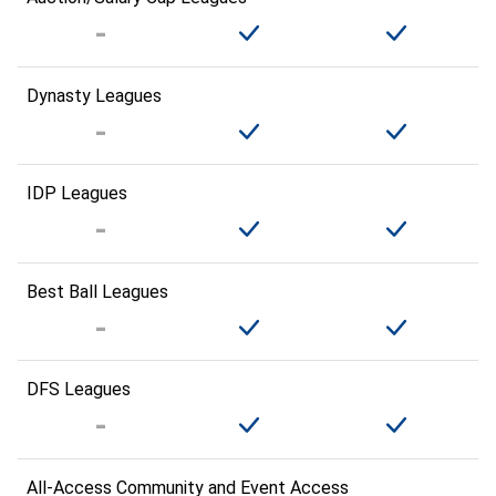
Dynasty Leagues
IDP Leagues
Best Ball Leagues
DFS Leagues
All-Access Community and Event Access