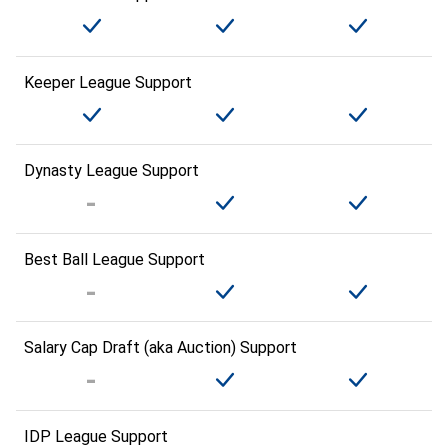
Keeper League Support
Dynasty League Support
Best Ball League Support
Salary Cap Draft (aka Auction) Support
IDP League Support