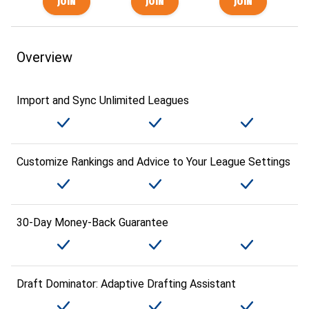
Overview
Import and Sync Unlimited Leagues
Customize Rankings and Advice to Your League Settings
30-Day Money-Back Guarantee
Draft Dominator: Adaptive Drafting Assistant