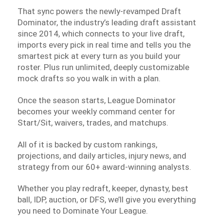
That sync powers the newly-revamped Draft
Dominator, the industry’s leading draft assistant
since 2014, which connects to your live draft,
imports every pick in real time and tells you the
smartest pick at every turn as you build your
roster. Plus run unlimited, deeply customizable
mock drafts so you walk in with a plan.
Once the season starts, League Dominator
becomes your weekly command center for
Start/Sit, waivers, trades, and matchups.
All of it is backed by custom rankings,
projections, and daily articles, injury news, and
strategy from our 60+ award-winning analysts.
Whether you play redraft, keeper, dynasty, best
ball, IDP, auction, or DFS, we’ll give you everything
you need to Dominate Your League.