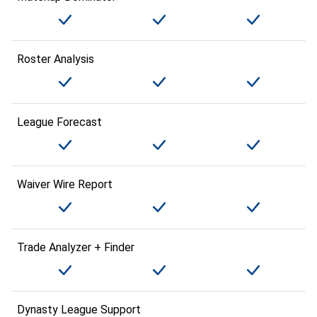
Roster Analysis
League Forecast
Waiver Wire Report
Trade Analyzer + Finder
Dynasty League Support