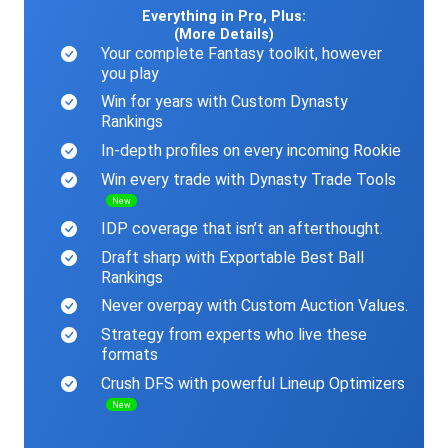
Everything in Pro, Plus:
(More Details)
Your complete Fantasy toolkit, however
you play
Win for years with Custom Dynasty
Rankings
In-depth profiles on every incoming Rookie
Win every trade with Dynasty Trade Tools
New
IDP coverage that isn’t an afterthought.
Draft sharp with Exportable Best Ball
Rankings
Never overpay with Custom Auction Values.
Strategy from experts who live these
formats
Crush DFS with powerful Lineup Optimizers
New