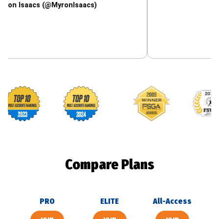
aacs (@MyronIsaacs)
Footballguys awards
Compare Plans
PRO
ELITE
All-Access