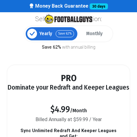
Money Back Guarantee
30 days
Select your billing option:
Yearly
Monthly
Save 62%
Save 62%
with annual billing
PRO
Dominate your Redraft and Keeper Leagues
$4.99
/Month
Billed Annually at $59.99 / Year
Sync Unlimited Redraft And Keeper Leagues
and Get: