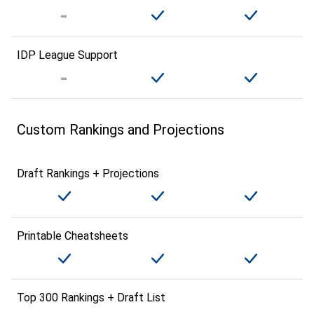
IDP League Support
Custom Rankings and Projections
Draft Rankings + Projections
Printable Cheatsheets
Top 300 Rankings + Draft List