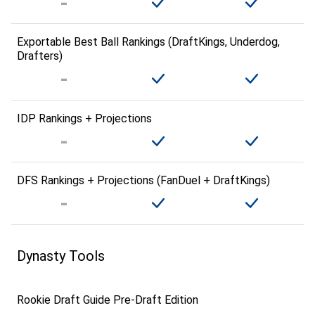
Exportable Best Ball Rankings (DraftKings, Underdog,
Drafters)
IDP Rankings + Projections
DFS Rankings + Projections (FanDuel + DraftKings)
Dynasty Tools
Rookie Draft Guide Pre-Draft Edition