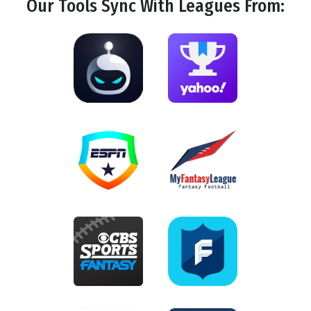
Our Tools
Sync
With Leagues From: