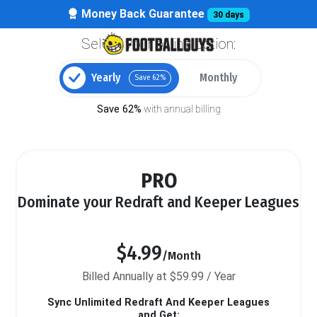
Money Back Guarantee
30 days
Select your billing option:
Yearly
Monthly
Save 62%
Save 62%
with annual billing
PRO
Dominate your Redraft and Keeper Leagues
$4.99
/Month
Billed Annually at $59.99 / Year
Sync Unlimited Redraft And Keeper Leagues
and Get: