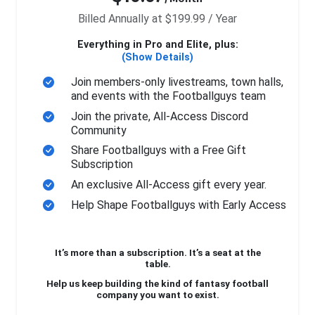
Billed Annually at $199.99 / Year
Everything in Pro and Elite, plus:
(Show Details)
Join members-only livestreams, town halls,
and events with the Footballguys team
Join the private, All-Access Discord
Community
Share Footballguys with a Free Gift
Subscription
An exclusive All-Access gift every year.
Help Shape Footballguys with Early Access
It’s more than a subscription. It’s a seat at the
table.
Help us keep building the kind of fantasy football
company you want to exist.