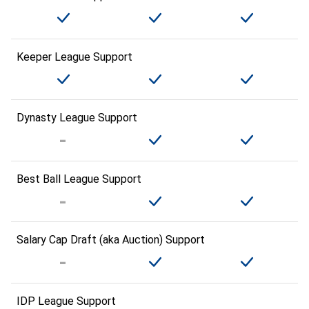
Keeper League Support
Dynasty League Support
Best Ball League Support
Salary Cap Draft (aka Auction) Support
IDP League Support