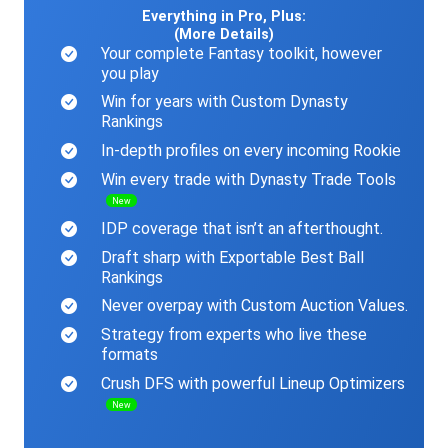
Everything in Pro, Plus:
(More Details)
Your complete Fantasy toolkit, however
you play
Win for years with Custom Dynasty
Rankings
In-depth profiles on every incoming Rookie
Win every trade with Dynasty Trade Tools
New
IDP coverage that isn’t an afterthought.
Draft sharp with Exportable Best Ball
Rankings
Never overpay with Custom Auction Values.
Strategy from experts who live these
formats
Crush DFS with powerful Lineup Optimizers
New