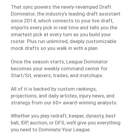
That sync powers the newly-revamped Draft
Dominator, the industry’s leading draft assistant
since 2014, which connects to your live draft,
imports every pick in real time and tells you the
smartest pick at every turn as you build your
roster. Plus run unlimited, deeply customizable
mock drafts so you walk in with a plan.
Once the season starts, League Dominator
becomes your weekly command center for
Start/Sit, waivers, trades, and matchups.
All of it is backed by custom rankings,
projections, and daily articles, injury news, and
strategy from our 60+ award-winning analysts.
Whether you play redraft, keeper, dynasty, best
ball, IDP, auction, or DFS, we’ll give you everything
you need to Dominate Your League.