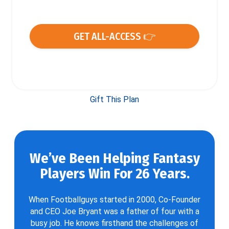
GET ALL-ACCESS 👉
Gift This Plan
We’ve Been Helping Fantasy
Players Win For 26 Years.
When Footballguys started in 2000, Co-Founder
and CEO Joe Bryant was a father of four with a
busy job. He knows firsthand the challenges of