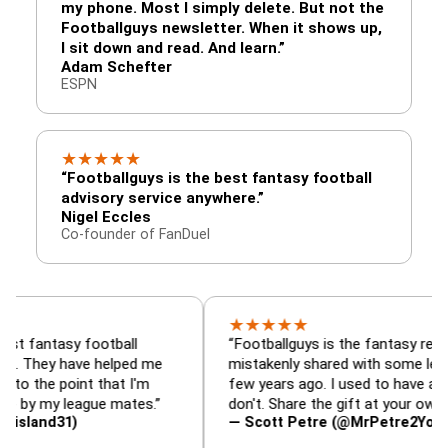
my phone. Most I simply delete. But not the
Footballguys newsletter. When it shows up,
I sit down and read. And learn.”
Adam Schefter
ESPN
★
★
★
★
★
“Footballguys is the best fantasy football
advisory service anywhere.”
Nigel Eccles
Co-founder of FanDuel
★
★
★
★
★
sy football
“Footballguys is the fantasy resource I
 have helped me
mistakenly shared with some league-mate
oint that I'm
few years ago. I used to have an edge, now
 league mates.”
don't. Share the gift at your own risk…”
31)
— Scott Petre (@MrPetre2You)