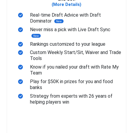
(More Details)
Real-time Draft Advice with Draft
Dominator
New
Never miss a pick with Live Draft Sync
New
Rankings customized to your league
Custom Weekly Start/Sit, Waiver and Trade
Tools
Know if you nailed your draft with Rate My
Team
Play for $50K in prizes for you and food
banks
Strategy from experts with 26 years of
helping players win