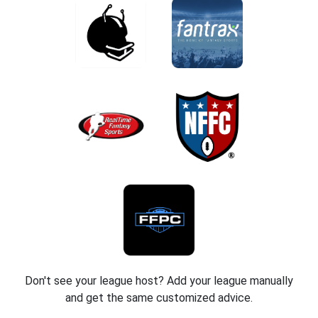
Don't see your league host? Add your league manually
and get the same customized advice.