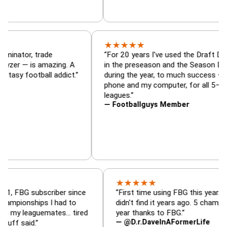
★
★
★
★
★
— Draft Dominator, trade
“For 20 years I've used th
d lineup analyzer — is amazing. A
in the preseason and the 
r every fantasy football addict.”
during the year, to much 
phone and my computer, fo
leagues.”
— Footballguys Member
★
★
★
★
★
subscriber since
“First time using FBG this year. Bummer I
hips I had to
didn't find it years ago. 5 championships t
aguemates… tired
year thanks to FBG.”
— @D.r.DaveInAFormerLife
d.”