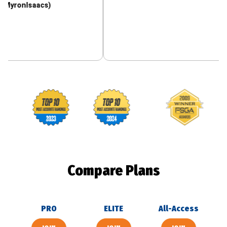
aacs)
Footballguys awards
Compare Plans
PRO
ELITE
All-Access