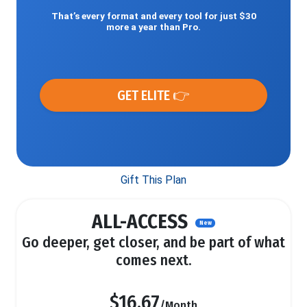
That’s every format and every tool for just $30
more a year than Pro.
GET ELITE 👉
Gift This Plan
ALL-ACCESS
New
Go deeper, get closer, and be part of what
comes next.
$16.67
/Month