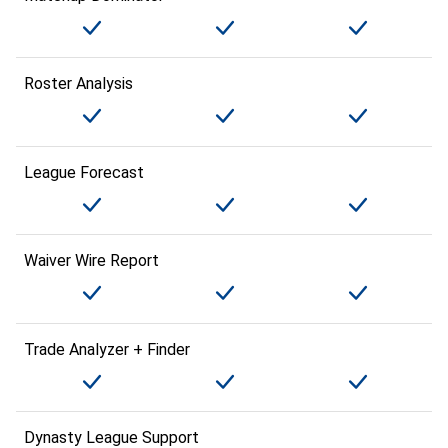
Roster Analysis
League Forecast
Waiver Wire Report
Trade Analyzer + Finder
Dynasty League Support