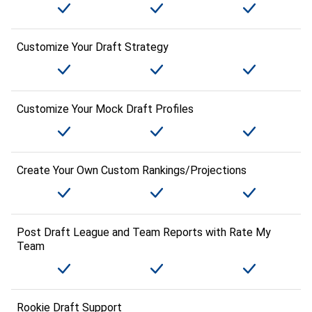
Customize Your Draft Strategy
Customize Your Mock Draft Profiles
Create Your Own Custom Rankings/Projections
Post Draft League and Team Reports with Rate My
Team
Rookie Draft Support