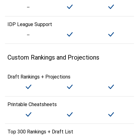
IDP League Support
Custom Rankings and Projections
Draft Rankings + Projections
Printable Cheatsheets
Top 300 Rankings + Draft List