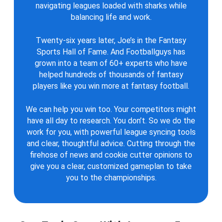
navigating leagues loaded with sharks while
balancing life and work.
Twenty-six years later, Joe’s in the Fantasy
Sports Hall of Fame. And Footballguys has
grown into a team of 60+ experts who have
helped hundreds of thousands of fantasy
players like you win more at fantasy football.
We can help you win too. Your competitors might
have all day to research. You don’t. So we do the
work for you, with powerful league syncing tools
and clear, thoughtful advice. Cutting through the
firehose of news and cookie cutter opinions to
give you a clear, customized gameplan to take
you to the championships.