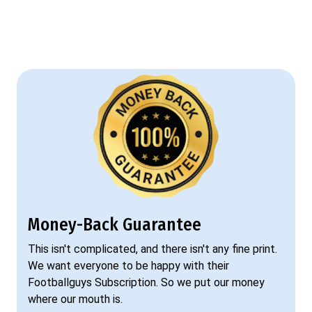
Money-Back Guarantee
This isn't complicated, and there isn't any fine print.
We want everyone to be happy with their
Footballguys Subscription. So we put our money
where our mouth is.