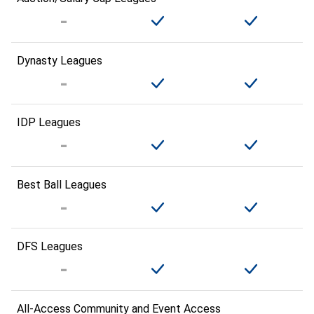
Dynasty Leagues
IDP Leagues
Best Ball Leagues
DFS Leagues
All-Access Community and Event Access