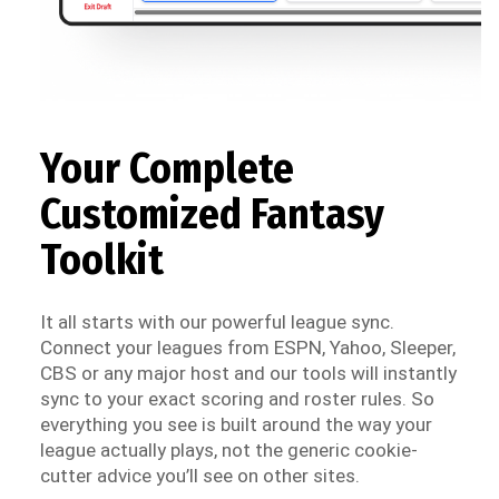
Your Complete
Customized Fantasy
Toolkit
It all starts with our powerful league sync.
Connect your leagues from ESPN, Yahoo, Sleeper,
CBS or any major host and our tools will instantly
sync to your exact scoring and roster rules. So
everything you see is built around the way your
league actually plays, not the generic cookie-
cutter advice you’ll see on other sites.