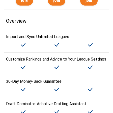
Overview
Import and Sync Unlimited Leagues
Customize Rankings and Advice to Your League Settings
30-Day Money-Back Guarantee
Draft Dominator: Adaptive Drafting Assistant