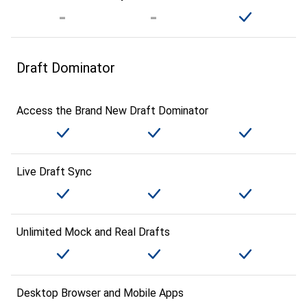
Draft Dominator
Access the Brand New Draft Dominator
Live Draft Sync
Unlimited Mock and Real Drafts
Desktop Browser and Mobile Apps