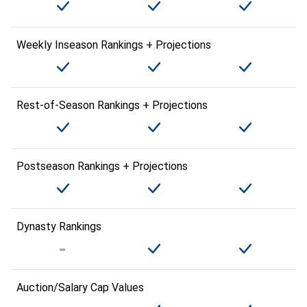
Weekly Inseason Rankings + Projections
Rest-of-Season Rankings + Projections
Postseason Rankings + Projections
Dynasty Rankings
Auction/Salary Cap Values