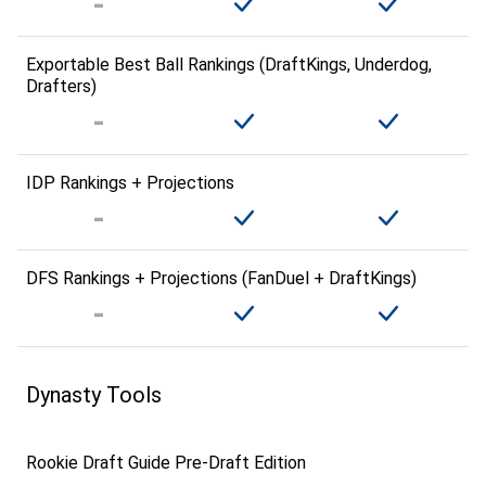
Exportable Best Ball Rankings (DraftKings, Underdog,
Drafters)
IDP Rankings + Projections
DFS Rankings + Projections (FanDuel + DraftKings)
Dynasty Tools
Rookie Draft Guide Pre-Draft Edition