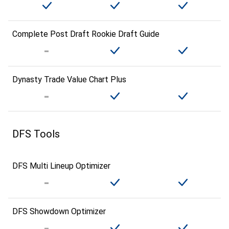
Complete Post Draft Rookie Draft Guide
Dynasty Trade Value Chart Plus
DFS Tools
DFS Multi Lineup Optimizer
DFS Showdown Optimizer