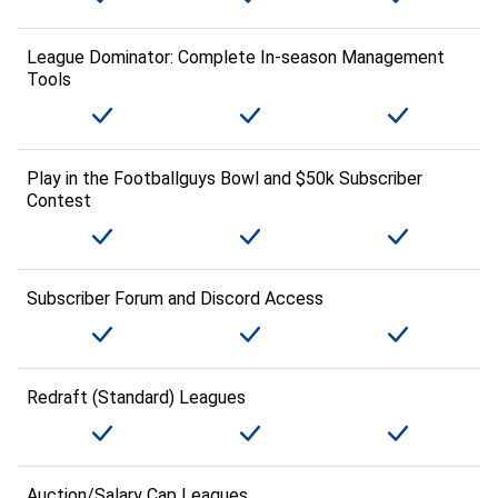
League Dominator: Complete In-season Management
Tools
Play in the Footballguys Bowl and $50k Subscriber
Contest
Subscriber Forum and Discord Access
Redraft (Standard) Leagues
Auction/Salary Cap Leagues