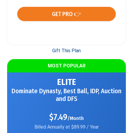
GET PRO 👉
Gift This Plan
MOST POPULAR
ELITE
Dominate Dynasty, Best Ball, IDP, Auction
and DFS
$7.49
/Month
Billed Annually at $89.99 / Year