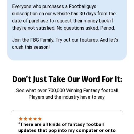
Everyone who purchases a Footballguys
subscription on our website has 30 days from the
date of purchase to request their money back if
they're not satisfied. No questions asked. Period.
Join the FBG Family. Try out our features. And let's
crush this season!
Don’t Just Take Our Word For It:
See what over 700,000 Winning Fantasy football
Players and the industry have to say:
★
★
★
★
★
“There are all kinds of fantasy football
updates that pop into my computer or onto