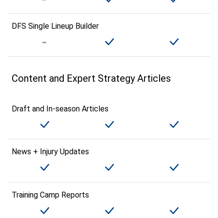
DFS Single Lineup Builder
Content and Expert Strategy Articles
Draft and In-season Articles
News + Injury Updates
Training Camp Reports