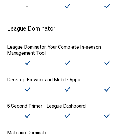
League Dominator
League Dominator: Your Complete In-season
Management Tool
Desktop Browser and Mobile Apps
5 Second Primer - League Dashboard
Matchup Dominator