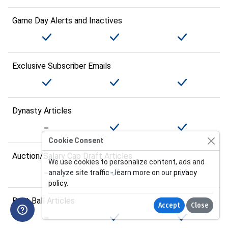
Game Day Alerts and Inactives
Exclusive Subscriber Emails
Dynasty Articles
Cookie Consent
Auction/Salary Cap Draft Articles
We use cookies to personalize content, ads and
analyze site traffic - learn more on our
privacy
policy
.
Best Ball Articles
Accept
Close