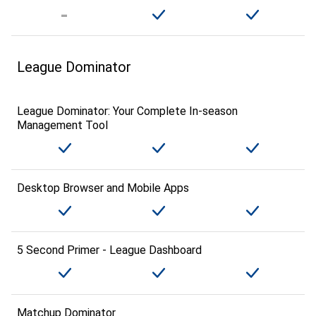
League Dominator
League Dominator: Your Complete In-season
Management Tool
Desktop Browser and Mobile Apps
5 Second Primer - League Dashboard
Matchup Dominator