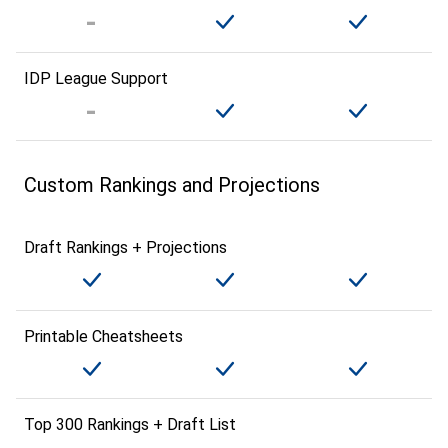
IDP League Support
Custom Rankings and Projections
Draft Rankings + Projections
Printable Cheatsheets
Top 300 Rankings + Draft List