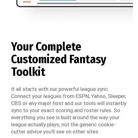
Your Complete
Customized Fantasy
Toolkit
It all starts with our powerful league sync.
Connect your leagues from ESPN, Yahoo, Sleeper,
CBS or any major host and our tools will instantly
sync to your exact scoring and roster rules. So
everything you see is built around the way your
league actually plays, not the generic cookie-
cutter advice you’ll see on other sites.