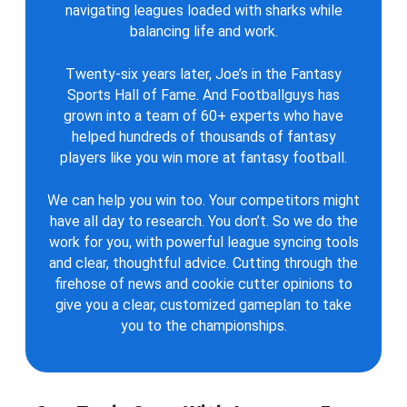
navigating leagues loaded with sharks while
balancing life and work.
Twenty-six years later, Joe’s in the Fantasy
Sports Hall of Fame. And Footballguys has
grown into a team of 60+ experts who have
helped hundreds of thousands of fantasy
players like you win more at fantasy football.
We can help you win too. Your competitors might
have all day to research. You don’t. So we do the
work for you, with powerful league syncing tools
and clear, thoughtful advice. Cutting through the
firehose of news and cookie cutter opinions to
give you a clear, customized gameplan to take
you to the championships.