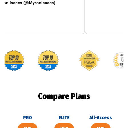
cs (@MyronIsaacs)
Footballguys awards
Compare Plans
PRO
ELITE
All-Access