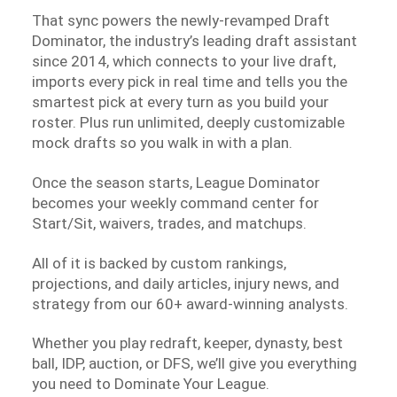
That sync powers the newly-revamped Draft
Dominator, the industry’s leading draft assistant
since 2014, which connects to your live draft,
imports every pick in real time and tells you the
smartest pick at every turn as you build your
roster. Plus run unlimited, deeply customizable
mock drafts so you walk in with a plan.
Once the season starts, League Dominator
becomes your weekly command center for
Start/Sit, waivers, trades, and matchups.
All of it is backed by custom rankings,
projections, and daily articles, injury news, and
strategy from our 60+ award-winning analysts.
Whether you play redraft, keeper, dynasty, best
ball, IDP, auction, or DFS, we’ll give you everything
you need to Dominate Your League.