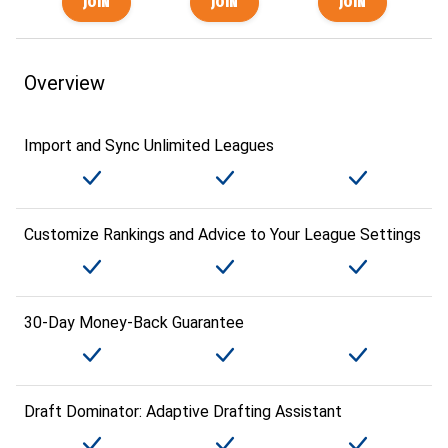
Overview
Import and Sync Unlimited Leagues
Customize Rankings and Advice to Your League Settings
30-Day Money-Back Guarantee
Draft Dominator: Adaptive Drafting Assistant