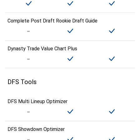
Complete Post Draft Rookie Draft Guide
Dynasty Trade Value Chart Plus
DFS Tools
DFS Multi Lineup Optimizer
DFS Showdown Optimizer