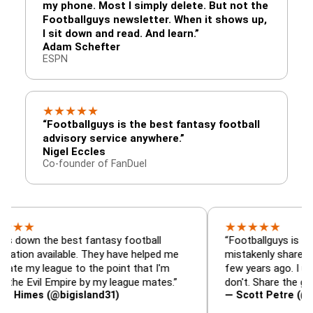
my phone. Most I simply delete. But not the
Footballguys newsletter. When it shows up,
I sit down and read. And learn.”
Adam Schefter
ESPN
★
★
★
★
★
“Footballguys is the best fantasy football
advisory service anywhere.”
Nigel Eccles
Co-founder of FanDuel
★
★
★
★
★
he best fantasy football
“Footballguys is the fantasy
vailable. They have helped me
mistakenly shared with som
eague to the point that I'm
few years ago. I used to hav
l Empire by my league mates.”
don't. Share the gift at your
 (@bigisland31)
— Scott Petre (@MrPetre2