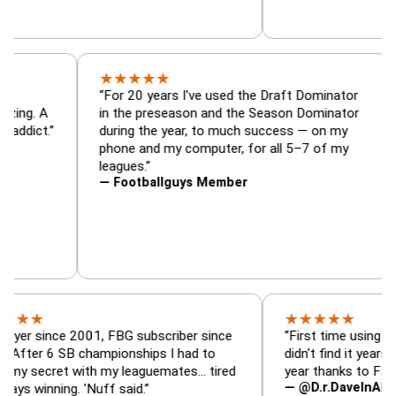
★
★
★
★
★
ator, trade
“For 20 years I've used the Draft Domina
er — is amazing. A
in the preseason and the Season Domina
y football addict.”
during the year, to much success — on 
phone and my computer, for all 5–7 of 
leagues.”
— Footballguys Member
★
★
★
★
★
nce 2001, FBG subscriber since
“First time using FBG this y
 SB championships I had to
didn't find it years ago. 5 c
et with my leaguemates… tired
year thanks to FBG.”
— @D.r.DaveInAFormerLife
ing. 'Nuff said.”