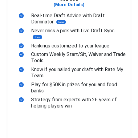
(More Details)
Real-time Draft Advice with Draft
Dominator
New
Never miss a pick with Live Draft Sync
New
Rankings customized to your league
Custom Weekly Start/Sit, Waiver and Trade
Tools
Know if you nailed your draft with Rate My
Team
Play for $50K in prizes for you and food
banks
Strategy from experts with 26 years of
helping players win