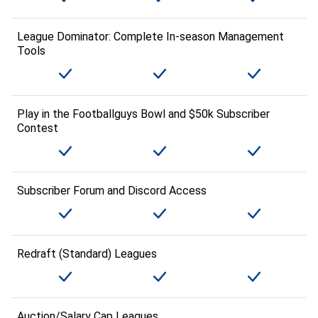
League Dominator: Complete In-season Management
Tools
Play in the Footballguys Bowl and $50k Subscriber
Contest
Subscriber Forum and Discord Access
Redraft (Standard) Leagues
Auction/Salary Cap Leagues