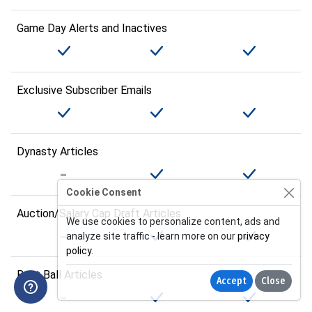
Game Day Alerts and Inactives
Exclusive Subscriber Emails
Dynasty Articles
Cookie Consent
Auction/Salary Cap Draft Articles
We use cookies to personalize content, ads and
analyze site traffic - learn more on our
privacy
policy
.
Best Ball Articles
Accept
Close