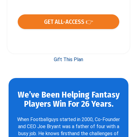
GET ALL-ACCESS 👉
Gift This Plan
We’ve Been Helping Fantasy
Players Win For 26 Years.
When Footballguys started in 2000, Co-Founder
and CEO Joe Bryant was a father of four with a
busy job. He knows firsthand the challenges of