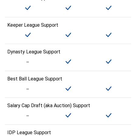
Keeper League Support
Dynasty League Support
Best Ball League Support
Salary Cap Draft (aka Auction) Support
IDP League Support