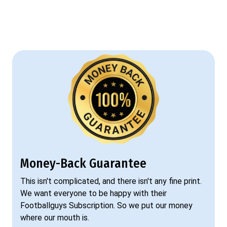
Money-Back Guarantee
This isn't complicated, and there isn't any fine print.
We want everyone to be happy with their
Footballguys Subscription. So we put our money
where our mouth is.