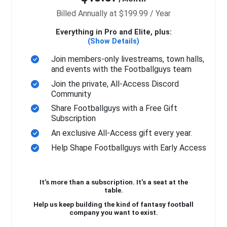
Billed Annually at $199.99 / Year
Everything in Pro and Elite, plus:
(Show Details)
Join members-only livestreams, town halls,
and events with the Footballguys team
Join the private, All-Access Discord
Community
Share Footballguys with a Free Gift
Subscription
An exclusive All-Access gift every year.
Help Shape Footballguys with Early Access
It’s more than a subscription. It’s a seat at the
table.
Help us keep building the kind of fantasy football
company you want to exist.