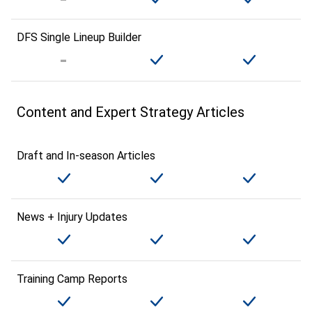
DFS Single Lineup Builder
Content and Expert Strategy Articles
Draft and In-season Articles
News + Injury Updates
Training Camp Reports