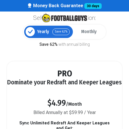
Money Back Guarantee
30 days
Select your billing option:
Yearly
Monthly
Save 62%
Save 62%
with annual billing
PRO
Dominate your Redraft and Keeper Leagues
$4.99
/Month
Billed Annually at $59.99 / Year
Sync Unlimited Redraft And Keeper Leagues
and Get: