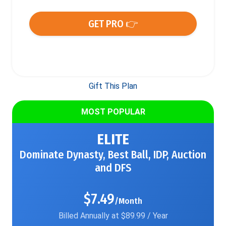
GET PRO 👉
Gift This Plan
MOST POPULAR
ELITE
Dominate Dynasty, Best Ball, IDP, Auction
and DFS
$7.49
/Month
Billed Annually at $89.99 / Year