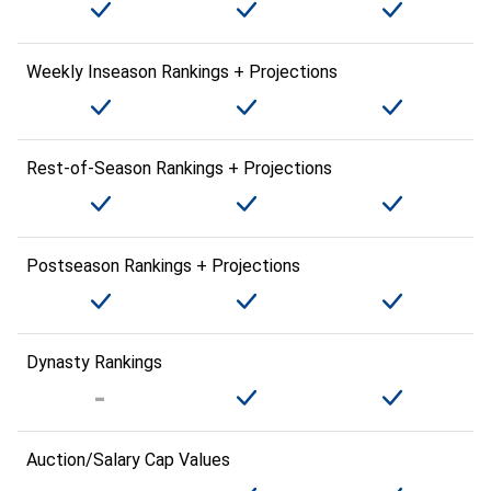
Weekly Inseason Rankings + Projections
Rest-of-Season Rankings + Projections
Postseason Rankings + Projections
Dynasty Rankings
Auction/Salary Cap Values