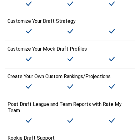
Customize Your Draft Strategy
Customize Your Mock Draft Profiles
Create Your Own Custom Rankings/Projections
Post Draft League and Team Reports with Rate My
Team
Rookie Draft Support