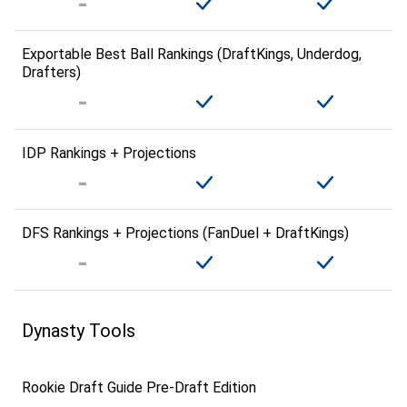
Exportable Best Ball Rankings (DraftKings, Underdog,
Drafters)
IDP Rankings + Projections
DFS Rankings + Projections (FanDuel + DraftKings)
Dynasty Tools
Rookie Draft Guide Pre-Draft Edition