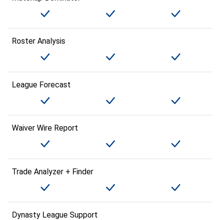
Roster Analysis
League Forecast
Waiver Wire Report
Trade Analyzer + Finder
Dynasty League Support