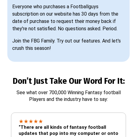
Everyone who purchases a Footballguys
subscription on our website has 30 days from the
date of purchase to request their money back if
they're not satisfied. No questions asked. Period.
Join the FBG Family. Try out our features. And let's
crush this season!
Don’t Just Take Our Word For It:
See what over 700,000 Winning Fantasy football
Players and the industry have to say:
★
★
★
★
★
“There are all kinds of fantasy football
updates that pop into my computer or onto