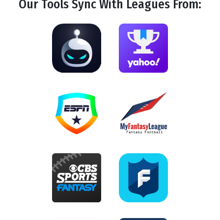
Our Tools
Sync
With Leagues From: