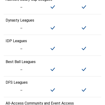
Dynasty Leagues
IDP Leagues
Best Ball Leagues
DFS Leagues
All-Access Community and Event Access