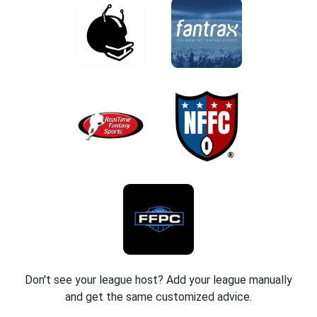
Don't see your league host? Add your league manually
and get the same customized advice.