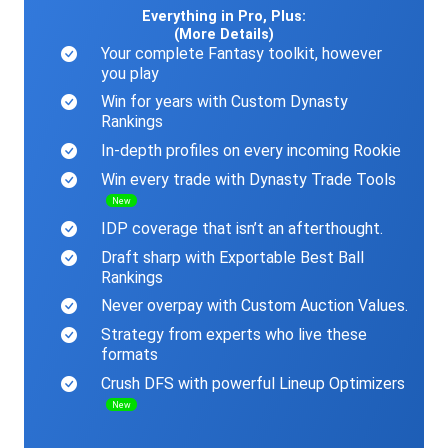
Everything in Pro, Plus:
(More Details)
Your complete Fantasy toolkit, however
you play
Win for years with Custom Dynasty
Rankings
In-depth profiles on every incoming Rookie
Win every trade with Dynasty Trade Tools
New
IDP coverage that isn’t an afterthought.
Draft sharp with Exportable Best Ball
Rankings
Never overpay with Custom Auction Values.
Strategy from experts who live these
formats
Crush DFS with powerful Lineup Optimizers
New