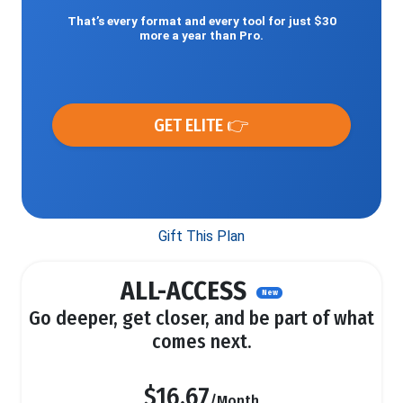
That’s every format and every tool for just $30
more a year than Pro.
GET ELITE 👉
Gift This Plan
ALL-ACCESS
New
Go deeper, get closer, and be part of what
comes next.
$16.67
/Month