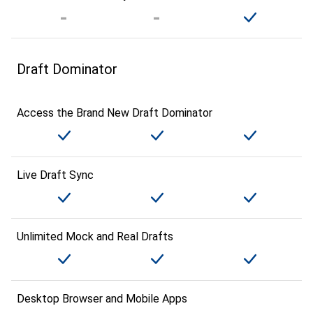
Draft Dominator
Access the Brand New Draft Dominator
Live Draft Sync
Unlimited Mock and Real Drafts
Desktop Browser and Mobile Apps