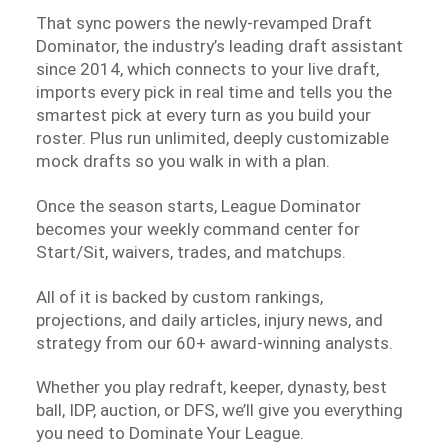
That sync powers the newly-revamped Draft
Dominator, the industry’s leading draft assistant
since 2014, which connects to your live draft,
imports every pick in real time and tells you the
smartest pick at every turn as you build your
roster. Plus run unlimited, deeply customizable
mock drafts so you walk in with a plan.
Once the season starts, League Dominator
becomes your weekly command center for
Start/Sit, waivers, trades, and matchups.
All of it is backed by custom rankings,
projections, and daily articles, injury news, and
strategy from our 60+ award-winning analysts.
Whether you play redraft, keeper, dynasty, best
ball, IDP, auction, or DFS, we’ll give you everything
you need to Dominate Your League.