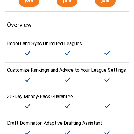
Overview
Import and Sync Unlimited Leagues
Customize Rankings and Advice to Your League Settings
30-Day Money-Back Guarantee
Draft Dominator: Adaptive Drafting Assistant