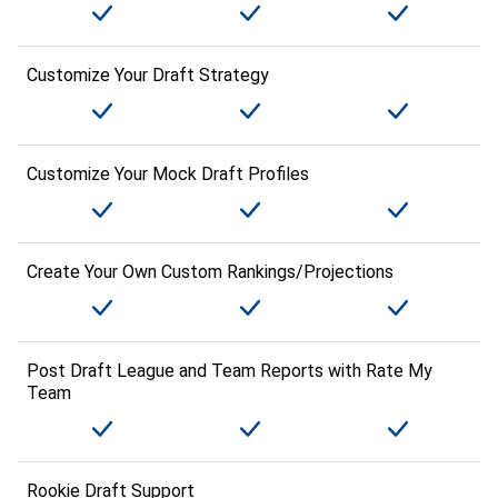
Customize Your Draft Strategy
Customize Your Mock Draft Profiles
Create Your Own Custom Rankings/Projections
Post Draft League and Team Reports with Rate My
Team
Rookie Draft Support