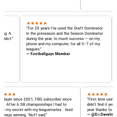
★
★
★
★
★
or, trade
“For 20 years I've used the Draft Dominato
 — is amazing. A
in the preseason and the Season Dominat
football addict.”
during the year, to much success — on my
phone and my computer, for all 5–7 of my
leagues.”
— Footballguys Member
★
★
★
★
★
★
since 2001, FBG subscriber since
“First time using FBG this
 6 SB championships I had to
didn't find it years ago. 5
cret with my leaguemates… tired
year thanks to FBG.”
— @D.r.DaveInAFormerLi
nning. 'Nuff said.”