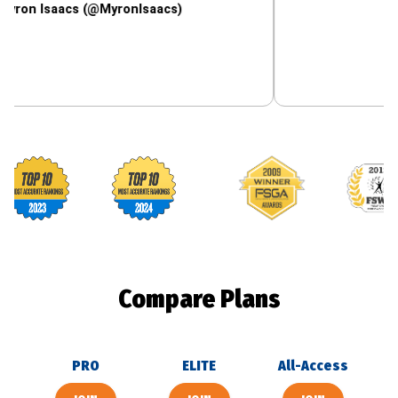
aacs (@MyronIsaacs)
Footballguys awards
Compare Plans
PRO
ELITE
All-Access