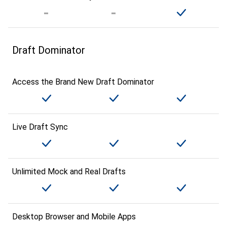
Draft Dominator
Access the Brand New Draft Dominator
Live Draft Sync
Unlimited Mock and Real Drafts
Desktop Browser and Mobile Apps