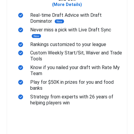
(More Details)
Real-time Draft Advice with Draft
Dominator
New
Never miss a pick with Live Draft Sync
New
Rankings customized to your league
Custom Weekly Start/Sit, Waiver and Trade
Tools
Know if you nailed your draft with Rate My
Team
Play for $50K in prizes for you and food
banks
Strategy from experts with 26 years of
helping players win