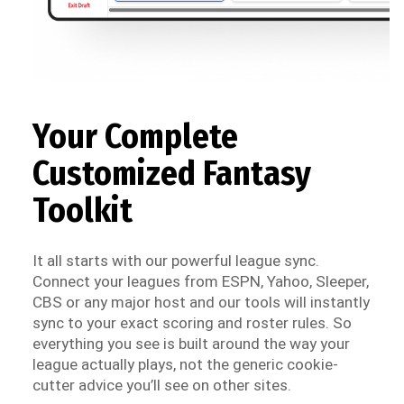
Your Complete
Customized Fantasy
Toolkit
It all starts with our powerful league sync.
Connect your leagues from ESPN, Yahoo, Sleeper,
CBS or any major host and our tools will instantly
sync to your exact scoring and roster rules. So
everything you see is built around the way your
league actually plays, not the generic cookie-
cutter advice you’ll see on other sites.