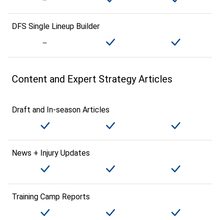
DFS Single Lineup Builder
Content and Expert Strategy Articles
Draft and In-season Articles
News + Injury Updates
Training Camp Reports