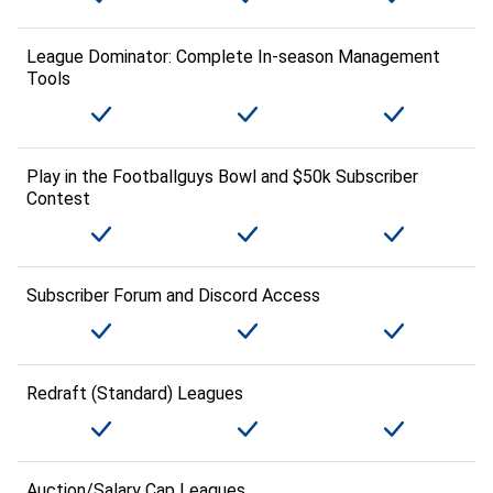
League Dominator: Complete In-season Management
Tools
Play in the Footballguys Bowl and $50k Subscriber
Contest
Subscriber Forum and Discord Access
Redraft (Standard) Leagues
Auction/Salary Cap Leagues