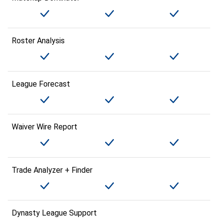
Roster Analysis
League Forecast
Waiver Wire Report
Trade Analyzer + Finder
Dynasty League Support