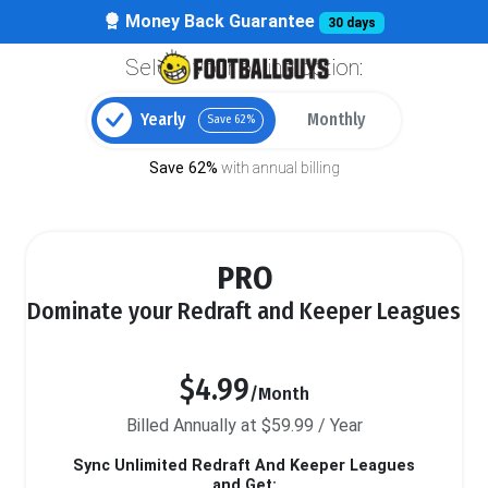
Money Back Guarantee
30 days
Select your billing option:
Yearly
Monthly
Save 62%
Save 62%
with annual billing
PRO
Dominate your Redraft and Keeper Leagues
$4.99
/Month
Billed Annually at $59.99 / Year
Sync Unlimited Redraft And Keeper Leagues
and Get: