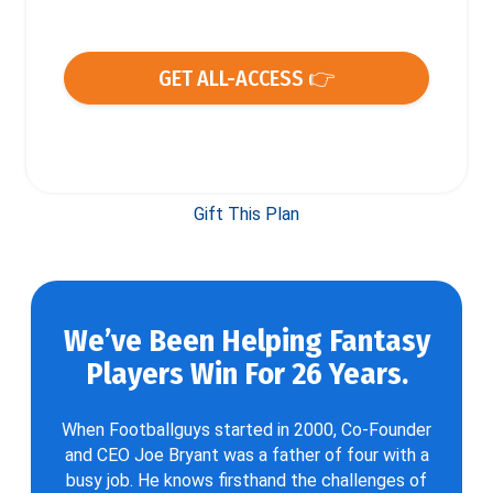
GET ALL-ACCESS 👉
Gift This Plan
We’ve Been Helping Fantasy
Players Win For 26 Years.
When Footballguys started in 2000, Co-Founder
and CEO Joe Bryant was a father of four with a
busy job. He knows firsthand the challenges of