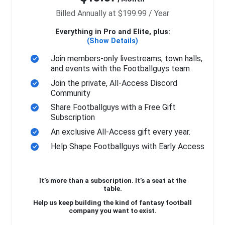
Billed Annually at $199.99 / Year
Everything in Pro and Elite, plus:
(Show Details)
Join members-only livestreams, town halls,
and events with the Footballguys team
Join the private, All-Access Discord
Community
Share Footballguys with a Free Gift
Subscription
An exclusive All-Access gift every year.
Help Shape Footballguys with Early Access
It’s more than a subscription. It’s a seat at the
table.
Help us keep building the kind of fantasy football
company you want to exist.