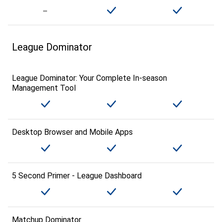
League Dominator
League Dominator: Your Complete In-season
Management Tool
Desktop Browser and Mobile Apps
5 Second Primer - League Dashboard
Matchup Dominator