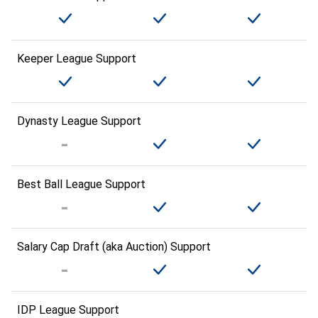
Keeper League Support
Dynasty League Support
Best Ball League Support
Salary Cap Draft (aka Auction) Support
IDP League Support