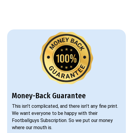
Money-Back Guarantee
This isn't complicated, and there isn't any fine print.
We want everyone to be happy with their
Footballguys Subscription. So we put our money
where our mouth is.