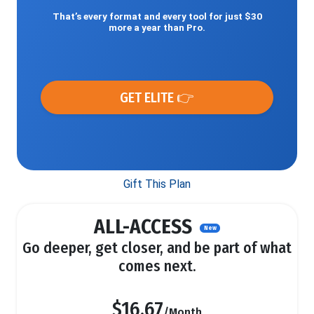
That’s every format and every tool for just $30
more a year than Pro.
GET ELITE 👉
Gift This Plan
ALL-ACCESS
New
Go deeper, get closer, and be part of what
comes next.
$16.67
/Month