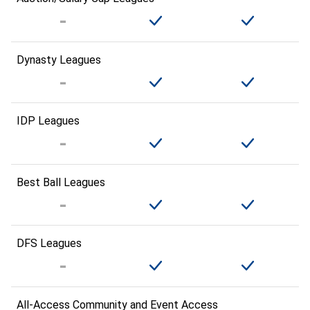
Dynasty Leagues
IDP Leagues
Best Ball Leagues
DFS Leagues
All-Access Community and Event Access