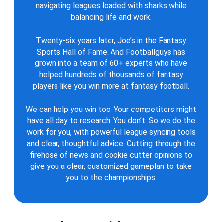
navigating leagues loaded with sharks while
balancing life and work.
Twenty-six years later, Joe’s in the Fantasy
Sports Hall of Fame. And Footballguys has
grown into a team of 60+ experts who have
helped hundreds of thousands of fantasy
players like you win more at fantasy football.
We can help you win too. Your competitors might
have all day to research. You don’t. So we do the
work for you, with powerful league syncing tools
and clear, thoughtful advice. Cutting through the
firehose of news and cookie cutter opinions to
give you a clear, customized gameplan to take
you to the championships.