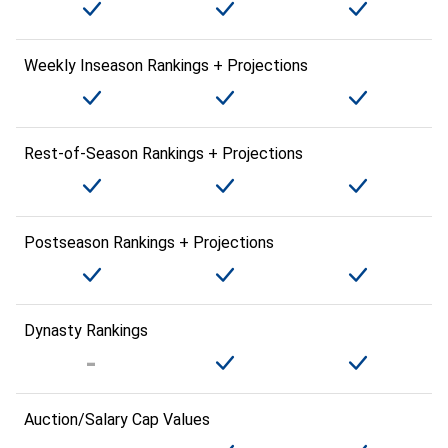
Weekly Inseason Rankings + Projections
Rest-of-Season Rankings + Projections
Postseason Rankings + Projections
Dynasty Rankings
Auction/Salary Cap Values