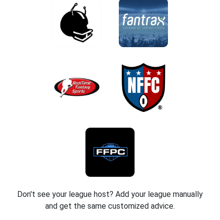
Don't see your league host? Add your league manually
and get the same customized advice.