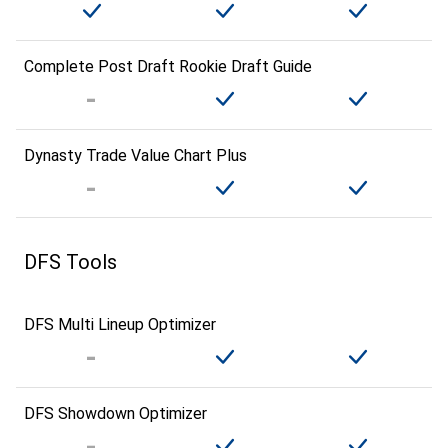
Complete Post Draft Rookie Draft Guide
Dynasty Trade Value Chart Plus
DFS Tools
DFS Multi Lineup Optimizer
DFS Showdown Optimizer