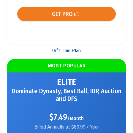
GET PRO 👉
Gift This Plan
MOST POPULAR
ELITE
Dominate Dynasty, Best Ball, IDP, Auction
and DFS
$7.49
/Month
Billed Annually at $89.99 / Year