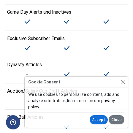
Game Day Alerts and Inactives
Exclusive Subscriber Emails
Dynasty Articles
Cookie Consent
Auction/Salary Cap Draft Articles
We use cookies to personalize content, ads and
analyze site traffic - learn more on our
privacy
policy
.
Best Ball Articles
Accept
Close