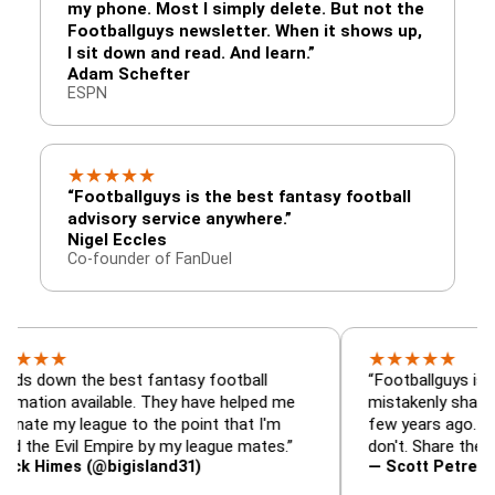
my phone. Most I simply delete. But not the
Footballguys newsletter. When it shows up,
I sit down and read. And learn.”
Adam Schefter
ESPN
★
★
★
★
★
“Footballguys is the best fantasy football
advisory service anywhere.”
Nigel Eccles
Co-founder of FanDuel
★
★
★
★
★
★
 the best fantasy football
“Footballguys is the fanta
 available. They have helped me
mistakenly shared with s
 league to the point that I'm
few years ago. I used to h
vil Empire by my league mates.”
don't. Share the gift at yo
es (@bigisland31)
— Scott Petre (@MrPetr