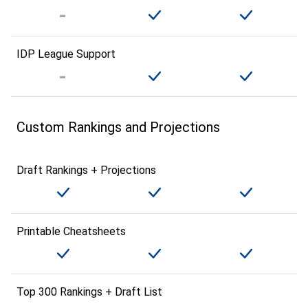
IDP League Support
Custom Rankings and Projections
Draft Rankings + Projections
Printable Cheatsheets
Top 300 Rankings + Draft List