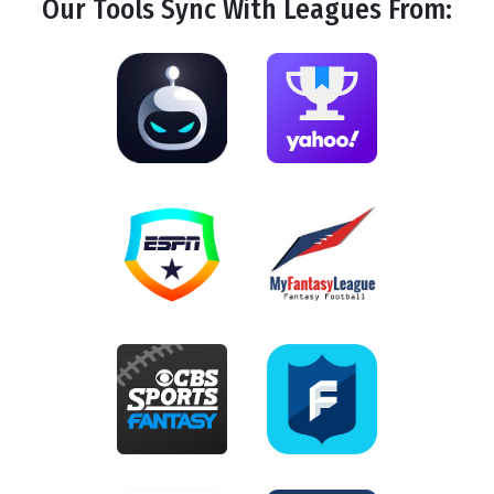
Our Tools
Sync
With Leagues From: