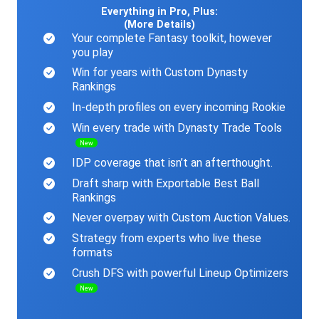
Everything in Pro, Plus:
(More Details)
Your complete Fantasy toolkit, however
you play
Win for years with Custom Dynasty
Rankings
In-depth profiles on every incoming Rookie
Win every trade with Dynasty Trade Tools
New
IDP coverage that isn’t an afterthought.
Draft sharp with Exportable Best Ball
Rankings
Never overpay with Custom Auction Values.
Strategy from experts who live these
formats
Crush DFS with powerful Lineup Optimizers
New