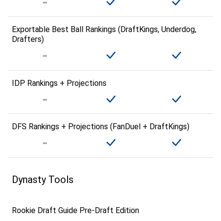
Exportable Best Ball Rankings (DraftKings, Underdog,
Drafters)
IDP Rankings + Projections
DFS Rankings + Projections (FanDuel + DraftKings)
Dynasty Tools
Rookie Draft Guide Pre-Draft Edition