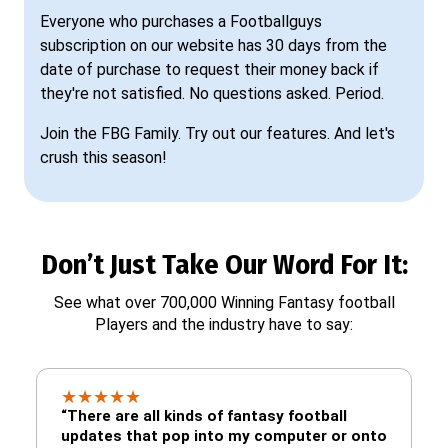
Everyone who purchases a Footballguys
subscription on our website has 30 days from the
date of purchase to request their money back if
they're not satisfied. No questions asked. Period.
Join the FBG Family. Try out our features. And let's
crush this season!
Don’t Just Take Our Word For It:
See what over 700,000 Winning Fantasy football
Players and the industry have to say:
★
★
★
★
★
“There are all kinds of fantasy football
updates that pop into my computer or onto