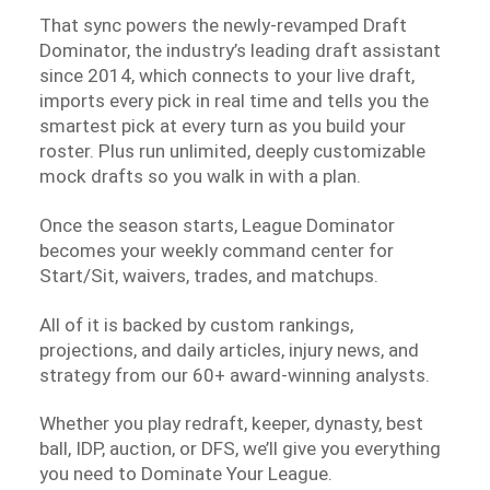
That sync powers the newly-revamped Draft
Dominator, the industry’s leading draft assistant
since 2014, which connects to your live draft,
imports every pick in real time and tells you the
smartest pick at every turn as you build your
roster. Plus run unlimited, deeply customizable
mock drafts so you walk in with a plan.
Once the season starts, League Dominator
becomes your weekly command center for
Start/Sit, waivers, trades, and matchups.
All of it is backed by custom rankings,
projections, and daily articles, injury news, and
strategy from our 60+ award-winning analysts.
Whether you play redraft, keeper, dynasty, best
ball, IDP, auction, or DFS, we’ll give you everything
you need to Dominate Your League.