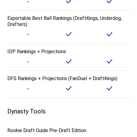
Exportable Best Ball Rankings (DraftKings, Underdog,
Drafters)
IDP Rankings + Projections
DFS Rankings + Projections (FanDuel + DraftKings)
Dynasty Tools
Rookie Draft Guide Pre-Draft Edition