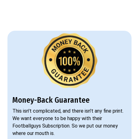
Money-Back Guarantee
This isn't complicated, and there isn't any fine print.
We want everyone to be happy with their
Footballguys Subscription. So we put our money
where our mouth is.