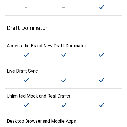
Draft Dominator
Access the Brand New Draft Dominator
Live Draft Sync
Unlimited Mock and Real Drafts
Desktop Browser and Mobile Apps