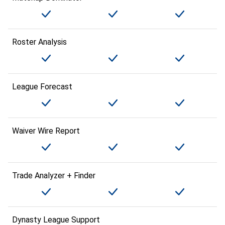
Roster Analysis
League Forecast
Waiver Wire Report
Trade Analyzer + Finder
Dynasty League Support