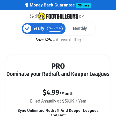
Money Back Guarantee
30 days
Select your billing option:
Yearly
Monthly
Save 62%
Save 62%
with annual billing
PRO
Dominate your Redraft and Keeper Leagues
$4.99
/Month
Billed Annually at $59.99 / Year
Sync Unlimited Redraft And Keeper Leagues
and Get: