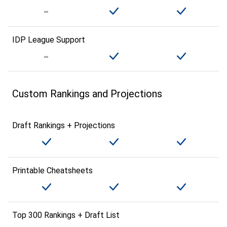
IDP League Support
Custom Rankings and Projections
Draft Rankings + Projections
Printable Cheatsheets
Top 300 Rankings + Draft List