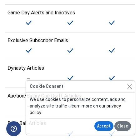
Game Day Alerts and Inactives
Exclusive Subscriber Emails
Dynasty Articles
Cookie Consent
Auction/Salary Cap Draft Articles
We use cookies to personalize content, ads and
analyze site traffic - learn more on our
privacy
policy
.
Best Ball Articles
Accept
Close