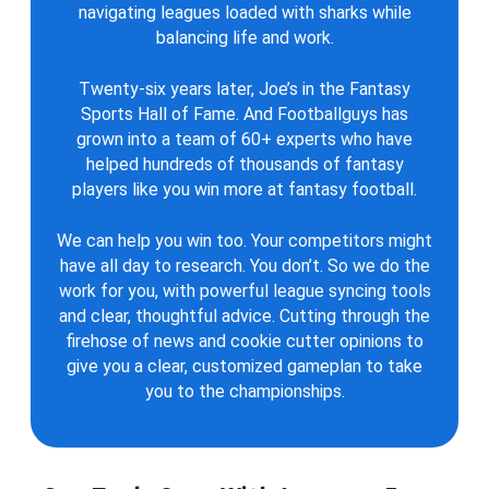
navigating leagues loaded with sharks while
balancing life and work.
Twenty-six years later, Joe’s in the Fantasy
Sports Hall of Fame. And Footballguys has
grown into a team of 60+ experts who have
helped hundreds of thousands of fantasy
players like you win more at fantasy football.
We can help you win too. Your competitors might
have all day to research. You don’t. So we do the
work for you, with powerful league syncing tools
and clear, thoughtful advice. Cutting through the
firehose of news and cookie cutter opinions to
give you a clear, customized gameplan to take
you to the championships.