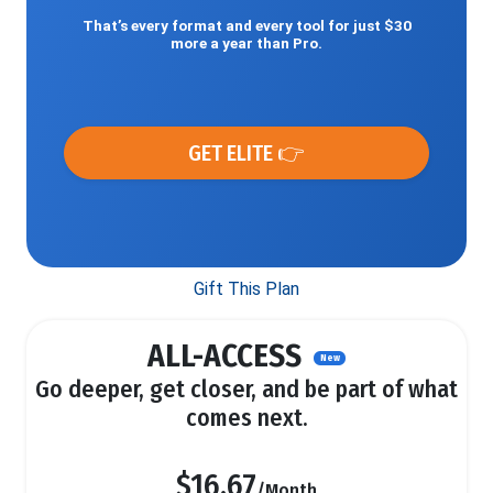
That’s every format and every tool for just $30
more a year than Pro.
GET ELITE 👉
Gift This Plan
ALL-ACCESS
New
Go deeper, get closer, and be part of what
comes next.
$16.67
/Month