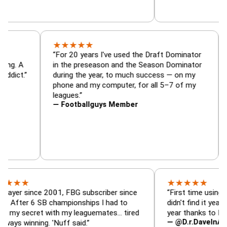
★
★
★
★
★
or, trade
“For 20 years I've used the Draft Dominat
r — is amazing. A
in the preseason and the Season Dominat
football addict.”
during the year, to much success — on my
phone and my computer, for all 5–7 of my
leagues.”
— Footballguys Member
★
★
★
★
★
since 2001, FBG subscriber since
“First time using FBG this
 6 SB championships I had to
didn't find it years ago. 5
cret with my leaguemates… tired
year thanks to FBG.”
— @D.r.DaveInAFormerLi
nning. 'Nuff said.”