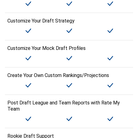
Customize Your Draft Strategy
Customize Your Mock Draft Profiles
Create Your Own Custom Rankings/Projections
Post Draft League and Team Reports with Rate My
Team
Rookie Draft Support