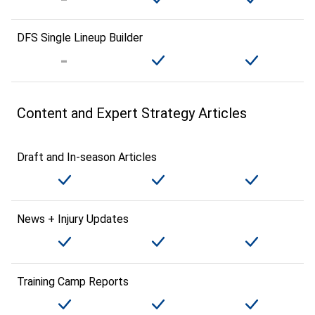
DFS Single Lineup Builder
Content and Expert Strategy Articles
Draft and In-season Articles
News + Injury Updates
Training Camp Reports