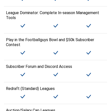
League Dominator: Complete In-season Management
Tools
Play in the Footballguys Bowl and $50k Subscriber
Contest
Subscriber Forum and Discord Access
Redraft (Standard) Leagues
Auction/Salary Cap Leagues