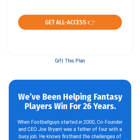
GET ALL-ACCESS 👉
Gift This Plan
We’ve Been Helping Fantasy
Players Win For 26 Years.
When Footballguys started in 2000, Co-Founder
and CEO Joe Bryant was a father of four with a
busy job. He knows firsthand the challenges of