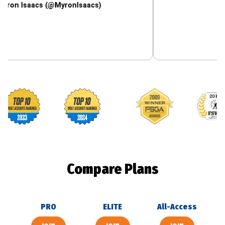
aacs (@MyronIsaacs)
Footballguys awards
Compare Plans
PRO
ELITE
All-Access