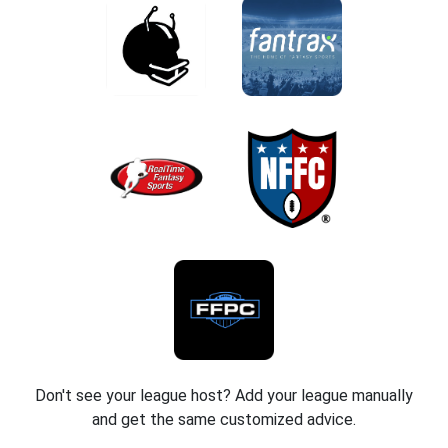
Don't see your league host? Add your league manually
and get the same customized advice.