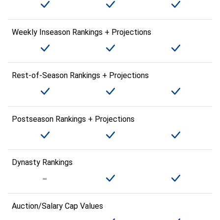
Weekly Inseason Rankings + Projections
Rest-of-Season Rankings + Projections
Postseason Rankings + Projections
Dynasty Rankings
Auction/Salary Cap Values