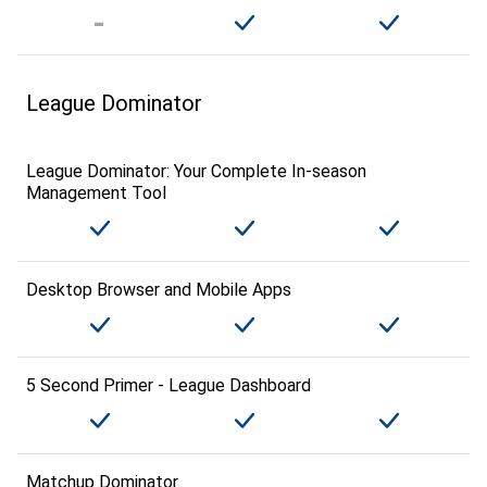
League Dominator
League Dominator: Your Complete In-season
Management Tool
Desktop Browser and Mobile Apps
5 Second Primer - League Dashboard
Matchup Dominator