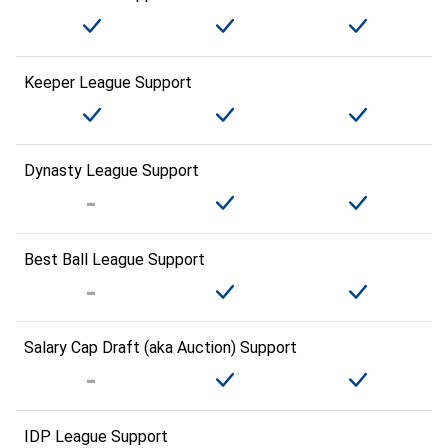
Keeper League Support
Dynasty League Support
Best Ball League Support
Salary Cap Draft (aka Auction) Support
IDP League Support