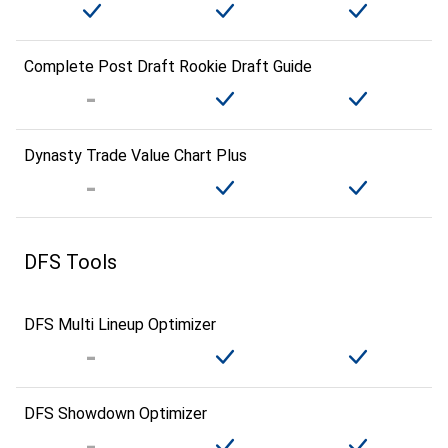
Complete Post Draft Rookie Draft Guide
Dynasty Trade Value Chart Plus
DFS Tools
DFS Multi Lineup Optimizer
DFS Showdown Optimizer