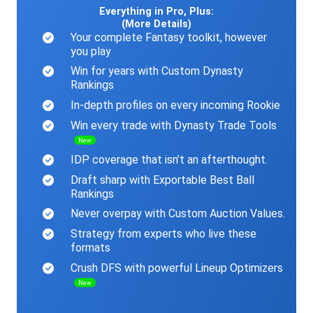
Everything in Pro, Plus:
(More Details)
Your complete Fantasy toolkit, however
you play
Win for years with Custom Dynasty
Rankings
In-depth profiles on every incoming Rookie
Win every trade with Dynasty Trade Tools
New
IDP coverage that isn’t an afterthought.
Draft sharp with Exportable Best Ball
Rankings
Never overpay with Custom Auction Values.
Strategy from experts who live these
formats
Crush DFS with powerful Lineup Optimizers
New