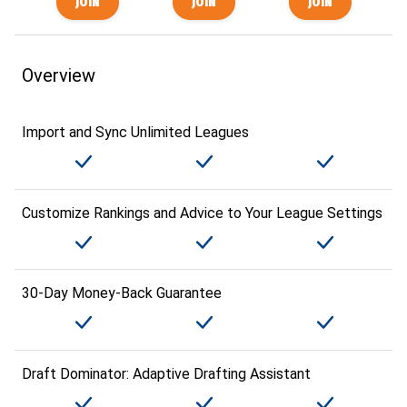
Overview
Import and Sync Unlimited Leagues
Customize Rankings and Advice to Your League Settings
30-Day Money-Back Guarantee
Draft Dominator: Adaptive Drafting Assistant