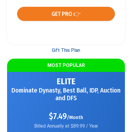
GET PRO 👉
Gift This Plan
MOST POPULAR
ELITE
Dominate Dynasty, Best Ball, IDP, Auction
and DFS
$7.49
/Month
Billed Annually at $89.99 / Year