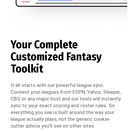
Your Complete
Customized Fantasy
Toolkit
It all starts with our powerful league sync.
Connect your leagues from ESPN, Yahoo, Sleeper,
CBS or any major host and our tools will instantly
sync to your exact scoring and roster rules. So
everything you see is built around the way your
league actually plays, not the generic cookie-
cutter advice you’ll see on other sites.