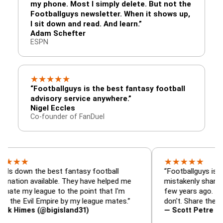
my phone. Most I simply delete. But not the
Footballguys newsletter. When it shows up,
I sit down and read. And learn.”
Adam Schefter
ESPN
★
★
★
★
★
“Footballguys is the best fantasy football
advisory service anywhere.”
Nigel Eccles
Co-founder of FanDuel
★
★
★
★
★
 the best fantasy football
“Footballguys is the fanta
 available. They have helped me
mistakenly shared with s
 league to the point that I'm
few years ago. I used to h
vil Empire by my league mates.”
don't. Share the gift at yo
es (@bigisland31)
— Scott Petre (@MrPetr