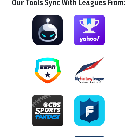
Our Tools
Sync
With Leagues From: