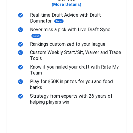
(More Details)
Real-time Draft Advice with Draft
Dominator
New
Never miss a pick with Live Draft Sync
New
Rankings customized to your league
Custom Weekly Start/Sit, Waiver and Trade
Tools
Know if you nailed your draft with Rate My
Team
Play for $50K in prizes for you and food
banks
Strategy from experts with 26 years of
helping players win