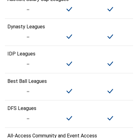
Dynasty Leagues
IDP Leagues
Best Ball Leagues
DFS Leagues
All-Access Community and Event Access