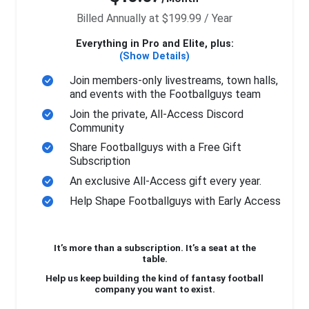
Billed Annually at $199.99 / Year
Everything in Pro and Elite, plus:
(Show Details)
Join members-only livestreams, town halls,
and events with the Footballguys team
Join the private, All-Access Discord
Community
Share Footballguys with a Free Gift
Subscription
An exclusive All-Access gift every year.
Help Shape Footballguys with Early Access
It’s more than a subscription. It’s a seat at the
table.
Help us keep building the kind of fantasy football
company you want to exist.