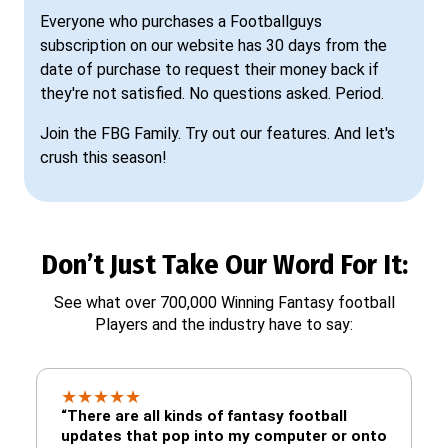
Everyone who purchases a Footballguys
subscription on our website has 30 days from the
date of purchase to request their money back if
they're not satisfied. No questions asked. Period.
Join the FBG Family. Try out our features. And let's
crush this season!
Don’t Just Take Our Word For It:
See what over 700,000 Winning Fantasy football
Players and the industry have to say:
★
★
★
★
★
“There are all kinds of fantasy football
updates that pop into my computer or onto