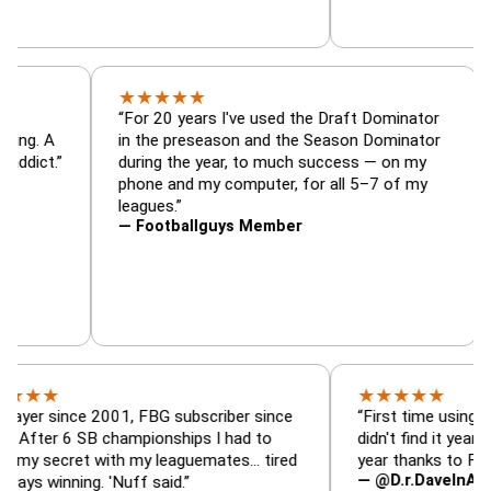
★
★
★
★
★
tor, trade
“For 20 years I've used the Draft Dominat
r — is amazing. A
in the preseason and the Season Dominat
 football addict.”
during the year, to much success — on m
phone and my computer, for all 5–7 of m
leagues.”
— Footballguys Member
★
★
★
★
★
ince 2001, FBG subscriber since
“First time using FBG this 
6 SB championships I had to
didn't find it years ago. 5 
ret with my leaguemates… tired
year thanks to FBG.”
— @D.r.DaveInAFormerLif
ning. 'Nuff said.”