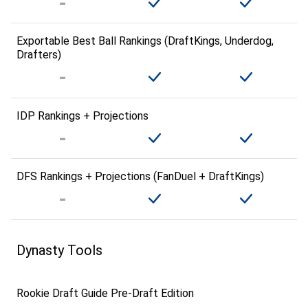
Exportable Best Ball Rankings (DraftKings, Underdog,
Drafters)
IDP Rankings + Projections
DFS Rankings + Projections (FanDuel + DraftKings)
Dynasty Tools
Rookie Draft Guide Pre-Draft Edition