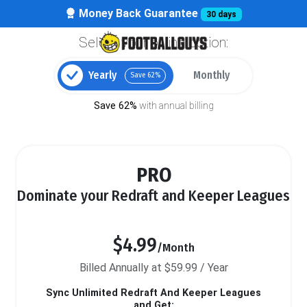
Money Back Guarantee
30 days
Select your billing option:
Yearly
Monthly
Save 62%
Save 62%
with annual billing
PRO
Dominate your Redraft and Keeper Leagues
$4.99
/Month
Billed Annually at $59.99 / Year
Sync Unlimited Redraft And Keeper Leagues
and Get: