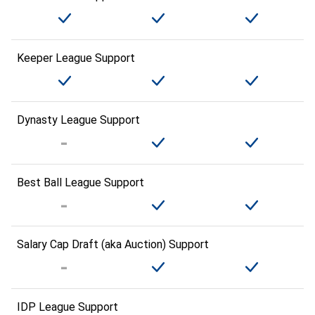
Keeper League Support
Dynasty League Support
Best Ball League Support
Salary Cap Draft (aka Auction) Support
IDP League Support