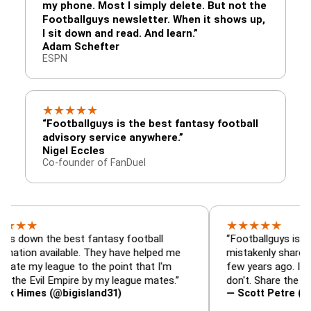
my phone. Most I simply delete. But not the
Footballguys newsletter. When it shows up,
I sit down and read. And learn.”
Adam Schefter
ESPN
★
★
★
★
★
“Footballguys is the best fantasy football
advisory service anywhere.”
Nigel Eccles
Co-founder of FanDuel
★
★
★
★
★
the best fantasy football
“Footballguys is the fantas
available. They have helped me
mistakenly shared with so
league to the point that I'm
few years ago. I used to ha
vil Empire by my league mates.”
don't. Share the gift at you
s (@bigisland31)
— Scott Petre (@MrPetre