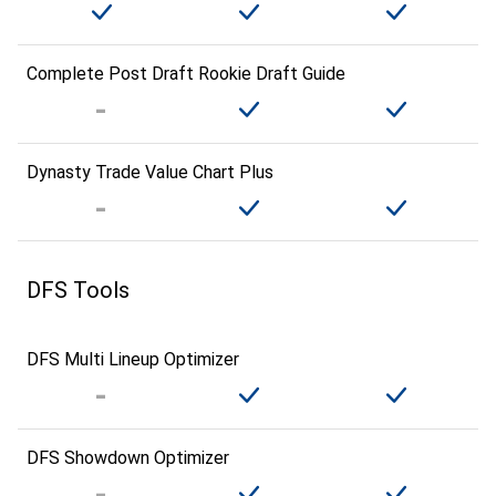
Complete Post Draft Rookie Draft Guide
Dynasty Trade Value Chart Plus
DFS Tools
DFS Multi Lineup Optimizer
DFS Showdown Optimizer