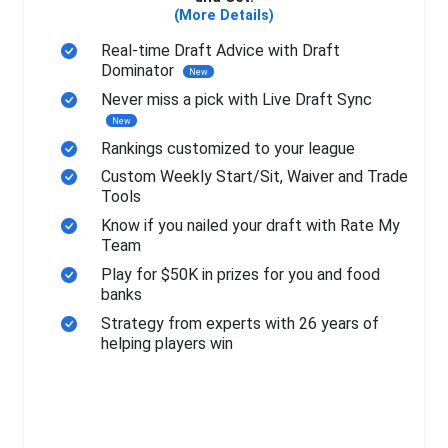
(More Details)
Real-time Draft Advice with Draft
Dominator
New
Never miss a pick with Live Draft Sync
New
Rankings customized to your league
Custom Weekly Start/Sit, Waiver and Trade
Tools
Know if you nailed your draft with Rate My
Team
Play for $50K in prizes for you and food
banks
Strategy from experts with 26 years of
helping players win