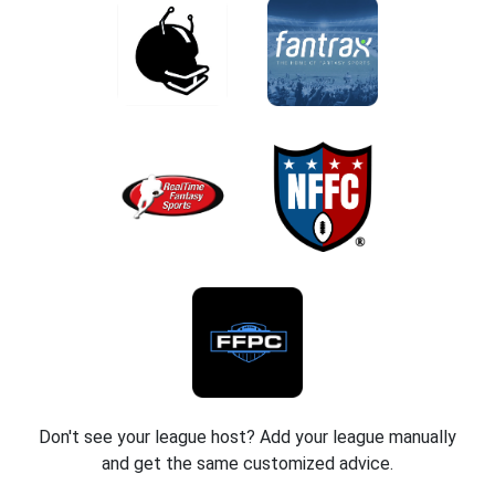
Don't see your league host? Add your league manually
and get the same customized advice.