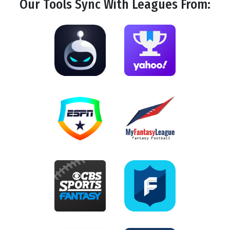
Our Tools
Sync
With Leagues From: