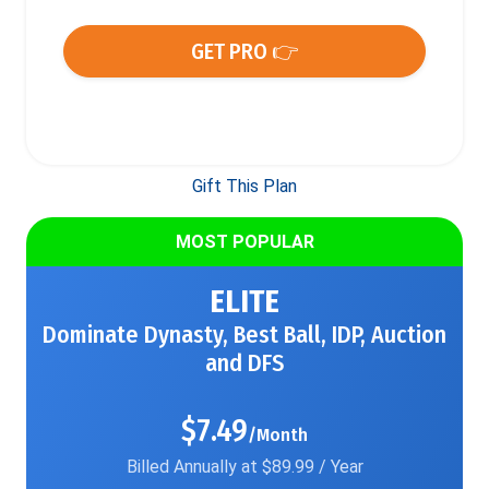
GET PRO 👉
Gift This Plan
MOST POPULAR
ELITE
Dominate Dynasty, Best Ball, IDP, Auction
and DFS
$7.49
/Month
Billed Annually at $89.99 / Year