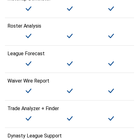
Roster Analysis
League Forecast
Waiver Wire Report
Trade Analyzer + Finder
Dynasty League Support