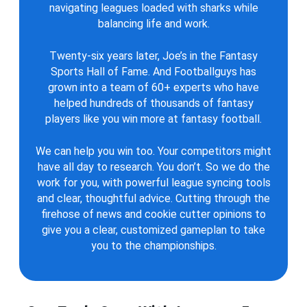
navigating leagues loaded with sharks while
balancing life and work.
Twenty-six years later, Joe’s in the Fantasy
Sports Hall of Fame. And Footballguys has
grown into a team of 60+ experts who have
helped hundreds of thousands of fantasy
players like you win more at fantasy football.
We can help you win too. Your competitors might
have all day to research. You don’t. So we do the
work for you, with powerful league syncing tools
and clear, thoughtful advice. Cutting through the
firehose of news and cookie cutter opinions to
give you a clear, customized gameplan to take
you to the championships.