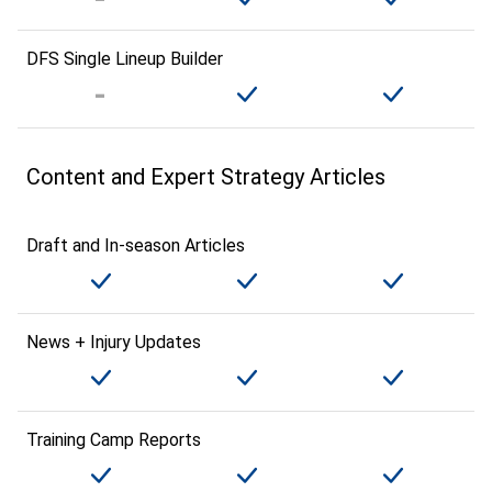
DFS Single Lineup Builder
Content and Expert Strategy Articles
Draft and In-season Articles
News + Injury Updates
Training Camp Reports