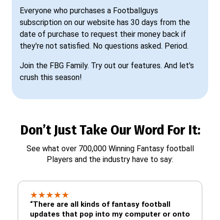
Everyone who purchases a Footballguys
subscription on our website has 30 days from the
date of purchase to request their money back if
they're not satisfied. No questions asked. Period.
Join the FBG Family. Try out our features. And let's
crush this season!
Don’t Just Take Our Word For It:
See what over 700,000 Winning Fantasy football
Players and the industry have to say:
★
★
★
★
★
“There are all kinds of fantasy football
updates that pop into my computer or onto