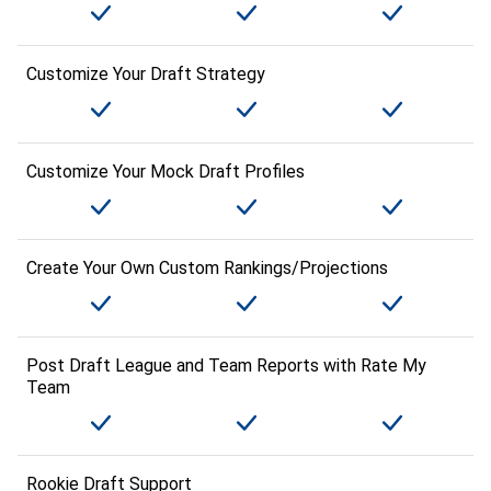
Customize Your Draft Strategy
Customize Your Mock Draft Profiles
Create Your Own Custom Rankings/Projections
Post Draft League and Team Reports with Rate My
Team
Rookie Draft Support