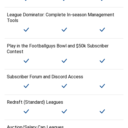
League Dominator: Complete In-season Management
Tools
Play in the Footballguys Bowl and $50k Subscriber
Contest
Subscriber Forum and Discord Access
Redraft (Standard) Leagues
Auction/Salary Cap Leagues