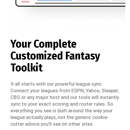
Your Complete
Customized Fantasy
Toolkit
It all starts with our powerful league sync.
Connect your leagues from ESPN, Yahoo, Sleeper,
CBS or any major host and our tools will instantly
sync to your exact scoring and roster rules. So
everything you see is built around the way your
league actually plays, not the generic cookie-
cutter advice you’ll see on other sites.