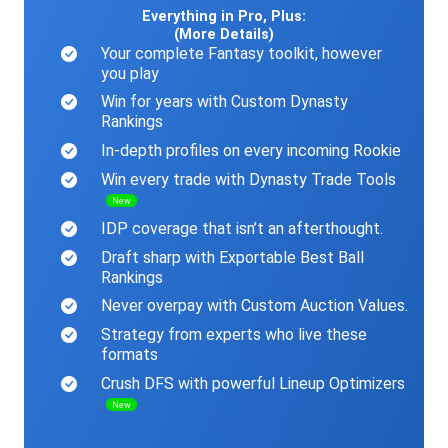
Everything in Pro, Plus:
(More Details)
Your complete Fantasy toolkit, however
you play
Win for years with Custom Dynasty
Rankings
In-depth profiles on every incoming Rookie
Win every trade with Dynasty Trade Tools
New
IDP coverage that isn’t an afterthought.
Draft sharp with Exportable Best Ball
Rankings
Never overpay with Custom Auction Values.
Strategy from experts who live these
formats
Crush DFS with powerful Lineup Optimizers
New