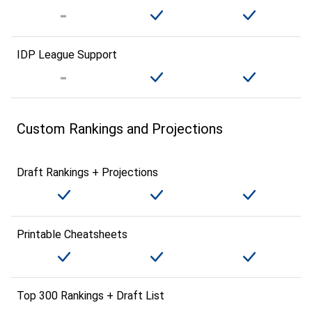
IDP League Support
Custom Rankings and Projections
Draft Rankings + Projections
Printable Cheatsheets
Top 300 Rankings + Draft List