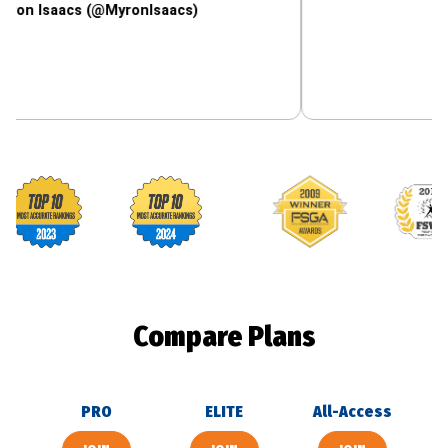
acs (@MyronIsaacs)
Footballguys awards
Compare Plans
PRO
ELITE
All-Access