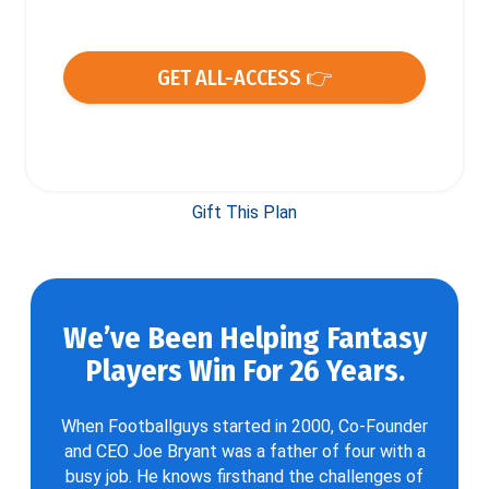
GET ALL-ACCESS 👉
Gift This Plan
We’ve Been Helping Fantasy
Players Win For 26 Years.
When Footballguys started in 2000, Co-Founder
and CEO Joe Bryant was a father of four with a
busy job. He knows firsthand the challenges of