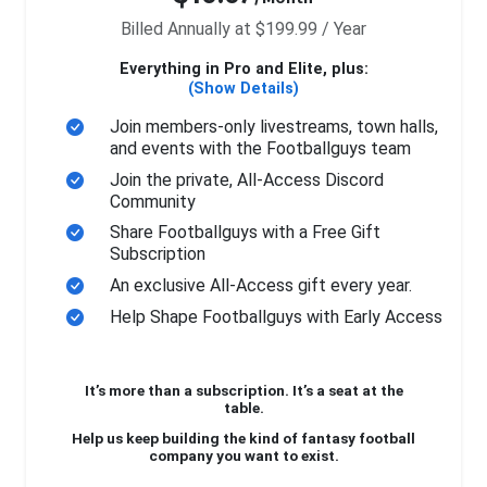
Billed Annually at $199.99 / Year
Everything in Pro and Elite, plus:
(Show Details)
Join members-only livestreams, town halls,
and events with the Footballguys team
Join the private, All-Access Discord
Community
Share Footballguys with a Free Gift
Subscription
An exclusive All-Access gift every year.
Help Shape Footballguys with Early Access
It’s more than a subscription. It’s a seat at the
table.
Help us keep building the kind of fantasy football
company you want to exist.