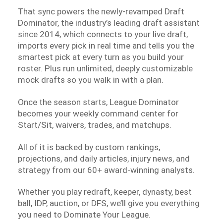
That sync powers the newly-revamped Draft
Dominator, the industry’s leading draft assistant
since 2014, which connects to your live draft,
imports every pick in real time and tells you the
smartest pick at every turn as you build your
roster. Plus run unlimited, deeply customizable
mock drafts so you walk in with a plan.
Once the season starts, League Dominator
becomes your weekly command center for
Start/Sit, waivers, trades, and matchups.
All of it is backed by custom rankings,
projections, and daily articles, injury news, and
strategy from our 60+ award-winning analysts.
Whether you play redraft, keeper, dynasty, best
ball, IDP, auction, or DFS, we’ll give you everything
you need to Dominate Your League.