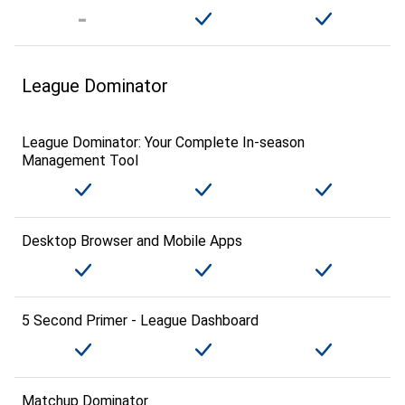
League Dominator
League Dominator: Your Complete In-season
Management Tool
Desktop Browser and Mobile Apps
5 Second Primer - League Dashboard
Matchup Dominator