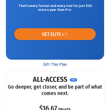
That’s every format and every tool for just $30
more a year than Pro.
GET ELITE 👉
Gift This Plan
ALL-ACCESS
New
Go deeper, get closer, and be part of what
comes next.
$16.67
/Month