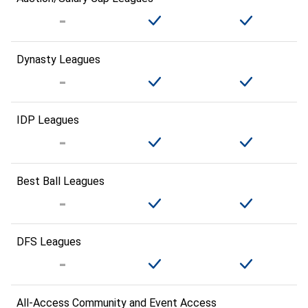
Dynasty Leagues
IDP Leagues
Best Ball Leagues
DFS Leagues
All-Access Community and Event Access