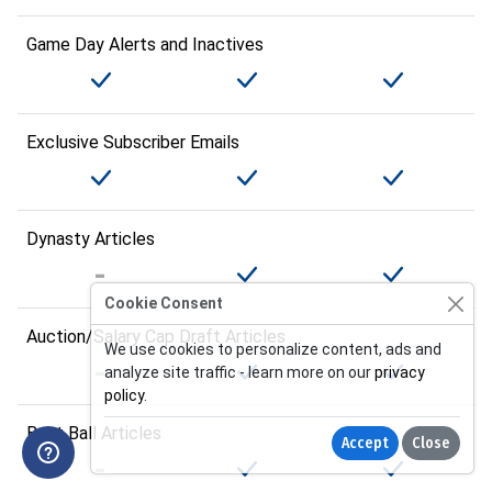
Game Day Alerts and Inactives
Exclusive Subscriber Emails
Dynasty Articles
Cookie Consent
Auction/Salary Cap Draft Articles
We use cookies to personalize content, ads and
analyze site traffic - learn more on our
privacy
policy
.
Best Ball Articles
Accept
Close