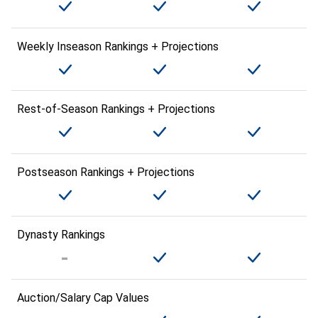
Weekly Inseason Rankings + Projections
Rest-of-Season Rankings + Projections
Postseason Rankings + Projections
Dynasty Rankings
Auction/Salary Cap Values