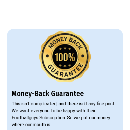
Money-Back Guarantee
This isn't complicated, and there isn't any fine print.
We want everyone to be happy with their
Footballguys Subscription. So we put our money
where our mouth is.