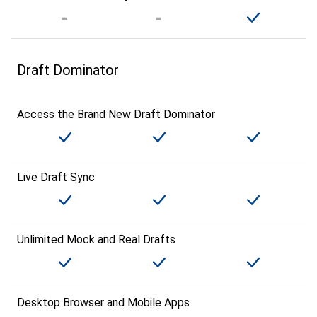
Draft Dominator
Access the Brand New Draft Dominator
Live Draft Sync
Unlimited Mock and Real Drafts
Desktop Browser and Mobile Apps