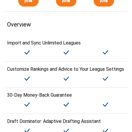
Overview
Import and Sync Unlimited Leagues
Customize Rankings and Advice to Your League Settings
30-Day Money-Back Guarantee
Draft Dominator: Adaptive Drafting Assistant