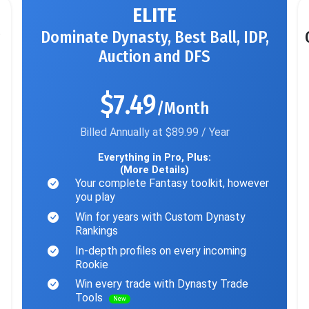
ELITE
Dominate Dynasty, Best Ball, IDP,
Auction and DFS
$7.49
/Month
Billed Annually at $89.99 / Year
Everything in Pro, Plus:
(More Details)
Your complete Fantasy toolkit, however
you play
Win for years with Custom Dynasty
Rankings
In-depth profiles on every incoming
Rookie
Win every trade with Dynasty Trade
Tools
New