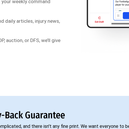
s your weekly command
d daily articles, injury news,
P, auction, or DFS, we’ll give
-Back Guarantee
complicated, and there isn't any fine print. We want everyone to 