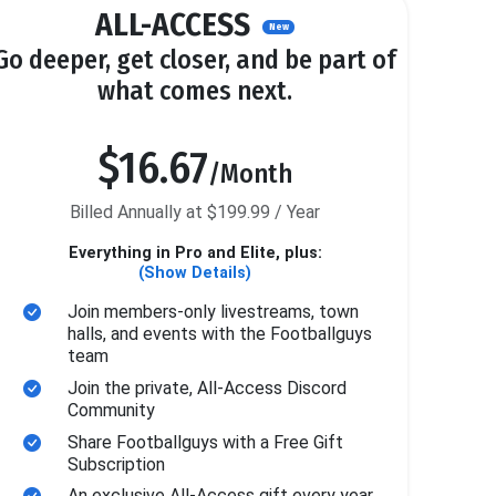
ALL-ACCESS
New
Go deeper, get closer, and be part of
what comes next.
$16.67
/Month
Billed Annually at $199.99 / Year
Everything in Pro and Elite, plus:
(Show Details)
Join members-only livestreams, town
halls, and events with the Footballguys
team
Join the private, All-Access Discord
Community
Share Footballguys with a Free Gift
Subscription
An exclusive All-Access gift every year.