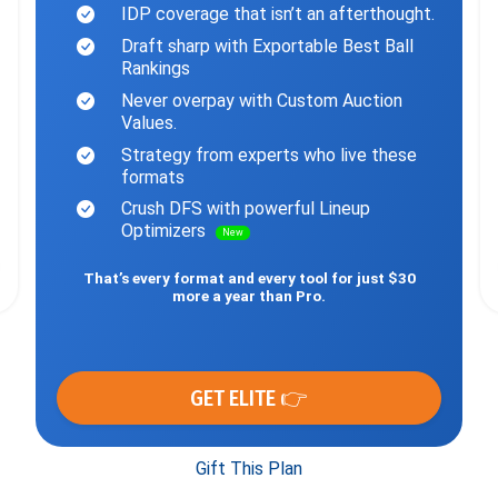
IDP coverage that isn’t an afterthought.
Draft sharp with Exportable Best Ball
Rankings
Never overpay with Custom Auction
Values.
Strategy from experts who live these
formats
Crush DFS with powerful Lineup
Optimizers
New
That’s every format and every tool for just $30
more a year than Pro.
GET ELITE 👉
Gift This Plan