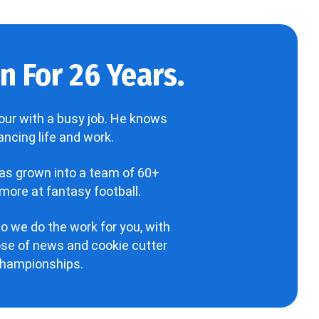
 For 26 Years.
our with a busy job. He knows
ncing life and work.
has grown into a team of 60+
more at fantasy football.
o we do the work for you, with
hose of news and cookie cutter
 championships.