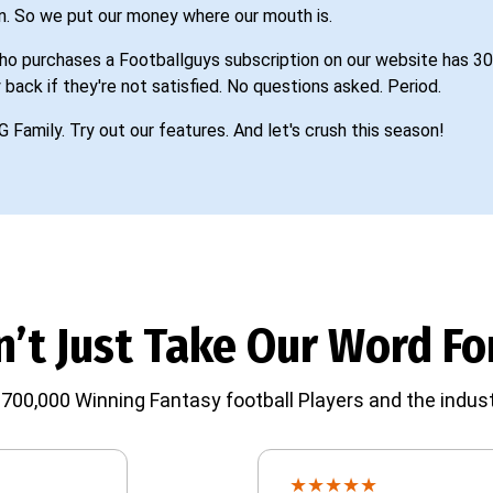
n. So we put our money where our mouth is.
o purchases a Footballguys subscription on our website has 30
 back if they're not satisfied. No questions asked. Period.
G Family. Try out our features. And let's crush this season!
’t Just Take Our Word For
700,000 Winning Fantasy football Players and the indust
★
★
★
★
★