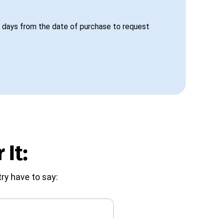
 days from the date of purchase to request
 It:
ry have to say: