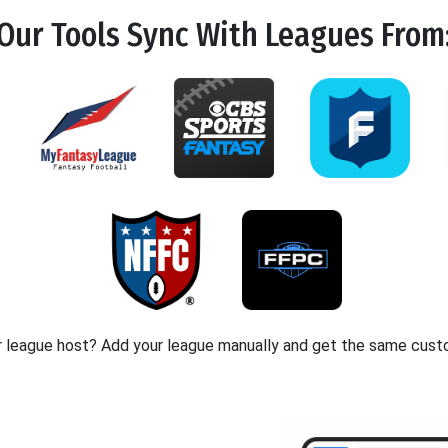
Our Tools
Sync
With Leagues From
r league host? Add your league manually and get the same cust