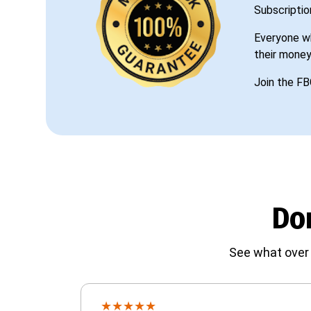
Subscriptio
Everyone wh
their money
Join the FB
Don
See what over 
★
★
★
★
★