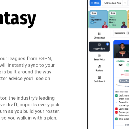
ntasy
 your leagues from ESPN,
ill instantly sync to your
 is built around the way
ter advice you’ll see on
r, the industry’s leading
ve draft, imports every pick
urn as you build your roster.
so you walk in with a plan.