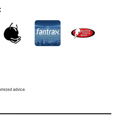
:
omized advice.