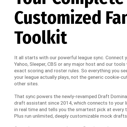
Customized Fa
Toolkit
It all starts with our powerful league sync. Connect
Yahoo, Sleeper, CBS or any major host and our tools w
exact scoring and roster rules. So everything you see
your league actually plays, not the generic cookie-cut
other sites.
That sync powers the newly-revamped Draft Dominato
draft assistant since 2014, which connects to your li
in real time and tells you the smartest pick at every t
Plus run unlimited, deeply customizable mock drafts 