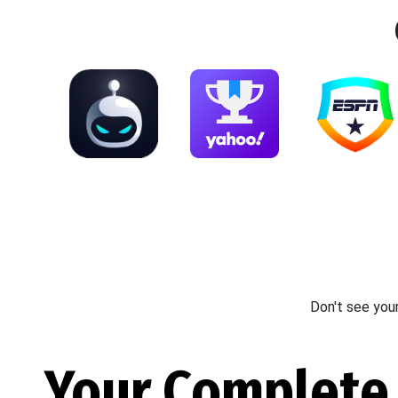
Don't see you
Your Complete