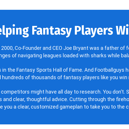
lping Fantasy Players Win
 2000, Co-Founder and CEO Joe Bryant was a father of f
enges of navigating leagues loaded with sharks while bala
’s in the Fantasy Sports Hall of Fame. And Footballguys 
hundreds of thousands of fantasy players like you win 
 competitors might have all day to research. You don’t. S
 and clear, thoughtful advice. Cutting through the fire
ve you a clear, customized gameplan to take you to the