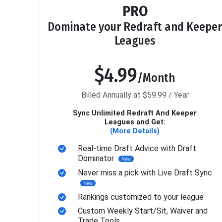
PRO
Dominate your Redraft and Keeper
Leagues
$4.99
/Month
Billed Annually at $59.99 / Year
Sync Unlimited Redraft And Keeper
Leagues and Get:
(More Details)
Real-time Draft Advice with Draft
Dominator
New
Never miss a pick with Live Draft Sync
New
Rankings customized to your league
Custom Weekly Start/Sit, Waiver and
Trade Tools