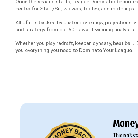
Once the season starts, League Dominator become
center for Start/Sit, waivers, trades, and matchups.
All of it is backed by custom rankings, projections, an
and strategy from our 60+ award-winning analysts.
Whether you play redraft, keeper, dynasty, best ball, ID
you everything you need to Dominate Your League.
Money
This isn't 