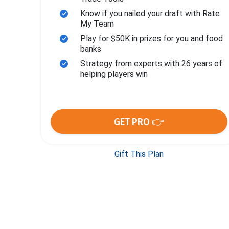
Know if you nailed your draft with Rate
My Team
Play for $50K in prizes for you and food
banks
Strategy from experts with 26 years of
helping players win
GET PRO 👉
Gift This Plan