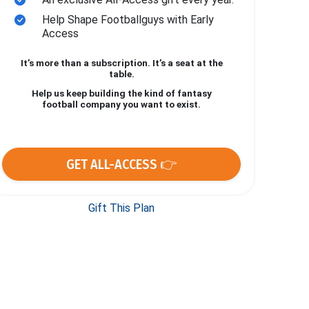
Help Shape Footballguys with Early
Access
It’s more than a subscription. It’s a seat at the
table.
Help us keep building the kind of fantasy
football company you want to exist.
GET ALL-ACCESS 👉
Gift This Plan