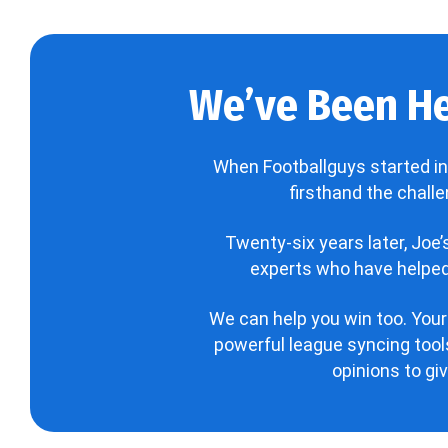
We’ve Been He
When Footballguys started in
firsthand the chall
Twenty-six years later, Joe
experts who have helped 
We can help you win too. Your
powerful league syncing tools
opinions to gi