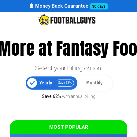
Money Back Guarantee
30 days
More at Fantasy Foo
Select your billing option:
Yearly
Monthly
Save 62%
Save 62%
with annual billing
MOST POPULAR