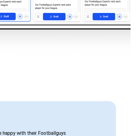
be happy with their Footballguys