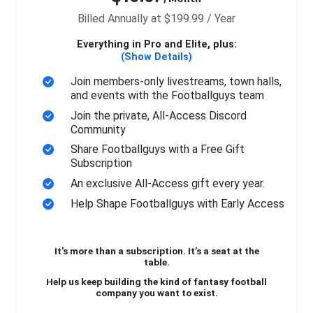
Billed Annually at $199.99 / Year
Everything in Pro and Elite, plus:
(Show Details)
Join members-only livestreams, town halls,
and events with the Footballguys team
Join the private, All-Access Discord
Community
Share Footballguys with a Free Gift
Subscription
An exclusive All-Access gift every year.
Help Shape Footballguys with Early Access
It’s more than a subscription. It’s a seat at the
table.
Help us keep building the kind of fantasy football
company you want to exist.