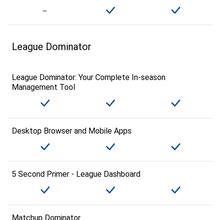
League Dominator
League Dominator: Your Complete In-season
Management Tool
Desktop Browser and Mobile Apps
5 Second Primer - League Dashboard
Matchup Dominator