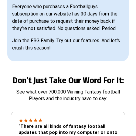
Everyone who purchases a Footballguys
subscription on our website has 30 days from the
date of purchase to request their money back if
they're not satisfied. No questions asked. Period.
Join the FBG Family. Try out our features. And let's
crush this season!
Don’t Just Take Our Word For It:
See what over 700,000 Winning Fantasy football
Players and the industry have to say:
★
★
★
★
★
“There are all kinds of fantasy football
updates that pop into my computer or onto