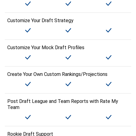
Customize Your Draft Strategy
Customize Your Mock Draft Profiles
Create Your Own Custom Rankings/Projections
Post Draft League and Team Reports with Rate My
Team
Rookie Draft Support