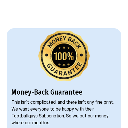
Money-Back Guarantee
This isn't complicated, and there isn't any fine print.
We want everyone to be happy with their
Footballguys Subscription. So we put our money
where our mouth is.