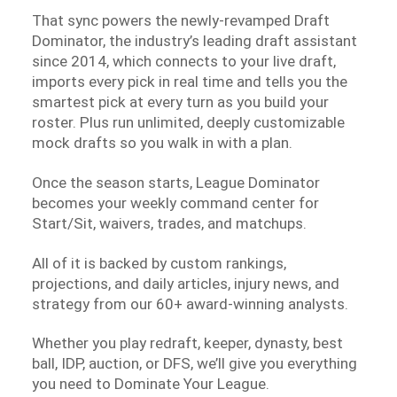
That sync powers the newly-revamped Draft
Dominator, the industry’s leading draft assistant
since 2014, which connects to your live draft,
imports every pick in real time and tells you the
smartest pick at every turn as you build your
roster. Plus run unlimited, deeply customizable
mock drafts so you walk in with a plan.
Once the season starts, League Dominator
becomes your weekly command center for
Start/Sit, waivers, trades, and matchups.
All of it is backed by custom rankings,
projections, and daily articles, injury news, and
strategy from our 60+ award-winning analysts.
Whether you play redraft, keeper, dynasty, best
ball, IDP, auction, or DFS, we’ll give you everything
you need to Dominate Your League.