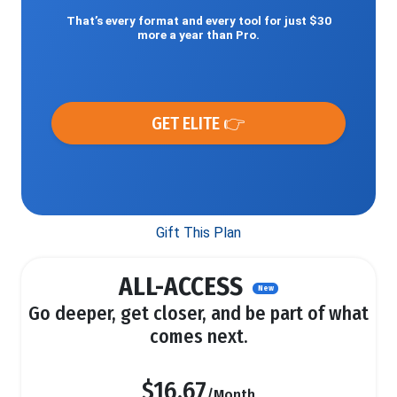
That’s every format and every tool for just $30
more a year than Pro.
GET ELITE 👉
Gift This Plan
ALL-ACCESS
New
Go deeper, get closer, and be part of what
comes next.
$16.67
/Month