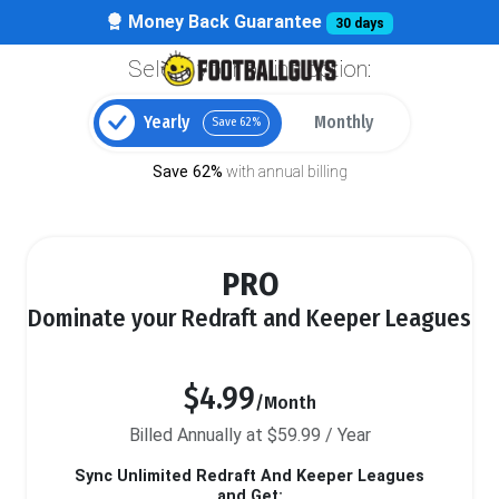
Money Back Guarantee
30 days
Select your billing option:
Yearly
Monthly
Save 62%
Save 62%
with annual billing
PRO
Dominate your Redraft and Keeper Leagues
$4.99
/Month
Billed Annually at $59.99 / Year
Sync Unlimited Redraft And Keeper Leagues
and Get: