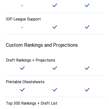
IDP League Support
Custom Rankings and Projections
Draft Rankings + Projections
Printable Cheatsheets
Top 300 Rankings + Draft List