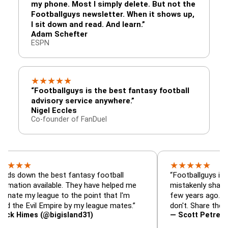
my phone. Most I simply delete. But not the
Footballguys newsletter. When it shows up,
I sit down and read. And learn.”
Adam Schefter
ESPN
★
★
★
★
★
“Footballguys is the best fantasy football
advisory service anywhere.”
Nigel Eccles
Co-founder of FanDuel
★
★
★
★
★
★
n the best fantasy football
“Footballguys is the fanta
 available. They have helped me
mistakenly shared with s
 league to the point that I'm
few years ago. I used to 
Evil Empire by my league mates.”
don't. Share the gift at yo
es (@bigisland31)
— Scott Petre (@MrPetr