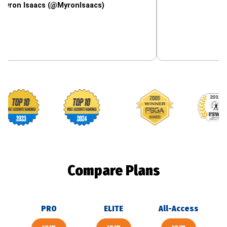
saacs (@MyronIsaacs)
Footballguys awards
Compare Plans
PRO
ELITE
All-Access