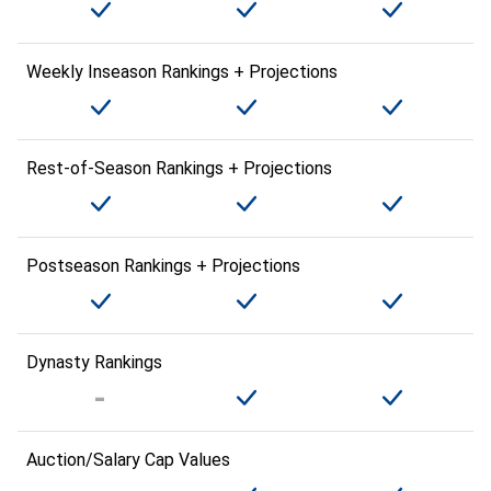
Weekly Inseason Rankings + Projections
Rest-of-Season Rankings + Projections
Postseason Rankings + Projections
Dynasty Rankings
Auction/Salary Cap Values