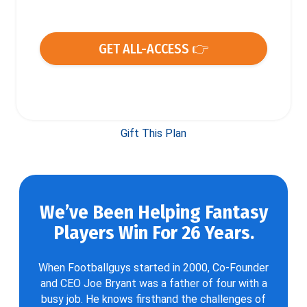
GET ALL-ACCESS 👉
Gift This Plan
We’ve Been Helping Fantasy
Players Win For 26 Years.
When Footballguys started in 2000, Co-Founder
and CEO Joe Bryant was a father of four with a
busy job. He knows firsthand the challenges of