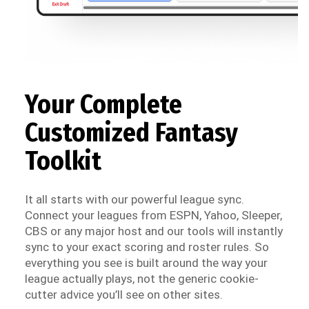
Your Complete
Customized Fantasy
Toolkit
It all starts with our powerful league sync.
Connect your leagues from ESPN, Yahoo, Sleeper,
CBS or any major host and our tools will instantly
sync to your exact scoring and roster rules. So
everything you see is built around the way your
league actually plays, not the generic cookie-
cutter advice you’ll see on other sites.