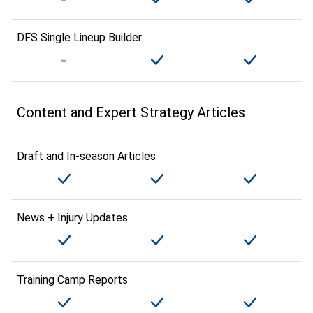
DFS Single Lineup Builder
Content and Expert Strategy Articles
Draft and In-season Articles
News + Injury Updates
Training Camp Reports