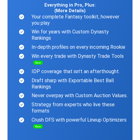
Everything in Pro, Plus:
(More Details)
Your complete Fantasy toolkit, however
you play
Win for years with Custom Dynasty
Rankings
In-depth profiles on every incoming Rookie
Win every trade with Dynasty Trade Tools
New
IDP coverage that isn’t an afterthought.
Draft sharp with Exportable Best Ball
Rankings
Never overpay with Custom Auction Values.
Strategy from experts who live these
formats
Crush DFS with powerful Lineup Optimizers
New