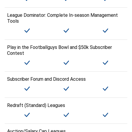
League Dominator: Complete In-season Management
Tools
Play in the Footballguys Bowl and $50k Subscriber
Contest
Subscriber Forum and Discord Access
Redraft (Standard) Leagues
Auction/Salary Cap Leagues