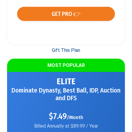
GET PRO 👉
Gift This Plan
MOST POPULAR
ELITE
Dominate Dynasty, Best Ball, IDP, Auction
and DFS
$7.49
/Month
Billed Annually at $89.99 / Year