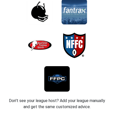
Don't see your league host? Add your league manually
and get the same customized advice.