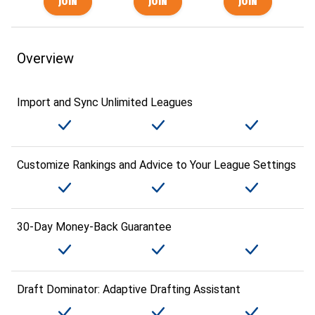
Overview
Import and Sync Unlimited Leagues
Customize Rankings and Advice to Your League Settings
30-Day Money-Back Guarantee
Draft Dominator: Adaptive Drafting Assistant