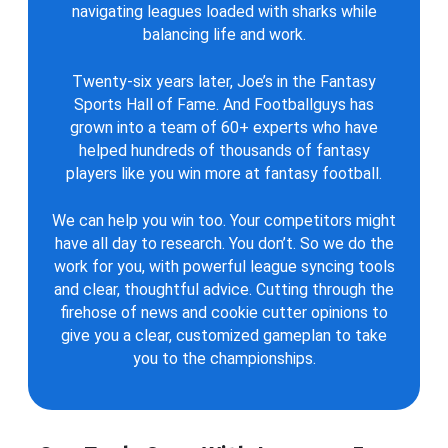
navigating leagues loaded with sharks while
balancing life and work.
Twenty-six years later, Joe’s in the Fantasy
Sports Hall of Fame. And Footballguys has
grown into a team of 60+ experts who have
helped hundreds of thousands of fantasy
players like you win more at fantasy football.
We can help you win too. Your competitors might
have all day to research. You don’t. So we do the
work for you, with powerful league syncing tools
and clear, thoughtful advice. Cutting through the
firehose of news and cookie cutter opinions to
give you a clear, customized gameplan to take
you to the championships.