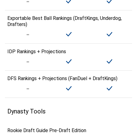
Exportable Best Ball Rankings (DraftKings, Underdog,
Drafters)
IDP Rankings + Projections
DFS Rankings + Projections (FanDuel + DraftKings)
Dynasty Tools
Rookie Draft Guide Pre-Draft Edition