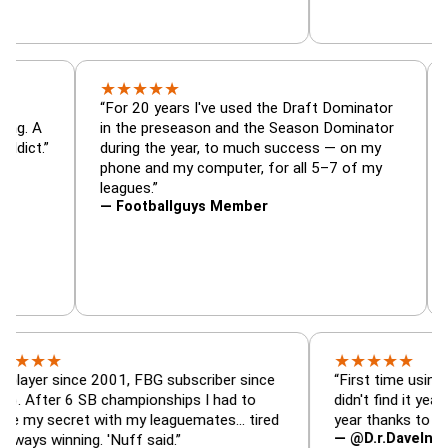
★
★
★
★
★
or, trade
“For 20 years I've used the Draft Dominato
 — is amazing. A
in the preseason and the Season Dominato
football addict.”
during the year, to much success — on my
phone and my computer, for all 5–7 of my
leagues.”
— Footballguys Member
★
★
★
★
★
★
since 2001, FBG subscriber since
“First time using FBG thi
r 6 SB championships I had to
didn't find it years ago. 
ecret with my leaguemates… tired
year thanks to FBG.”
— @D.r.DaveInAFormerLi
inning. 'Nuff said.”