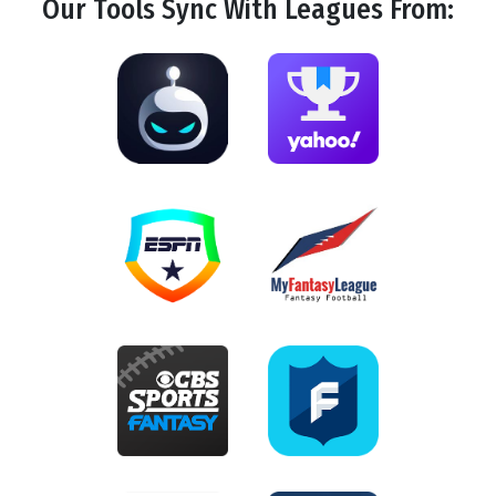
Our Tools
Sync
With Leagues From: