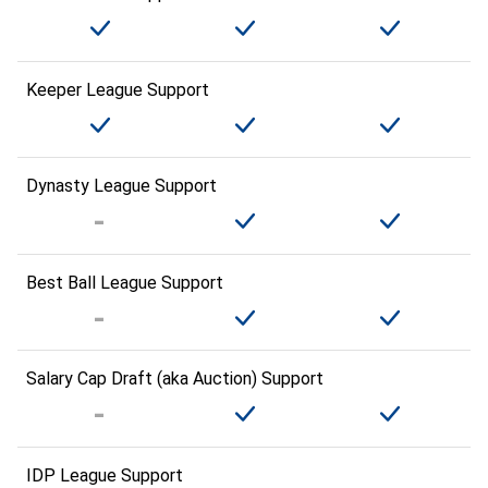
Keeper League Support
Dynasty League Support
Best Ball League Support
Salary Cap Draft (aka Auction) Support
IDP League Support