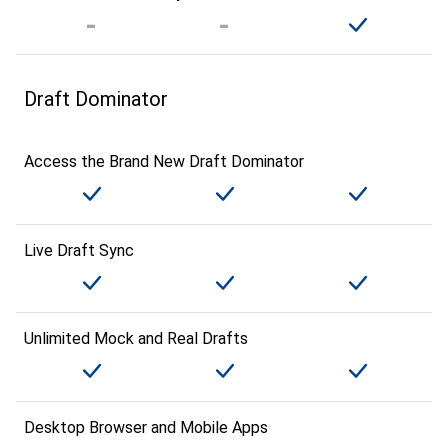
Draft Dominator
Access the Brand New Draft Dominator
Live Draft Sync
Unlimited Mock and Real Drafts
Desktop Browser and Mobile Apps