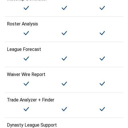
Roster Analysis
League Forecast
Waiver Wire Report
Trade Analyzer + Finder
Dynasty League Support