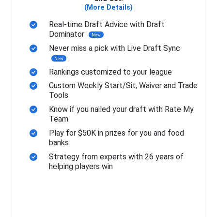
(More Details)
Real-time Draft Advice with Draft
Dominator
New
Never miss a pick with Live Draft Sync
New
Rankings customized to your league
Custom Weekly Start/Sit, Waiver and Trade
Tools
Know if you nailed your draft with Rate My
Team
Play for $50K in prizes for you and food
banks
Strategy from experts with 26 years of
helping players win