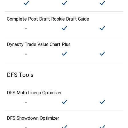
Complete Post Draft Rookie Draft Guide
Dynasty Trade Value Chart Plus
DFS Tools
DFS Multi Lineup Optimizer
DFS Showdown Optimizer