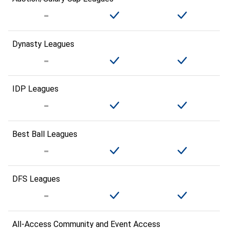
Dynasty Leagues
IDP Leagues
Best Ball Leagues
DFS Leagues
All-Access Community and Event Access