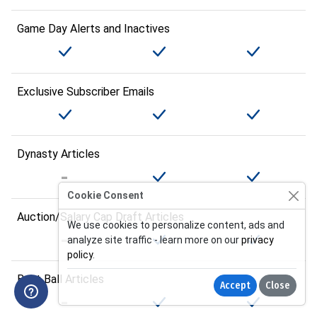
Game Day Alerts and Inactives
Exclusive Subscriber Emails
Dynasty Articles
Cookie Consent
Auction/Salary Cap Draft Articles
We use cookies to personalize content, ads and
analyze site traffic - learn more on our
privacy
policy
.
Best Ball Articles
Accept
Close