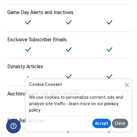
Game Day Alerts and Inactives
Exclusive Subscriber Emails
Dynasty Articles
Cookie Consent
Auction/Salary Cap Draft Articles
We use cookies to personalize content, ads and
analyze site traffic - learn more on our
privacy
policy
.
Best Ball Articles
Accept
Close