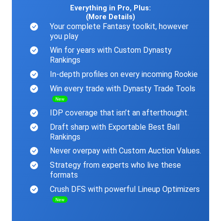
Everything in Pro, Plus:
(More Details)
Your complete Fantasy toolkit, however
you play
Win for years with Custom Dynasty
Rankings
In-depth profiles on every incoming Rookie
Win every trade with Dynasty Trade Tools
New
IDP coverage that isn’t an afterthought.
Draft sharp with Exportable Best Ball
Rankings
Never overpay with Custom Auction Values.
Strategy from experts who live these
formats
Crush DFS with powerful Lineup Optimizers
New