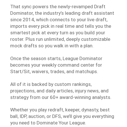
That sync powers the newly-revamped Draft
Dominator, the industry’s leading draft assistant
since 2014, which connects to your live draft,
imports every pick in real time and tells you the
smartest pick at every turn as you build your
roster. Plus run unlimited, deeply customizable
mock drafts so you walk in with a plan.
Once the season starts, League Dominator
becomes your weekly command center for
Start/Sit, waivers, trades, and matchups.
All of it is backed by custom rankings,
projections, and daily articles, injury news, and
strategy from our 60+ award-winning analysts.
Whether you play redraft, keeper, dynasty, best
ball, IDP, auction, or DFS, we’ll give you everything
you need to Dominate Your League.