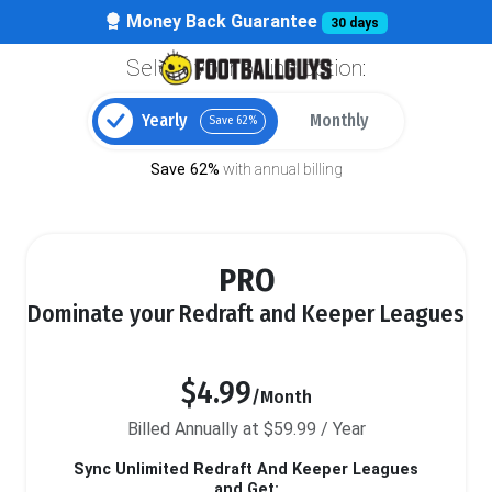
Money Back Guarantee
30 days
Select your billing option:
Yearly
Monthly
Save 62%
Save 62%
with annual billing
PRO
Dominate your Redraft and Keeper Leagues
$4.99
/Month
Billed Annually at $59.99 / Year
Sync Unlimited Redraft And Keeper Leagues
and Get: