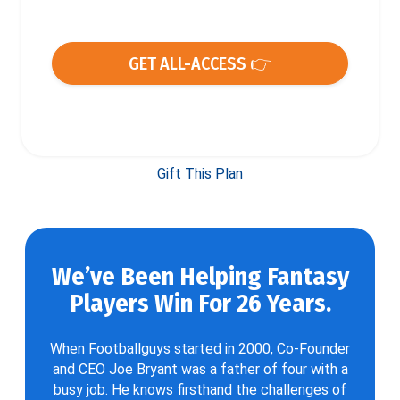
GET ALL-ACCESS 👉
Gift This Plan
We’ve Been Helping Fantasy
Players Win For 26 Years.
When Footballguys started in 2000, Co-Founder
and CEO Joe Bryant was a father of four with a
busy job. He knows firsthand the challenges of