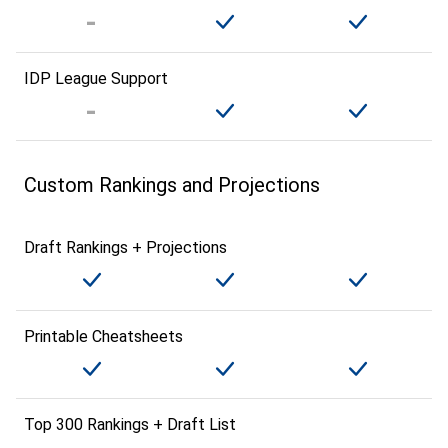
IDP League Support
Custom Rankings and Projections
Draft Rankings + Projections
Printable Cheatsheets
Top 300 Rankings + Draft List