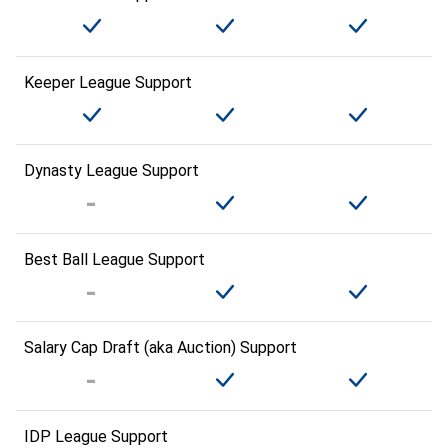
Keeper League Support
Dynasty League Support
Best Ball League Support
Salary Cap Draft (aka Auction) Support
IDP League Support