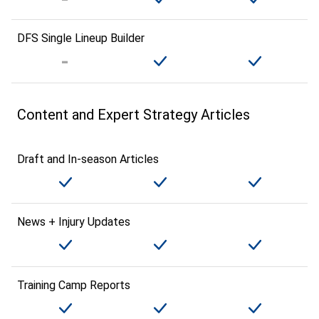
DFS Single Lineup Builder
Content and Expert Strategy Articles
Draft and In-season Articles
News + Injury Updates
Training Camp Reports