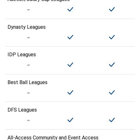
Dynasty Leagues
IDP Leagues
Best Ball Leagues
DFS Leagues
All-Access Community and Event Access