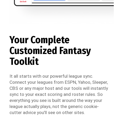
Your Complete
Customized Fantasy
Toolkit
It all starts with our powerful league sync.
Connect your leagues from ESPN, Yahoo, Sleeper,
CBS or any major host and our tools will instantly
sync to your exact scoring and roster rules. So
everything you see is built around the way your
league actually plays, not the generic cookie-
cutter advice you’ll see on other sites.