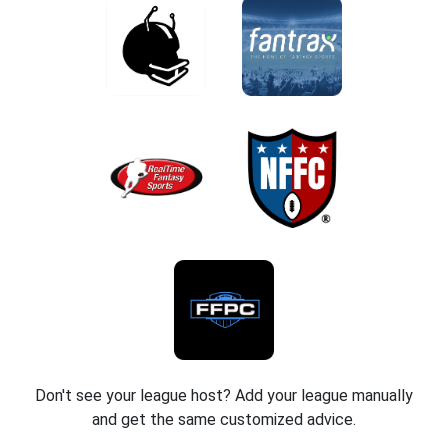
Don't see your league host? Add your league manually
and get the same customized advice.