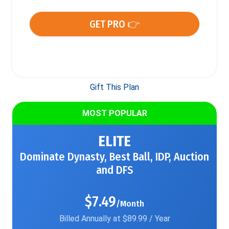
GET PRO 👉
Gift This Plan
MOST POPULAR
ELITE
Dominate Dynasty, Best Ball, IDP, Auction
and DFS
$7.49
/Month
Billed Annually at $89.99 / Year