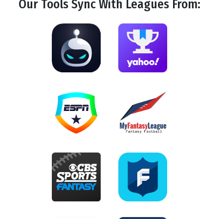
Our Tools
Sync
With Leagues From: