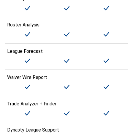
Roster Analysis
League Forecast
Waiver Wire Report
Trade Analyzer + Finder
Dynasty League Support