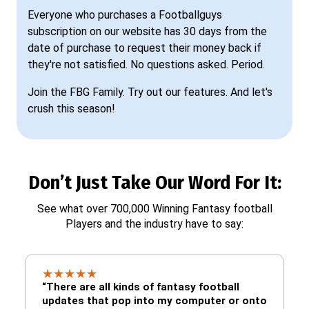
Everyone who purchases a Footballguys
subscription on our website has 30 days from the
date of purchase to request their money back if
they're not satisfied. No questions asked. Period.
Join the FBG Family. Try out our features. And let's
crush this season!
Don’t Just Take Our Word For It:
See what over 700,000 Winning Fantasy football
Players and the industry have to say:
★
★
★
★
★
“There are all kinds of fantasy football
updates that pop into my computer or onto