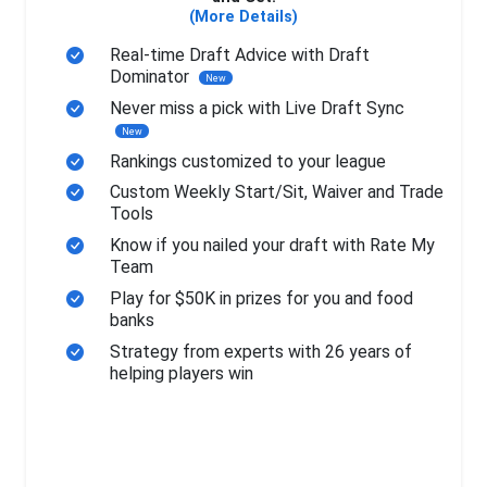
(More Details)
Real-time Draft Advice with Draft
Dominator
New
Never miss a pick with Live Draft Sync
New
Rankings customized to your league
Custom Weekly Start/Sit, Waiver and Trade
Tools
Know if you nailed your draft with Rate My
Team
Play for $50K in prizes for you and food
banks
Strategy from experts with 26 years of
helping players win