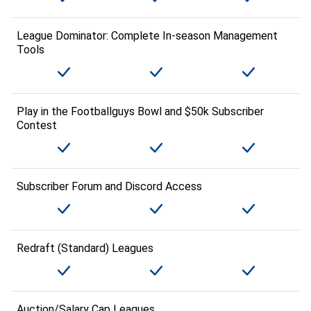
League Dominator: Complete In-season Management
Tools
Play in the Footballguys Bowl and $50k Subscriber
Contest
Subscriber Forum and Discord Access
Redraft (Standard) Leagues
Auction/Salary Cap Leagues