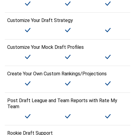
Customize Your Draft Strategy
Customize Your Mock Draft Profiles
Create Your Own Custom Rankings/Projections
Post Draft League and Team Reports with Rate My
Team
Rookie Draft Support