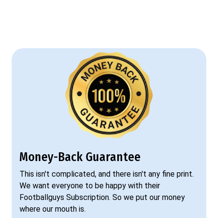
Money-Back Guarantee
This isn't complicated, and there isn't any fine print.
We want everyone to be happy with their
Footballguys Subscription. So we put our money
where our mouth is.