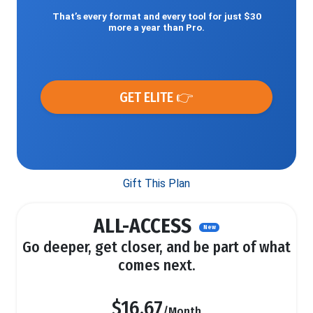
That’s every format and every tool for just $30
more a year than Pro.
GET ELITE 👉
Gift This Plan
ALL-ACCESS
New
Go deeper, get closer, and be part of what
comes next.
$16.67
/Month