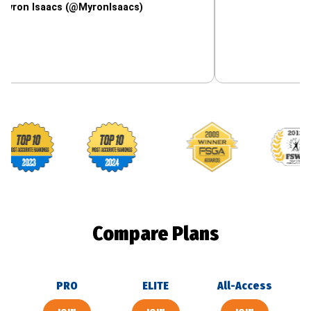
saacs (@MyronIsaacs)
Footballguys awards
Compare Plans
PRO
ELITE
All-Access