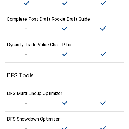
Complete Post Draft Rookie Draft Guide
Dynasty Trade Value Chart Plus
DFS Tools
DFS Multi Lineup Optimizer
DFS Showdown Optimizer