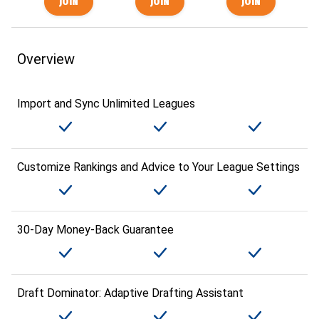
Overview
Import and Sync Unlimited Leagues
Customize Rankings and Advice to Your League Settings
30-Day Money-Back Guarantee
Draft Dominator: Adaptive Drafting Assistant