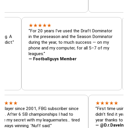
★
★
★
★
★
or, trade
“For 20 years I've used the Draft Dominato
 — is amazing. A
in the preseason and the Season Dominato
football addict.”
during the year, to much success — on my
phone and my computer, for all 5–7 of my
leagues.”
— Footballguys Member
★
★
★
★
★
★
since 2001, FBG subscriber since
“First time using FBG thi
r 6 SB championships I had to
didn't find it years ago. 
ecret with my leaguemates… tired
year thanks to FBG.”
— @D.r.DaveInAFormerLi
inning. 'Nuff said.”