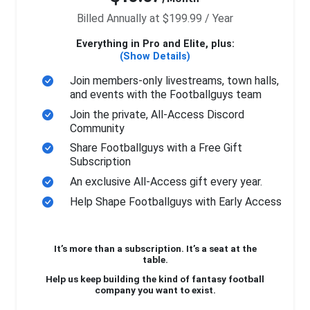
Billed Annually at $199.99 / Year
Everything in Pro and Elite, plus:
(Show Details)
Join members-only livestreams, town halls,
and events with the Footballguys team
Join the private, All-Access Discord
Community
Share Footballguys with a Free Gift
Subscription
An exclusive All-Access gift every year.
Help Shape Footballguys with Early Access
It’s more than a subscription. It’s a seat at the
table.
Help us keep building the kind of fantasy football
company you want to exist.