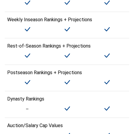
Weekly Inseason Rankings + Projections
Rest-of-Season Rankings + Projections
Postseason Rankings + Projections
Dynasty Rankings
Auction/Salary Cap Values