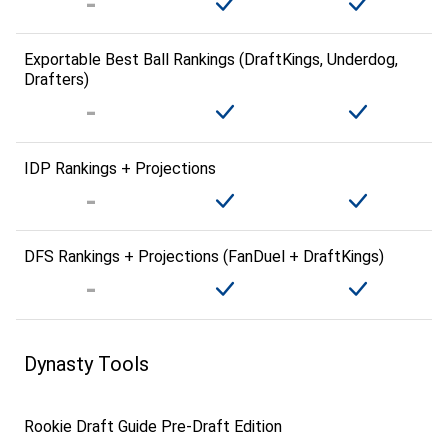
Exportable Best Ball Rankings (DraftKings, Underdog,
Drafters)
IDP Rankings + Projections
DFS Rankings + Projections (FanDuel + DraftKings)
Dynasty Tools
Rookie Draft Guide Pre-Draft Edition