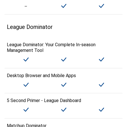
League Dominator
League Dominator: Your Complete In-season
Management Tool
Desktop Browser and Mobile Apps
5 Second Primer - League Dashboard
Matchup Dominator