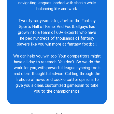
navigating leagues loaded with sharks while
balancing life and work.
Twenty-six years later, Joe’s in the Fantasy
Sports Hall of Fame. And Footballguys has
grown into a team of 60+ experts who have
helped hundreds of thousands of fantasy
players like you win more at fantasy football.
We can help you win too. Your competitors might
have all day to research. You don’t. So we do the
work for you, with powerful league syncing tools
and clear, thoughtful advice. Cutting through the
firehose of news and cookie cutter opinions to
give you a clear, customized gameplan to take
you to the championships.