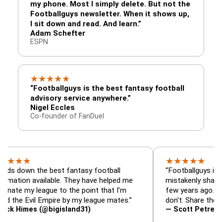
my phone. Most I simply delete. But not the
Footballguys newsletter. When it shows up,
I sit down and read. And learn.”
Adam Schefter
ESPN
★
★
★
★
★
“Footballguys is the best fantasy football
advisory service anywhere.”
Nigel Eccles
Co-founder of FanDuel
★
★
★
★
★
★
n the best fantasy football
“Footballguys is the fanta
 available. They have helped me
mistakenly shared with s
 league to the point that I'm
few years ago. I used to 
Evil Empire by my league mates.”
don't. Share the gift at yo
es (@bigisland31)
— Scott Petre (@MrPetr