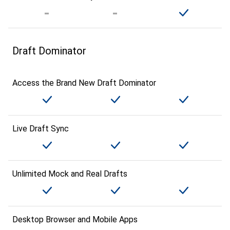
Draft Dominator
Access the Brand New Draft Dominator
Live Draft Sync
Unlimited Mock and Real Drafts
Desktop Browser and Mobile Apps