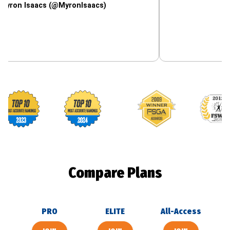
saacs (@MyronIsaacs)
Footballguys awards
Compare Plans
PRO
ELITE
All-Access