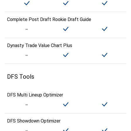
Complete Post Draft Rookie Draft Guide
Dynasty Trade Value Chart Plus
DFS Tools
DFS Multi Lineup Optimizer
DFS Showdown Optimizer