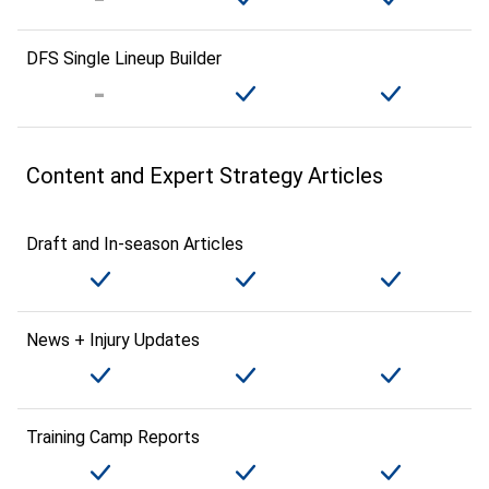
DFS Single Lineup Builder
Content and Expert Strategy Articles
Draft and In-season Articles
News + Injury Updates
Training Camp Reports