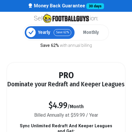
Money Back Guarantee
30 days
Select your billing option:
Yearly
Monthly
Save 62%
Save 62%
with annual billing
PRO
Dominate your Redraft and Keeper Leagues
$4.99
/Month
Billed Annually at $59.99 / Year
Sync Unlimited Redraft And Keeper Leagues
and Get: