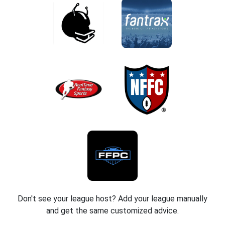
Don't see your league host? Add your league manually
and get the same customized advice.