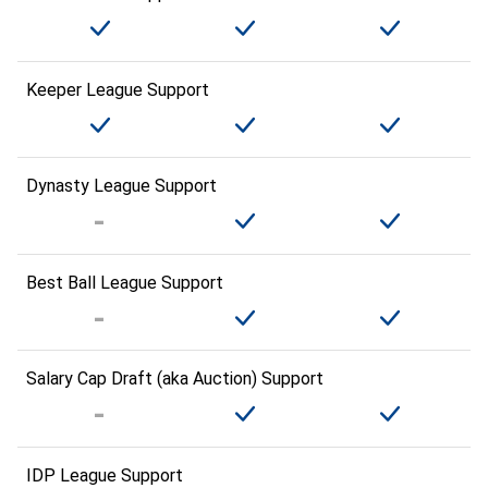
Keeper League Support
Dynasty League Support
Best Ball League Support
Salary Cap Draft (aka Auction) Support
IDP League Support