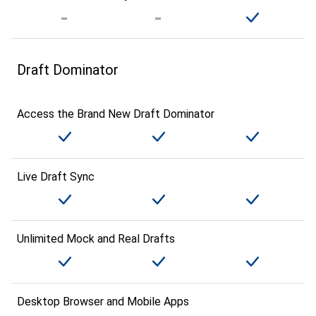
Draft Dominator
Access the Brand New Draft Dominator
Live Draft Sync
Unlimited Mock and Real Drafts
Desktop Browser and Mobile Apps