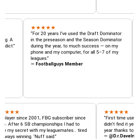
★
★
★
★
★
or, trade
“For 20 years I've used the Draft Dominato
 — is amazing. A
in the preseason and the Season Dominato
football addict.”
during the year, to much success — on my
phone and my computer, for all 5–7 of my
leagues.”
— Footballguys Member
★
★
★
★
★
★
since 2001, FBG subscriber since
“First time using FBG thi
r 6 SB championships I had to
didn't find it years ago. 
ecret with my leaguemates… tired
year thanks to FBG.”
— @D.r.DaveInAFormerLi
inning. 'Nuff said.”