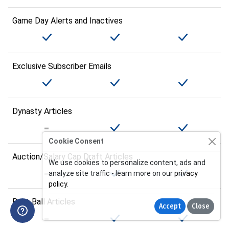
Game Day Alerts and Inactives
Exclusive Subscriber Emails
Dynasty Articles
Cookie Consent
Auction/Salary Cap Draft Articles
We use cookies to personalize content, ads and
analyze site traffic - learn more on our
privacy
policy
.
Best Ball Articles
Accept
Close