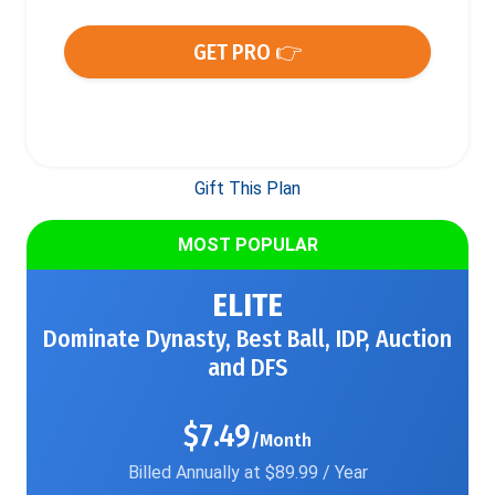
GET PRO 👉
Gift This Plan
MOST POPULAR
ELITE
Dominate Dynasty, Best Ball, IDP, Auction
and DFS
$7.49
/Month
Billed Annually at $89.99 / Year