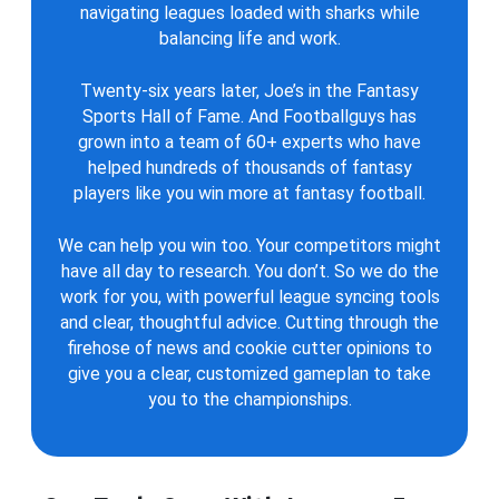
navigating leagues loaded with sharks while
balancing life and work.
Twenty-six years later, Joe’s in the Fantasy
Sports Hall of Fame. And Footballguys has
grown into a team of 60+ experts who have
helped hundreds of thousands of fantasy
players like you win more at fantasy football.
We can help you win too. Your competitors might
have all day to research. You don’t. So we do the
work for you, with powerful league syncing tools
and clear, thoughtful advice. Cutting through the
firehose of news and cookie cutter opinions to
give you a clear, customized gameplan to take
you to the championships.