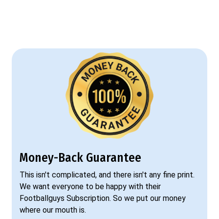
Money-Back Guarantee
This isn't complicated, and there isn't any fine print.
We want everyone to be happy with their
Footballguys Subscription. So we put our money
where our mouth is.