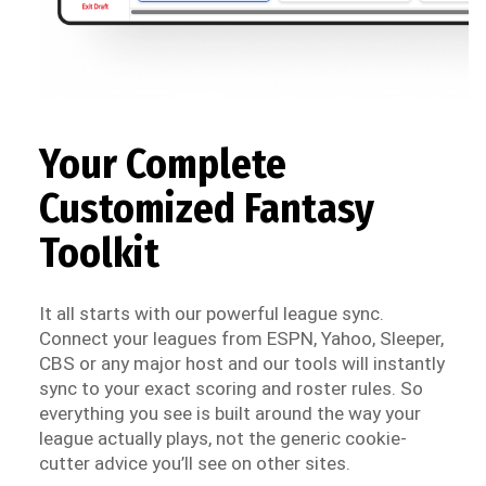
Your Complete
Customized Fantasy
Toolkit
It all starts with our powerful league sync.
Connect your leagues from ESPN, Yahoo, Sleeper,
CBS or any major host and our tools will instantly
sync to your exact scoring and roster rules. So
everything you see is built around the way your
league actually plays, not the generic cookie-
cutter advice you’ll see on other sites.