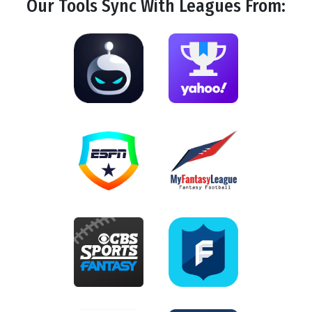
Our Tools
Sync
With Leagues From: