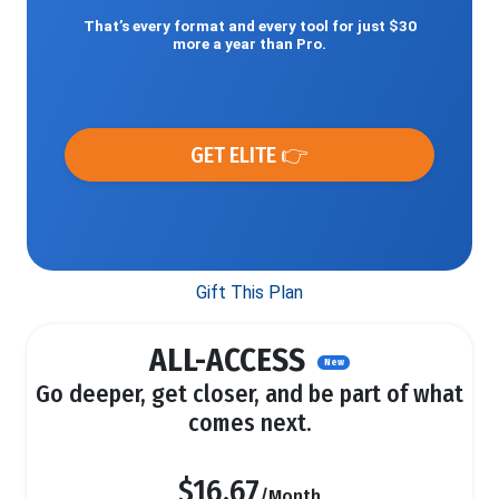
That’s every format and every tool for just $30
more a year than Pro.
GET ELITE 👉
Gift This Plan
ALL-ACCESS
New
Go deeper, get closer, and be part of what
comes next.
$16.67
/Month