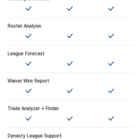
Roster Analysis
League Forecast
Waiver Wire Report
Trade Analyzer + Finder
Dynasty League Support