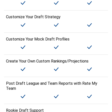
Customize Your Draft Strategy
Customize Your Mock Draft Profiles
Create Your Own Custom Rankings/Projections
Post Draft League and Team Reports with Rate My
Team
Rookie Draft Support