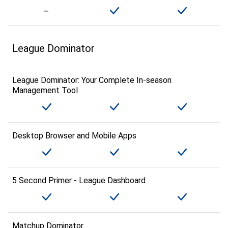
League Dominator
League Dominator: Your Complete In-season
Management Tool
Desktop Browser and Mobile Apps
5 Second Primer - League Dashboard
Matchup Dominator