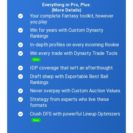
Everything in Pro, Plus:
(More Details)
Your complete Fantasy toolkit, however
you play
Win for years with Custom Dynasty
Rankings
In-depth profiles on every incoming Rookie
Win every trade with Dynasty Trade Tools
New
IDP coverage that isn’t an afterthought.
Draft sharp with Exportable Best Ball
Rankings
Never overpay with Custom Auction Values.
Strategy from experts who live these
formats
Crush DFS with powerful Lineup Optimizers
New