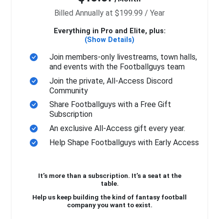
Billed Annually at $199.99 / Year
Everything in Pro and Elite, plus:
(Show Details)
Join members-only livestreams, town halls,
and events with the Footballguys team
Join the private, All-Access Discord
Community
Share Footballguys with a Free Gift
Subscription
An exclusive All-Access gift every year.
Help Shape Footballguys with Early Access
It’s more than a subscription. It’s a seat at the
table.
Help us keep building the kind of fantasy football
company you want to exist.