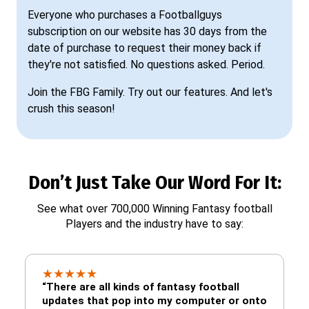
Everyone who purchases a Footballguys
subscription on our website has 30 days from the
date of purchase to request their money back if
they're not satisfied. No questions asked. Period.
Join the FBG Family. Try out our features. And let's
crush this season!
Don’t Just Take Our Word For It:
See what over 700,000 Winning Fantasy football
Players and the industry have to say:
★
★
★
★
★
“There are all kinds of fantasy football
updates that pop into my computer or onto