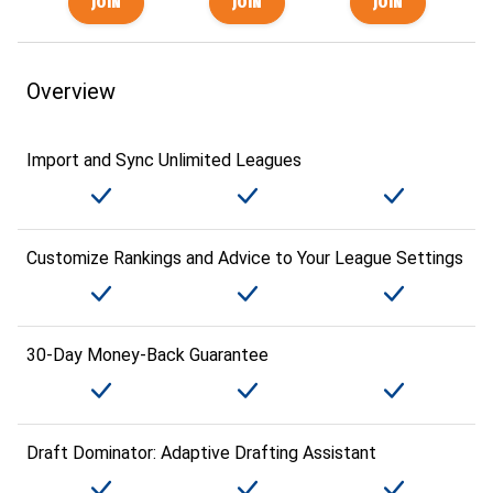
Overview
Import and Sync Unlimited Leagues
Customize Rankings and Advice to Your League Settings
30-Day Money-Back Guarantee
Draft Dominator: Adaptive Drafting Assistant