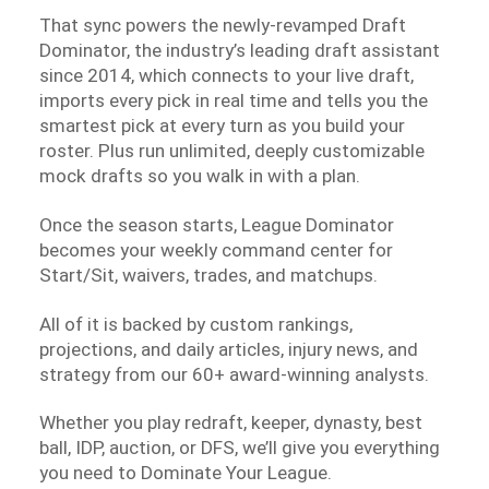
That sync powers the newly-revamped Draft
Dominator, the industry’s leading draft assistant
since 2014, which connects to your live draft,
imports every pick in real time and tells you the
smartest pick at every turn as you build your
roster. Plus run unlimited, deeply customizable
mock drafts so you walk in with a plan.
Once the season starts, League Dominator
becomes your weekly command center for
Start/Sit, waivers, trades, and matchups.
All of it is backed by custom rankings,
projections, and daily articles, injury news, and
strategy from our 60+ award-winning analysts.
Whether you play redraft, keeper, dynasty, best
ball, IDP, auction, or DFS, we’ll give you everything
you need to Dominate Your League.