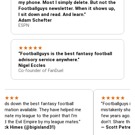
my phone. Most I simply delete. But not the
Footballguys newsletter. When it shows up,
I sit down and read. And learn.”
Adam Schefter
ESPN
★
★
★
★
★
“Footballguys is the best fantasy football
advisory service anywhere.”
Nigel Eccles
Co-founder of FanDuel
★
★
★
★
★
★
n the best fantasy football
“Footballguys is the fanta
 available. They have helped me
mistakenly shared with s
 league to the point that I'm
few years ago. I used to 
Evil Empire by my league mates.”
don't. Share the gift at yo
es (@bigisland31)
— Scott Petre (@MrPetr