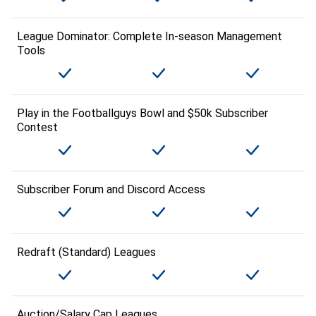
League Dominator: Complete In-season Management
Tools
Play in the Footballguys Bowl and $50k Subscriber
Contest
Subscriber Forum and Discord Access
Redraft (Standard) Leagues
Auction/Salary Cap Leagues