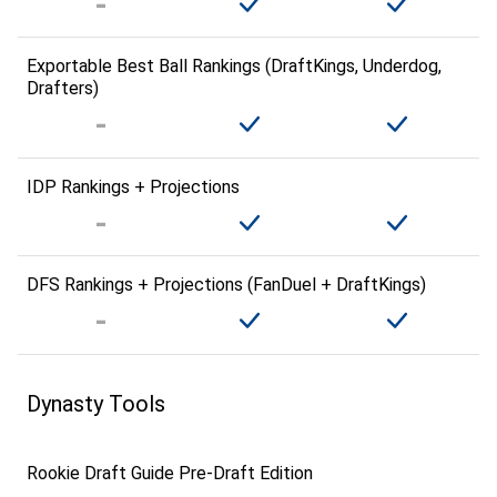
Exportable Best Ball Rankings (DraftKings, Underdog,
Drafters)
IDP Rankings + Projections
DFS Rankings + Projections (FanDuel + DraftKings)
Dynasty Tools
Rookie Draft Guide Pre-Draft Edition