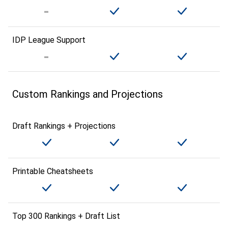
IDP League Support
Custom Rankings and Projections
Draft Rankings + Projections
Printable Cheatsheets
Top 300 Rankings + Draft List