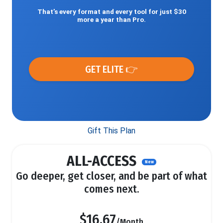
That’s every format and every tool for just $30
more a year than Pro.
GET ELITE 👉
Gift This Plan
ALL-ACCESS
New
Go deeper, get closer, and be part of what
comes next.
$16.67
/Month