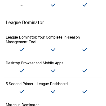
League Dominator
League Dominator: Your Complete In-season
Management Tool
Desktop Browser and Mobile Apps
5 Second Primer - League Dashboard
Matchup Dominator