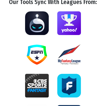
Our Tools
Sync
With Leagues From: