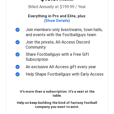
Billed Annually at $199.99 / Year
Everything in Pro and Elite, plus:
(Show Details)
Join members-only livestreams, town halls,
and events with the Footballguys team
Join the private, All-Access Discord
Community
Share Footballguys with a Free Gift
Subscription
An exclusive All-Access gift every year.
Help Shape Footballguys with Early Access
It’s more than a subscription. It’s a seat at the
table.
Help us keep building the kind of fantasy football
company you want to exist.