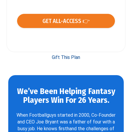
GET ALL-ACCESS 👉
Gift This Plan
We’ve Been Helping Fantasy
Players Win For 26 Years.
When Footballguys started in 2000, Co-Founder
and CEO Joe Bryant was a father of four with a
busy job. He knows firsthand the challenges of