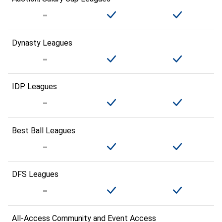
Dynasty Leagues
IDP Leagues
Best Ball Leagues
DFS Leagues
All-Access Community and Event Access