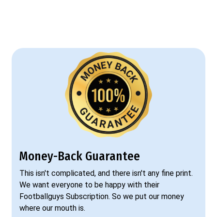
Money-Back Guarantee
This isn't complicated, and there isn't any fine print.
We want everyone to be happy with their
Footballguys Subscription. So we put our money
where our mouth is.