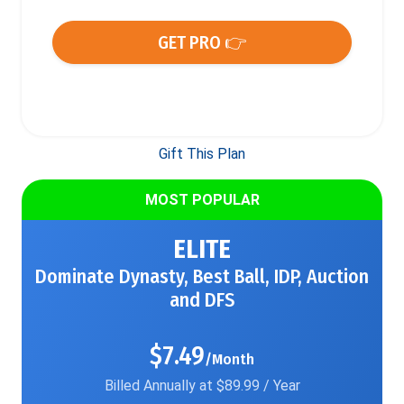
GET PRO 👉
Gift This Plan
MOST POPULAR
ELITE
Dominate Dynasty, Best Ball, IDP, Auction
and DFS
$7.49
/Month
Billed Annually at $89.99 / Year