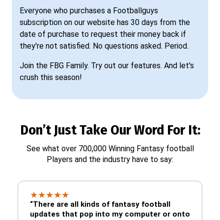
Everyone who purchases a Footballguys
subscription on our website has 30 days from the
date of purchase to request their money back if
they're not satisfied. No questions asked. Period.
Join the FBG Family. Try out our features. And let's
crush this season!
Don’t Just Take Our Word For It:
See what over 700,000 Winning Fantasy football
Players and the industry have to say:
★
★
★
★
★
“There are all kinds of fantasy football
updates that pop into my computer or onto