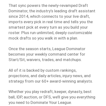
That sync powers the newly-revamped Draft
Dominator, the industry’s leading draft assistant
since 2014, which connects to your live draft,
imports every pick in real time and tells you the
smartest pick at every turn as you build your
roster. Plus run unlimited, deeply customizable
mock drafts so you walk in with a plan.
Once the season starts, League Dominator
becomes your weekly command center for
Start/Sit, waivers, trades, and matchups.
All of it is backed by custom rankings,
projections, and daily articles, injury news, and
strategy from our 60+ award-winning analysts.
Whether you play redraft, keeper, dynasty, best
ball, IDP, auction, or DFS, we’ll give you everything
you need to Dominate Your League.