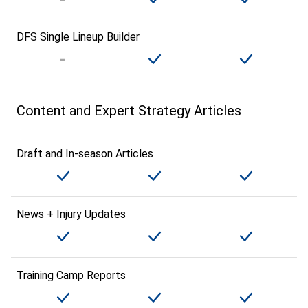
DFS Single Lineup Builder
Content and Expert Strategy Articles
Draft and In-season Articles
News + Injury Updates
Training Camp Reports