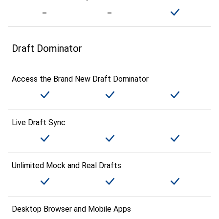
Draft Dominator
Access the Brand New Draft Dominator
Live Draft Sync
Unlimited Mock and Real Drafts
Desktop Browser and Mobile Apps