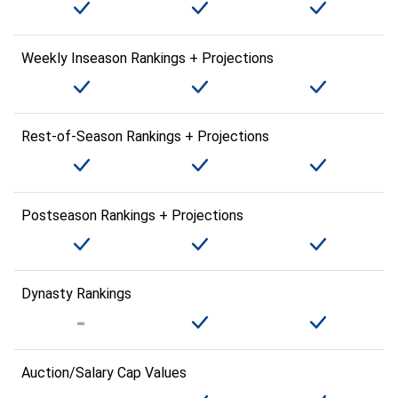
Weekly Inseason Rankings + Projections
Rest-of-Season Rankings + Projections
Postseason Rankings + Projections
Dynasty Rankings
Auction/Salary Cap Values