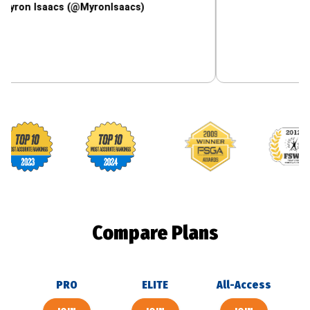
saacs (@MyronIsaacs)
Footballguys awards
Compare Plans
PRO
ELITE
All-Access