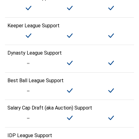
Keeper League Support
Dynasty League Support
Best Ball League Support
Salary Cap Draft (aka Auction) Support
IDP League Support