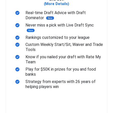
(More Details)
Real-time Draft Advice with Draft
Dominator
New
Never miss a pick with Live Draft Sync
New
Rankings customized to your league
Custom Weekly Start/Sit, Waiver and Trade
Tools
Know if you nailed your draft with Rate My
Team
Play for $50K in prizes for you and food
banks
Strategy from experts with 26 years of
helping players win