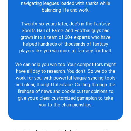
navigating leagues loaded with sharks while
balancing life and work.
Twenty-six years later, Joe’s in the Fantasy
Sports Hall of Fame. And Footballguys has
grown into a team of 60+ experts who have
helped hundreds of thousands of fantasy
players like you win more at fantasy football.
We can help you win too. Your competitors might
have all day to research. You don’t. So we do the
work for you, with powerful league syncing tools
and clear, thoughtful advice. Cutting through the
firehose of news and cookie cutter opinions to
give you a clear, customized gameplan to take
you to the championships.