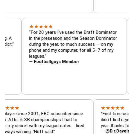
★
★
★
★
★
r, trade
“For 20 years I've used the Draft Dominato
 — is amazing. A
in the preseason and the Season Dominato
ootball addict.”
during the year, to much success — on my
phone and my computer, for all 5–7 of my
leagues.”
— Footballguys Member
★
★
★
★
★
★
 since 2001, FBG subscriber since
“First time using FBG thi
r 6 SB championships I had to
didn't find it years ago. 
ecret with my leaguemates… tired
year thanks to FBG.”
— @D.r.DaveInAFormerL
inning. 'Nuff said.”