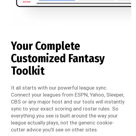
Your Complete
Customized Fantasy
Toolkit
It all starts with our powerful league sync.
Connect your leagues from ESPN, Yahoo, Sleeper,
CBS or any major host and our tools will instantly
sync to your exact scoring and roster rules. So
everything you see is built around the way your
league actually plays, not the generic cookie-
cutter advice you’ll see on other sites.