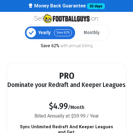
Money Back Guarantee
30 days
Select your billing option:
Yearly
Monthly
Save 62%
Save 62%
with annual billing
PRO
Dominate your Redraft and Keeper Leagues
$4.99
/Month
Billed Annually at $59.99 / Year
Sync Unlimited Redraft And Keeper Leagues
and Get: