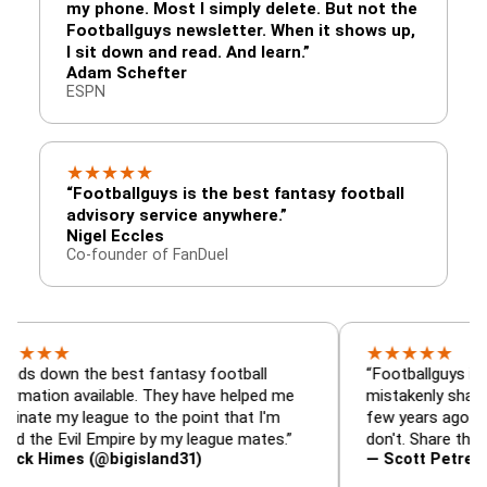
my phone. Most I simply delete. But not the
Footballguys newsletter. When it shows up,
I sit down and read. And learn.”
Adam Schefter
ESPN
★
★
★
★
★
“Footballguys is the best fantasy football
advisory service anywhere.”
Nigel Eccles
Co-founder of FanDuel
★
★
★
★
★
★
n the best fantasy football
“Footballguys is the fant
n available. They have helped me
mistakenly shared with 
y league to the point that I'm
few years ago. I used to 
Evil Empire by my league mates.”
don't. Share the gift at y
mes (@bigisland31)
— Scott Petre (@MrPet