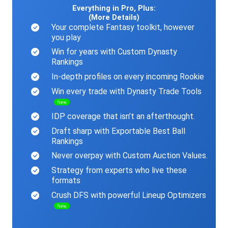
Everything in Pro, Plus:
(More Details)
Your complete Fantasy toolkit, however
you play
Win for years with Custom Dynasty
Rankings
In-depth profiles on every incoming Rookie
Win every trade with Dynasty Trade Tools
New
IDP coverage that isn’t an afterthought.
Draft sharp with Exportable Best Ball
Rankings
Never overpay with Custom Auction Values.
Strategy from experts who live these
formats
Crush DFS with powerful Lineup Optimizers
New