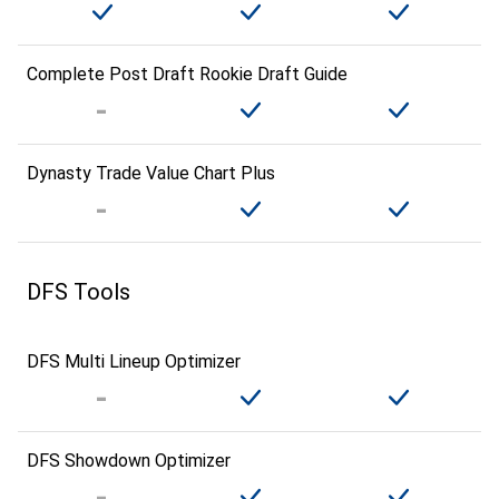
Complete Post Draft Rookie Draft Guide
Dynasty Trade Value Chart Plus
DFS Tools
DFS Multi Lineup Optimizer
DFS Showdown Optimizer