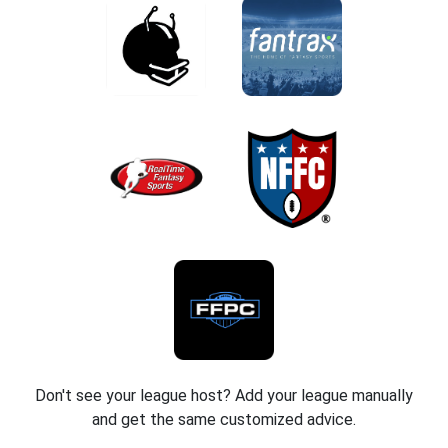
Don't see your league host? Add your league manually
and get the same customized advice.