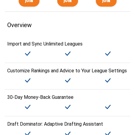
Overview
Import and Sync Unlimited Leagues
Customize Rankings and Advice to Your League Settings
30-Day Money-Back Guarantee
Draft Dominator: Adaptive Drafting Assistant