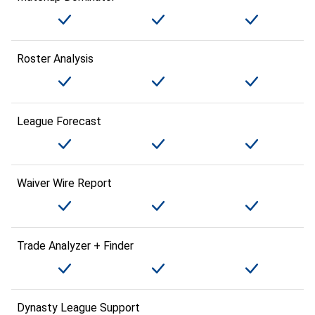
Roster Analysis
League Forecast
Waiver Wire Report
Trade Analyzer + Finder
Dynasty League Support