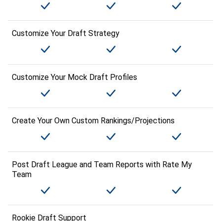
Customize Your Draft Strategy
Customize Your Mock Draft Profiles
Create Your Own Custom Rankings/Projections
Post Draft League and Team Reports with Rate My
Team
Rookie Draft Support