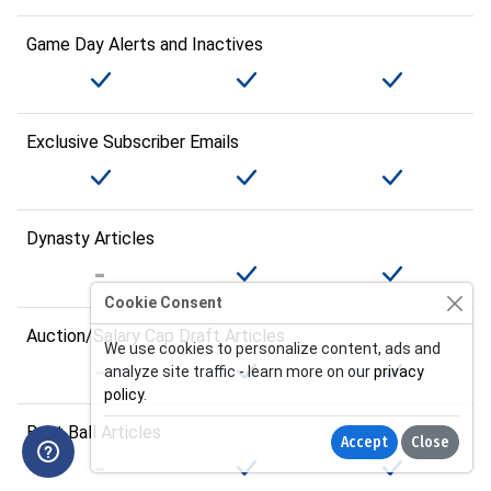
Game Day Alerts and Inactives
Exclusive Subscriber Emails
Dynasty Articles
Cookie Consent
Auction/Salary Cap Draft Articles
We use cookies to personalize content, ads and
analyze site traffic - learn more on our
privacy
policy
.
Best Ball Articles
Accept
Close