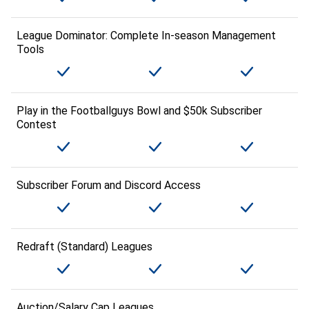
League Dominator: Complete In-season Management
Tools
Play in the Footballguys Bowl and $50k Subscriber
Contest
Subscriber Forum and Discord Access
Redraft (Standard) Leagues
Auction/Salary Cap Leagues