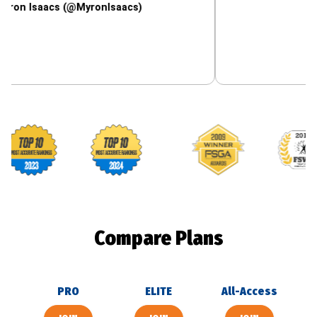
aacs (@MyronIsaacs)
Footballguys awards
Compare Plans
PRO
ELITE
All-Access