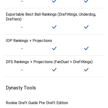
Exportable Best Ball Rankings (DraftKings, Underdog,
Drafters)
IDP Rankings + Projections
DFS Rankings + Projections (FanDuel + DraftKings)
Dynasty Tools
Rookie Draft Guide Pre-Draft Edition