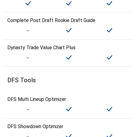
Complete Post Draft Rookie Draft Guide
Dynasty Trade Value Chart Plus
DFS Tools
DFS Multi Lineup Optimizer
DFS Showdown Optimizer