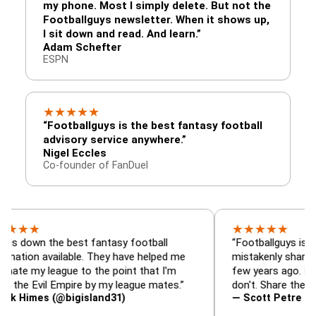
my phone. Most I simply delete. But not the
Footballguys newsletter. When it shows up,
I sit down and read. And learn.”
Adam Schefter
ESPN
★
★
★
★
★
“Footballguys is the best fantasy football
advisory service anywhere.”
Nigel Eccles
Co-founder of FanDuel
★
★
★
★
★
 the best fantasy football
“Footballguys is the fanta
available. They have helped me
mistakenly shared with s
league to the point that I'm
few years ago. I used to h
vil Empire by my league mates.”
don't. Share the gift at you
s (@bigisland31)
— Scott Petre (@MrPetr