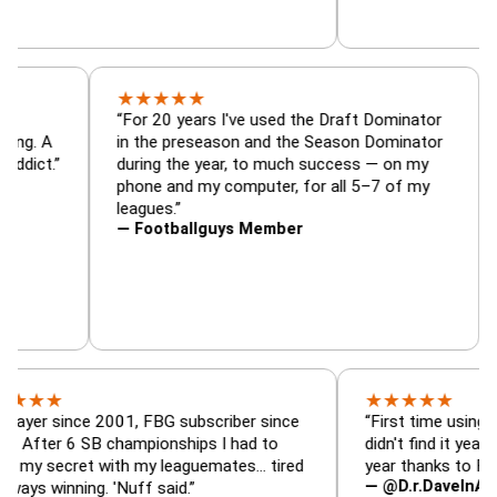
★
★
★
★
★
tor, trade
“For 20 years I've used the Draft Dominat
r — is amazing. A
in the preseason and the Season Dominat
 football addict.”
during the year, to much success — on my
phone and my computer, for all 5–7 of my
leagues.”
— Footballguys Member
★
★
★
★
★
ince 2001, FBG subscriber since
“First time using FBG this
 6 SB championships I had to
didn't find it years ago. 5
cret with my leaguemates… tired
year thanks to FBG.”
— @D.r.DaveInAFormerLif
nning. 'Nuff said.”