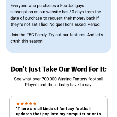
Everyone who purchases a Footballguys
subscription on our website has 30 days from the
date of purchase to request their money back if
they're not satisfied. No questions asked. Period.
Join the FBG Family. Try out our features. And let's
crush this season!
Don’t Just Take Our Word For It:
See what over 700,000 Winning Fantasy football
Players and the industry have to say:
★
★
★
★
★
“There are all kinds of fantasy football
updates that pop into my computer or onto