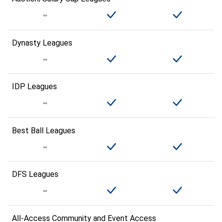
Dynasty Leagues
IDP Leagues
Best Ball Leagues
DFS Leagues
All-Access Community and Event Access