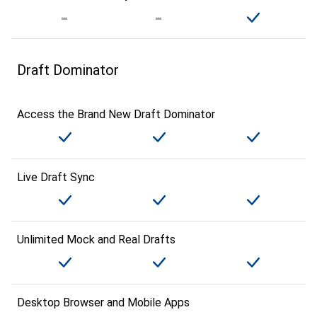
Draft Dominator
Access the Brand New Draft Dominator
Live Draft Sync
Unlimited Mock and Real Drafts
Desktop Browser and Mobile Apps