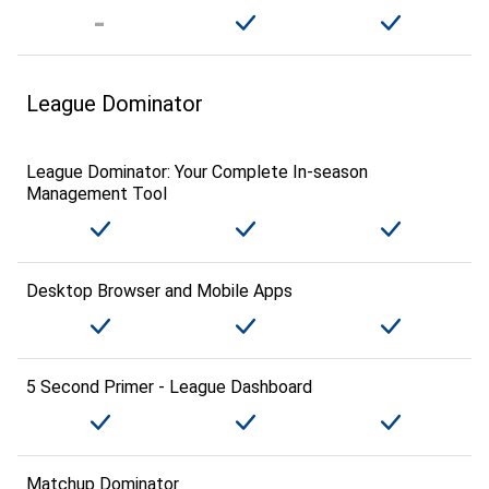
League Dominator
League Dominator: Your Complete In-season
Management Tool
Desktop Browser and Mobile Apps
5 Second Primer - League Dashboard
Matchup Dominator