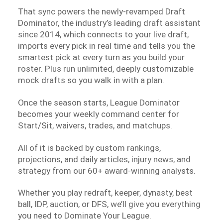
That sync powers the newly-revamped Draft
Dominator, the industry’s leading draft assistant
since 2014, which connects to your live draft,
imports every pick in real time and tells you the
smartest pick at every turn as you build your
roster. Plus run unlimited, deeply customizable
mock drafts so you walk in with a plan.
Once the season starts, League Dominator
becomes your weekly command center for
Start/Sit, waivers, trades, and matchups.
All of it is backed by custom rankings,
projections, and daily articles, injury news, and
strategy from our 60+ award-winning analysts.
Whether you play redraft, keeper, dynasty, best
ball, IDP, auction, or DFS, we’ll give you everything
you need to Dominate Your League.