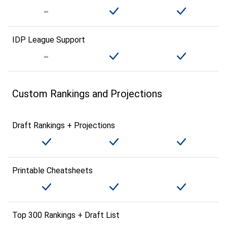
IDP League Support
Custom Rankings and Projections
Draft Rankings + Projections
Printable Cheatsheets
Top 300 Rankings + Draft List