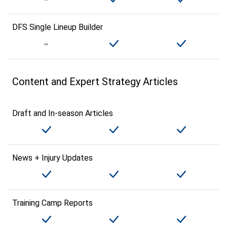
DFS Single Lineup Builder
Content and Expert Strategy Articles
Draft and In-season Articles
News + Injury Updates
Training Camp Reports