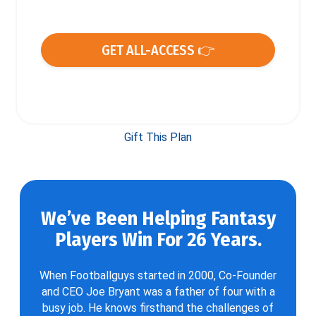
GET ALL-ACCESS 👉
Gift This Plan
We’ve Been Helping Fantasy
Players Win For 26 Years.
When Footballguys started in 2000, Co-Founder
and CEO Joe Bryant was a father of four with a
busy job. He knows firsthand the challenges of