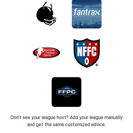
Don't see your league host? Add your league manually
and get the same customized advice.