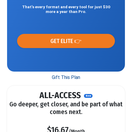
That’s every format and every tool for just $30
more a year than Pro.
GET ELITE 👉
Gift This Plan
ALL-ACCESS
New
Go deeper, get closer, and be part of what
comes next.
$16.67
/Month