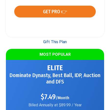
GET PRO 👉
Gift This Plan
MOST POPULAR
ELITE
Dominate Dynasty, Best Ball, IDP, Auction
and DFS
$7.49
/Month
Billed Annually at $89.99 / Year