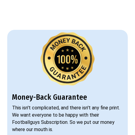
Money-Back Guarantee
This isn't complicated, and there isn't any fine print.
We want everyone to be happy with their
Footballguys Subscription. So we put our money
where our mouth is.