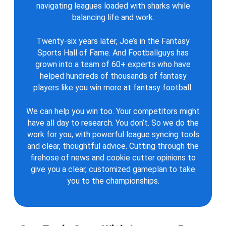
navigating leagues loaded with sharks while
balancing life and work.
Twenty-six years later, Joe’s in the Fantasy
Sports Hall of Fame. And Footballguys has
grown into a team of 60+ experts who have
helped hundreds of thousands of fantasy
players like you win more at fantasy football.
We can help you win too. Your competitors might
have all day to research. You don’t. So we do the
work for you, with powerful league syncing tools
and clear, thoughtful advice. Cutting through the
firehose of news and cookie cutter opinions to
give you a clear, customized gameplan to take
you to the championships.