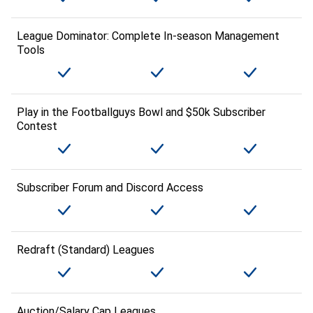
League Dominator: Complete In-season Management
Tools
Play in the Footballguys Bowl and $50k Subscriber
Contest
Subscriber Forum and Discord Access
Redraft (Standard) Leagues
Auction/Salary Cap Leagues