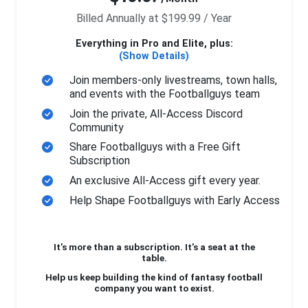
Billed Annually at $199.99 / Year
Everything in Pro and Elite, plus:
(Show Details)
Join members-only livestreams, town halls,
and events with the Footballguys team
Join the private, All-Access Discord
Community
Share Footballguys with a Free Gift
Subscription
An exclusive All-Access gift every year.
Help Shape Footballguys with Early Access
It’s more than a subscription. It’s a seat at the
table.
Help us keep building the kind of fantasy football
company you want to exist.