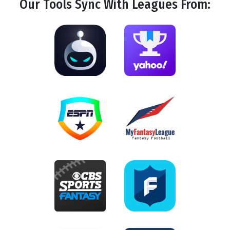
Our Tools
Sync
With Leagues From: