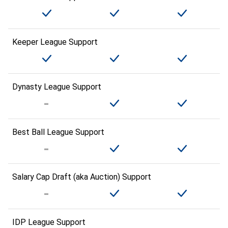
Keeper League Support
Dynasty League Support
Best Ball League Support
Salary Cap Draft (aka Auction) Support
IDP League Support