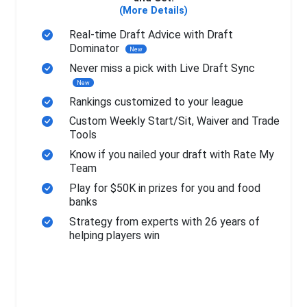
(More Details)
Real-time Draft Advice with Draft
Dominator
New
Never miss a pick with Live Draft Sync
New
Rankings customized to your league
Custom Weekly Start/Sit, Waiver and Trade
Tools
Know if you nailed your draft with Rate My
Team
Play for $50K in prizes for you and food
banks
Strategy from experts with 26 years of
helping players win