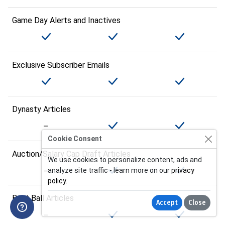
Game Day Alerts and Inactives
Exclusive Subscriber Emails
Dynasty Articles
Cookie Consent
Auction/Salary Cap Draft Articles
We use cookies to personalize content, ads and
analyze site traffic - learn more on our
privacy
policy
.
Best Ball Articles
Accept
Close