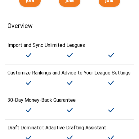
Overview
Import and Sync Unlimited Leagues
Customize Rankings and Advice to Your League Settings
30-Day Money-Back Guarantee
Draft Dominator: Adaptive Drafting Assistant