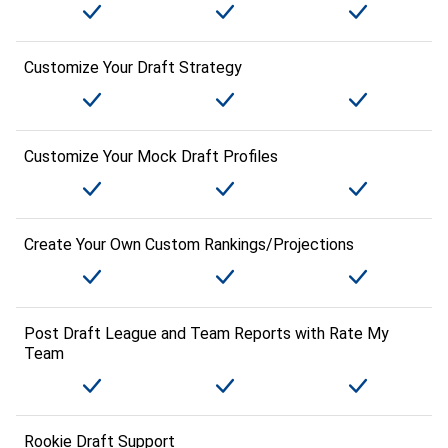
Customize Your Draft Strategy
Customize Your Mock Draft Profiles
Create Your Own Custom Rankings/Projections
Post Draft League and Team Reports with Rate My
Team
Rookie Draft Support