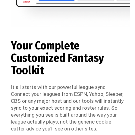
Your Complete
Customized Fantasy
Toolkit
It all starts with our powerful league sync.
Connect your leagues from ESPN, Yahoo, Sleeper,
CBS or any major host and our tools will instantly
sync to your exact scoring and roster rules. So
everything you see is built around the way your
league actually plays, not the generic cookie-
cutter advice you’ll see on other sites.