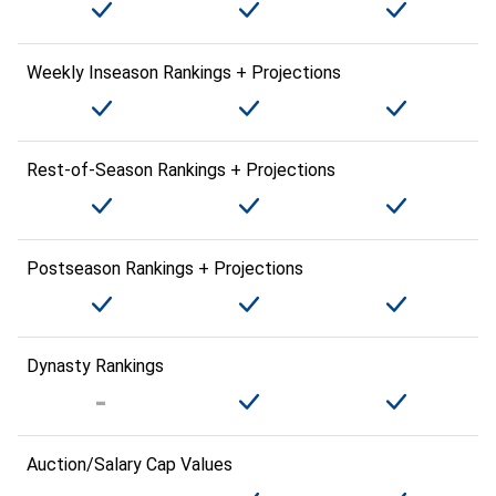
Weekly Inseason Rankings + Projections
Rest-of-Season Rankings + Projections
Postseason Rankings + Projections
Dynasty Rankings
Auction/Salary Cap Values