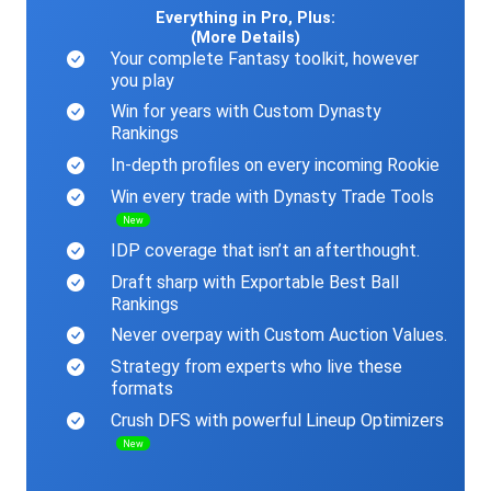
Everything in Pro, Plus:
(More Details)
Your complete Fantasy toolkit, however
you play
Win for years with Custom Dynasty
Rankings
In-depth profiles on every incoming Rookie
Win every trade with Dynasty Trade Tools
New
IDP coverage that isn’t an afterthought.
Draft sharp with Exportable Best Ball
Rankings
Never overpay with Custom Auction Values.
Strategy from experts who live these
formats
Crush DFS with powerful Lineup Optimizers
New