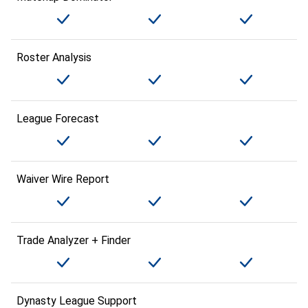
Roster Analysis
League Forecast
Waiver Wire Report
Trade Analyzer + Finder
Dynasty League Support