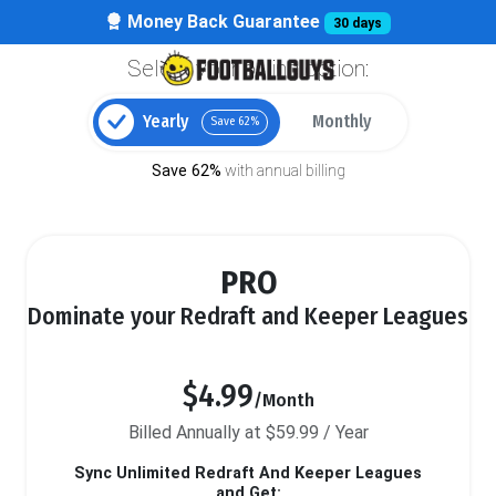
Money Back Guarantee
30 days
Select your billing option:
Yearly
Monthly
Save 62%
Save 62%
with annual billing
PRO
Dominate your Redraft and Keeper Leagues
$4.99
/Month
Billed Annually at $59.99 / Year
Sync Unlimited Redraft And Keeper Leagues
and Get: