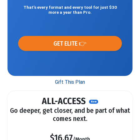
That’s every format and every tool for just $30
more a year than Pro.
GET ELITE 👉
Gift This Plan
ALL-ACCESS
New
Go deeper, get closer, and be part of what
comes next.
$16.67
/Month