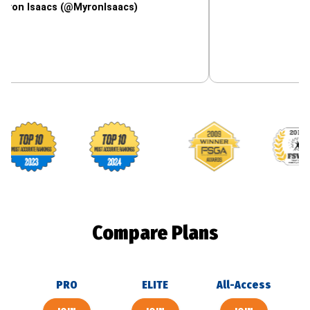
aacs (@MyronIsaacs)
Footballguys awards
Compare Plans
PRO
ELITE
All-Access