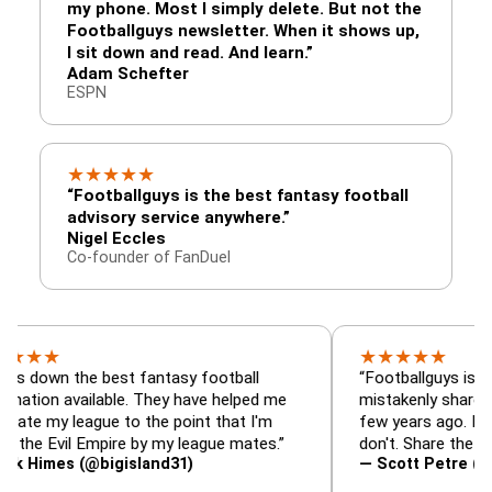
my phone. Most I simply delete. But not the
Footballguys newsletter. When it shows up,
I sit down and read. And learn.”
Adam Schefter
ESPN
★
★
★
★
★
“Footballguys is the best fantasy football
advisory service anywhere.”
Nigel Eccles
Co-founder of FanDuel
★
★
★
★
★
 the best fantasy football
“Footballguys is the fantas
available. They have helped me
mistakenly shared with so
league to the point that I'm
few years ago. I used to h
vil Empire by my league mates.”
don't. Share the gift at you
s (@bigisland31)
— Scott Petre (@MrPetr