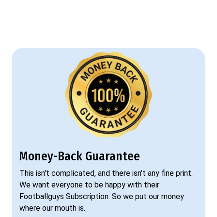
Money-Back Guarantee
This isn't complicated, and there isn't any fine print.
We want everyone to be happy with their
Footballguys Subscription. So we put our money
where our mouth is.