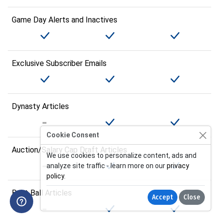
Game Day Alerts and Inactives
Exclusive Subscriber Emails
Dynasty Articles
Cookie Consent
Auction/Salary Cap Draft Articles
We use cookies to personalize content, ads and
analyze site traffic - learn more on our
privacy
policy
.
Best Ball Articles
Accept
Close