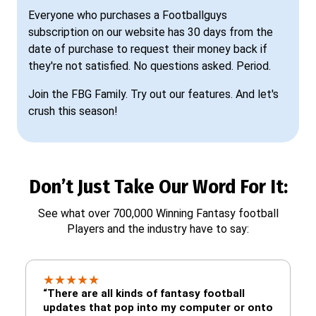
Everyone who purchases a Footballguys
subscription on our website has 30 days from the
date of purchase to request their money back if
they're not satisfied. No questions asked. Period.
Join the FBG Family. Try out our features. And let's
crush this season!
Don’t Just Take Our Word For It:
See what over 700,000 Winning Fantasy football
Players and the industry have to say:
★
★
★
★
★
“There are all kinds of fantasy football
updates that pop into my computer or onto