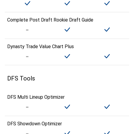
Complete Post Draft Rookie Draft Guide
Dynasty Trade Value Chart Plus
DFS Tools
DFS Multi Lineup Optimizer
DFS Showdown Optimizer