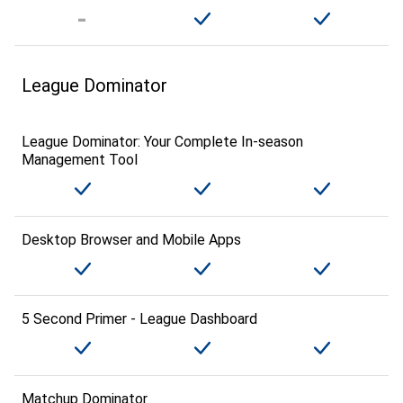
League Dominator
League Dominator: Your Complete In-season
Management Tool
Desktop Browser and Mobile Apps
5 Second Primer - League Dashboard
Matchup Dominator