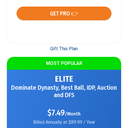
GET PRO 👉
Gift This Plan
MOST POPULAR
ELITE
Dominate Dynasty, Best Ball, IDP, Auction
and DFS
$7.49
/Month
Billed Annually at $89.99 / Year