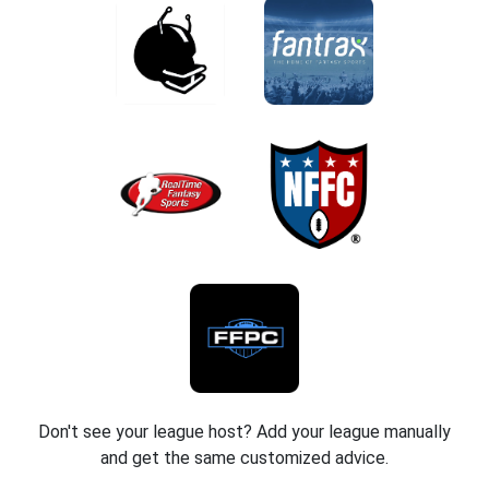
Don't see your league host? Add your league manually
and get the same customized advice.