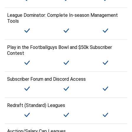
League Dominator: Complete In-season Management
Tools
Play in the Footballguys Bowl and $50k Subscriber
Contest
Subscriber Forum and Discord Access
Redraft (Standard) Leagues
Auction/Salary Cap Leagues