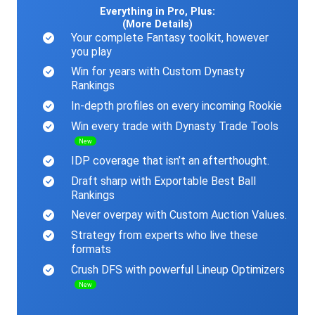
Everything in Pro, Plus:
(More Details)
Your complete Fantasy toolkit, however
you play
Win for years with Custom Dynasty
Rankings
In-depth profiles on every incoming Rookie
Win every trade with Dynasty Trade Tools
New
IDP coverage that isn’t an afterthought.
Draft sharp with Exportable Best Ball
Rankings
Never overpay with Custom Auction Values.
Strategy from experts who live these
formats
Crush DFS with powerful Lineup Optimizers
New