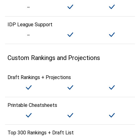
IDP League Support
Custom Rankings and Projections
Draft Rankings + Projections
Printable Cheatsheets
Top 300 Rankings + Draft List