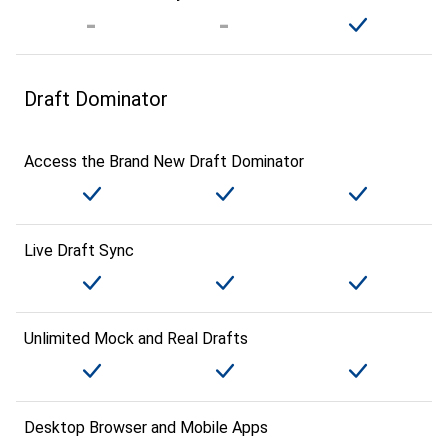
Draft Dominator
Access the Brand New Draft Dominator
Live Draft Sync
Unlimited Mock and Real Drafts
Desktop Browser and Mobile Apps