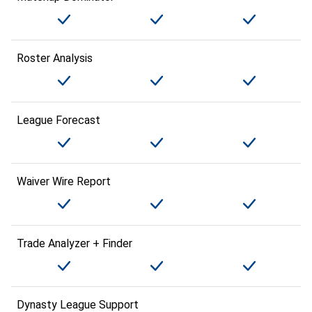
Roster Analysis
League Forecast
Waiver Wire Report
Trade Analyzer + Finder
Dynasty League Support