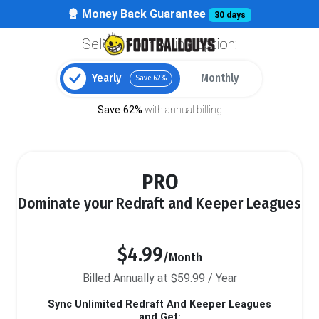
Money Back Guarantee
30 days
Select your billing option:
Yearly
Monthly
Save 62%
Save 62%
with annual billing
PRO
Dominate your Redraft and Keeper Leagues
$4.99
/Month
Billed Annually at $59.99 / Year
Sync Unlimited Redraft And Keeper Leagues
and Get: