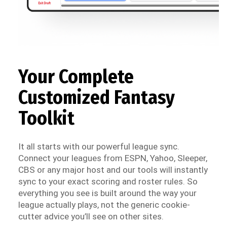
Your Complete
Customized Fantasy
Toolkit
It all starts with our powerful league sync.
Connect your leagues from ESPN, Yahoo, Sleeper,
CBS or any major host and our tools will instantly
sync to your exact scoring and roster rules. So
everything you see is built around the way your
league actually plays, not the generic cookie-
cutter advice you’ll see on other sites.