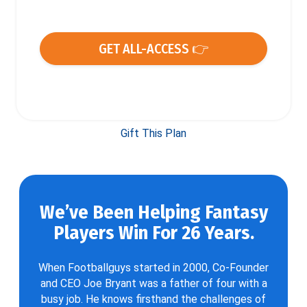
GET ALL-ACCESS 👉
Gift This Plan
We’ve Been Helping Fantasy
Players Win For 26 Years.
When Footballguys started in 2000, Co-Founder
and CEO Joe Bryant was a father of four with a
busy job. He knows firsthand the challenges of