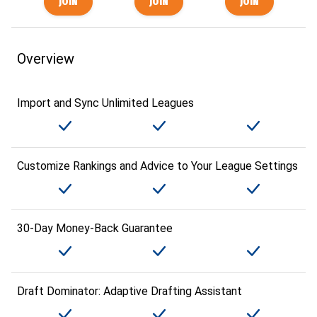
Overview
Import and Sync Unlimited Leagues
Customize Rankings and Advice to Your League Settings
30-Day Money-Back Guarantee
Draft Dominator: Adaptive Drafting Assistant