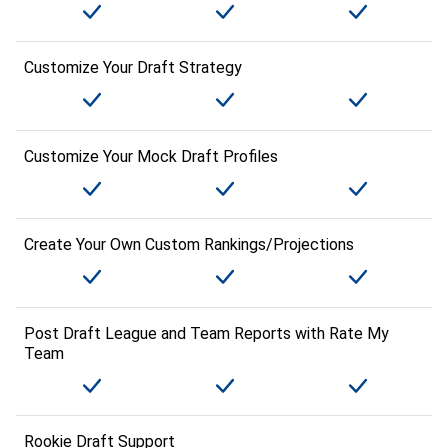
Customize Your Draft Strategy
Customize Your Mock Draft Profiles
Create Your Own Custom Rankings/Projections
Post Draft League and Team Reports with Rate My
Team
Rookie Draft Support