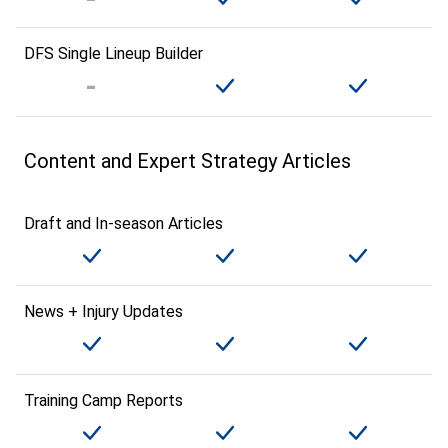
DFS Single Lineup Builder
Content and Expert Strategy Articles
Draft and In-season Articles
News + Injury Updates
Training Camp Reports