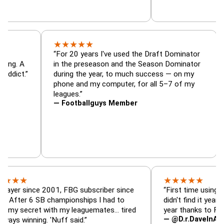
★
★
★
★
★
tor, trade
“For 20 years I've used the Draft Dominat
r — is amazing. A
in the preseason and the Season Dominat
 football addict.”
during the year, to much success — on my
phone and my computer, for all 5–7 of my
leagues.”
— Footballguys Member
★
★
★
★
★
ince 2001, FBG subscriber since
“First time using FBG this
 6 SB championships I had to
didn't find it years ago. 5 
cret with my leaguemates… tired
year thanks to FBG.”
— @D.r.DaveInAFormerLif
ning. 'Nuff said.”