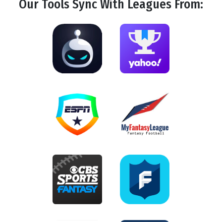
Our Tools
Sync
With Leagues From: