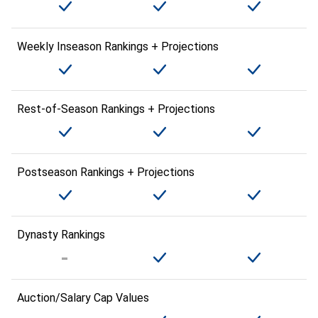
Weekly Inseason Rankings + Projections
Rest-of-Season Rankings + Projections
Postseason Rankings + Projections
Dynasty Rankings
Auction/Salary Cap Values