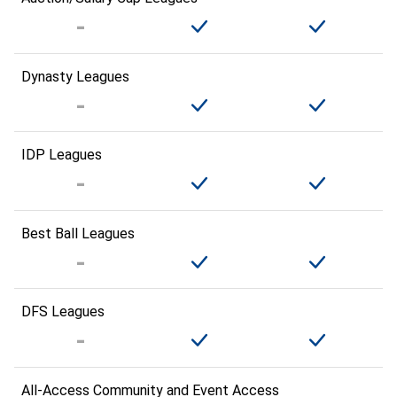
Dynasty Leagues
IDP Leagues
Best Ball Leagues
DFS Leagues
All-Access Community and Event Access