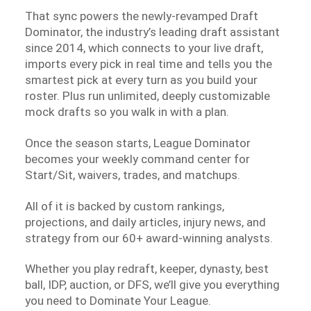
That sync powers the newly-revamped Draft
Dominator, the industry’s leading draft assistant
since 2014, which connects to your live draft,
imports every pick in real time and tells you the
smartest pick at every turn as you build your
roster. Plus run unlimited, deeply customizable
mock drafts so you walk in with a plan.
Once the season starts, League Dominator
becomes your weekly command center for
Start/Sit, waivers, trades, and matchups.
All of it is backed by custom rankings,
projections, and daily articles, injury news, and
strategy from our 60+ award-winning analysts.
Whether you play redraft, keeper, dynasty, best
ball, IDP, auction, or DFS, we’ll give you everything
you need to Dominate Your League.