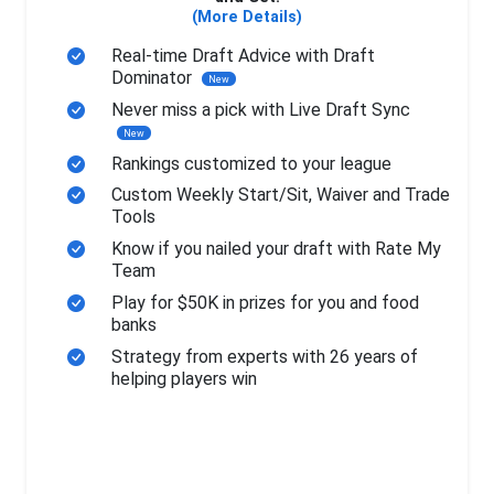
(More Details)
Real-time Draft Advice with Draft
Dominator
New
Never miss a pick with Live Draft Sync
New
Rankings customized to your league
Custom Weekly Start/Sit, Waiver and Trade
Tools
Know if you nailed your draft with Rate My
Team
Play for $50K in prizes for you and food
banks
Strategy from experts with 26 years of
helping players win