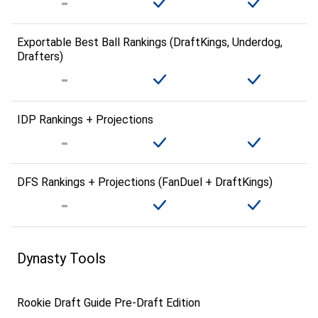
Exportable Best Ball Rankings (DraftKings, Underdog,
Drafters)
IDP Rankings + Projections
DFS Rankings + Projections (FanDuel + DraftKings)
Dynasty Tools
Rookie Draft Guide Pre-Draft Edition