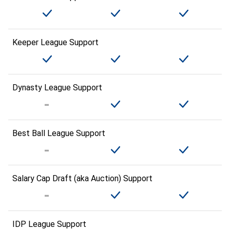
Keeper League Support
Dynasty League Support
Best Ball League Support
Salary Cap Draft (aka Auction) Support
IDP League Support