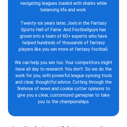
navigating leagues loaded with sharks while
balancing life and work.
Twenty-six years later, Joe’s in the Fantasy
Sports Hall of Fame. And Footballguys has
grown into a team of 60+ experts who have
helped hundreds of thousands of fantasy
players like you win more at fantasy football.
We can help you win too. Your competitors might
have all day to research. You don’t. So we do the
work for you, with powerful league syncing tools
and clear, thoughtful advice. Cutting through the
firehose of news and cookie cutter opinions to
give you a clear, customized gameplan to take
you to the championships.