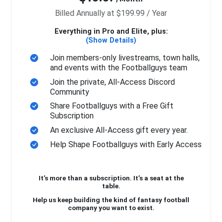
Billed Annually at $199.99 / Year
Everything in Pro and Elite, plus:
(Show Details)
Join members-only livestreams, town halls,
and events with the Footballguys team
Join the private, All-Access Discord
Community
Share Footballguys with a Free Gift
Subscription
An exclusive All-Access gift every year.
Help Shape Footballguys with Early Access
It’s more than a subscription. It’s a seat at the
table.
Help us keep building the kind of fantasy football
company you want to exist.