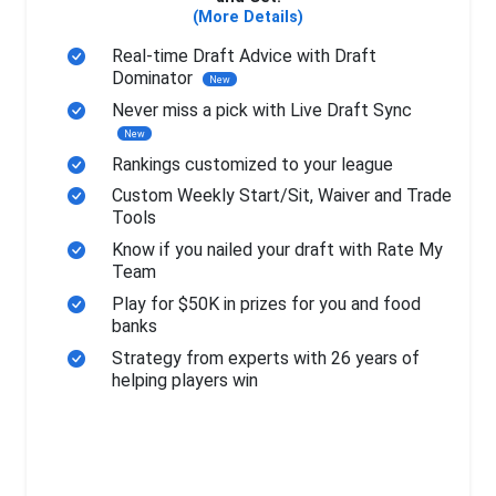
(More Details)
Real-time Draft Advice with Draft
Dominator
New
Never miss a pick with Live Draft Sync
New
Rankings customized to your league
Custom Weekly Start/Sit, Waiver and Trade
Tools
Know if you nailed your draft with Rate My
Team
Play for $50K in prizes for you and food
banks
Strategy from experts with 26 years of
helping players win