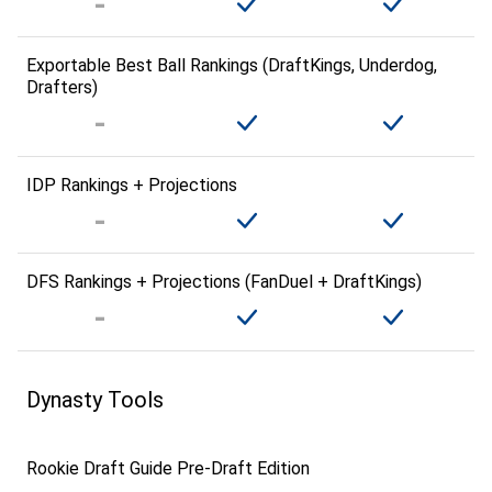
Exportable Best Ball Rankings (DraftKings, Underdog,
Drafters)
IDP Rankings + Projections
DFS Rankings + Projections (FanDuel + DraftKings)
Dynasty Tools
Rookie Draft Guide Pre-Draft Edition