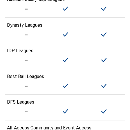
Dynasty Leagues
IDP Leagues
Best Ball Leagues
DFS Leagues
All-Access Community and Event Access