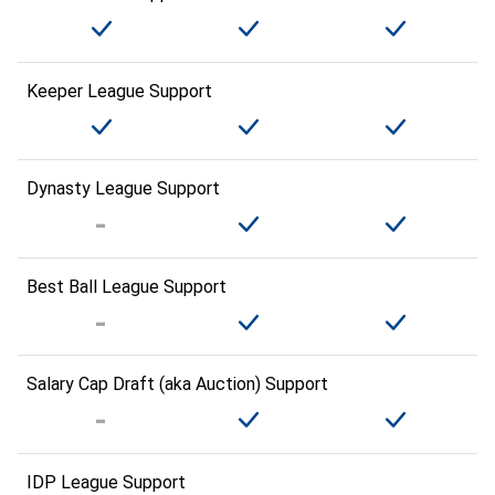
Keeper League Support
Dynasty League Support
Best Ball League Support
Salary Cap Draft (aka Auction) Support
IDP League Support