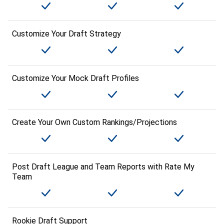
Customize Your Draft Strategy
Customize Your Mock Draft Profiles
Create Your Own Custom Rankings/Projections
Post Draft League and Team Reports with Rate My
Team
Rookie Draft Support