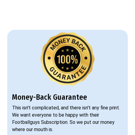
Money-Back Guarantee
This isn't complicated, and there isn't any fine print.
We want everyone to be happy with their
Footballguys Subscription. So we put our money
where our mouth is.