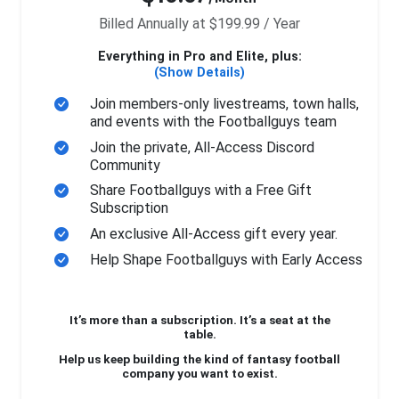
Billed Annually at $199.99 / Year
Everything in Pro and Elite, plus:
(Show Details)
Join members-only livestreams, town halls,
and events with the Footballguys team
Join the private, All-Access Discord
Community
Share Footballguys with a Free Gift
Subscription
An exclusive All-Access gift every year.
Help Shape Footballguys with Early Access
It’s more than a subscription. It’s a seat at the
table.
Help us keep building the kind of fantasy football
company you want to exist.