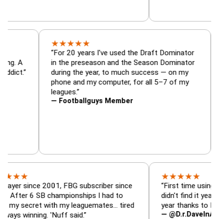
★
★
★
★
★
tor, trade
“For 20 years I've used the Draft Dominat
r — is amazing. A
in the preseason and the Season Dominat
 football addict.”
during the year, to much success — on my
phone and my computer, for all 5–7 of my
leagues.”
— Footballguys Member
★
★
★
★
★
ince 2001, FBG subscriber since
“First time using FBG this
 6 SB championships I had to
didn't find it years ago. 5
cret with my leaguemates… tired
year thanks to FBG.”
— @D.r.DaveInAFormerLif
nning. 'Nuff said.”