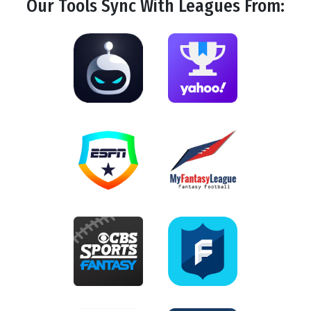
Our Tools
Sync
With Leagues From: