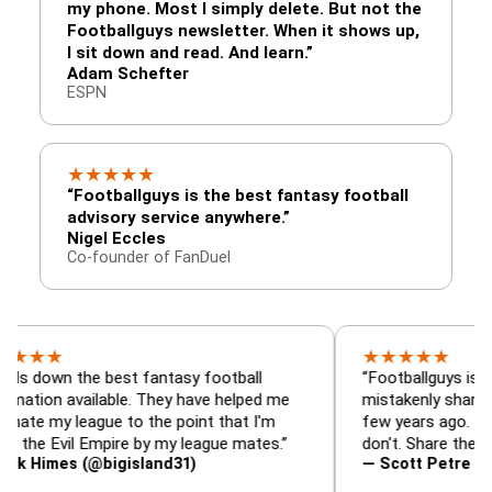
my phone. Most I simply delete. But not the
Footballguys newsletter. When it shows up,
I sit down and read. And learn.”
Adam Schefter
ESPN
★
★
★
★
★
“Footballguys is the best fantasy football
advisory service anywhere.”
Nigel Eccles
Co-founder of FanDuel
★
★
★
★
★
 the best fantasy football
“Footballguys is the fanta
available. They have helped me
mistakenly shared with s
league to the point that I'm
few years ago. I used to h
vil Empire by my league mates.”
don't. Share the gift at you
s (@bigisland31)
— Scott Petre (@MrPetr