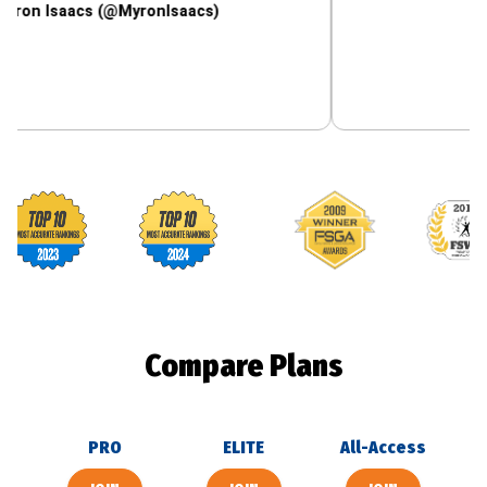
aacs (@MyronIsaacs)
Footballguys awards
Compare Plans
PRO
ELITE
All-Access