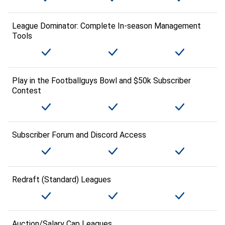
League Dominator: Complete In-season Management
Tools
Play in the Footballguys Bowl and $50k Subscriber
Contest
Subscriber Forum and Discord Access
Redraft (Standard) Leagues
Auction/Salary Cap Leagues