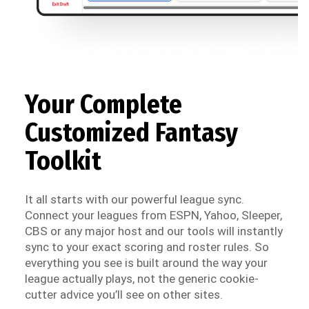
Your Complete
Customized Fantasy
Toolkit
It all starts with our powerful league sync.
Connect your leagues from ESPN, Yahoo, Sleeper,
CBS or any major host and our tools will instantly
sync to your exact scoring and roster rules. So
everything you see is built around the way your
league actually plays, not the generic cookie-
cutter advice you’ll see on other sites.