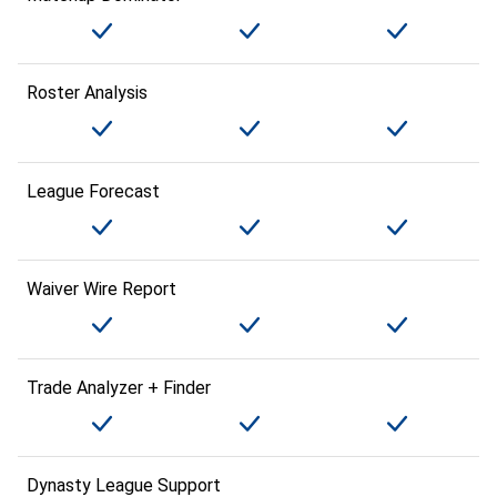
Roster Analysis
League Forecast
Waiver Wire Report
Trade Analyzer + Finder
Dynasty League Support