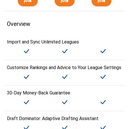
Overview
Import and Sync Unlimited Leagues
Customize Rankings and Advice to Your League Settings
30-Day Money-Back Guarantee
Draft Dominator: Adaptive Drafting Assistant