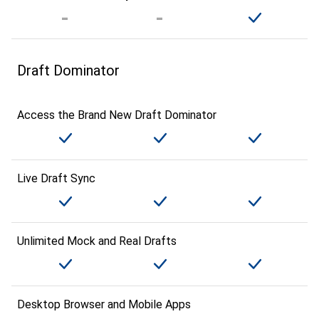
Draft Dominator
Access the Brand New Draft Dominator
Live Draft Sync
Unlimited Mock and Real Drafts
Desktop Browser and Mobile Apps