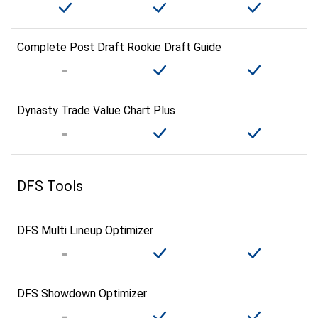
Complete Post Draft Rookie Draft Guide
Dynasty Trade Value Chart Plus
DFS Tools
DFS Multi Lineup Optimizer
DFS Showdown Optimizer