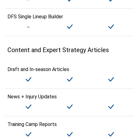
DFS Single Lineup Builder
Content and Expert Strategy Articles
Draft and In-season Articles
News + Injury Updates
Training Camp Reports