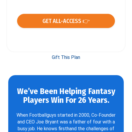
GET ALL-ACCESS 👉
Gift This Plan
We’ve Been Helping Fantasy
Players Win For 26 Years.
When Footballguys started in 2000, Co-Founder
and CEO Joe Bryant was a father of four with a
busy job. He knows firsthand the challenges of