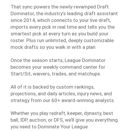
That sync powers the newly-revamped Draft
Dominator, the industry’s leading draft assistant
since 2014, which connects to your live draft,
imports every pick in real time and tells you the
smartest pick at every turn as you build your
roster. Plus run unlimited, deeply customizable
mock drafts so you walk in with a plan.
Once the season starts, League Dominator
becomes your weekly command center for
Start/Sit, waivers, trades, and matchups.
All of it is backed by custom rankings,
projections, and daily articles, injury news, and
strategy from our 60+ award-winning analysts.
Whether you play redraft, keeper, dynasty, best
ball, IDP, auction, or DFS, we’ll give you everything
you need to Dominate Your League.