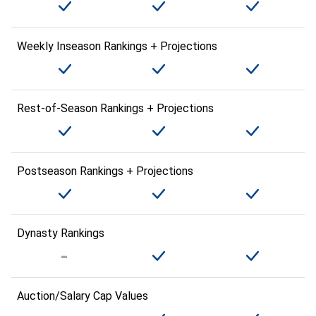
Weekly Inseason Rankings + Projections
Rest-of-Season Rankings + Projections
Postseason Rankings + Projections
Dynasty Rankings
Auction/Salary Cap Values