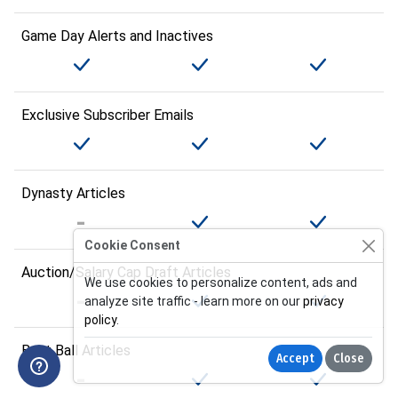
Game Day Alerts and Inactives
Exclusive Subscriber Emails
Dynasty Articles
Cookie Consent
Auction/Salary Cap Draft Articles
We use cookies to personalize content, ads and
analyze site traffic - learn more on our
privacy
policy
.
Best Ball Articles
Accept
Close