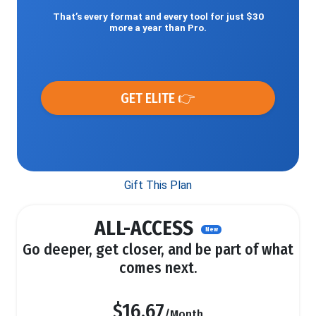
That’s every format and every tool for just $30
more a year than Pro.
GET ELITE 👉
Gift This Plan
ALL-ACCESS
New
Go deeper, get closer, and be part of what
comes next.
$16.67
/Month