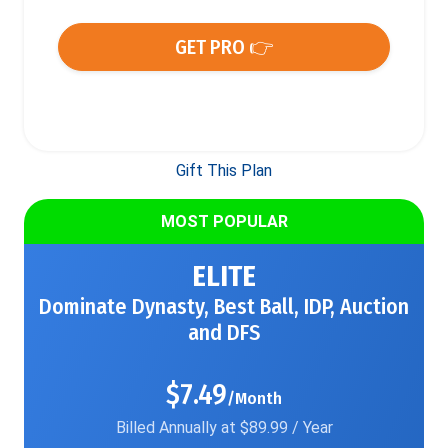
GET PRO 👉
Gift This Plan
MOST POPULAR
ELITE
Dominate Dynasty, Best Ball, IDP, Auction
and DFS
$7.49
/Month
Billed Annually at $89.99 / Year