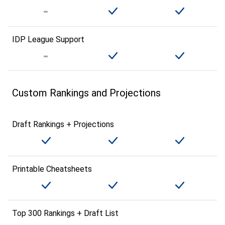
IDP League Support
Custom Rankings and Projections
Draft Rankings + Projections
Printable Cheatsheets
Top 300 Rankings + Draft List