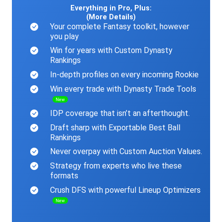
Everything in Pro, Plus:
(More Details)
Your complete Fantasy toolkit, however
you play
Win for years with Custom Dynasty
Rankings
In-depth profiles on every incoming Rookie
Win every trade with Dynasty Trade Tools
New
IDP coverage that isn’t an afterthought.
Draft sharp with Exportable Best Ball
Rankings
Never overpay with Custom Auction Values.
Strategy from experts who live these
formats
Crush DFS with powerful Lineup Optimizers
New