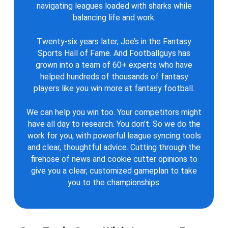
navigating leagues loaded with sharks while
balancing life and work.
Twenty-six years later, Joe’s in the Fantasy
Sports Hall of Fame. And Footballguys has
grown into a team of 60+ experts who have
helped hundreds of thousands of fantasy
players like you win more at fantasy football.
We can help you win too. Your competitors might
have all day to research. You don’t. So we do the
work for you, with powerful league syncing tools
and clear, thoughtful advice. Cutting through the
firehose of news and cookie cutter opinions to
give you a clear, customized gameplan to take
you to the championships.