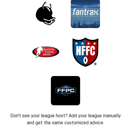
Don't see your league host? Add your league manually
and get the same customized advice.