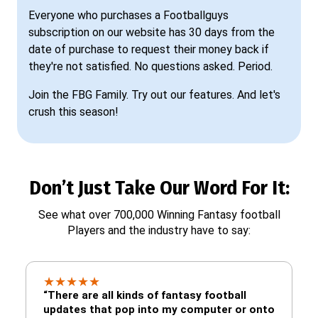
Everyone who purchases a Footballguys
subscription on our website has 30 days from the
date of purchase to request their money back if
they're not satisfied. No questions asked. Period.
Join the FBG Family. Try out our features. And let's
crush this season!
Don’t Just Take Our Word For It:
See what over 700,000 Winning Fantasy football
Players and the industry have to say:
★
★
★
★
★
“There are all kinds of fantasy football
updates that pop into my computer or onto