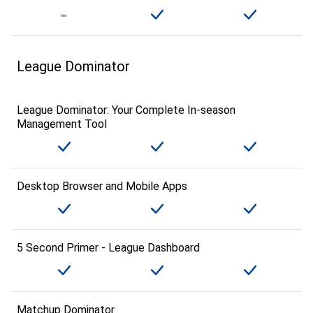
League Dominator
League Dominator: Your Complete In-season
Management Tool
Desktop Browser and Mobile Apps
5 Second Primer - League Dashboard
Matchup Dominator