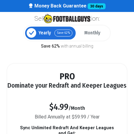
Money Back Guarantee
30 days
Select your billing option:
Yearly
Monthly
Save 62%
Save 62%
with annual billing
PRO
Dominate your Redraft and Keeper Leagues
$4.99
/Month
Billed Annually at $59.99 / Year
Sync Unlimited Redraft And Keeper Leagues
and Get: