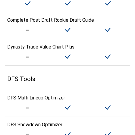
Complete Post Draft Rookie Draft Guide
Dynasty Trade Value Chart Plus
DFS Tools
DFS Multi Lineup Optimizer
DFS Showdown Optimizer