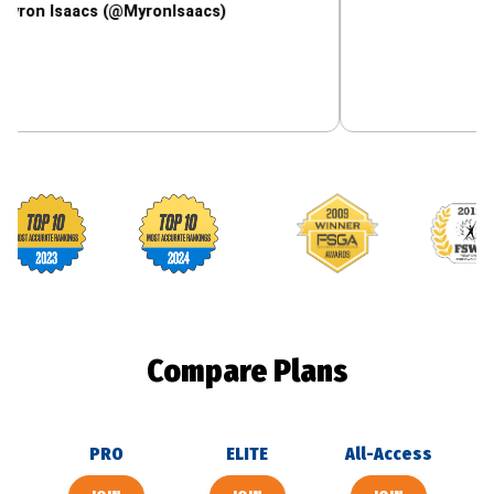
aacs (@MyronIsaacs)
Footballguys awards
Compare Plans
PRO
ELITE
All-Access