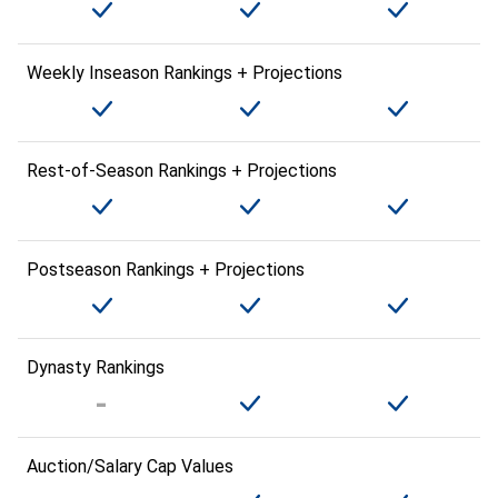
Weekly Inseason Rankings + Projections
Rest-of-Season Rankings + Projections
Postseason Rankings + Projections
Dynasty Rankings
Auction/Salary Cap Values