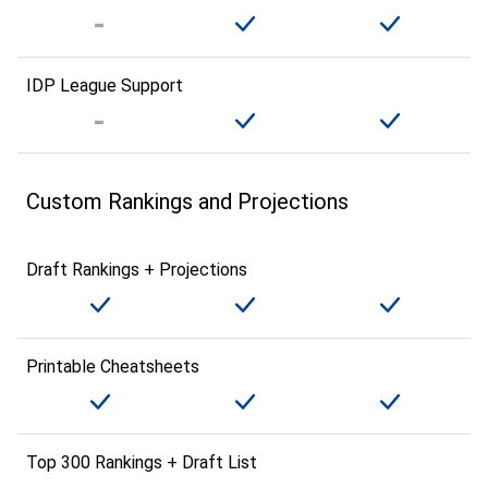
IDP League Support
Custom Rankings and Projections
Draft Rankings + Projections
Printable Cheatsheets
Top 300 Rankings + Draft List