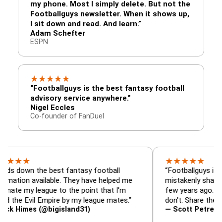
my phone. Most I simply delete. But not the
Footballguys newsletter. When it shows up,
I sit down and read. And learn.”
Adam Schefter
ESPN
★
★
★
★
★
“Footballguys is the best fantasy football
advisory service anywhere.”
Nigel Eccles
Co-founder of FanDuel
★
★
★
★
★
★
 the best fantasy football
“Footballguys is the fanta
 available. They have helped me
mistakenly shared with s
 league to the point that I'm
few years ago. I used to 
Evil Empire by my league mates.”
don't. Share the gift at yo
es (@bigisland31)
— Scott Petre (@MrPetr