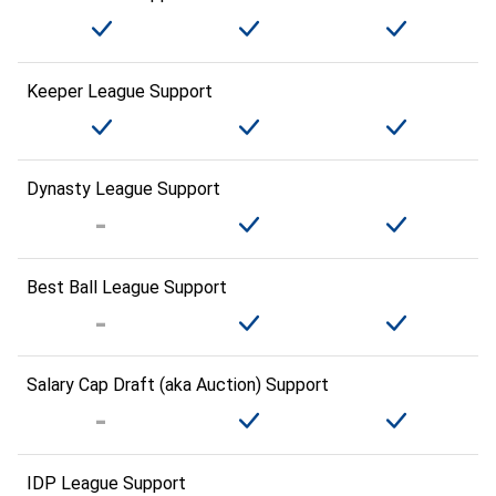
Keeper League Support
Dynasty League Support
Best Ball League Support
Salary Cap Draft (aka Auction) Support
IDP League Support