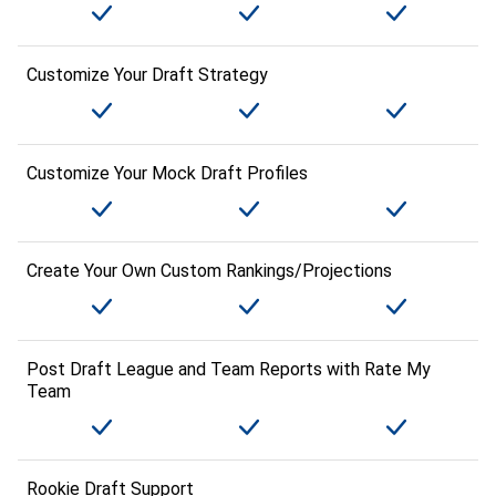
Customize Your Draft Strategy
Customize Your Mock Draft Profiles
Create Your Own Custom Rankings/Projections
Post Draft League and Team Reports with Rate My
Team
Rookie Draft Support