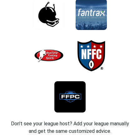
Don't see your league host? Add your league manually
and get the same customized advice.