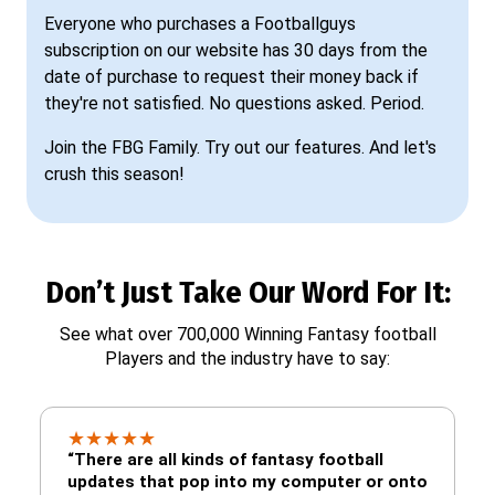
Everyone who purchases a Footballguys
subscription on our website has 30 days from the
date of purchase to request their money back if
they're not satisfied. No questions asked. Period.
Join the FBG Family. Try out our features. And let's
crush this season!
Don’t Just Take Our Word For It:
See what over 700,000 Winning Fantasy football
Players and the industry have to say:
★
★
★
★
★
“There are all kinds of fantasy football
updates that pop into my computer or onto