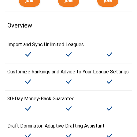
Overview
Import and Sync Unlimited Leagues
Customize Rankings and Advice to Your League Settings
30-Day Money-Back Guarantee
Draft Dominator: Adaptive Drafting Assistant