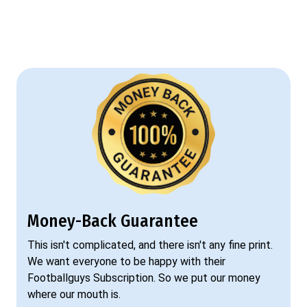
Money-Back Guarantee
This isn't complicated, and there isn't any fine print.
We want everyone to be happy with their
Footballguys Subscription. So we put our money
where our mouth is.