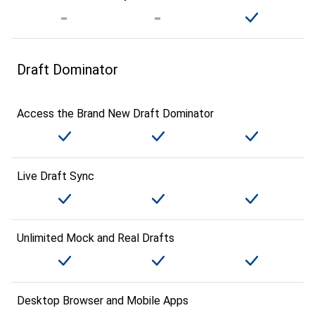
Draft Dominator
Access the Brand New Draft Dominator
Live Draft Sync
Unlimited Mock and Real Drafts
Desktop Browser and Mobile Apps