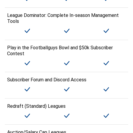
League Dominator: Complete In-season Management
Tools
Play in the Footballguys Bowl and $50k Subscriber
Contest
Subscriber Forum and Discord Access
Redraft (Standard) Leagues
Auction/Salary Cap Leagues