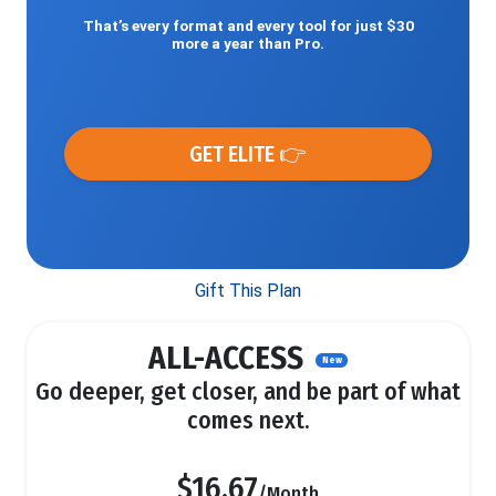
That’s every format and every tool for just $30
more a year than Pro.
GET ELITE 👉
Gift This Plan
ALL-ACCESS
New
Go deeper, get closer, and be part of what
comes next.
$16.67
/Month