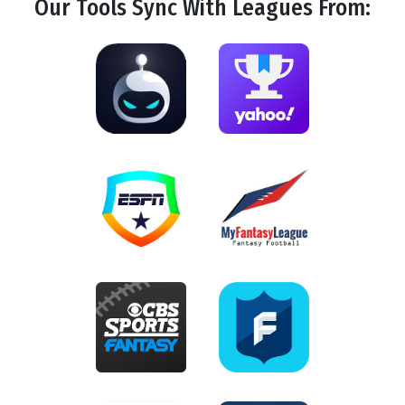
Our Tools
Sync
With Leagues From: