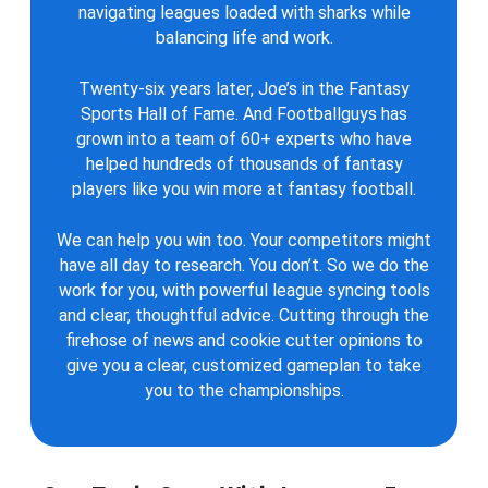
navigating leagues loaded with sharks while
balancing life and work.
Twenty-six years later, Joe’s in the Fantasy
Sports Hall of Fame. And Footballguys has
grown into a team of 60+ experts who have
helped hundreds of thousands of fantasy
players like you win more at fantasy football.
We can help you win too. Your competitors might
have all day to research. You don’t. So we do the
work for you, with powerful league syncing tools
and clear, thoughtful advice. Cutting through the
firehose of news and cookie cutter opinions to
give you a clear, customized gameplan to take
you to the championships.