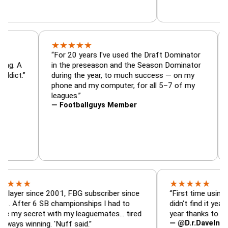
★
★
★
★
★
or, trade
“For 20 years I've used the Draft Dominato
 — is amazing. A
in the preseason and the Season Dominato
football addict.”
during the year, to much success — on my
phone and my computer, for all 5–7 of my
leagues.”
— Footballguys Member
★
★
★
★
★
★
since 2001, FBG subscriber since
“First time using FBG this
 6 SB championships I had to
didn't find it years ago. 5
ecret with my leaguemates… tired
year thanks to FBG.”
— @D.r.DaveInAFormerLi
nning. 'Nuff said.”