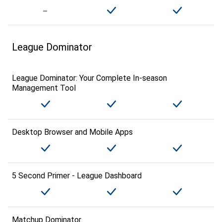
League Dominator
League Dominator: Your Complete In-season
Management Tool
Desktop Browser and Mobile Apps
5 Second Primer - League Dashboard
Matchup Dominator