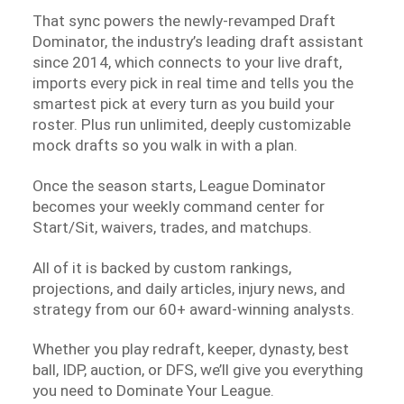
That sync powers the newly-revamped Draft
Dominator, the industry’s leading draft assistant
since 2014, which connects to your live draft,
imports every pick in real time and tells you the
smartest pick at every turn as you build your
roster. Plus run unlimited, deeply customizable
mock drafts so you walk in with a plan.
Once the season starts, League Dominator
becomes your weekly command center for
Start/Sit, waivers, trades, and matchups.
All of it is backed by custom rankings,
projections, and daily articles, injury news, and
strategy from our 60+ award-winning analysts.
Whether you play redraft, keeper, dynasty, best
ball, IDP, auction, or DFS, we’ll give you everything
you need to Dominate Your League.