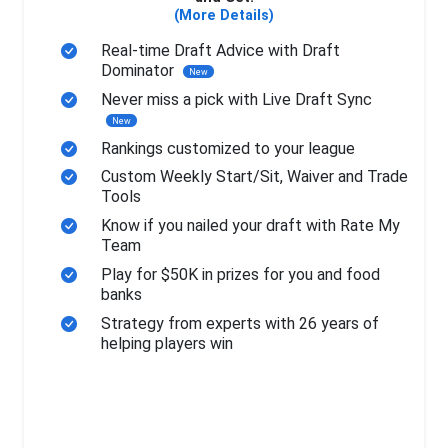
(More Details)
Real-time Draft Advice with Draft
Dominator
New
Never miss a pick with Live Draft Sync
New
Rankings customized to your league
Custom Weekly Start/Sit, Waiver and Trade
Tools
Know if you nailed your draft with Rate My
Team
Play for $50K in prizes for you and food
banks
Strategy from experts with 26 years of
helping players win