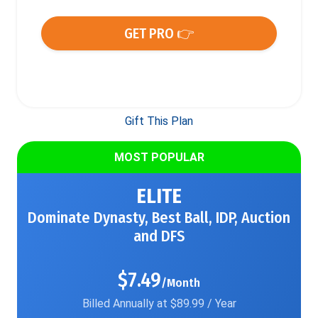
GET PRO 👉
Gift This Plan
MOST POPULAR
ELITE
Dominate Dynasty, Best Ball, IDP, Auction
and DFS
$7.49
/Month
Billed Annually at $89.99 / Year