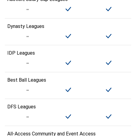
Dynasty Leagues
IDP Leagues
Best Ball Leagues
DFS Leagues
All-Access Community and Event Access