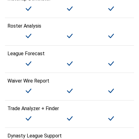
Roster Analysis
League Forecast
Waiver Wire Report
Trade Analyzer + Finder
Dynasty League Support