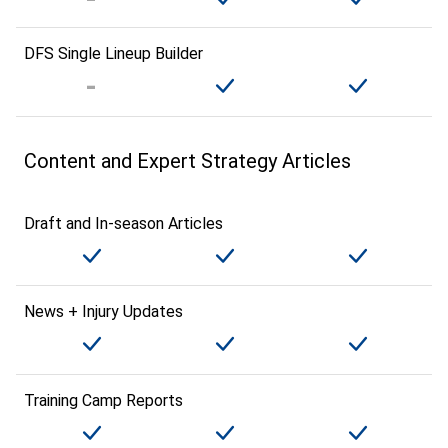
DFS Single Lineup Builder
Content and Expert Strategy Articles
Draft and In-season Articles
News + Injury Updates
Training Camp Reports