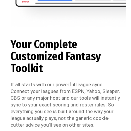
Your Complete
Customized Fantasy
Toolkit
It all starts with our powerful league sync.
Connect your leagues from ESPN, Yahoo, Sleeper,
CBS or any major host and our tools will instantly
sync to your exact scoring and roster rules. So
everything you see is built around the way your
league actually plays, not the generic cookie-
cutter advice you’ll see on other sites.