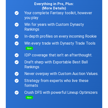
Everything in Pro, Plus:
(More Details)
Your complete Fantasy toolkit, however
you play
Win for years with Custom Dynasty
Rankings
In-depth profiles on every incoming Rookie
Win every trade with Dynasty Trade Tools
New
IDP coverage that isn’t an afterthought.
Draft sharp with Exportable Best Ball
Rankings
Never overpay with Custom Auction Values.
Strategy from experts who live these
formats
Crush DFS with powerful Lineup Optimizers
New