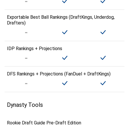
Exportable Best Ball Rankings (DraftKings, Underdog,
Drafters)
IDP Rankings + Projections
DFS Rankings + Projections (FanDuel + DraftKings)
Dynasty Tools
Rookie Draft Guide Pre-Draft Edition