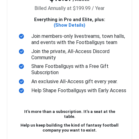
Billed Annually at $199.99 / Year
Everything in Pro and Elite, plus:
(Show Details)
Join members-only livestreams, town halls,
and events with the Footballguys team
Join the private, All-Access Discord
Community
Share Footballguys with a Free Gift
Subscription
An exclusive All-Access gift every year.
Help Shape Footballguys with Early Access
It’s more than a subscription. It’s a seat at the
table.
Help us keep building the kind of fantasy football
company you want to exist.