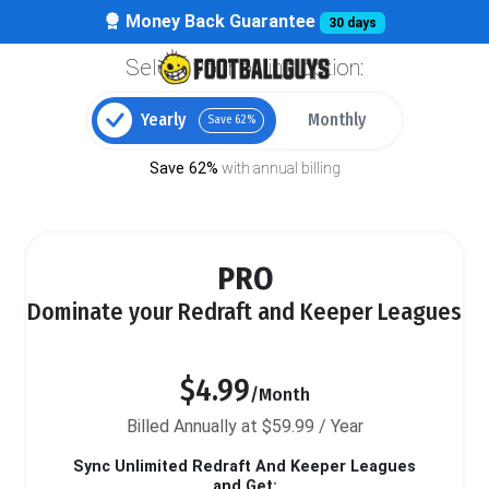
Money Back Guarantee
30 days
Select your billing option:
Yearly
Monthly
Save 62%
Save 62%
with annual billing
PRO
Dominate your Redraft and Keeper Leagues
$4.99
/Month
Billed Annually at $59.99 / Year
Sync Unlimited Redraft And Keeper Leagues
and Get: