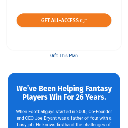
GET ALL-ACCESS 👉
Gift This Plan
We’ve Been Helping Fantasy
Players Win For 26 Years.
When Footballguys started in 2000, Co-Founder
and CEO Joe Bryant was a father of four with a
busy job. He knows firsthand the challenges of