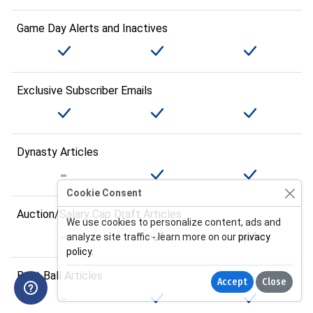
Game Day Alerts and Inactives
Exclusive Subscriber Emails
Dynasty Articles
Cookie Consent
Auction/Salary Cap Draft Articles
We use cookies to personalize content, ads and
analyze site traffic - learn more on our
privacy
policy
.
Best Ball Articles
Accept
Close