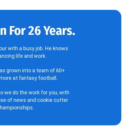
 For 26 Years.
our with a busy job. He knows
ncing life and work.
has grown into a team of 60+
more at fantasy football.
o we do the work for you, with
hose of news and cookie cutter
 championships.