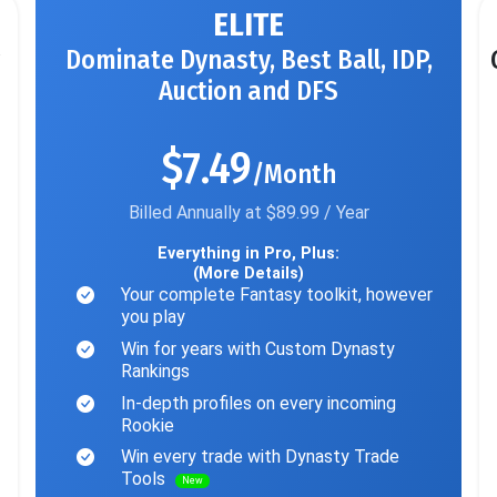
ELITE
Dominate Dynasty, Best Ball, IDP,
Auction and DFS
$7.49
/Month
Billed Annually at $89.99 / Year
Everything in Pro, Plus:
(More Details)
Your complete Fantasy toolkit, however
you play
Win for years with Custom Dynasty
Rankings
In-depth profiles on every incoming
Rookie
Win every trade with Dynasty Trade
Tools
New