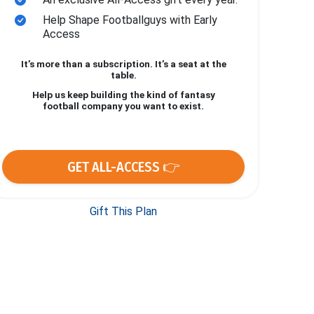
Help Shape Footballguys with Early
Access
It’s more than a subscription. It’s a seat at the
table.
Help us keep building the kind of fantasy
football company you want to exist.
GET ALL-ACCESS 👉
Gift This Plan