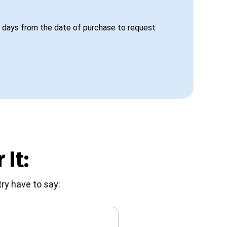
 days from the date of purchase to request
 It:
ry have to say: