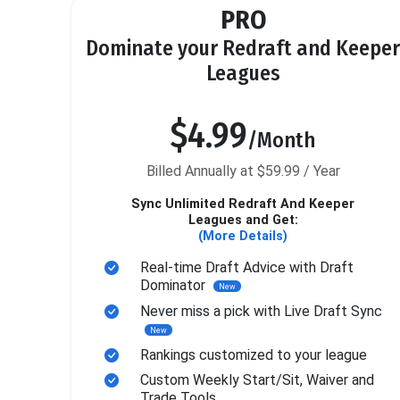
PRO
Dominate your Redraft and Keeper
Leagues
$4.99
/Month
Billed Annually at $59.99 / Year
Sync Unlimited Redraft And Keeper
Leagues and Get:
(More Details)
Real-time Draft Advice with Draft
Dominator
New
Never miss a pick with Live Draft Sync
New
Rankings customized to your league
Custom Weekly Start/Sit, Waiver and
Trade Tools