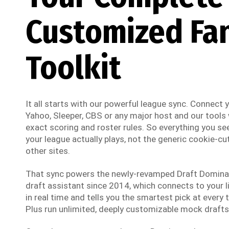
Customized Fa
Toolkit
It all starts with our powerful league sync. Connect
Yahoo, Sleeper, CBS or any major host and our tools w
exact scoring and roster rules. So everything you see
your league actually plays, not the generic cookie-cut
other sites.
That sync powers the newly-revamped Draft Dominato
draft assistant since 2014, which connects to your li
in real time and tells you the smartest pick at every t
Plus run unlimited, deeply customizable mock drafts 