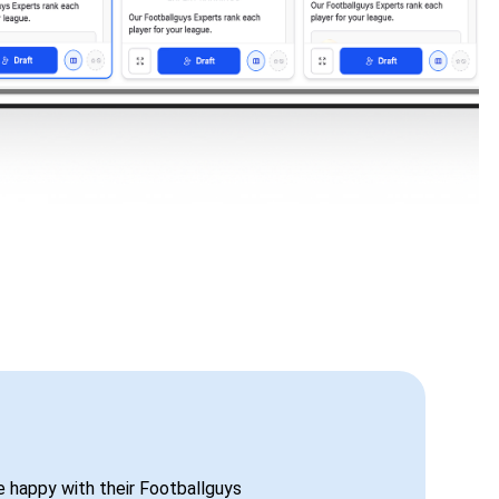
be happy with their Footballguys