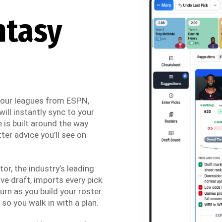
ntasy
 your leagues from ESPN,
ill instantly sync to your
 is built around the way
ter advice you’ll see on
r, the industry’s leading
ve draft, imports every pick
urn as you build your roster.
so you walk in with a plan.