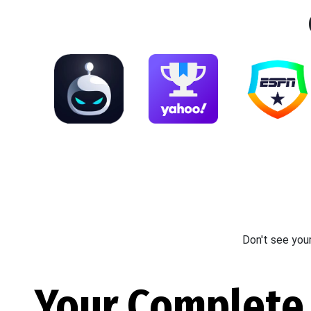
Don't see you
Your Complete