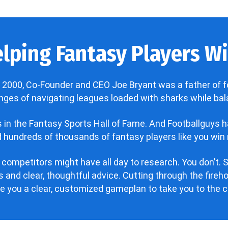
lping Fantasy Players Win
 2000, Co-Founder and CEO Joe Bryant was a father of f
enges of navigating leagues loaded with sharks while bala
’s in the Fantasy Sports Hall of Fame. And Footballguys 
hundreds of thousands of fantasy players like you win 
 competitors might have all day to research. You don’t. S
 and clear, thoughtful advice. Cutting through the fire
ve you a clear, customized gameplan to take you to the