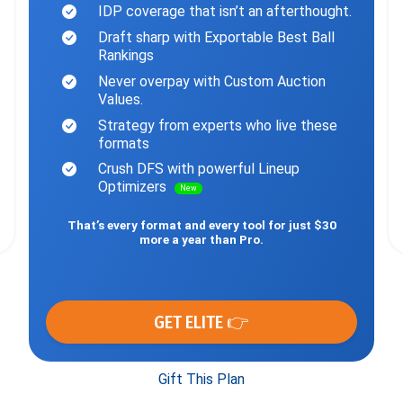
IDP coverage that isn’t an afterthought.
Draft sharp with Exportable Best Ball
Rankings
Never overpay with Custom Auction
Values.
Strategy from experts who live these
formats
Crush DFS with powerful Lineup
Optimizers
New
That’s every format and every tool for just $30
more a year than Pro.
GET ELITE 👉
Gift This Plan