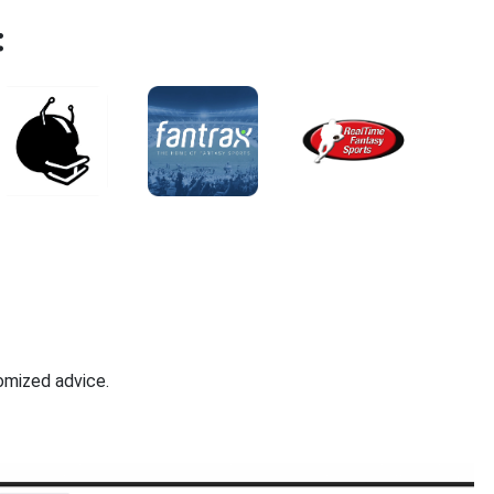
:
omized advice.