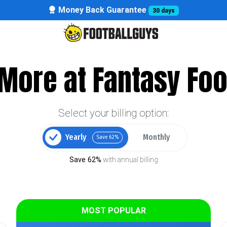
Money Back Guarantee
30 days
More at Fantasy Foo
Select your billing option:
Yearly
Monthly
Save 62%
Save 62%
with annual billing
MOST POPULAR