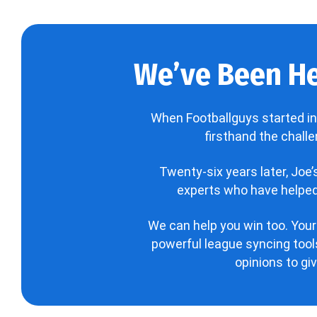
We’ve Been He
When Footballguys started in
firsthand the chall
Twenty-six years later, Joe
experts who have helped 
We can help you win too. Your
powerful league syncing tools
opinions to gi