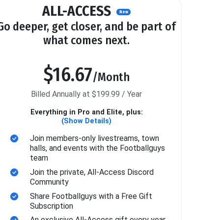
ALL-ACCESS
New
Go deeper, get closer, and be part of
what comes next.
$16.67
/Month
Billed Annually at $199.99 / Year
Everything in Pro and Elite, plus:
(Show Details)
Join members-only livestreams, town
halls, and events with the Footballguys
team
Join the private, All-Access Discord
Community
Share Footballguys with a Free Gift
Subscription
An exclusive All-Access gift every year.