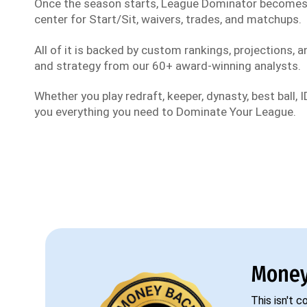
Once the season starts, League Dominator become
center for Start/Sit, waivers, trades, and matchups.
All of it is backed by custom rankings, projections, an
and strategy from our 60+ award-winning analysts.
Whether you play redraft, keeper, dynasty, best ball, ID
you everything you need to Dominate Your League.
Money
This isn't 