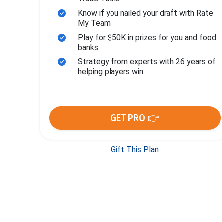
Know if you nailed your draft with Rate
My Team
Play for $50K in prizes for you and food
banks
Strategy from experts with 26 years of
helping players win
GET PRO 👉
Gift This Plan