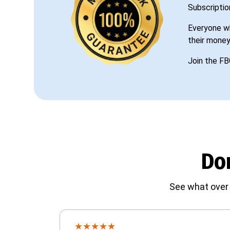
Subscriptio
Everyone wh
their money
Join the FB
Don
See what over 
★
★
★
★
★