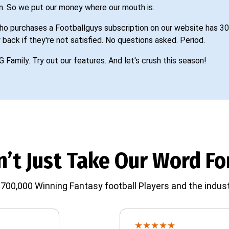
n. So we put our money where our mouth is.
o purchases a Footballguys subscription on our website has 30
 back if they're not satisfied. No questions asked. Period.
G Family. Try out our features. And let's crush this season!
’t Just Take Our Word For
700,000 Winning Fantasy football Players and the indust
★
★
★
★
★