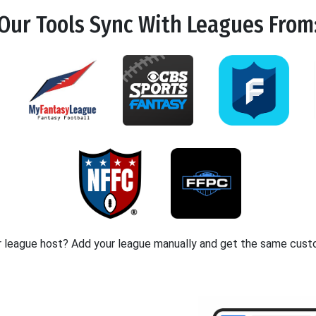
Our Tools
Sync
With Leagues From
r league host? Add your league manually and get the same cust