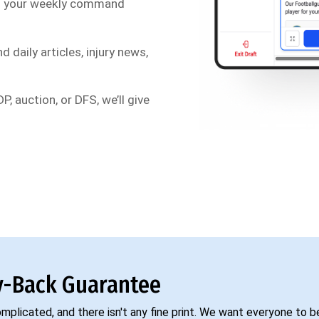
s your weekly command
d daily articles, injury news,
P, auction, or DFS, we’ll give
-Back Guarantee
complicated, and there isn't any fine print. We want everyone to 