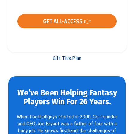
GET ALL-ACCESS 👉
Gift This Plan
We’ve Been Helping Fantasy
Players Win For 26 Years.
When Footballguys started in 2000, Co-Founder
and CEO Joe Bryant was a father of four with a
busy job. He knows firsthand the challenges of