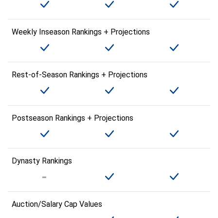
Weekly Inseason Rankings + Projections
Rest-of-Season Rankings + Projections
Postseason Rankings + Projections
Dynasty Rankings
Auction/Salary Cap Values