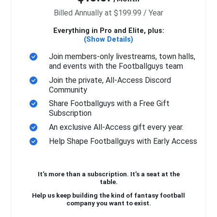
Billed Annually at $199.99 / Year
Everything in Pro and Elite, plus:
(Show Details)
Join members-only livestreams, town halls,
and events with the Footballguys team
Join the private, All-Access Discord
Community
Share Footballguys with a Free Gift
Subscription
An exclusive All-Access gift every year.
Help Shape Footballguys with Early Access
It’s more than a subscription. It’s a seat at the
table.
Help us keep building the kind of fantasy football
company you want to exist.