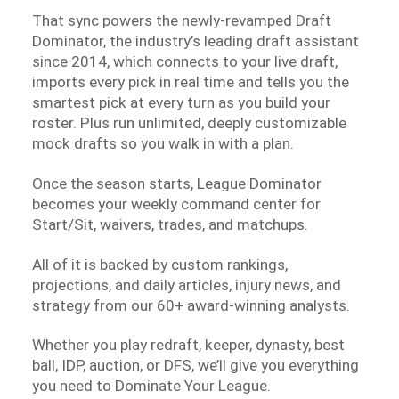
That sync powers the newly-revamped Draft
Dominator, the industry’s leading draft assistant
since 2014, which connects to your live draft,
imports every pick in real time and tells you the
smartest pick at every turn as you build your
roster. Plus run unlimited, deeply customizable
mock drafts so you walk in with a plan.
Once the season starts, League Dominator
becomes your weekly command center for
Start/Sit, waivers, trades, and matchups.
All of it is backed by custom rankings,
projections, and daily articles, injury news, and
strategy from our 60+ award-winning analysts.
Whether you play redraft, keeper, dynasty, best
ball, IDP, auction, or DFS, we’ll give you everything
you need to Dominate Your League.