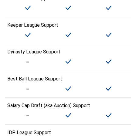
Keeper League Support
Dynasty League Support
Best Ball League Support
Salary Cap Draft (aka Auction) Support
IDP League Support