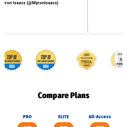
aacs (@MyronIsaacs)
Footballguys awards
Compare Plans
PRO
ELITE
All-Access