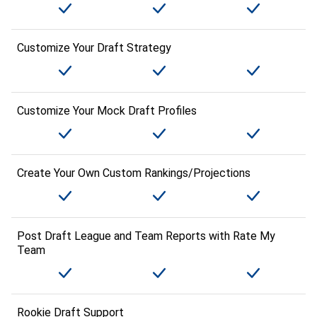
Customize Your Draft Strategy
Customize Your Mock Draft Profiles
Create Your Own Custom Rankings/Projections
Post Draft League and Team Reports with Rate My
Team
Rookie Draft Support