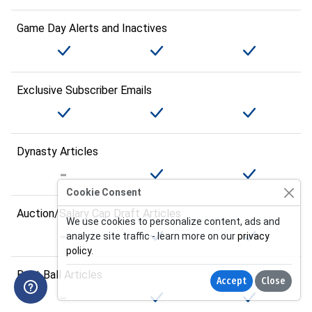
Game Day Alerts and Inactives
Exclusive Subscriber Emails
Dynasty Articles
Cookie Consent
Auction/Salary Cap Draft Articles
We use cookies to personalize content, ads and
analyze site traffic - learn more on our
privacy
policy
.
Best Ball Articles
Accept
Close