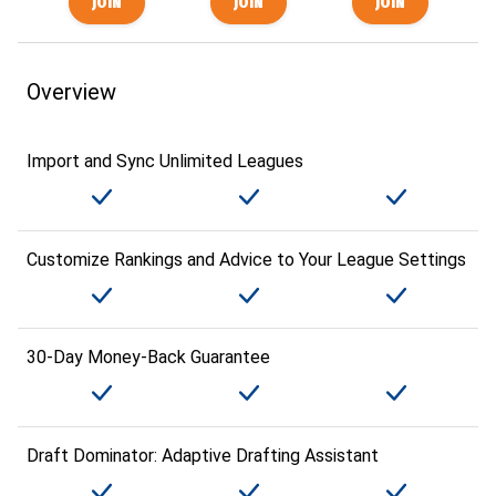
Overview
Import and Sync Unlimited Leagues
Customize Rankings and Advice to Your League Settings
30-Day Money-Back Guarantee
Draft Dominator: Adaptive Drafting Assistant