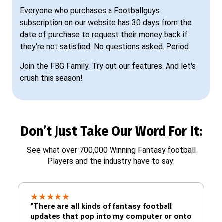
Everyone who purchases a Footballguys
subscription on our website has 30 days from the
date of purchase to request their money back if
they're not satisfied. No questions asked. Period.
Join the FBG Family. Try out our features. And let's
crush this season!
Don’t Just Take Our Word For It:
See what over 700,000 Winning Fantasy football
Players and the industry have to say:
★
★
★
★
★
“There are all kinds of fantasy football
updates that pop into my computer or onto