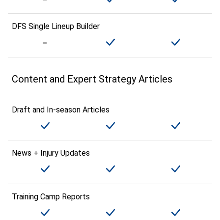
DFS Single Lineup Builder
Content and Expert Strategy Articles
Draft and In-season Articles
News + Injury Updates
Training Camp Reports