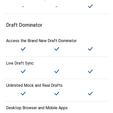
Draft Dominator
Access the Brand New Draft Dominator
Live Draft Sync
Unlimited Mock and Real Drafts
Desktop Browser and Mobile Apps