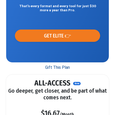
That’s every format and every tool for just $30
more a year than Pro.
GET ELITE 👉
Gift This Plan
ALL-ACCESS
New
Go deeper, get closer, and be part of what
comes next.
$16.67
/Month