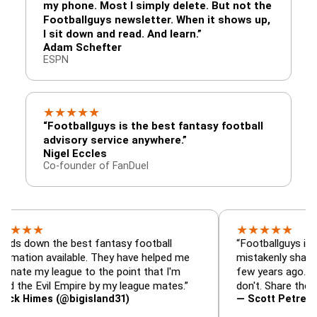
my phone. Most I simply delete. But not the
Footballguys newsletter. When it shows up,
I sit down and read. And learn.”
Adam Schefter
ESPN
★
★
★
★
★
“Footballguys is the best fantasy football
advisory service anywhere.”
Nigel Eccles
Co-founder of FanDuel
★
★
★
★
★
★
 the best fantasy football
“Footballguys is the fanta
 available. They have helped me
mistakenly shared with s
 league to the point that I'm
few years ago. I used to 
Evil Empire by my league mates.”
don't. Share the gift at yo
es (@bigisland31)
— Scott Petre (@MrPetr