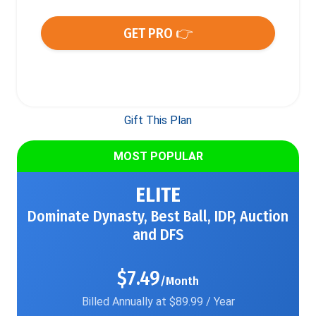
GET PRO 👉
Gift This Plan
MOST POPULAR
ELITE
Dominate Dynasty, Best Ball, IDP, Auction
and DFS
$7.49
/Month
Billed Annually at $89.99 / Year