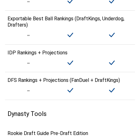
Exportable Best Ball Rankings (DraftKings, Underdog,
Drafters)
IDP Rankings + Projections
DFS Rankings + Projections (FanDuel + DraftKings)
Dynasty Tools
Rookie Draft Guide Pre-Draft Edition