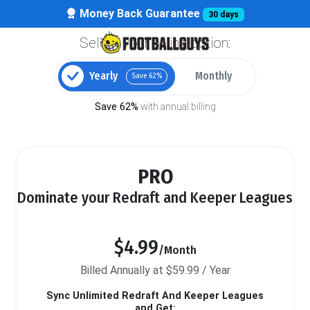
Money Back Guarantee
30 days
Select your billing option:
Yearly
Monthly
Save 62%
Save 62%
with annual billing
PRO
Dominate your Redraft and Keeper Leagues
$4.99
/Month
Billed Annually at $59.99 / Year
Sync Unlimited Redraft And Keeper Leagues
and Get: