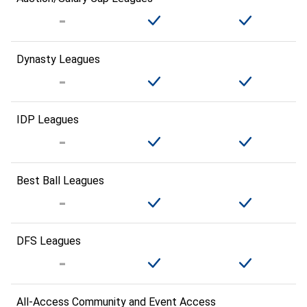
Dynasty Leagues
IDP Leagues
Best Ball Leagues
DFS Leagues
All-Access Community and Event Access