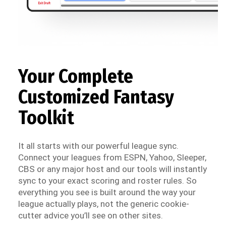
Your Complete
Customized Fantasy
Toolkit
It all starts with our powerful league sync.
Connect your leagues from ESPN, Yahoo, Sleeper,
CBS or any major host and our tools will instantly
sync to your exact scoring and roster rules. So
everything you see is built around the way your
league actually plays, not the generic cookie-
cutter advice you’ll see on other sites.