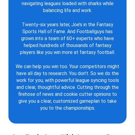
navigating leagues loaded with sharks while
balancing life and work.
Twenty-six years later, Joe’s in the Fantasy
Sports Hall of Fame. And Footballguys has
grown into a team of 60+ experts who have
helped hundreds of thousands of fantasy
players like you win more at fantasy football.
We can help you win too. Your competitors might
have all day to research. You don’t. So we do the
work for you, with powerful league syncing tools
and clear, thoughtful advice. Cutting through the
firehose of news and cookie cutter opinions to
give you a clear, customized gameplan to take
you to the championships.