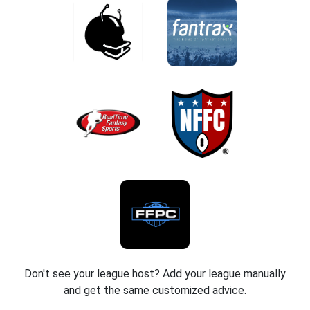
Don't see your league host? Add your league manually
and get the same customized advice.