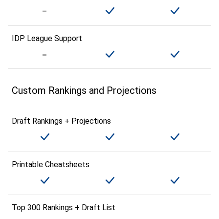
IDP League Support
Custom Rankings and Projections
Draft Rankings + Projections
Printable Cheatsheets
Top 300 Rankings + Draft List