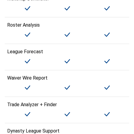
Roster Analysis
League Forecast
Waiver Wire Report
Trade Analyzer + Finder
Dynasty League Support