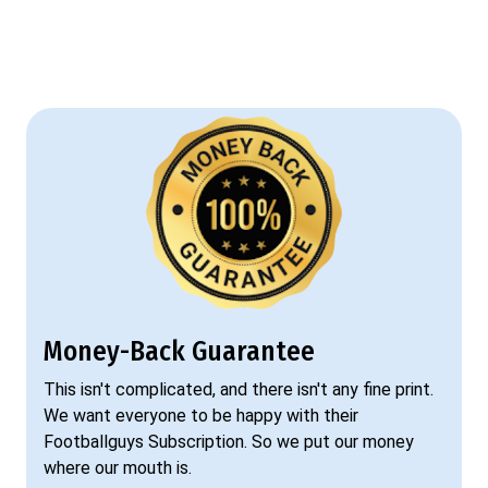
Money-Back Guarantee
This isn't complicated, and there isn't any fine print.
We want everyone to be happy with their
Footballguys Subscription. So we put our money
where our mouth is.