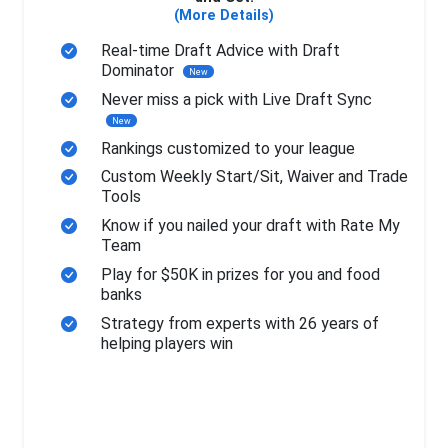
(More Details)
Real-time Draft Advice with Draft
Dominator
New
Never miss a pick with Live Draft Sync
New
Rankings customized to your league
Custom Weekly Start/Sit, Waiver and Trade
Tools
Know if you nailed your draft with Rate My
Team
Play for $50K in prizes for you and food
banks
Strategy from experts with 26 years of
helping players win