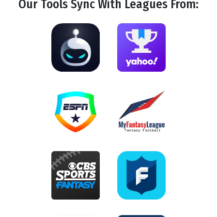
Our Tools
Sync
With Leagues From: