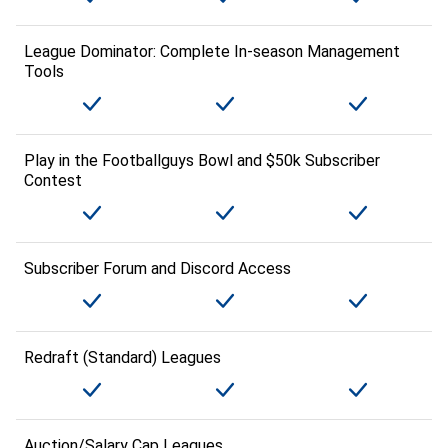
League Dominator: Complete In-season Management
Tools
Play in the Footballguys Bowl and $50k Subscriber
Contest
Subscriber Forum and Discord Access
Redraft (Standard) Leagues
Auction/Salary Cap Leagues