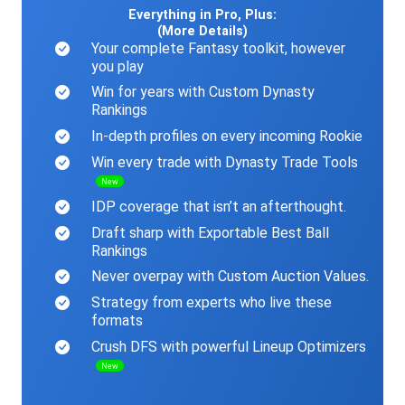
Everything in Pro, Plus:
(More Details)
Your complete Fantasy toolkit, however
you play
Win for years with Custom Dynasty
Rankings
In-depth profiles on every incoming Rookie
Win every trade with Dynasty Trade Tools
New
IDP coverage that isn’t an afterthought.
Draft sharp with Exportable Best Ball
Rankings
Never overpay with Custom Auction Values.
Strategy from experts who live these
formats
Crush DFS with powerful Lineup Optimizers
New