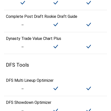
Complete Post Draft Rookie Draft Guide
Dynasty Trade Value Chart Plus
DFS Tools
DFS Multi Lineup Optimizer
DFS Showdown Optimizer