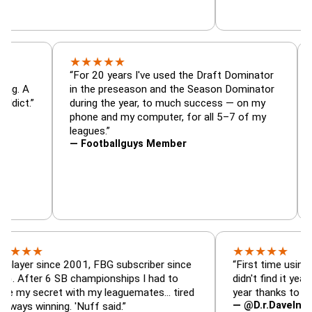
★
★
★
★
★
or, trade
“For 20 years I've used the Draft Dominato
 — is amazing. A
in the preseason and the Season Dominato
football addict.”
during the year, to much success — on my
phone and my computer, for all 5–7 of my
leagues.”
— Footballguys Member
★
★
★
★
★
★
since 2001, FBG subscriber since
“First time using FBG this
 6 SB championships I had to
didn't find it years ago. 5
ecret with my leaguemates… tired
year thanks to FBG.”
— @D.r.DaveInAFormerLi
nning. 'Nuff said.”