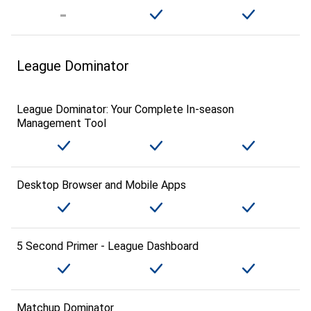
League Dominator
League Dominator: Your Complete In-season
Management Tool
Desktop Browser and Mobile Apps
5 Second Primer - League Dashboard
Matchup Dominator