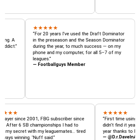
★
★
★
★
★
or, trade
“For 20 years I've used the Draft Dominat
r — is amazing. A
in the preseason and the Season Dominat
football addict.”
during the year, to much success — on my
phone and my computer, for all 5–7 of my
leagues.”
— Footballguys Member
★
★
★
★
★
ince 2001, FBG subscriber since
“First time using FBG this
 6 SB championships I had to
didn't find it years ago. 5
cret with my leaguemates… tired
year thanks to FBG.”
— @D.r.DaveInAFormerLi
nning. 'Nuff said.”