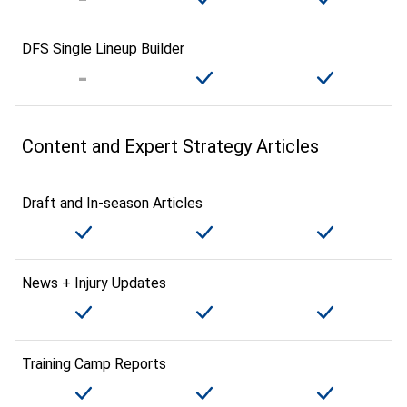
DFS Single Lineup Builder
Content and Expert Strategy Articles
Draft and In-season Articles
News + Injury Updates
Training Camp Reports