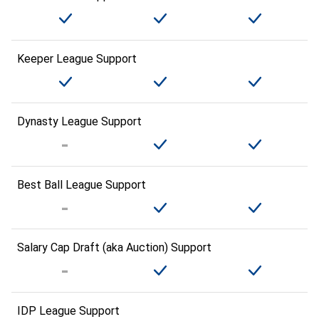
Keeper League Support
Dynasty League Support
Best Ball League Support
Salary Cap Draft (aka Auction) Support
IDP League Support