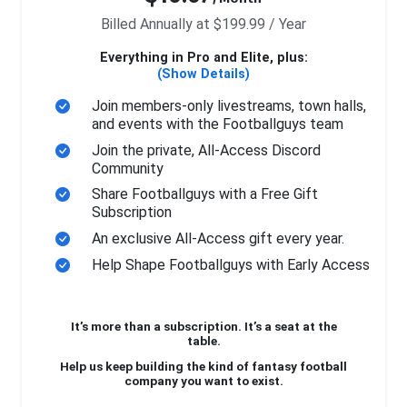
Billed Annually at $199.99 / Year
Everything in Pro and Elite, plus:
(Show Details)
Join members-only livestreams, town halls,
and events with the Footballguys team
Join the private, All-Access Discord
Community
Share Footballguys with a Free Gift
Subscription
An exclusive All-Access gift every year.
Help Shape Footballguys with Early Access
It’s more than a subscription. It’s a seat at the
table.
Help us keep building the kind of fantasy football
company you want to exist.