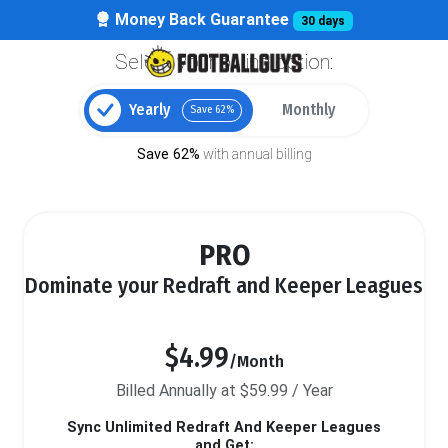
Money Back Guarantee
30 days
Select your billing option:
Yearly
Monthly
Save 62%
Save 62%
with annual billing
PRO
Dominate your Redraft and Keeper Leagues
$4.99
/Month
Billed Annually at $59.99 / Year
Sync Unlimited Redraft And Keeper Leagues
and Get: