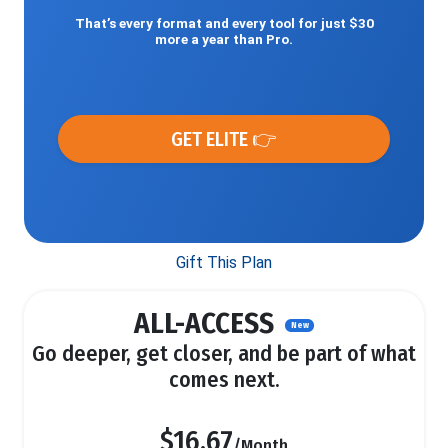
That’s every format and every tool for just $30
more a year than Pro.
GET ELITE 👉
Gift This Plan
ALL-ACCESS
New
Go deeper, get closer, and be part of what
comes next.
$16.67
/Month