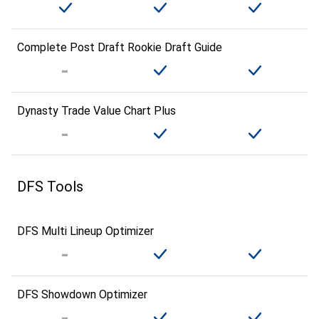
Complete Post Draft Rookie Draft Guide
Dynasty Trade Value Chart Plus
DFS Tools
DFS Multi Lineup Optimizer
DFS Showdown Optimizer