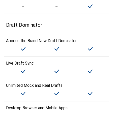
Draft Dominator
Access the Brand New Draft Dominator
Live Draft Sync
Unlimited Mock and Real Drafts
Desktop Browser and Mobile Apps