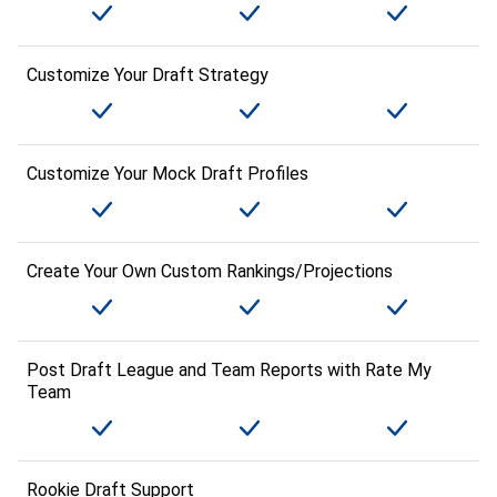
Customize Your Draft Strategy
Customize Your Mock Draft Profiles
Create Your Own Custom Rankings/Projections
Post Draft League and Team Reports with Rate My
Team
Rookie Draft Support