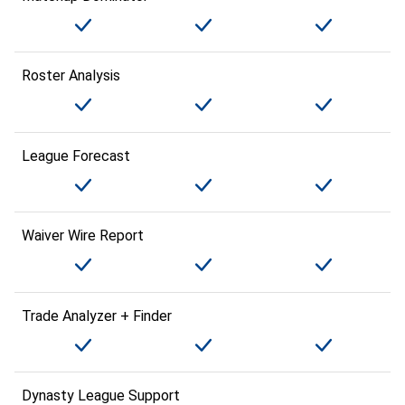
Roster Analysis
League Forecast
Waiver Wire Report
Trade Analyzer + Finder
Dynasty League Support