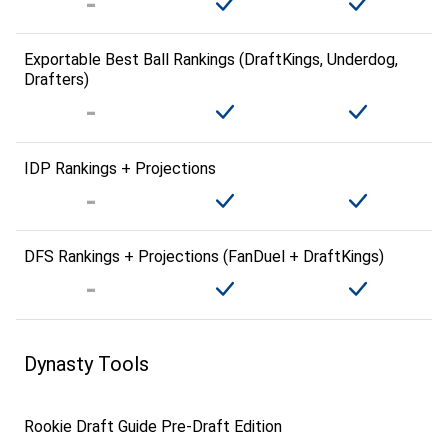
Exportable Best Ball Rankings (DraftKings, Underdog,
Drafters)
IDP Rankings + Projections
DFS Rankings + Projections (FanDuel + DraftKings)
Dynasty Tools
Rookie Draft Guide Pre-Draft Edition