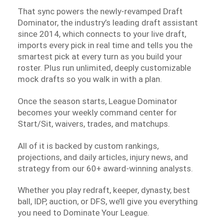
That sync powers the newly-revamped Draft
Dominator, the industry’s leading draft assistant
since 2014, which connects to your live draft,
imports every pick in real time and tells you the
smartest pick at every turn as you build your
roster. Plus run unlimited, deeply customizable
mock drafts so you walk in with a plan.
Once the season starts, League Dominator
becomes your weekly command center for
Start/Sit, waivers, trades, and matchups.
All of it is backed by custom rankings,
projections, and daily articles, injury news, and
strategy from our 60+ award-winning analysts.
Whether you play redraft, keeper, dynasty, best
ball, IDP, auction, or DFS, we’ll give you everything
you need to Dominate Your League.