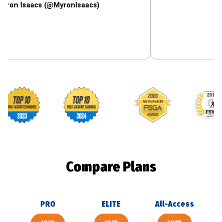
aacs (@MyronIsaacs)
Footballguys awards
Compare Plans
PRO
ELITE
All-Access