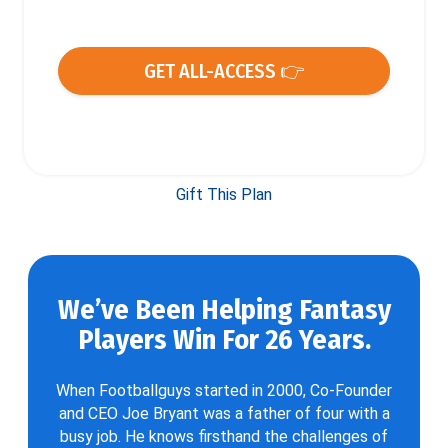
GET ALL-ACCESS 👉
Gift This Plan
We’ve Been Helping Fantasy
Players Win For 26 Years.
When Footballguys started in 2000, Co-Founder
and CEO Joe Bryant was a father of four with a
busy job. He knows firsthand the challenges of