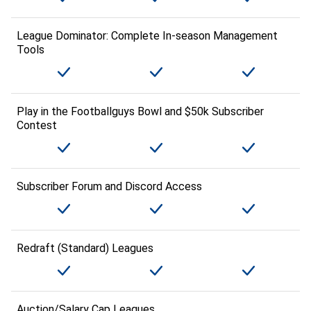
League Dominator: Complete In-season Management
Tools
Play in the Footballguys Bowl and $50k Subscriber
Contest
Subscriber Forum and Discord Access
Redraft (Standard) Leagues
Auction/Salary Cap Leagues