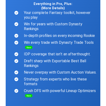
Everything in Pro, Plus:
(More Details)
Your complete Fantasy toolkit, however
you play
Win for years with Custom Dynasty
Rankings
In-depth profiles on every incoming Rookie
Win every trade with Dynasty Trade Tools
New
IDP coverage that isn’t an afterthought.
Draft sharp with Exportable Best Ball
Rankings
Never overpay with Custom Auction Values.
Strategy from experts who live these
formats
Crush DFS with powerful Lineup Optimizers
New