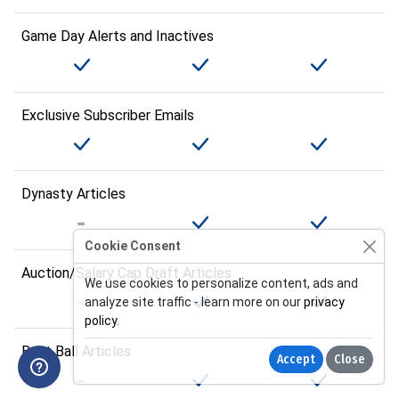
Game Day Alerts and Inactives
Exclusive Subscriber Emails
Dynasty Articles
Cookie Consent
Auction/Salary Cap Draft Articles
We use cookies to personalize content, ads and
analyze site traffic - learn more on our
privacy
policy
.
Best Ball Articles
Accept
Close