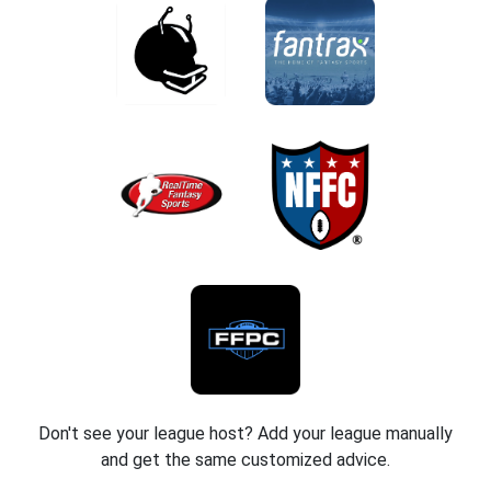
Don't see your league host? Add your league manually
and get the same customized advice.