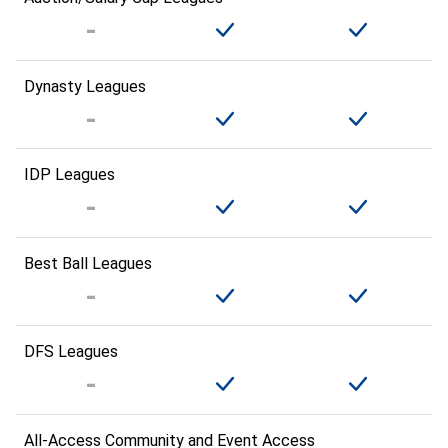
Dynasty Leagues
IDP Leagues
Best Ball Leagues
DFS Leagues
All-Access Community and Event Access