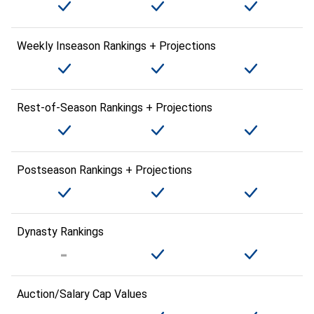
Weekly Inseason Rankings + Projections
Rest-of-Season Rankings + Projections
Postseason Rankings + Projections
Dynasty Rankings
Auction/Salary Cap Values