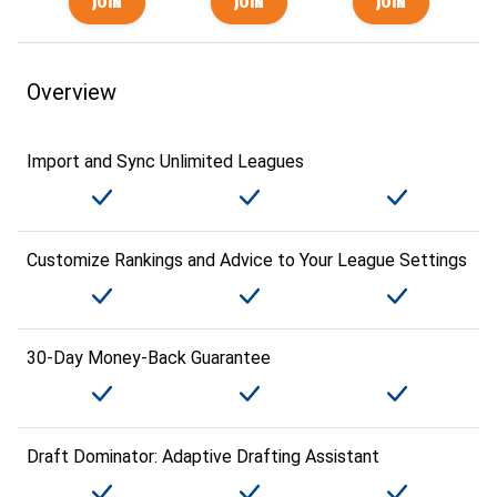
Overview
Import and Sync Unlimited Leagues
Customize Rankings and Advice to Your League Settings
30-Day Money-Back Guarantee
Draft Dominator: Adaptive Drafting Assistant