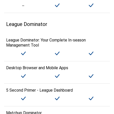
League Dominator
League Dominator: Your Complete In-season
Management Tool
Desktop Browser and Mobile Apps
5 Second Primer - League Dashboard
Matchup Dominator