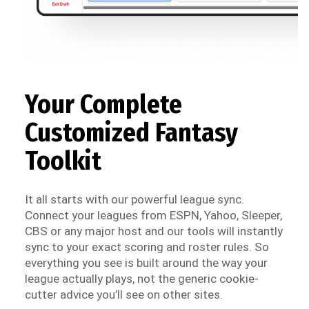
Your Complete
Customized Fantasy
Toolkit
It all starts with our powerful league sync.
Connect your leagues from ESPN, Yahoo, Sleeper,
CBS or any major host and our tools will instantly
sync to your exact scoring and roster rules. So
everything you see is built around the way your
league actually plays, not the generic cookie-
cutter advice you’ll see on other sites.