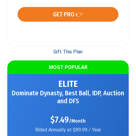
GET PRO 👉
Gift This Plan
MOST POPULAR
ELITE
Dominate Dynasty, Best Ball, IDP, Auction
and DFS
$7.49
/Month
Billed Annually at $89.99 / Year