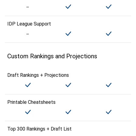
IDP League Support
Custom Rankings and Projections
Draft Rankings + Projections
Printable Cheatsheets
Top 300 Rankings + Draft List