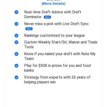
(More Details)
Real-time Draft Advice with Draft
Dominator
New
Never miss a pick with Live Draft Sync
New
Rankings customized to your league
Custom Weekly Start/Sit, Waiver and Trade
Tools
Know if you nailed your draft with Rate My
Team
Play for $50K in prizes for you and food
banks
Strategy from experts with 26 years of
helping players win