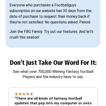
Everyone who purchases a Footballguys
subscription on our website has 30 days from the
date of purchase to request their money back if
they're not satisfied. No questions asked. Period.
Join the FBG Family. Try out our features. And let's
crush this season!
Don’t Just Take Our Word For It:
See what over 700,000 Winning Fantasy football
Players and the industry have to say:
★
★
★
★
★
“There are all kinds of fantasy football
updates that pop into my computer or onto