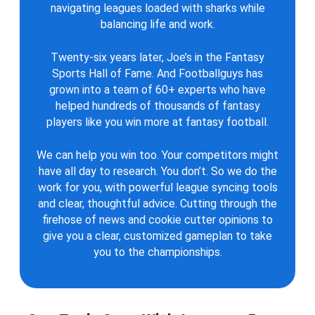
navigating leagues loaded with sharks while
balancing life and work.
Twenty-six years later, Joe’s in the Fantasy
Sports Hall of Fame. And Footballguys has
grown into a team of 60+ experts who have
helped hundreds of thousands of fantasy
players like you win more at fantasy football.
We can help you win too. Your competitors might
have all day to research. You don’t. So we do the
work for you, with powerful league syncing tools
and clear, thoughtful advice. Cutting through the
firehose of news and cookie cutter opinions to
give you a clear, customized gameplan to take
you to the championships.