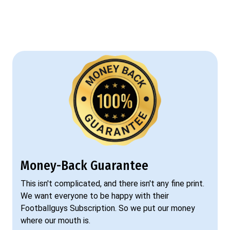
Money-Back Guarantee
This isn't complicated, and there isn't any fine print.
We want everyone to be happy with their
Footballguys Subscription. So we put our money
where our mouth is.