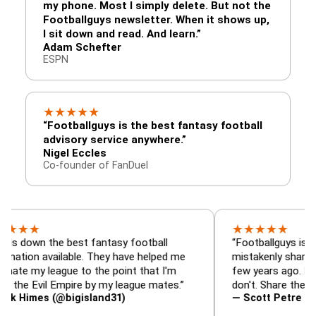
my phone. Most I simply delete. But not the
Footballguys newsletter. When it shows up,
I sit down and read. And learn.”
Adam Schefter
ESPN
★
★
★
★
★
“Footballguys is the best fantasy football
advisory service anywhere.”
Nigel Eccles
Co-founder of FanDuel
★
★
★
★
★
 the best fantasy football
“Footballguys is the fanta
available. They have helped me
mistakenly shared with s
league to the point that I'm
few years ago. I used to h
vil Empire by my league mates.”
don't. Share the gift at yo
s (@bigisland31)
— Scott Petre (@MrPetr