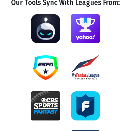
Our Tools
Sync
With Leagues From: