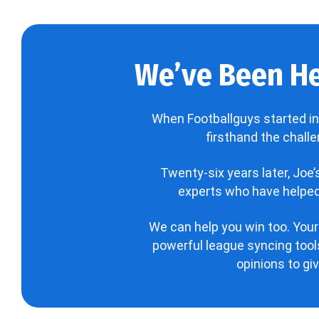
We’ve Been He
When Footballguys started in
firsthand the chall
Twenty-six years later, Joe
experts who have helped 
We can help you win too. Your
powerful league syncing tools
opinions to gi