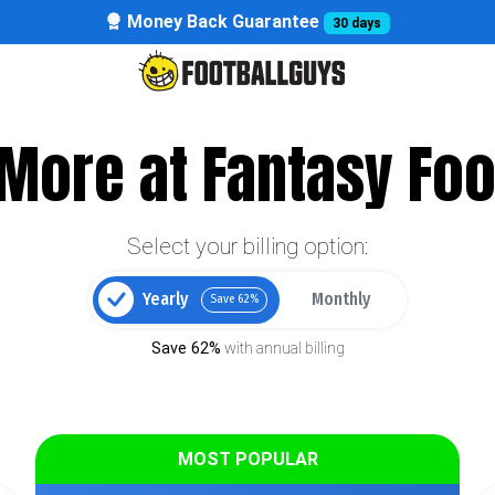
Money Back Guarantee
30 days
More at Fantasy Foo
Select your billing option:
Yearly
Monthly
Save 62%
Save 62%
with annual billing
MOST POPULAR