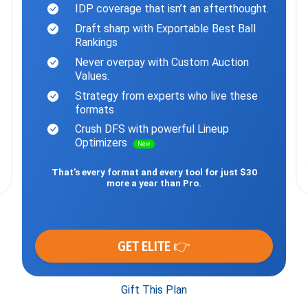
IDP coverage that isn’t an afterthought.
Draft sharp with Exportable Best Ball
Rankings
Never overpay with Custom Auction
Values.
Strategy from experts who live these
formats
Crush DFS with powerful Lineup
Optimizers
New
That’s every format and every tool for just $30
more a year than Pro.
GET ELITE 👉
Gift This Plan