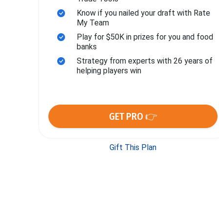
Know if you nailed your draft with Rate
My Team
Play for $50K in prizes for you and food
banks
Strategy from experts with 26 years of
helping players win
GET PRO 👉
Gift This Plan