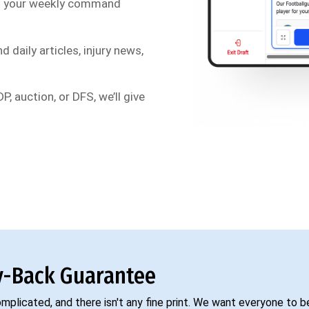
s your weekly command
d daily articles, injury news,
P, auction, or DFS, we’ll give
-Back Guarantee
complicated, and there isn't any fine print. We want everyone to 