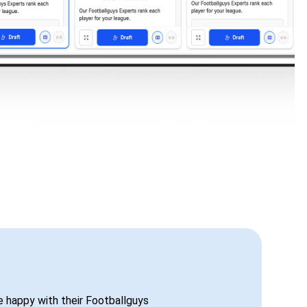
be happy with their Footballguys