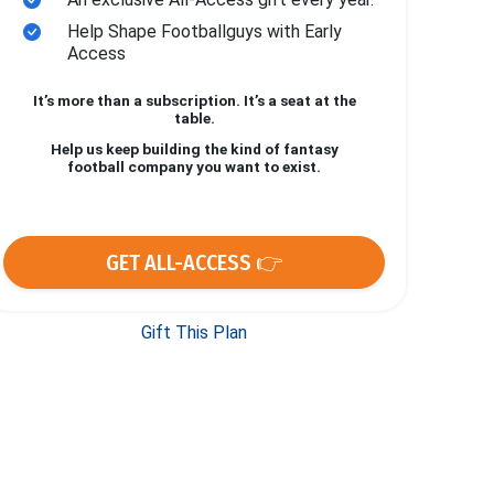
Help Shape Footballguys with Early
Access
It’s more than a subscription. It’s a seat at the
table.
Help us keep building the kind of fantasy
football company you want to exist.
GET ALL-ACCESS 👉
Gift This Plan