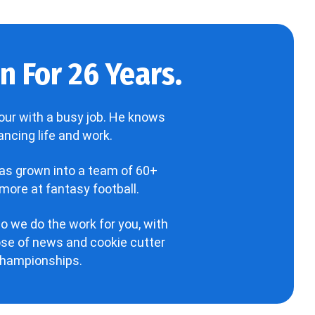
 For 26 Years.
our with a busy job. He knows
ncing life and work.
has grown into a team of 60+
more at fantasy football.
o we do the work for you, with
hose of news and cookie cutter
 championships.