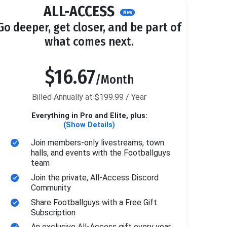
ALL-ACCESS
New
Go deeper, get closer, and be part of
what comes next.
$16.67
/Month
Billed Annually at $199.99 / Year
Everything in Pro and Elite, plus:
(Show Details)
Join members-only livestreams, town
halls, and events with the Footballguys
team
Join the private, All-Access Discord
Community
Share Footballguys with a Free Gift
Subscription
An exclusive All-Access gift every year.