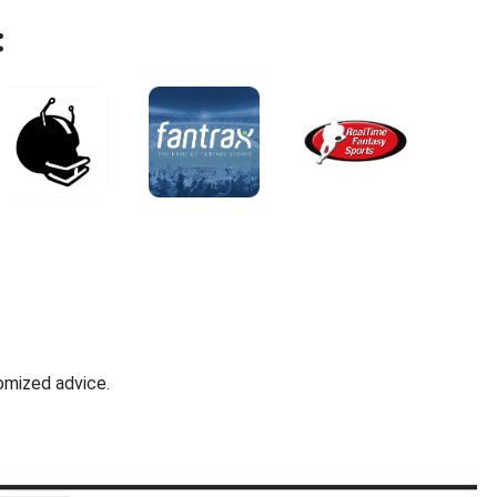
:
omized advice.