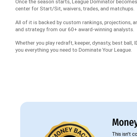
Once the season starts, League Dominator become
center for Start/Sit, waivers, trades, and matchups.
All of it is backed by custom rankings, projections, an
and strategy from our 60+ award-winning analysts.
Whether you play redraft, keeper, dynasty, best ball, ID
you everything you need to Dominate Your League.
Money
This isn't 