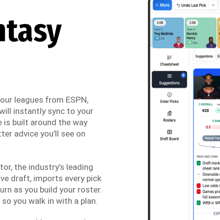
ntasy
 your leagues from ESPN,
ill instantly sync to your
 is built around the way
ter advice you’ll see on
r, the industry’s leading
ve draft, imports every pick
urn as you build your roster.
so you walk in with a plan.