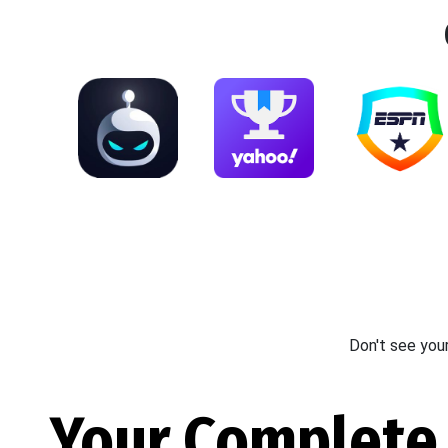
Don't see you
Your Complete