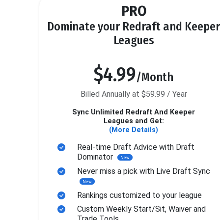
PRO
Dominate your Redraft and Keeper
Leagues
$4.99
/Month
Billed Annually at $59.99 / Year
Sync Unlimited Redraft And Keeper
Leagues and Get:
(More Details)
Real-time Draft Advice with Draft
Dominator
New
Never miss a pick with Live Draft Sync
New
Rankings customized to your league
Custom Weekly Start/Sit, Waiver and
Trade Tools