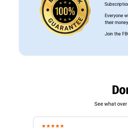
Subscriptio
Everyone wh
their money
Join the FB
Don
See what over 
★
★
★
★
★