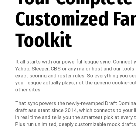
Customized Fa
Toolkit
It all starts with our powerful league sync. Connect
Yahoo, Sleeper, CBS or any major host and our tools w
exact scoring and roster rules. So everything you see
your league actually plays, not the generic cookie-cut
other sites.
That sync powers the newly-revamped Draft Dominato
draft assistant since 2014, which connects to your li
in real time and tells you the smartest pick at every t
Plus run unlimited, deeply customizable mock drafts 