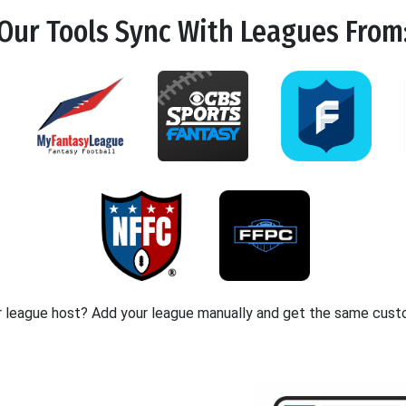
Our Tools
Sync
With Leagues From
r league host? Add your league manually and get the same cust