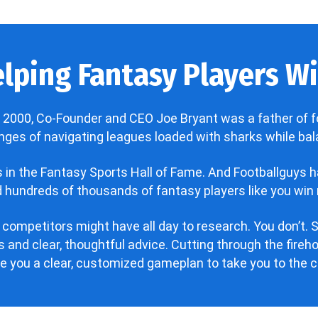
lping Fantasy Players Win
 2000, Co-Founder and CEO Joe Bryant was a father of f
enges of navigating leagues loaded with sharks while bala
’s in the Fantasy Sports Hall of Fame. And Footballguys 
hundreds of thousands of fantasy players like you win 
 competitors might have all day to research. You don’t. S
 and clear, thoughtful advice. Cutting through the fire
ve you a clear, customized gameplan to take you to the