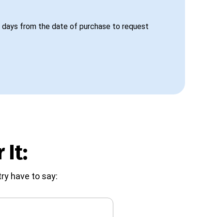
 days from the date of purchase to request
 It:
ry have to say: