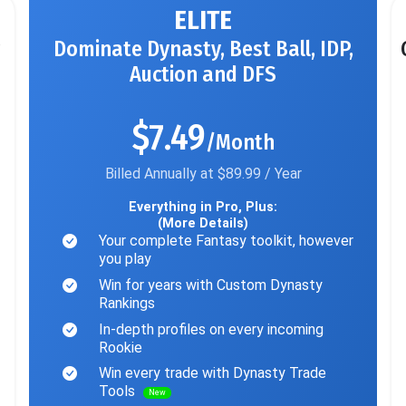
ELITE
Dominate Dynasty, Best Ball, IDP,
Auction and DFS
$7.49
/Month
Billed Annually at $89.99 / Year
Everything in Pro, Plus:
(More Details)
Your complete Fantasy toolkit, however
you play
Win for years with Custom Dynasty
Rankings
In-depth profiles on every incoming
Rookie
Win every trade with Dynasty Trade
Tools
New