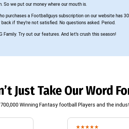
n. So we put our money where our mouth is.
o purchases a Footballguys subscription on our website has 30
 back if they're not satisfied. No questions asked. Period.
G Family. Try out our features. And let's crush this season!
’t Just Take Our Word For
700,000 Winning Fantasy football Players and the indust
★
★
★
★
★