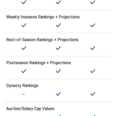
Weekly Inseason Rankings + Projections
Rest-of-Season Rankings + Projections
Postseason Rankings + Projections
Dynasty Rankings
Auction/Salary Cap Values