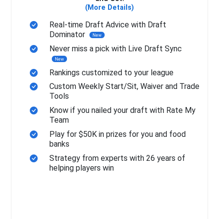
(More Details)
Real-time Draft Advice with Draft
Dominator
New
Never miss a pick with Live Draft Sync
New
Rankings customized to your league
Custom Weekly Start/Sit, Waiver and Trade
Tools
Know if you nailed your draft with Rate My
Team
Play for $50K in prizes for you and food
banks
Strategy from experts with 26 years of
helping players win