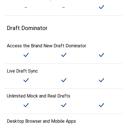
Draft Dominator
Access the Brand New Draft Dominator
Live Draft Sync
Unlimited Mock and Real Drafts
Desktop Browser and Mobile Apps