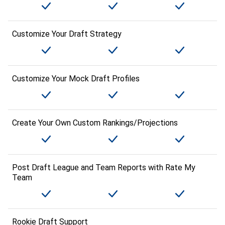
Customize Your Draft Strategy
Customize Your Mock Draft Profiles
Create Your Own Custom Rankings/Projections
Post Draft League and Team Reports with Rate My
Team
Rookie Draft Support