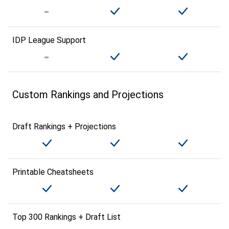
IDP League Support
Custom Rankings and Projections
Draft Rankings + Projections
Printable Cheatsheets
Top 300 Rankings + Draft List