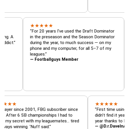
★
★
★
★
★
or, trade
“For 20 years I've used the Draft Dominat
r — is amazing. A
in the preseason and the Season Dominat
football addict.”
during the year, to much success — on my
phone and my computer, for all 5–7 of my
leagues.”
— Footballguys Member
★
★
★
★
★
since 2001, FBG subscriber since
“First time using FBG this
 6 SB championships I had to
didn't find it years ago. 5
cret with my leaguemates… tired
year thanks to FBG.”
— @D.r.DaveInAFormerLi
nning. 'Nuff said.”