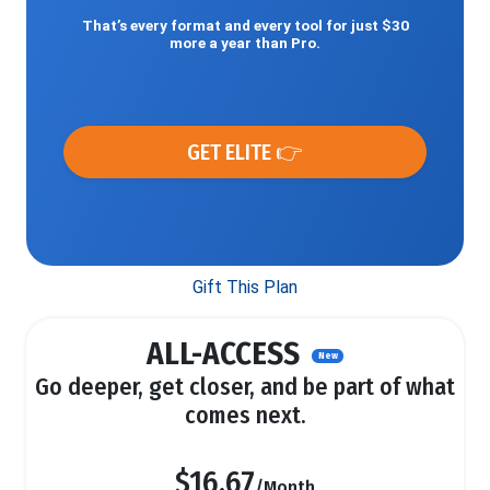
That’s every format and every tool for just $30
more a year than Pro.
GET ELITE 👉
Gift This Plan
ALL-ACCESS
New
Go deeper, get closer, and be part of what
comes next.
$16.67
/Month