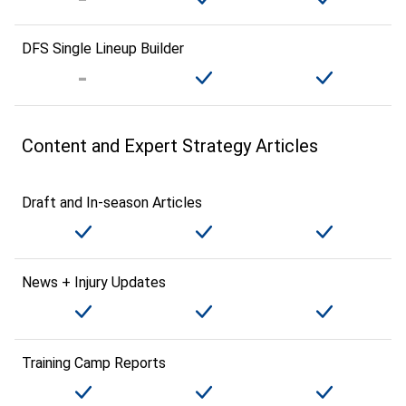
DFS Single Lineup Builder
Content and Expert Strategy Articles
Draft and In-season Articles
News + Injury Updates
Training Camp Reports