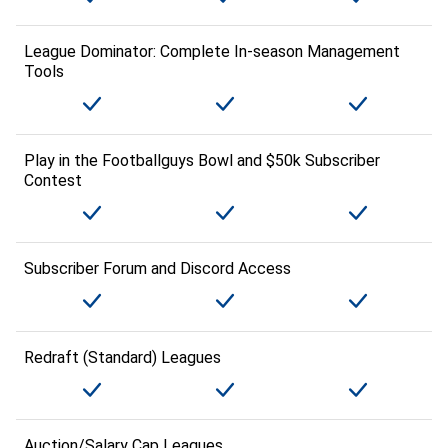
League Dominator: Complete In-season Management
Tools
Play in the Footballguys Bowl and $50k Subscriber
Contest
Subscriber Forum and Discord Access
Redraft (Standard) Leagues
Auction/Salary Cap Leagues