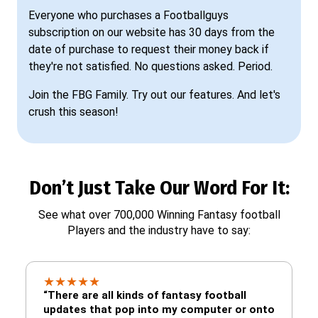
Everyone who purchases a Footballguys
subscription on our website has 30 days from the
date of purchase to request their money back if
they're not satisfied. No questions asked. Period.
Join the FBG Family. Try out our features. And let's
crush this season!
Don’t Just Take Our Word For It:
See what over 700,000 Winning Fantasy football
Players and the industry have to say:
★
★
★
★
★
“There are all kinds of fantasy football
updates that pop into my computer or onto