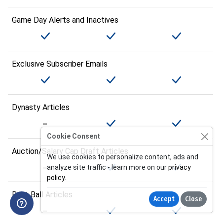
Game Day Alerts and Inactives
Exclusive Subscriber Emails
Dynasty Articles
Cookie Consent
Auction/Salary Cap Draft Articles
We use cookies to personalize content, ads and
analyze site traffic - learn more on our
privacy
policy
.
Best Ball Articles
Accept
Close