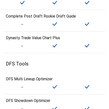
Complete Post Draft Rookie Draft Guide
Dynasty Trade Value Chart Plus
DFS Tools
DFS Multi Lineup Optimizer
DFS Showdown Optimizer