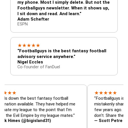
my phone. Most I simply delete. But not the
Footballguys newsletter. When it shows up,
I sit down and read. And learn.”
Adam Schefter
ESPN
★
★
★
★
★
“Footballguys is the best fantasy football
advisory service anywhere.”
Nigel Eccles
Co-founder of FanDuel
★
★
★
★
★
 the best fantasy football
“Footballguys is the fanta
 available. They have helped me
mistakenly shared with s
 league to the point that I'm
few years ago. I used to h
vil Empire by my league mates.”
don't. Share the gift at yo
es (@bigisland31)
— Scott Petre (@MrPetr