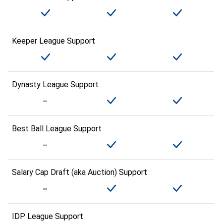
Keeper League Support
Dynasty League Support
Best Ball League Support
Salary Cap Draft (aka Auction) Support
IDP League Support