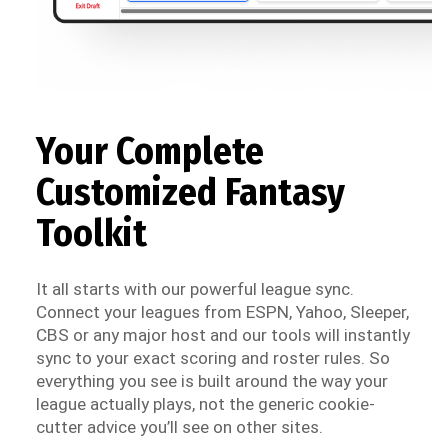
Your Complete
Customized Fantasy
Toolkit
It all starts with our powerful league sync.
Connect your leagues from ESPN, Yahoo, Sleeper,
CBS or any major host and our tools will instantly
sync to your exact scoring and roster rules. So
everything you see is built around the way your
league actually plays, not the generic cookie-
cutter advice you’ll see on other sites.