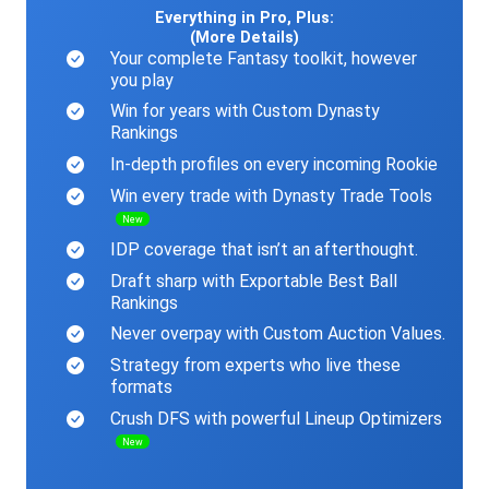
Everything in Pro, Plus:
(More Details)
Your complete Fantasy toolkit, however
you play
Win for years with Custom Dynasty
Rankings
In-depth profiles on every incoming Rookie
Win every trade with Dynasty Trade Tools
New
IDP coverage that isn’t an afterthought.
Draft sharp with Exportable Best Ball
Rankings
Never overpay with Custom Auction Values.
Strategy from experts who live these
formats
Crush DFS with powerful Lineup Optimizers
New