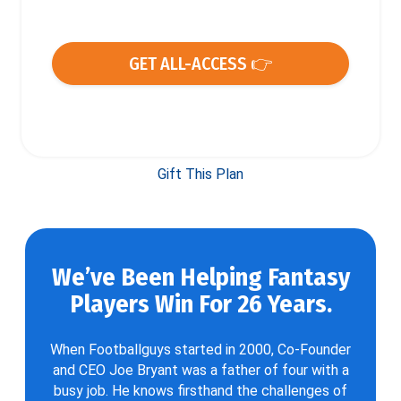
GET ALL-ACCESS 👉
Gift This Plan
We’ve Been Helping Fantasy
Players Win For 26 Years.
When Footballguys started in 2000, Co-Founder
and CEO Joe Bryant was a father of four with a
busy job. He knows firsthand the challenges of