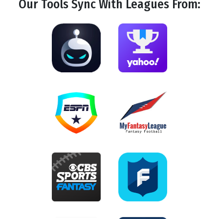
Our Tools
Sync
With Leagues From: