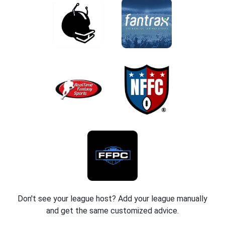
Don't see your league host? Add your league manually
and get the same customized advice.