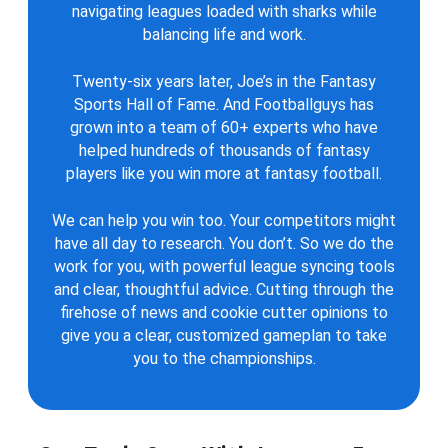
navigating leagues loaded with sharks while
balancing life and work.
Twenty-six years later, Joe’s in the Fantasy
Sports Hall of Fame. And Footballguys has
grown into a team of 60+ experts who have
helped hundreds of thousands of fantasy
players like you win more at fantasy football.
We can help you win too. Your competitors might
have all day to research. You don’t. So we do the
work for you, with powerful league syncing tools
and clear, thoughtful advice. Cutting through the
firehose of news and cookie cutter opinions to
give you a clear, customized gameplan to take
you to the championships.