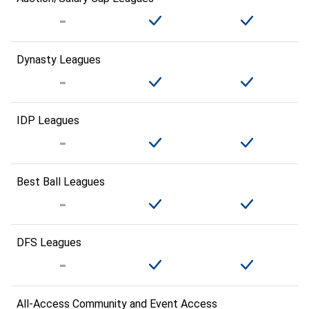
Dynasty Leagues
IDP Leagues
Best Ball Leagues
DFS Leagues
All-Access Community and Event Access