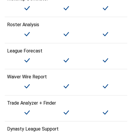
Roster Analysis
League Forecast
Waiver Wire Report
Trade Analyzer + Finder
Dynasty League Support