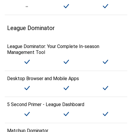
League Dominator
League Dominator: Your Complete In-season
Management Tool
Desktop Browser and Mobile Apps
5 Second Primer - League Dashboard
Matchup Dominator