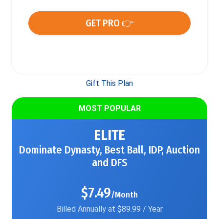
GET PRO 👉
Gift This Plan
MOST POPULAR
ELITE
Dominate Dynasty, Best Ball, IDP, Auction
and DFS
$7.49
/Month
Billed Annually at $89.99 / Year