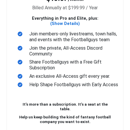
Billed Annually at $199.99 / Year
Everything in Pro and Elite, plus:
(Show Details)
Join members-only livestreams, town halls,
and events with the Footballguys team
Join the private, All-Access Discord
Community
Share Footballguys with a Free Gift
Subscription
An exclusive All-Access gift every year.
Help Shape Footballguys with Early Access
It’s more than a subscription. It’s a seat at the
table.
Help us keep building the kind of fantasy football
company you want to exist.