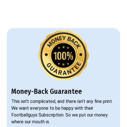
Money-Back Guarantee
This isn't complicated, and there isn't any fine print.
We want everyone to be happy with their
Footballguys Subscription. So we put our money
where our mouth is.