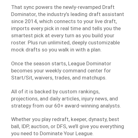
That sync powers the newly-revamped Draft
Dominator, the industry’s leading draft assistant
since 2014, which connects to your live draft,
imports every pick in real time and tells you the
smartest pick at every turn as you build your
roster. Plus run unlimited, deeply customizable
mock drafts so you walk in with a plan.
Once the season starts, League Dominator
becomes your weekly command center for
Start/Sit, waivers, trades, and matchups.
All of it is backed by custom rankings,
projections, and daily articles, injury news, and
strategy from our 60+ award-winning analysts.
Whether you play redraft, keeper, dynasty, best
ball, IDP, auction, or DFS, we’ll give you everything
you need to Dominate Your League.