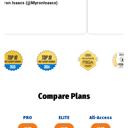
aacs (@MyronIsaacs)
Footballguys awards
Compare Plans
PRO
ELITE
All-Access