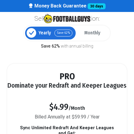
Money Back Guarantee
30 days
Select your billing option:
Yearly
Monthly
Save 62%
Save 62%
with annual billing
PRO
Dominate your Redraft and Keeper Leagues
$4.99
/Month
Billed Annually at $59.99 / Year
Sync Unlimited Redraft And Keeper Leagues
and Get: