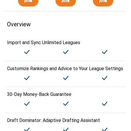
Overview
Import and Sync Unlimited Leagues
Customize Rankings and Advice to Your League Settings
30-Day Money-Back Guarantee
Draft Dominator: Adaptive Drafting Assistant