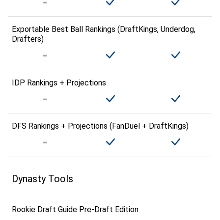
Exportable Best Ball Rankings (DraftKings, Underdog,
Drafters)
IDP Rankings + Projections
DFS Rankings + Projections (FanDuel + DraftKings)
Dynasty Tools
Rookie Draft Guide Pre-Draft Edition