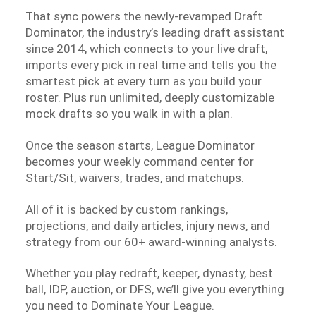
That sync powers the newly-revamped Draft
Dominator, the industry’s leading draft assistant
since 2014, which connects to your live draft,
imports every pick in real time and tells you the
smartest pick at every turn as you build your
roster. Plus run unlimited, deeply customizable
mock drafts so you walk in with a plan.
Once the season starts, League Dominator
becomes your weekly command center for
Start/Sit, waivers, trades, and matchups.
All of it is backed by custom rankings,
projections, and daily articles, injury news, and
strategy from our 60+ award-winning analysts.
Whether you play redraft, keeper, dynasty, best
ball, IDP, auction, or DFS, we’ll give you everything
you need to Dominate Your League.