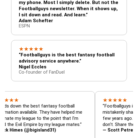
my phone. Most I simply delete. But not the
Footballguys newsletter. When it shows up,
I sit down and read. And learn.”
Adam Schefter
ESPN
★
★
★
★
★
“Footballguys is the best fantasy football
advisory service anywhere.”
Nigel Eccles
Co-founder of FanDuel
★
★
★
★
★
★
 the best fantasy football
“Footballguys is the fanta
 available. They have helped me
mistakenly shared with s
 league to the point that I'm
few years ago. I used to 
Evil Empire by my league mates.”
don't. Share the gift at yo
es (@bigisland31)
— Scott Petre (@MrPetr