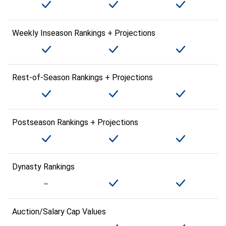
Weekly Inseason Rankings + Projections
Rest-of-Season Rankings + Projections
Postseason Rankings + Projections
Dynasty Rankings
Auction/Salary Cap Values