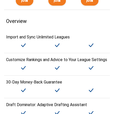
Overview
Import and Sync Unlimited Leagues
Customize Rankings and Advice to Your League Settings
30-Day Money-Back Guarantee
Draft Dominator: Adaptive Drafting Assistant