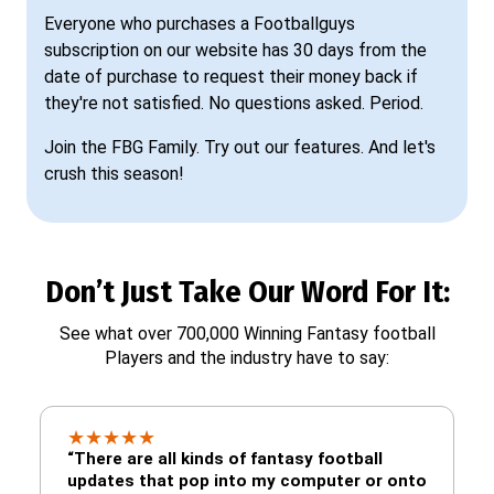
Everyone who purchases a Footballguys
subscription on our website has 30 days from the
date of purchase to request their money back if
they're not satisfied. No questions asked. Period.
Join the FBG Family. Try out our features. And let's
crush this season!
Don’t Just Take Our Word For It:
See what over 700,000 Winning Fantasy football
Players and the industry have to say:
★
★
★
★
★
“There are all kinds of fantasy football
updates that pop into my computer or onto