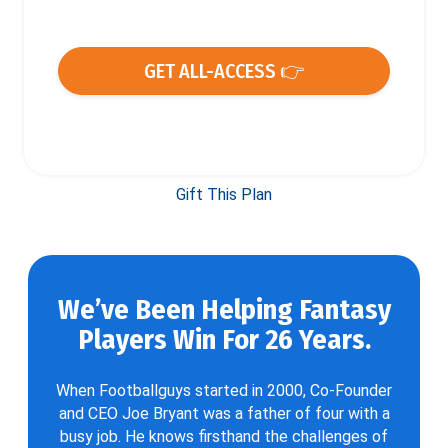
GET ALL-ACCESS 👉
Gift This Plan
We’ve Been Helping Fantasy
Players Win For 26 Years.
When Footballguys started in 2000, Co-Founder
and CEO Joe Bryant was a father of four with a
busy job. He knows firsthand the challenges of