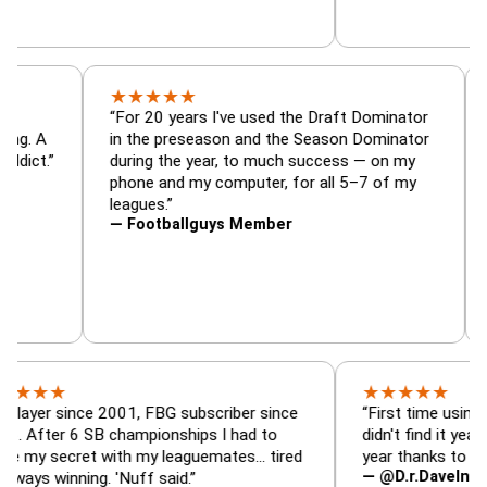
★
★
★
★
★
or, trade
“For 20 years I've used the Draft Dominato
 — is amazing. A
in the preseason and the Season Dominato
football addict.”
during the year, to much success — on my
phone and my computer, for all 5–7 of my
leagues.”
— Footballguys Member
★
★
★
★
★
★
since 2001, FBG subscriber since
“First time using FBG this
 6 SB championships I had to
didn't find it years ago. 5
ecret with my leaguemates… tired
year thanks to FBG.”
— @D.r.DaveInAFormerLi
nning. 'Nuff said.”