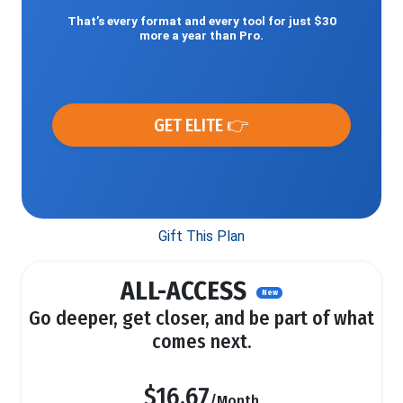
That’s every format and every tool for just $30
more a year than Pro.
GET ELITE 👉
Gift This Plan
ALL-ACCESS
New
Go deeper, get closer, and be part of what
comes next.
$16.67
/Month