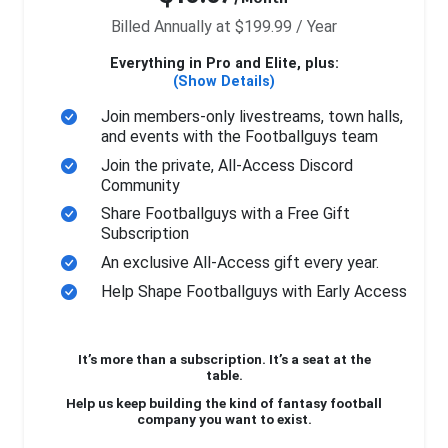
Billed Annually at $199.99 / Year
Everything in Pro and Elite, plus:
(Show Details)
Join members-only livestreams, town halls,
and events with the Footballguys team
Join the private, All-Access Discord
Community
Share Footballguys with a Free Gift
Subscription
An exclusive All-Access gift every year.
Help Shape Footballguys with Early Access
It’s more than a subscription. It’s a seat at the
table.
Help us keep building the kind of fantasy football
company you want to exist.