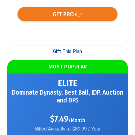
GET PRO 👉
Gift This Plan
MOST POPULAR
ELITE
Dominate Dynasty, Best Ball, IDP, Auction
and DFS
$7.49
/Month
Billed Annually at $89.99 / Year