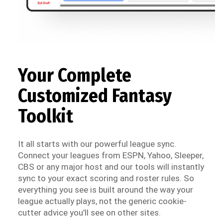
Your Complete
Customized Fantasy
Toolkit
It all starts with our powerful league sync.
Connect your leagues from ESPN, Yahoo, Sleeper,
CBS or any major host and our tools will instantly
sync to your exact scoring and roster rules. So
everything you see is built around the way your
league actually plays, not the generic cookie-
cutter advice you’ll see on other sites.