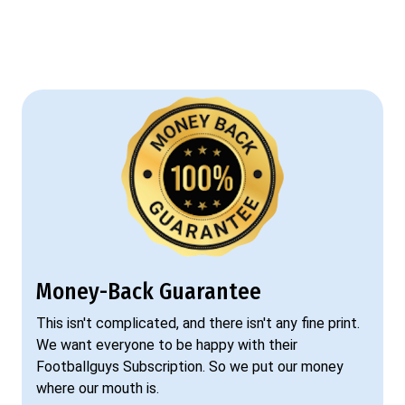
Money-Back Guarantee
This isn't complicated, and there isn't any fine print.
We want everyone to be happy with their
Footballguys Subscription. So we put our money
where our mouth is.