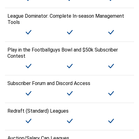
League Dominator: Complete In-season Management
Tools
Play in the Footballguys Bowl and $50k Subscriber
Contest
Subscriber Forum and Discord Access
Redraft (Standard) Leagues
Auction/Salary Cap Leagues