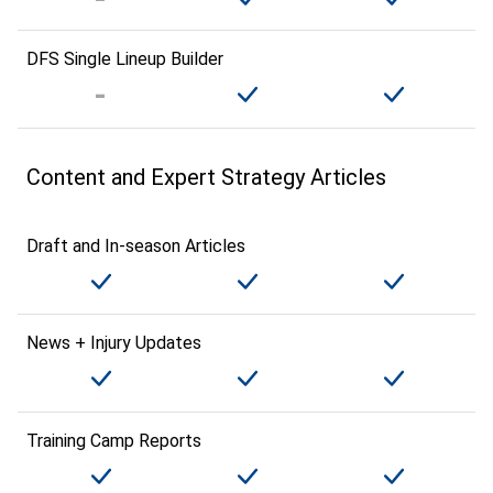
DFS Single Lineup Builder
Content and Expert Strategy Articles
Draft and In-season Articles
News + Injury Updates
Training Camp Reports