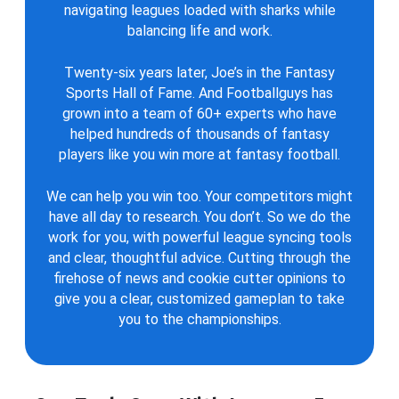
navigating leagues loaded with sharks while
balancing life and work.
Twenty-six years later, Joe’s in the Fantasy
Sports Hall of Fame. And Footballguys has
grown into a team of 60+ experts who have
helped hundreds of thousands of fantasy
players like you win more at fantasy football.
We can help you win too. Your competitors might
have all day to research. You don’t. So we do the
work for you, with powerful league syncing tools
and clear, thoughtful advice. Cutting through the
firehose of news and cookie cutter opinions to
give you a clear, customized gameplan to take
you to the championships.