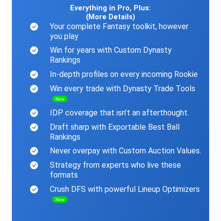
Everything in Pro, Plus:
(More Details)
Your complete Fantasy toolkit, however
you play
Win for years with Custom Dynasty
Rankings
In-depth profiles on every incoming Rookie
Win every trade with Dynasty Trade Tools
New
IDP coverage that isn’t an afterthought.
Draft sharp with Exportable Best Ball
Rankings
Never overpay with Custom Auction Values.
Strategy from experts who live these
formats
Crush DFS with powerful Lineup Optimizers
New