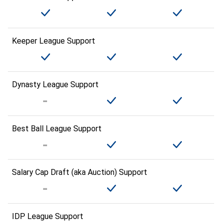
Keeper League Support
Dynasty League Support
Best Ball League Support
Salary Cap Draft (aka Auction) Support
IDP League Support