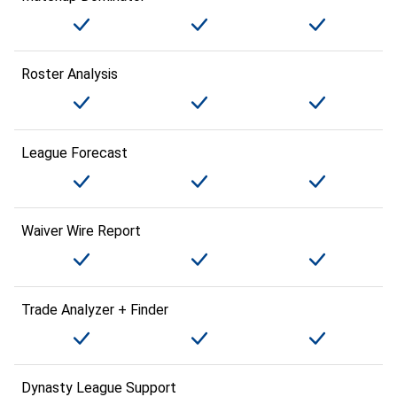
Roster Analysis
League Forecast
Waiver Wire Report
Trade Analyzer + Finder
Dynasty League Support