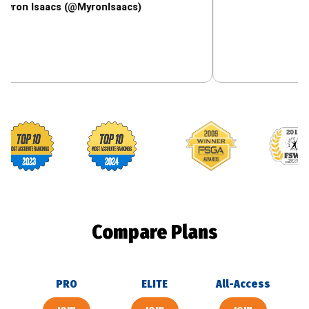
aacs (@MyronIsaacs)
Footballguys awards
Compare Plans
PRO
ELITE
All-Access