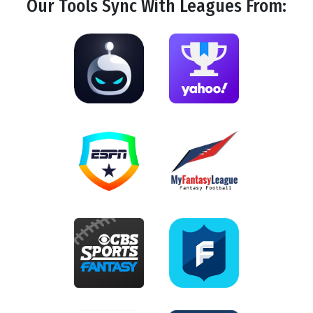
Our Tools
Sync
With Leagues From: