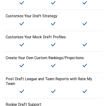
Customize Your Draft Strategy
Customize Your Mock Draft Profiles
Create Your Own Custom Rankings/Projections
Post Draft League and Team Reports with Rate My
Team
Rookie Draft Support