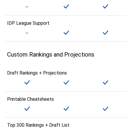
IDP League Support
Custom Rankings and Projections
Draft Rankings + Projections
Printable Cheatsheets
Top 300 Rankings + Draft List