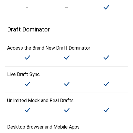
Draft Dominator
Access the Brand New Draft Dominator
Live Draft Sync
Unlimited Mock and Real Drafts
Desktop Browser and Mobile Apps