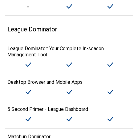
League Dominator
League Dominator: Your Complete In-season
Management Tool
Desktop Browser and Mobile Apps
5 Second Primer - League Dashboard
Matchup Dominator