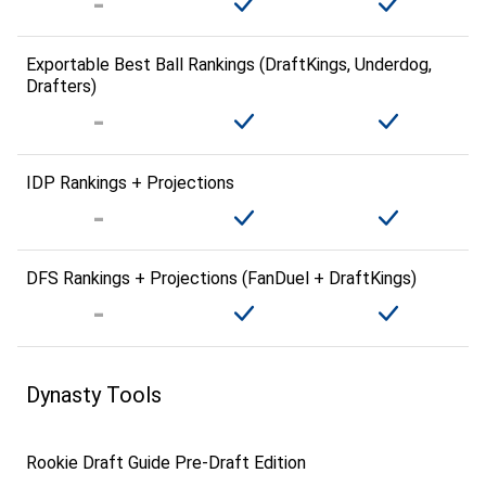
Exportable Best Ball Rankings (DraftKings, Underdog,
Drafters)
IDP Rankings + Projections
DFS Rankings + Projections (FanDuel + DraftKings)
Dynasty Tools
Rookie Draft Guide Pre-Draft Edition