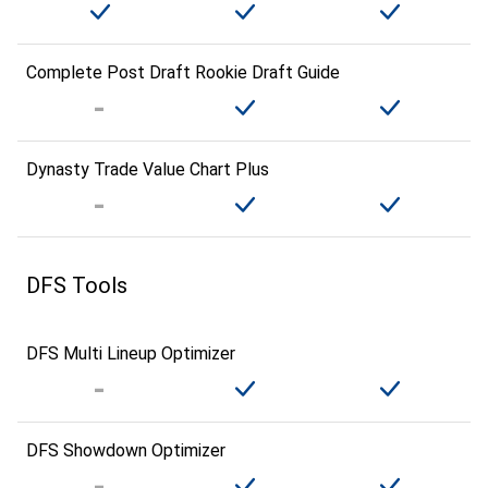
Complete Post Draft Rookie Draft Guide
Dynasty Trade Value Chart Plus
DFS Tools
DFS Multi Lineup Optimizer
DFS Showdown Optimizer