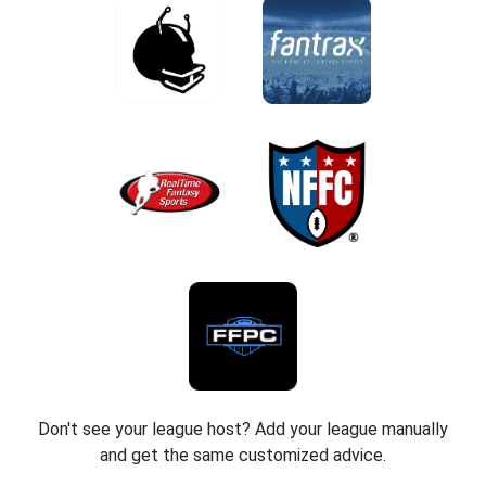
Don't see your league host? Add your league manually
and get the same customized advice.