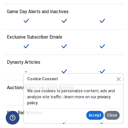
Game Day Alerts and Inactives
Exclusive Subscriber Emails
Dynasty Articles
Cookie Consent
Auction/Salary Cap Draft Articles
We use cookies to personalize content, ads and
analyze site traffic - learn more on our
privacy
policy
.
Best Ball Articles
Accept
Close