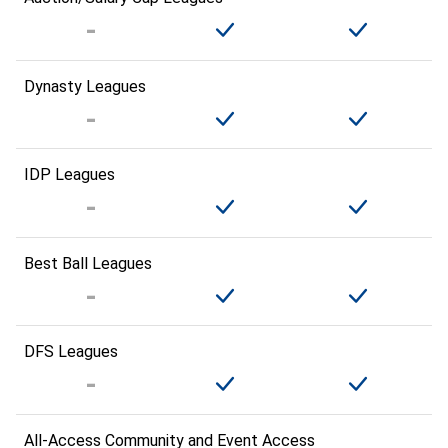
Dynasty Leagues
IDP Leagues
Best Ball Leagues
DFS Leagues
All-Access Community and Event Access