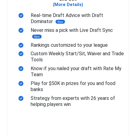
(More Details)
Real-time Draft Advice with Draft
Dominator
New
Never miss a pick with Live Draft Sync
New
Rankings customized to your league
Custom Weekly Start/Sit, Waiver and Trade
Tools
Know if you nailed your draft with Rate My
Team
Play for $50K in prizes for you and food
banks
Strategy from experts with 26 years of
helping players win