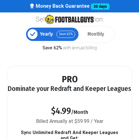
Money Back Guarantee
30 days
Select your billing option:
Yearly
Monthly
Save 62%
Save 62%
with annual billing
PRO
Dominate your Redraft and Keeper Leagues
$4.99
/Month
Billed Annually at $59.99 / Year
Sync Unlimited Redraft And Keeper Leagues
and Get: