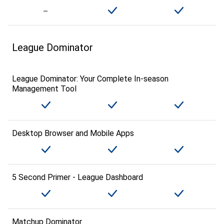
League Dominator
League Dominator: Your Complete In-season
Management Tool
Desktop Browser and Mobile Apps
5 Second Primer - League Dashboard
Matchup Dominator