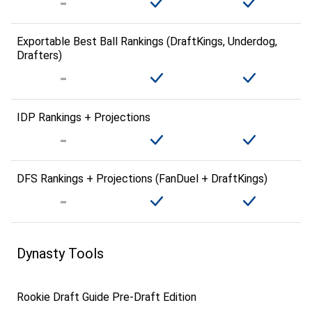
Exportable Best Ball Rankings (DraftKings, Underdog,
Drafters)
IDP Rankings + Projections
DFS Rankings + Projections (FanDuel + DraftKings)
Dynasty Tools
Rookie Draft Guide Pre-Draft Edition