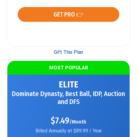
GET PRO 👉
Gift This Plan
MOST POPULAR
ELITE
Dominate Dynasty, Best Ball, IDP, Auction
and DFS
$7.49
/Month
Billed Annually at $89.99 / Year