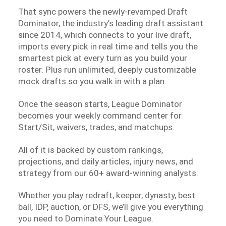
That sync powers the newly-revamped Draft
Dominator, the industry’s leading draft assistant
since 2014, which connects to your live draft,
imports every pick in real time and tells you the
smartest pick at every turn as you build your
roster. Plus run unlimited, deeply customizable
mock drafts so you walk in with a plan.
Once the season starts, League Dominator
becomes your weekly command center for
Start/Sit, waivers, trades, and matchups.
All of it is backed by custom rankings,
projections, and daily articles, injury news, and
strategy from our 60+ award-winning analysts.
Whether you play redraft, keeper, dynasty, best
ball, IDP, auction, or DFS, we’ll give you everything
you need to Dominate Your League.