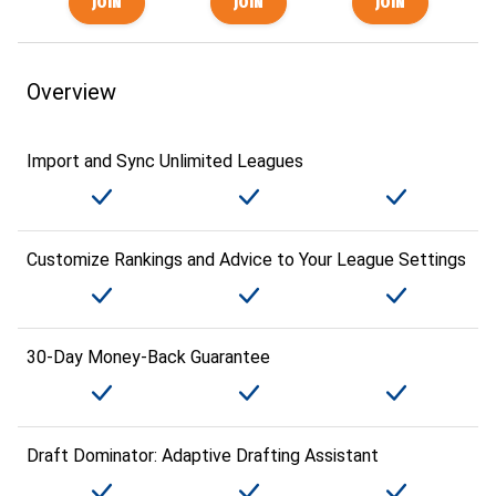
Overview
Import and Sync Unlimited Leagues
Customize Rankings and Advice to Your League Settings
30-Day Money-Back Guarantee
Draft Dominator: Adaptive Drafting Assistant