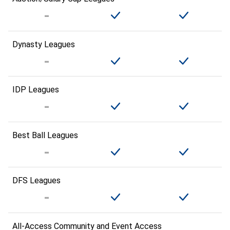
Dynasty Leagues
IDP Leagues
Best Ball Leagues
DFS Leagues
All-Access Community and Event Access