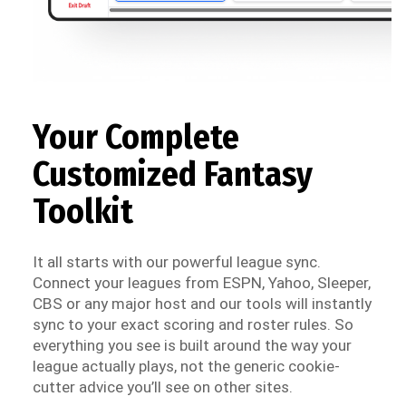
Your Complete
Customized Fantasy
Toolkit
It all starts with our powerful league sync.
Connect your leagues from ESPN, Yahoo, Sleeper,
CBS or any major host and our tools will instantly
sync to your exact scoring and roster rules. So
everything you see is built around the way your
league actually plays, not the generic cookie-
cutter advice you’ll see on other sites.