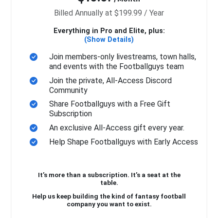
Billed Annually at $199.99 / Year
Everything in Pro and Elite, plus:
(Show Details)
Join members-only livestreams, town halls,
and events with the Footballguys team
Join the private, All-Access Discord
Community
Share Footballguys with a Free Gift
Subscription
An exclusive All-Access gift every year.
Help Shape Footballguys with Early Access
It’s more than a subscription. It’s a seat at the
table.
Help us keep building the kind of fantasy football
company you want to exist.