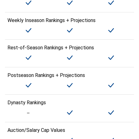
Weekly Inseason Rankings + Projections
Rest-of-Season Rankings + Projections
Postseason Rankings + Projections
Dynasty Rankings
Auction/Salary Cap Values