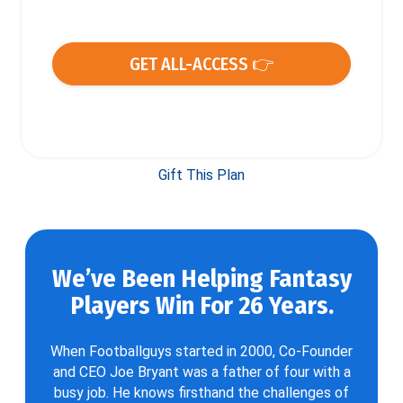
GET ALL-ACCESS 👉
Gift This Plan
We’ve Been Helping Fantasy
Players Win For 26 Years.
When Footballguys started in 2000, Co-Founder
and CEO Joe Bryant was a father of four with a
busy job. He knows firsthand the challenges of