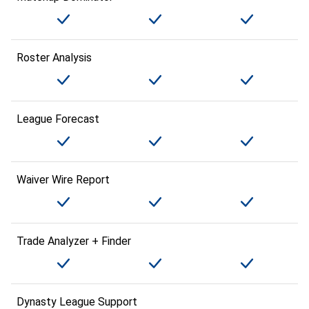
Roster Analysis
League Forecast
Waiver Wire Report
Trade Analyzer + Finder
Dynasty League Support