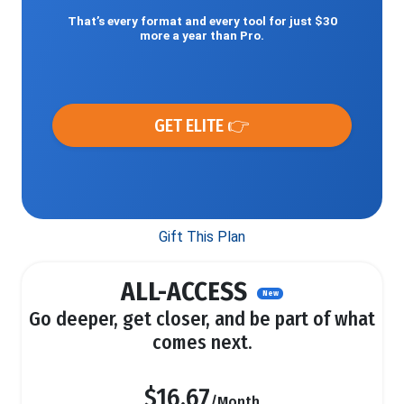
That’s every format and every tool for just $30
more a year than Pro.
GET ELITE 👉
Gift This Plan
ALL-ACCESS
New
Go deeper, get closer, and be part of what
comes next.
$16.67
/Month