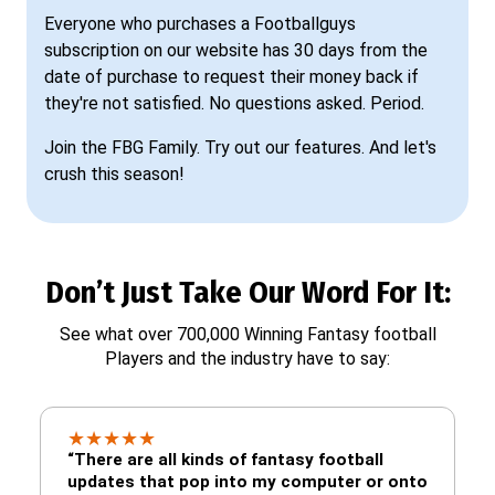
Everyone who purchases a Footballguys
subscription on our website has 30 days from the
date of purchase to request their money back if
they're not satisfied. No questions asked. Period.
Join the FBG Family. Try out our features. And let's
crush this season!
Don’t Just Take Our Word For It:
See what over 700,000 Winning Fantasy football
Players and the industry have to say:
★
★
★
★
★
“There are all kinds of fantasy football
updates that pop into my computer or onto