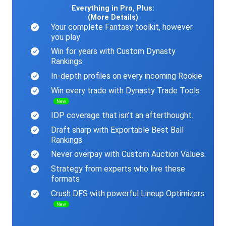
Everything in Pro, Plus:
(More Details)
Your complete Fantasy toolkit, however
you play
Win for years with Custom Dynasty
Rankings
In-depth profiles on every incoming Rookie
Win every trade with Dynasty Trade Tools
New
IDP coverage that isn’t an afterthought.
Draft sharp with Exportable Best Ball
Rankings
Never overpay with Custom Auction Values.
Strategy from experts who live these
formats
Crush DFS with powerful Lineup Optimizers
New