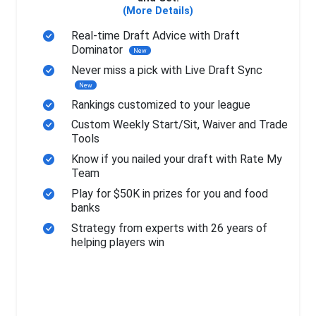
(More Details)
Real-time Draft Advice with Draft
Dominator
New
Never miss a pick with Live Draft Sync
New
Rankings customized to your league
Custom Weekly Start/Sit, Waiver and Trade
Tools
Know if you nailed your draft with Rate My
Team
Play for $50K in prizes for you and food
banks
Strategy from experts with 26 years of
helping players win