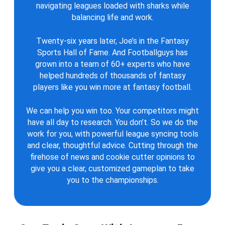
navigating leagues loaded with sharks while
balancing life and work.
Twenty-six years later, Joe’s in the Fantasy
Sports Hall of Fame. And Footballguys has
grown into a team of 60+ experts who have
helped hundreds of thousands of fantasy
players like you win more at fantasy football.
We can help you win too. Your competitors might
have all day to research. You don’t. So we do the
work for you, with powerful league syncing tools
and clear, thoughtful advice. Cutting through the
firehose of news and cookie cutter opinions to
give you a clear, customized gameplan to take
you to the championships.