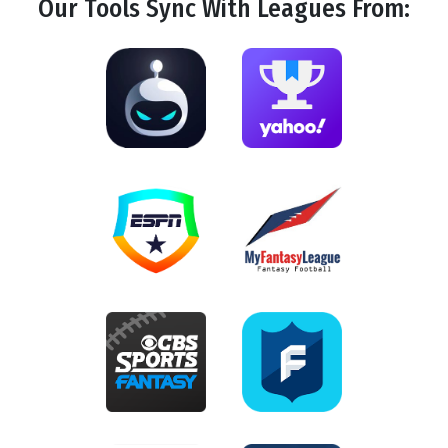
Our Tools
Sync
With Leagues From: