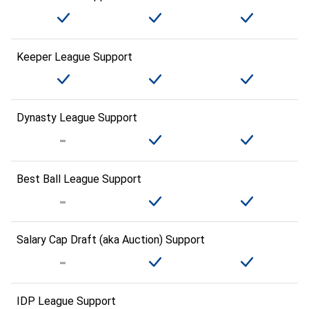
Keeper League Support
Dynasty League Support
Best Ball League Support
Salary Cap Draft (aka Auction) Support
IDP League Support