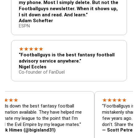
my phone. Most I simply delete. But not the
Footballguys newsletter. When it shows up,
I sit down and read. And learn.”
Adam Schefter
ESPN
★
★
★
★
★
“Footballguys is the best fantasy football
advisory service anywhere.”
Nigel Eccles
Co-founder of FanDuel
★
★
★
★
★
 the best fantasy football
“Footballguys is the fanta
available. They have helped me
mistakenly shared with s
league to the point that I'm
few years ago. I used to h
vil Empire by my league mates.”
don't. Share the gift at yo
s (@bigisland31)
— Scott Petre (@MrPetr