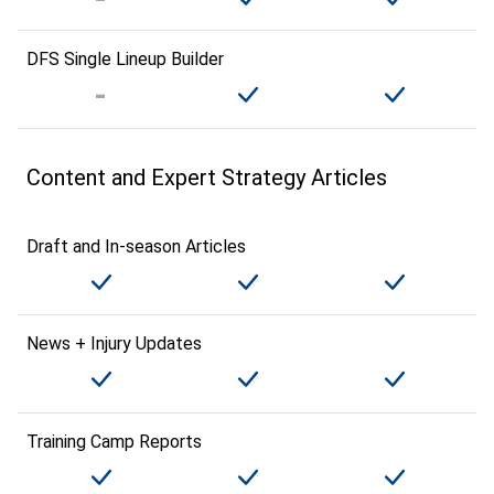
DFS Single Lineup Builder
Content and Expert Strategy Articles
Draft and In-season Articles
News + Injury Updates
Training Camp Reports