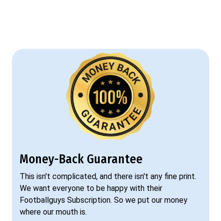
Money-Back Guarantee
This isn't complicated, and there isn't any fine print.
We want everyone to be happy with their
Footballguys Subscription. So we put our money
where our mouth is.