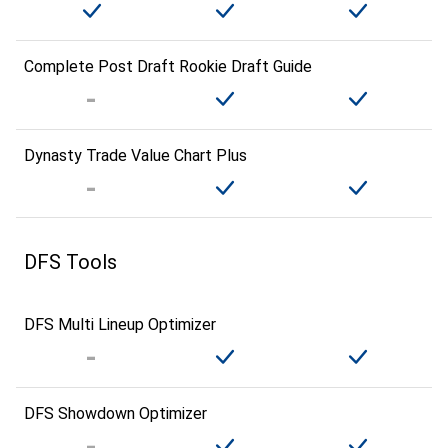
Complete Post Draft Rookie Draft Guide
Dynasty Trade Value Chart Plus
DFS Tools
DFS Multi Lineup Optimizer
DFS Showdown Optimizer