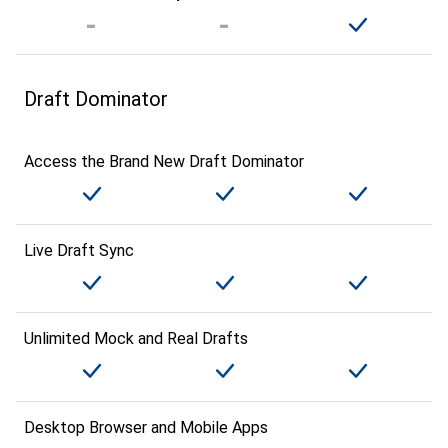
Draft Dominator
Access the Brand New Draft Dominator
Live Draft Sync
Unlimited Mock and Real Drafts
Desktop Browser and Mobile Apps