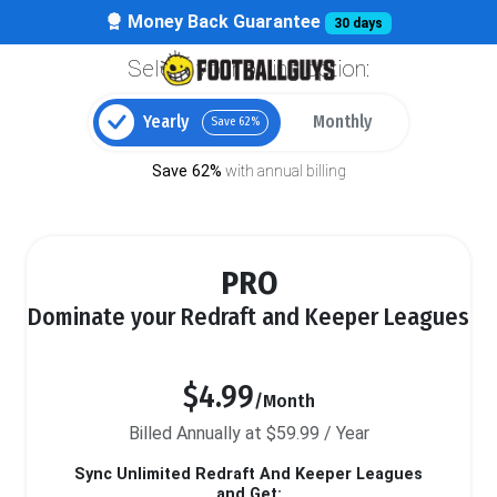
Money Back Guarantee
30 days
Select your billing option:
Yearly
Monthly
Save 62%
Save 62%
with annual billing
PRO
Dominate your Redraft and Keeper Leagues
$4.99
/Month
Billed Annually at $59.99 / Year
Sync Unlimited Redraft And Keeper Leagues
and Get: