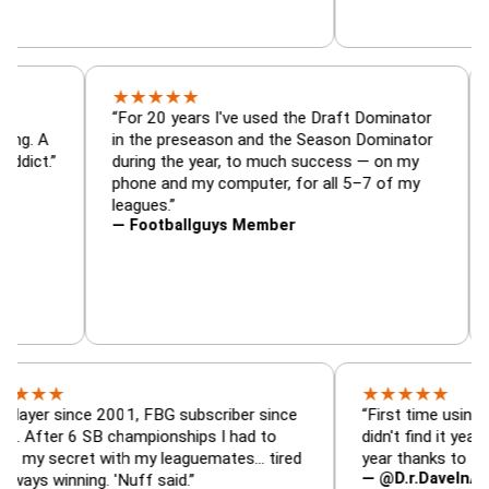
★
★
★
★
★
or, trade
“For 20 years I've used the Draft Dominat
r — is amazing. A
in the preseason and the Season Dominat
football addict.”
during the year, to much success — on my
phone and my computer, for all 5–7 of my
leagues.”
— Footballguys Member
★
★
★
★
★
ince 2001, FBG subscriber since
“First time using FBG this
 6 SB championships I had to
didn't find it years ago. 5
cret with my leaguemates… tired
year thanks to FBG.”
— @D.r.DaveInAFormerLi
nning. 'Nuff said.”