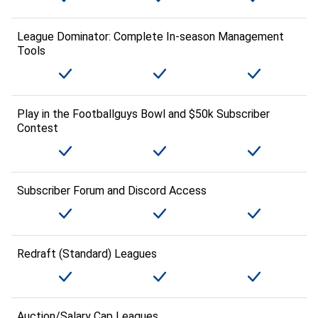
League Dominator: Complete In-season Management
Tools
Play in the Footballguys Bowl and $50k Subscriber
Contest
Subscriber Forum and Discord Access
Redraft (Standard) Leagues
Auction/Salary Cap Leagues