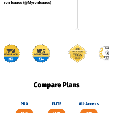
aacs (@MyronIsaacs)
Footballguys awards
Compare Plans
PRO
ELITE
All-Access