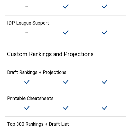
IDP League Support
Custom Rankings and Projections
Draft Rankings + Projections
Printable Cheatsheets
Top 300 Rankings + Draft List