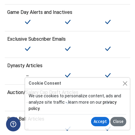
Game Day Alerts and Inactives
Exclusive Subscriber Emails
Dynasty Articles
Cookie Consent
Auction/Salary Cap Draft Articles
We use cookies to personalize content, ads and
analyze site traffic - learn more on our
privacy
policy
.
Best Ball Articles
Accept
Close