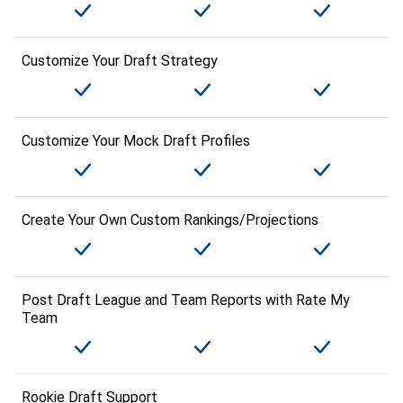
Customize Your Draft Strategy
Customize Your Mock Draft Profiles
Create Your Own Custom Rankings/Projections
Post Draft League and Team Reports with Rate My
Team
Rookie Draft Support