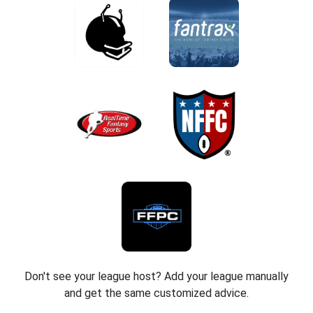
Don't see your league host? Add your league manually
and get the same customized advice.