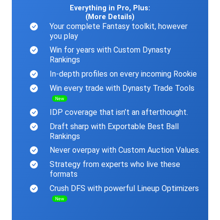
Everything in Pro, Plus:
(More Details)
Your complete Fantasy toolkit, however
you play
Win for years with Custom Dynasty
Rankings
In-depth profiles on every incoming Rookie
Win every trade with Dynasty Trade Tools
New
IDP coverage that isn’t an afterthought.
Draft sharp with Exportable Best Ball
Rankings
Never overpay with Custom Auction Values.
Strategy from experts who live these
formats
Crush DFS with powerful Lineup Optimizers
New