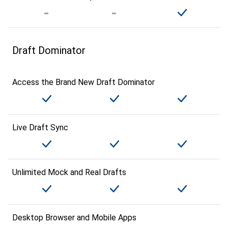
Draft Dominator
Access the Brand New Draft Dominator
Live Draft Sync
Unlimited Mock and Real Drafts
Desktop Browser and Mobile Apps