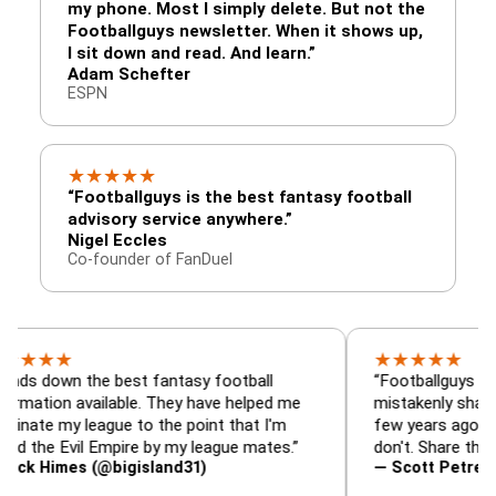
my phone. Most I simply delete. But not the
Footballguys newsletter. When it shows up,
I sit down and read. And learn.”
Adam Schefter
ESPN
★
★
★
★
★
“Footballguys is the best fantasy football
advisory service anywhere.”
Nigel Eccles
Co-founder of FanDuel
★
★
★
★
★
★
n the best fantasy football
“Footballguys is the fant
n available. They have helped me
mistakenly shared with 
y league to the point that I'm
few years ago. I used to 
Evil Empire by my league mates.”
don't. Share the gift at y
mes (@bigisland31)
— Scott Petre (@MrPet