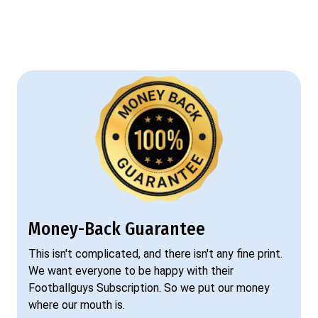
Money-Back Guarantee
This isn't complicated, and there isn't any fine print.
We want everyone to be happy with their
Footballguys Subscription. So we put our money
where our mouth is.