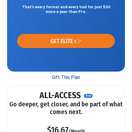
That’s every format and every tool for just $30
more a year than Pro.
GET ELITE 👉
Gift This Plan
ALL-ACCESS
New
Go deeper, get closer, and be part of what
comes next.
$16.67
/Month