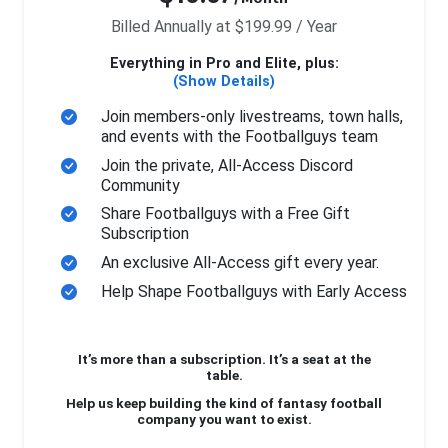
Billed Annually at $199.99 / Year
Everything in Pro and Elite, plus:
(Show Details)
Join members-only livestreams, town halls,
and events with the Footballguys team
Join the private, All-Access Discord
Community
Share Footballguys with a Free Gift
Subscription
An exclusive All-Access gift every year.
Help Shape Footballguys with Early Access
It’s more than a subscription. It’s a seat at the
table.
Help us keep building the kind of fantasy football
company you want to exist.