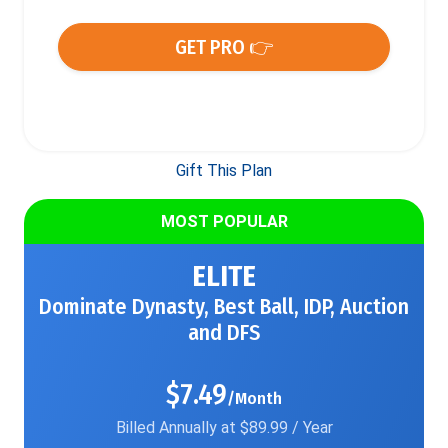
GET PRO 👉
Gift This Plan
MOST POPULAR
ELITE
Dominate Dynasty, Best Ball, IDP, Auction
and DFS
$7.49
/Month
Billed Annually at $89.99 / Year