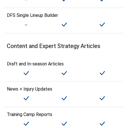
DFS Single Lineup Builder
Content and Expert Strategy Articles
Draft and In-season Articles
News + Injury Updates
Training Camp Reports