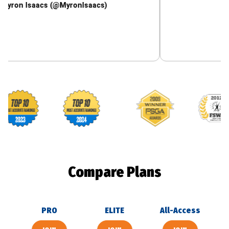
saacs (@MyronIsaacs)
Footballguys awards
Compare Plans
PRO
ELITE
All-Access