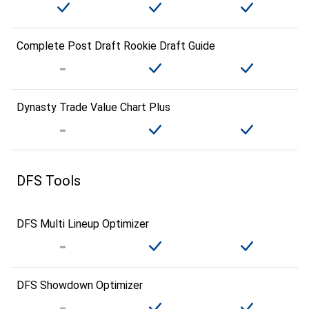
Complete Post Draft Rookie Draft Guide
Dynasty Trade Value Chart Plus
DFS Tools
DFS Multi Lineup Optimizer
DFS Showdown Optimizer