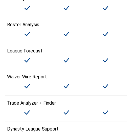
Roster Analysis
League Forecast
Waiver Wire Report
Trade Analyzer + Finder
Dynasty League Support