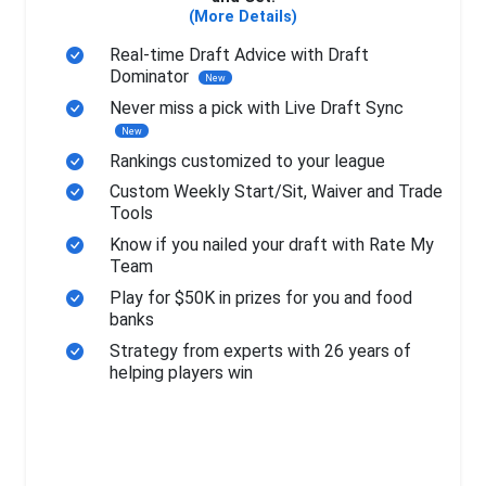
(More Details)
Real-time Draft Advice with Draft
Dominator
New
Never miss a pick with Live Draft Sync
New
Rankings customized to your league
Custom Weekly Start/Sit, Waiver and Trade
Tools
Know if you nailed your draft with Rate My
Team
Play for $50K in prizes for you and food
banks
Strategy from experts with 26 years of
helping players win