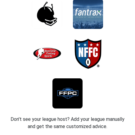
Don't see your league host? Add your league manually
and get the same customized advice.