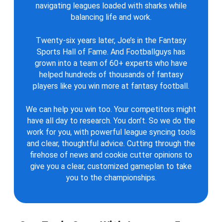
navigating leagues loaded with sharks while
balancing life and work.
Twenty-six years later, Joe’s in the Fantasy
Sports Hall of Fame. And Footballguys has
grown into a team of 60+ experts who have
helped hundreds of thousands of fantasy
players like you win more at fantasy football.
We can help you win too. Your competitors might
have all day to research. You don’t. So we do the
work for you, with powerful league syncing tools
and clear, thoughtful advice. Cutting through the
firehose of news and cookie cutter opinions to
give you a clear, customized gameplan to take
you to the championships.