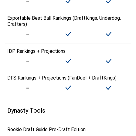
Exportable Best Ball Rankings (DraftKings, Underdog,
Drafters)
IDP Rankings + Projections
DFS Rankings + Projections (FanDuel + DraftKings)
Dynasty Tools
Rookie Draft Guide Pre-Draft Edition