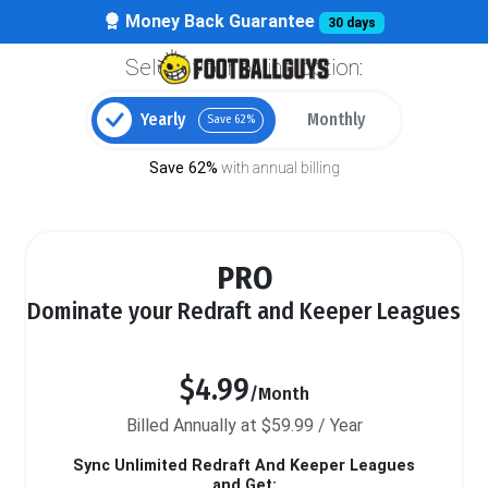
Money Back Guarantee
30 days
Select your billing option:
Yearly
Monthly
Save 62%
Save 62%
with annual billing
PRO
Dominate your Redraft and Keeper Leagues
$4.99
/Month
Billed Annually at $59.99 / Year
Sync Unlimited Redraft And Keeper Leagues
and Get: