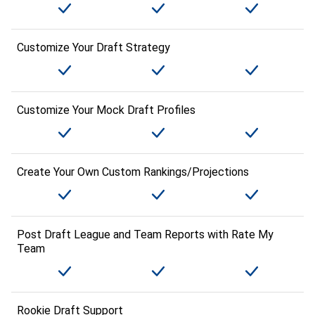
Customize Your Draft Strategy
Customize Your Mock Draft Profiles
Create Your Own Custom Rankings/Projections
Post Draft League and Team Reports with Rate My
Team
Rookie Draft Support