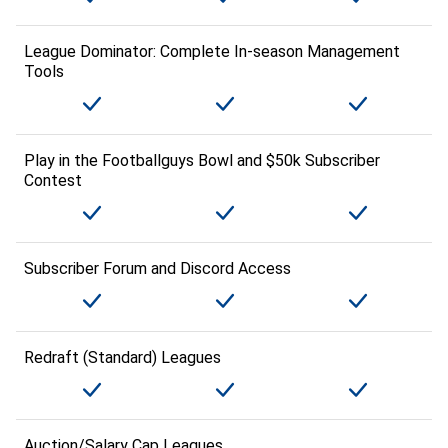
League Dominator: Complete In-season Management
Tools
Play in the Footballguys Bowl and $50k Subscriber
Contest
Subscriber Forum and Discord Access
Redraft (Standard) Leagues
Auction/Salary Cap Leagues