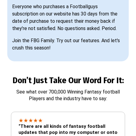
Everyone who purchases a Footballguys
subscription on our website has 30 days from the
date of purchase to request their money back if
they're not satisfied. No questions asked. Period.
Join the FBG Family. Try out our features. And let's
crush this season!
Don’t Just Take Our Word For It:
See what over 700,000 Winning Fantasy football
Players and the industry have to say:
★
★
★
★
★
“There are all kinds of fantasy football
updates that pop into my computer or onto