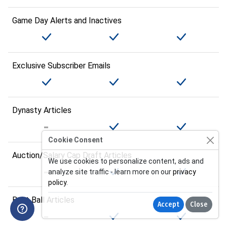
Game Day Alerts and Inactives
Exclusive Subscriber Emails
Dynasty Articles
Cookie Consent
Auction/Salary Cap Draft Articles
We use cookies to personalize content, ads and
analyze site traffic - learn more on our
privacy
policy
.
Best Ball Articles
Accept
Close