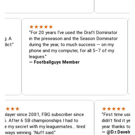
★
★
★
★
★
r, trade
“For 20 years I've used the Draft Dominato
 — is amazing. A
in the preseason and the Season Dominato
ootball addict.”
during the year, to much success — on my
phone and my computer, for all 5–7 of my
leagues.”
— Footballguys Member
★
★
★
★
★
★
 since 2001, FBG subscriber since
“First time using FBG thi
r 6 SB championships I had to
didn't find it years ago. 
ecret with my leaguemates… tired
year thanks to FBG.”
— @D.r.DaveInAFormerL
inning. 'Nuff said.”