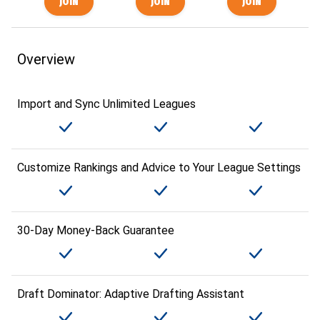
Overview
Import and Sync Unlimited Leagues
Customize Rankings and Advice to Your League Settings
30-Day Money-Back Guarantee
Draft Dominator: Adaptive Drafting Assistant