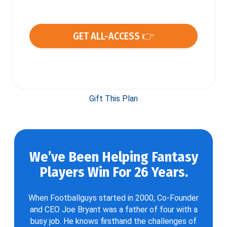
GET ALL-ACCESS 👉
Gift This Plan
We’ve Been Helping Fantasy
Players Win For 26 Years.
When Footballguys started in 2000, Co-Founder
and CEO Joe Bryant was a father of four with a
busy job. He knows firsthand the challenges of