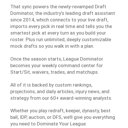
That sync powers the newly-revamped Draft
Dominator, the industry’s leading draft assistant
since 2014, which connects to your live draft,
imports every pick in real time and tells you the
smartest pick at every turn as you build your
roster. Plus run unlimited, deeply customizable
mock drafts so you walk in with a plan.
Once the season starts, League Dominator
becomes your weekly command center for
Start/Sit, waivers, trades, and matchups.
All of it is backed by custom rankings,
projections, and daily articles, injury news, and
strategy from our 60+ award-winning analysts.
Whether you play redraft, keeper, dynasty, best
ball, IDP, auction, or DFS, we’ll give you everything
you need to Dominate Your League.