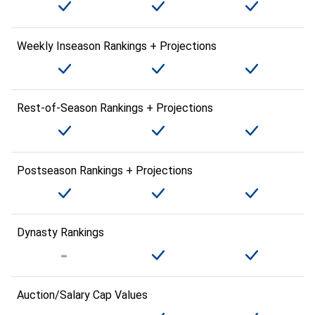
Weekly Inseason Rankings + Projections
Rest-of-Season Rankings + Projections
Postseason Rankings + Projections
Dynasty Rankings
Auction/Salary Cap Values