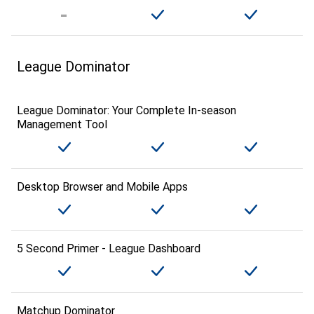
League Dominator
League Dominator: Your Complete In-season
Management Tool
Desktop Browser and Mobile Apps
5 Second Primer - League Dashboard
Matchup Dominator