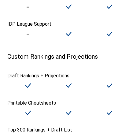
IDP League Support
Custom Rankings and Projections
Draft Rankings + Projections
Printable Cheatsheets
Top 300 Rankings + Draft List