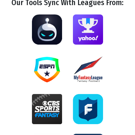
Our Tools
Sync
With Leagues From: