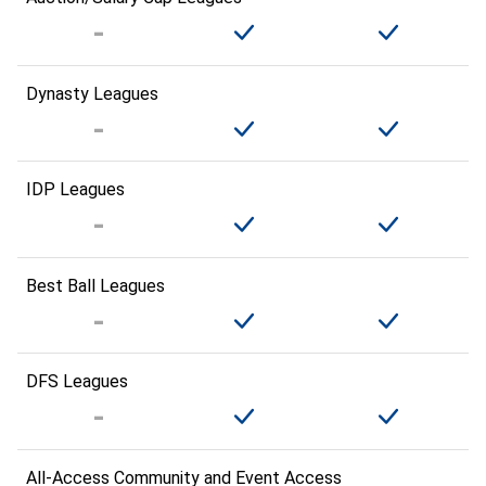
Dynasty Leagues
IDP Leagues
Best Ball Leagues
DFS Leagues
All-Access Community and Event Access