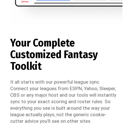
Your Complete
Customized Fantasy
Toolkit
It all starts with our powerful league sync.
Connect your leagues from ESPN, Yahoo, Sleeper,
CBS or any major host and our tools will instantly
sync to your exact scoring and roster rules. So
everything you see is built around the way your
league actually plays, not the generic cookie-
cutter advice you’ll see on other sites.