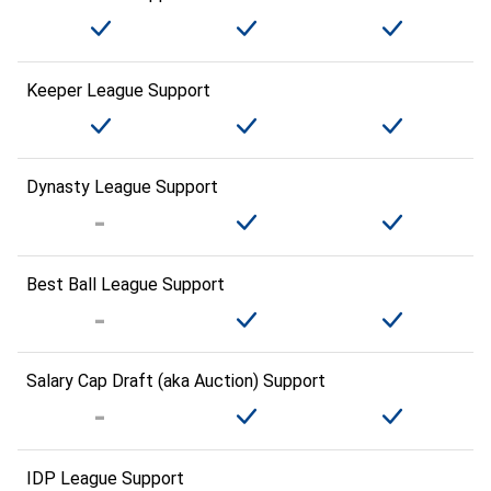
Keeper League Support
Dynasty League Support
Best Ball League Support
Salary Cap Draft (aka Auction) Support
IDP League Support