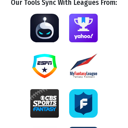
Our Tools
Sync
With Leagues From: