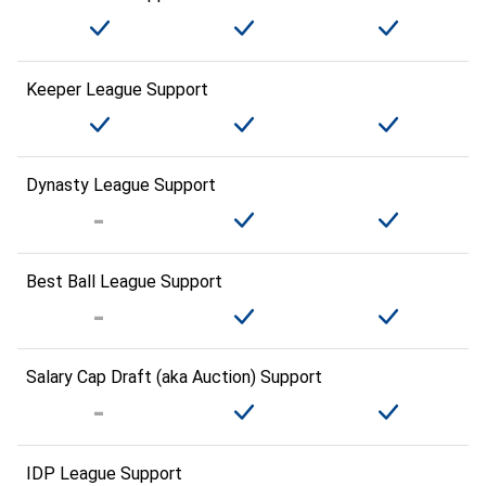
Keeper League Support
Dynasty League Support
Best Ball League Support
Salary Cap Draft (aka Auction) Support
IDP League Support