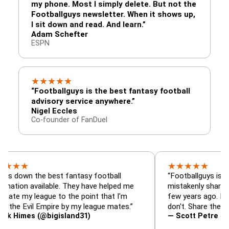
my phone. Most I simply delete. But not the
Footballguys newsletter. When it shows up,
I sit down and read. And learn.”
Adam Schefter
ESPN
★
★
★
★
★
“Footballguys is the best fantasy football
advisory service anywhere.”
Nigel Eccles
Co-founder of FanDuel
★
★
★
★
★
 the best fantasy football
“Footballguys is the fantas
available. They have helped me
mistakenly shared with so
league to the point that I'm
few years ago. I used to h
vil Empire by my league mates.”
don't. Share the gift at you
s (@bigisland31)
— Scott Petre (@MrPetr