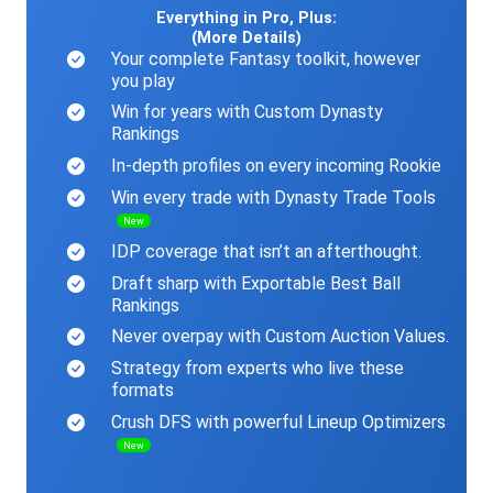
Everything in Pro, Plus:
(More Details)
Your complete Fantasy toolkit, however
you play
Win for years with Custom Dynasty
Rankings
In-depth profiles on every incoming Rookie
Win every trade with Dynasty Trade Tools
New
IDP coverage that isn’t an afterthought.
Draft sharp with Exportable Best Ball
Rankings
Never overpay with Custom Auction Values.
Strategy from experts who live these
formats
Crush DFS with powerful Lineup Optimizers
New