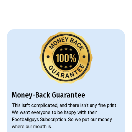
Money-Back Guarantee
This isn't complicated, and there isn't any fine print.
We want everyone to be happy with their
Footballguys Subscription. So we put our money
where our mouth is.