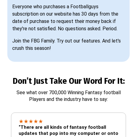
Everyone who purchases a Footballguys
subscription on our website has 30 days from the
date of purchase to request their money back if
they're not satisfied. No questions asked. Period.
Join the FBG Family. Try out our features. And let's
crush this season!
Don’t Just Take Our Word For It:
See what over 700,000 Winning Fantasy football
Players and the industry have to say:
★
★
★
★
★
“There are all kinds of fantasy football
updates that pop into my computer or onto