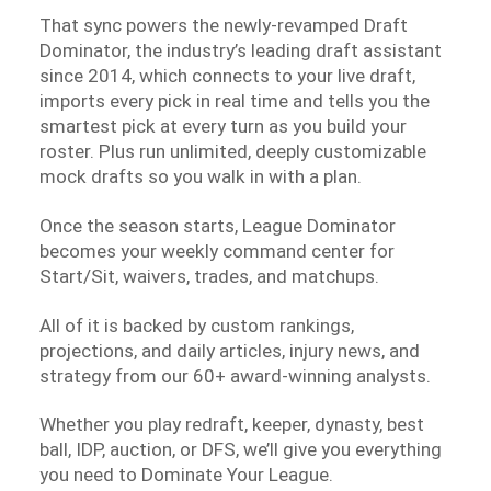
That sync powers the newly-revamped Draft
Dominator, the industry’s leading draft assistant
since 2014, which connects to your live draft,
imports every pick in real time and tells you the
smartest pick at every turn as you build your
roster. Plus run unlimited, deeply customizable
mock drafts so you walk in with a plan.
Once the season starts, League Dominator
becomes your weekly command center for
Start/Sit, waivers, trades, and matchups.
All of it is backed by custom rankings,
projections, and daily articles, injury news, and
strategy from our 60+ award-winning analysts.
Whether you play redraft, keeper, dynasty, best
ball, IDP, auction, or DFS, we’ll give you everything
you need to Dominate Your League.