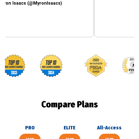
aacs (@MyronIsaacs)
Footballguys awards
Compare Plans
PRO
ELITE
All-Access