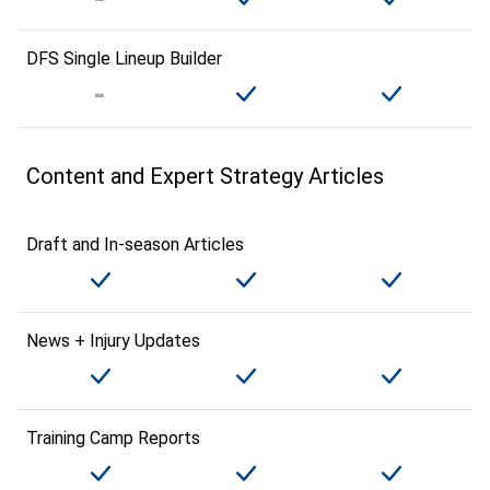
DFS Single Lineup Builder
Content and Expert Strategy Articles
Draft and In-season Articles
News + Injury Updates
Training Camp Reports