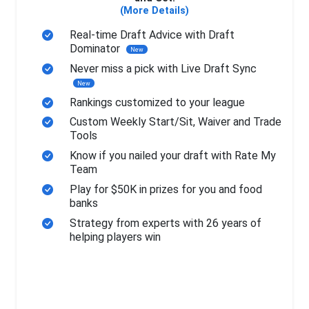
(More Details)
Real-time Draft Advice with Draft
Dominator
New
Never miss a pick with Live Draft Sync
New
Rankings customized to your league
Custom Weekly Start/Sit, Waiver and Trade
Tools
Know if you nailed your draft with Rate My
Team
Play for $50K in prizes for you and food
banks
Strategy from experts with 26 years of
helping players win