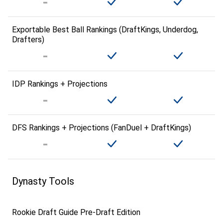
Exportable Best Ball Rankings (DraftKings, Underdog,
Drafters)
IDP Rankings + Projections
DFS Rankings + Projections (FanDuel + DraftKings)
Dynasty Tools
Rookie Draft Guide Pre-Draft Edition