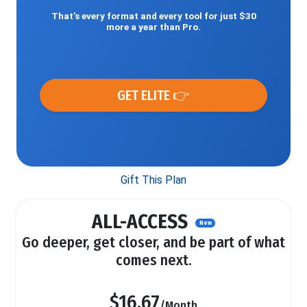
That’s every format and every tool for just $30
more a year than Pro.
GET ELITE 👉
Gift This Plan
ALL-ACCESS
New
Go deeper, get closer, and be part of what
comes next.
$16.67
/Month