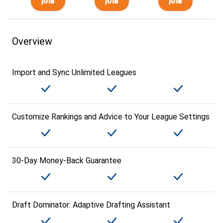
Overview
Import and Sync Unlimited Leagues
Customize Rankings and Advice to Your League Settings
30-Day Money-Back Guarantee
Draft Dominator: Adaptive Drafting Assistant