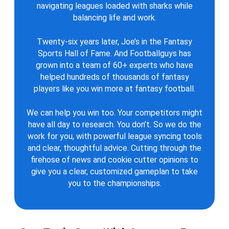
navigating leagues loaded with sharks while
balancing life and work.
Twenty-six years later, Joe’s in the Fantasy
Sports Hall of Fame. And Footballguys has
grown into a team of 60+ experts who have
helped hundreds of thousands of fantasy
players like you win more at fantasy football.
We can help you win too. Your competitors might
have all day to research. You don’t. So we do the
work for you, with powerful league syncing tools
and clear, thoughtful advice. Cutting through the
firehose of news and cookie cutter opinions to
give you a clear, customized gameplan to take
you to the championships.