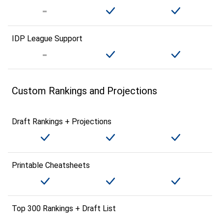
IDP League Support
Custom Rankings and Projections
Draft Rankings + Projections
Printable Cheatsheets
Top 300 Rankings + Draft List