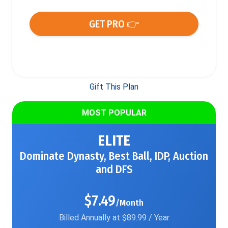
GET PRO 👉
Gift This Plan
MOST POPULAR
ELITE
Dominate Dynasty, Best Ball, IDP, Auction
and DFS
$7.49
/Month
Billed Annually at $89.99 / Year