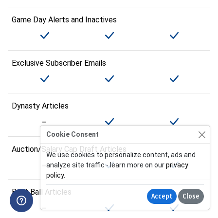
Game Day Alerts and Inactives
Exclusive Subscriber Emails
Dynasty Articles
Cookie Consent
Auction/Salary Cap Draft Articles
We use cookies to personalize content, ads and
analyze site traffic - learn more on our
privacy
policy
.
Best Ball Articles
Accept
Close