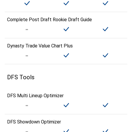
Complete Post Draft Rookie Draft Guide
Dynasty Trade Value Chart Plus
DFS Tools
DFS Multi Lineup Optimizer
DFS Showdown Optimizer