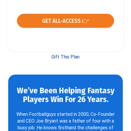
GET ALL-ACCESS 👉
Gift This Plan
We’ve Been Helping Fantasy
Players Win For 26 Years.
When Footballguys started in 2000, Co-Founder
and CEO Joe Bryant was a father of four with a
busy job. He knows firsthand the challenges of