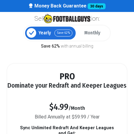
Money Back Guarantee
30 days
Select your billing option:
Yearly
Monthly
Save 62%
Save 62%
with annual billing
PRO
Dominate your Redraft and Keeper Leagues
$4.99
/Month
Billed Annually at $59.99 / Year
Sync Unlimited Redraft And Keeper Leagues
and Get: