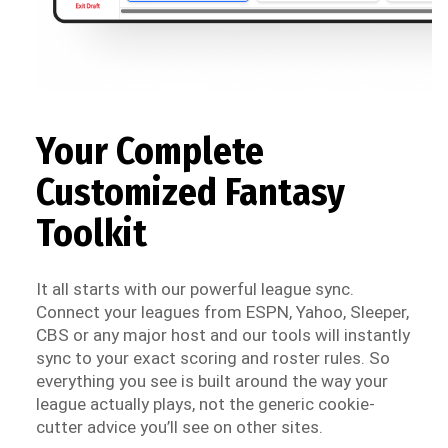
Your Complete
Customized Fantasy
Toolkit
It all starts with our powerful league sync.
Connect your leagues from ESPN, Yahoo, Sleeper,
CBS or any major host and our tools will instantly
sync to your exact scoring and roster rules. So
everything you see is built around the way your
league actually plays, not the generic cookie-
cutter advice you’ll see on other sites.