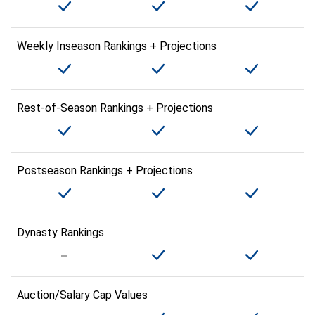
Weekly Inseason Rankings + Projections
Rest-of-Season Rankings + Projections
Postseason Rankings + Projections
Dynasty Rankings
Auction/Salary Cap Values