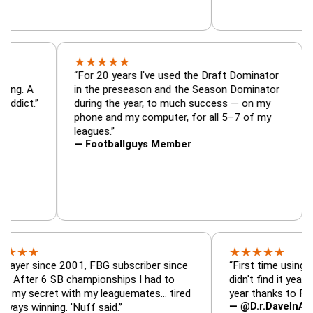
★
★
★
★
★
tor, trade
“For 20 years I've used the Draft Dominat
r — is amazing. A
in the preseason and the Season Dominat
 football addict.”
during the year, to much success — on my
phone and my computer, for all 5–7 of my
leagues.”
— Footballguys Member
★
★
★
★
★
ince 2001, FBG subscriber since
“First time using FBG this
 6 SB championships I had to
didn't find it years ago. 5 
cret with my leaguemates… tired
year thanks to FBG.”
— @D.r.DaveInAFormerLif
ning. 'Nuff said.”