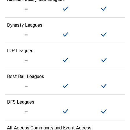
Dynasty Leagues
IDP Leagues
Best Ball Leagues
DFS Leagues
All-Access Community and Event Access