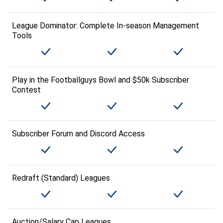
League Dominator: Complete In-season Management
Tools
Play in the Footballguys Bowl and $50k Subscriber
Contest
Subscriber Forum and Discord Access
Redraft (Standard) Leagues
Auction/Salary Cap Leagues