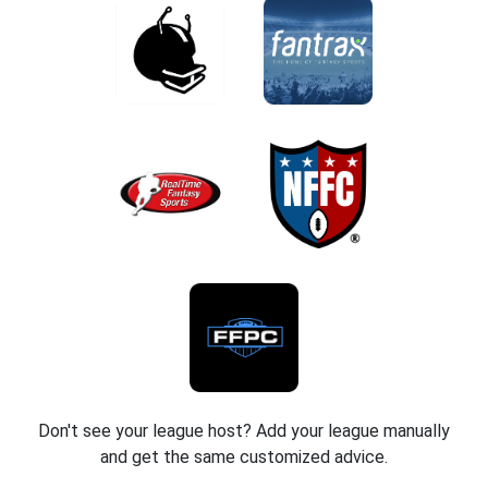
Don't see your league host? Add your league manually
and get the same customized advice.