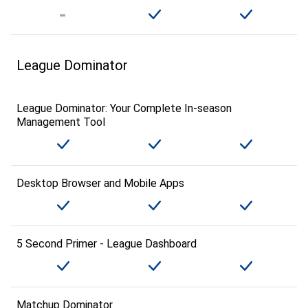
League Dominator
League Dominator: Your Complete In-season
Management Tool
Desktop Browser and Mobile Apps
5 Second Primer - League Dashboard
Matchup Dominator