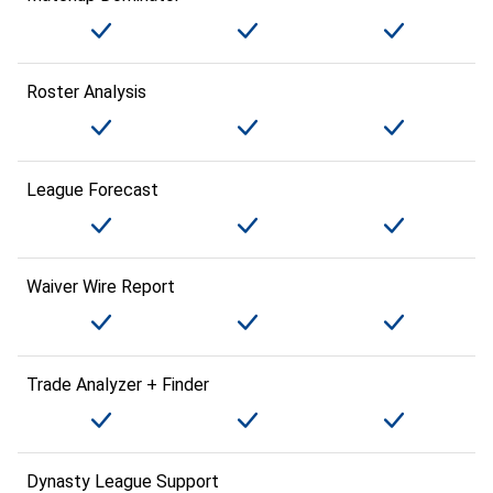
Roster Analysis
League Forecast
Waiver Wire Report
Trade Analyzer + Finder
Dynasty League Support