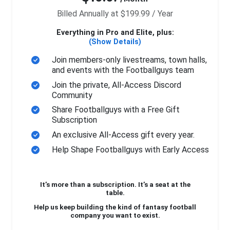
Billed Annually at $199.99 / Year
Everything in Pro and Elite, plus:
(Show Details)
Join members-only livestreams, town halls,
and events with the Footballguys team
Join the private, All-Access Discord
Community
Share Footballguys with a Free Gift
Subscription
An exclusive All-Access gift every year.
Help Shape Footballguys with Early Access
It’s more than a subscription. It’s a seat at the
table.
Help us keep building the kind of fantasy football
company you want to exist.