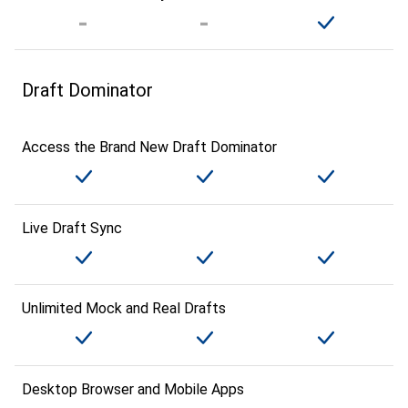
Draft Dominator
Access the Brand New Draft Dominator
Live Draft Sync
Unlimited Mock and Real Drafts
Desktop Browser and Mobile Apps