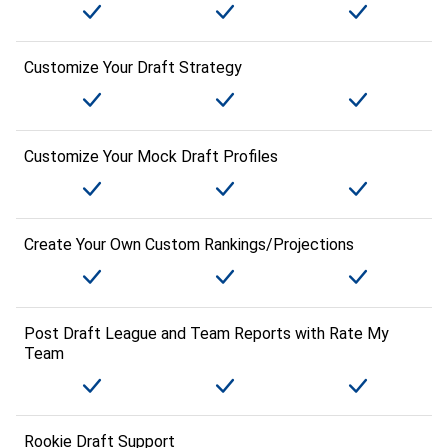
Customize Your Draft Strategy
Customize Your Mock Draft Profiles
Create Your Own Custom Rankings/Projections
Post Draft League and Team Reports with Rate My
Team
Rookie Draft Support