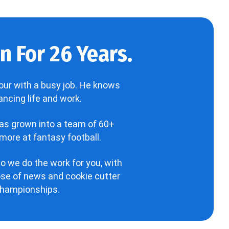
 For 26 Years.
our with a busy job. He knows
ncing life and work.
has grown into a team of 60+
more at fantasy football.
o we do the work for you, with
hose of news and cookie cutter
 championships.