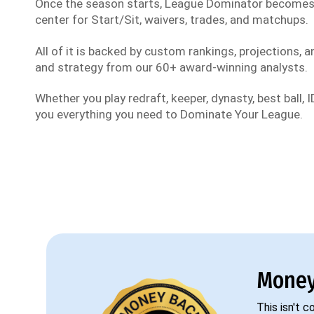
Once the season starts, League Dominator become
center for Start/Sit, waivers, trades, and matchups.
All of it is backed by custom rankings, projections, an
and strategy from our 60+ award-winning analysts.
Whether you play redraft, keeper, dynasty, best ball, ID
you everything you need to Dominate Your League.
Money
This isn't 