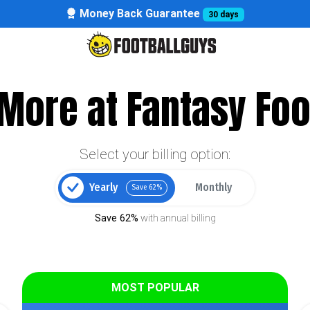
Money Back Guarantee
30 days
More at Fantasy Foo
Select your billing option:
Yearly
Monthly
Save 62%
Save 62%
with annual billing
MOST POPULAR