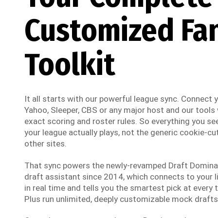
Customized Fa
Toolkit
It all starts with our powerful league sync. Connect
Yahoo, Sleeper, CBS or any major host and our tools w
exact scoring and roster rules. So everything you see
your league actually plays, not the generic cookie-cut
other sites.
That sync powers the newly-revamped Draft Dominato
draft assistant since 2014, which connects to your li
in real time and tells you the smartest pick at every t
Plus run unlimited, deeply customizable mock drafts 