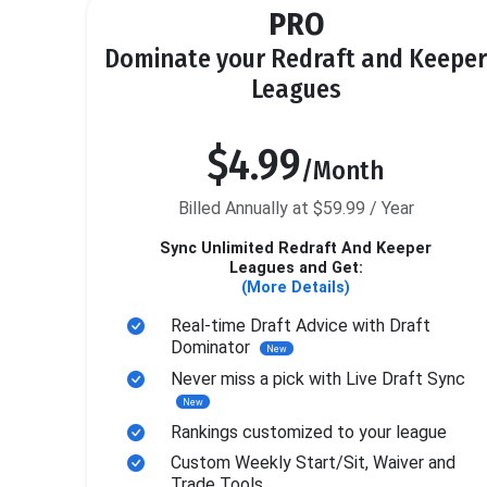
PRO
Dominate your Redraft and Keeper
Leagues
$4.99
/Month
Billed Annually at $59.99 / Year
Sync Unlimited Redraft And Keeper
Leagues and Get:
(More Details)
Real-time Draft Advice with Draft
Dominator
New
Never miss a pick with Live Draft Sync
New
Rankings customized to your league
Custom Weekly Start/Sit, Waiver and
Trade Tools