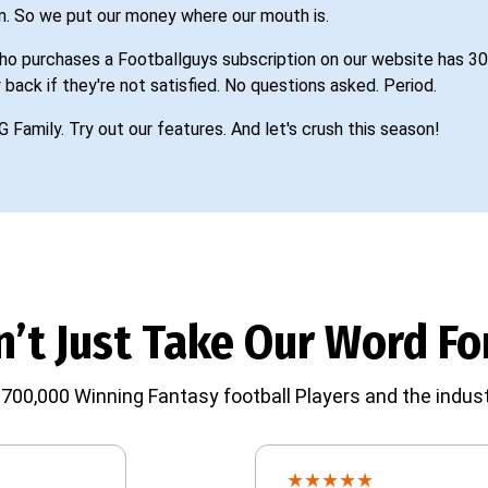
n. So we put our money where our mouth is.
o purchases a Footballguys subscription on our website has 30
 back if they're not satisfied. No questions asked. Period.
G Family. Try out our features. And let's crush this season!
’t Just Take Our Word For
700,000 Winning Fantasy football Players and the indust
★
★
★
★
★