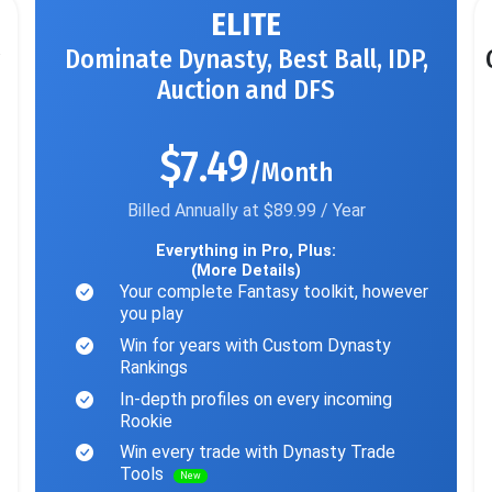
ELITE
Dominate Dynasty, Best Ball, IDP,
Auction and DFS
$7.49
/Month
Billed Annually at $89.99 / Year
Everything in Pro, Plus:
(More Details)
Your complete Fantasy toolkit, however
you play
Win for years with Custom Dynasty
Rankings
In-depth profiles on every incoming
Rookie
Win every trade with Dynasty Trade
Tools
New