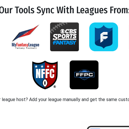
Our Tools
Sync
With Leagues From
r league host? Add your league manually and get the same cust