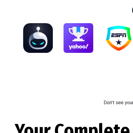
Don't see you
Your Complete