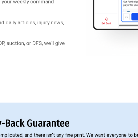
s your weekly command
d daily articles, injury news,
P, auction, or DFS, we’ll give
-Back Guarantee
complicated, and there isn't any fine print. We want everyone to 