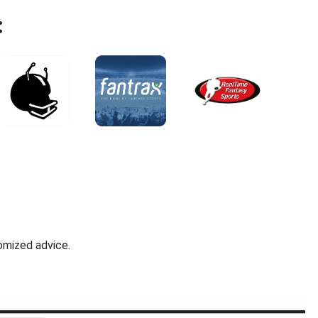
:
omized advice.