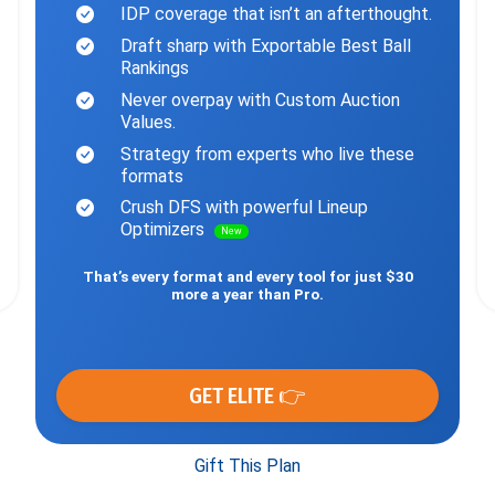
IDP coverage that isn’t an afterthought.
Draft sharp with Exportable Best Ball
Rankings
Never overpay with Custom Auction
Values.
Strategy from experts who live these
formats
Crush DFS with powerful Lineup
Optimizers
New
That’s every format and every tool for just $30
more a year than Pro.
GET ELITE 👉
Gift This Plan