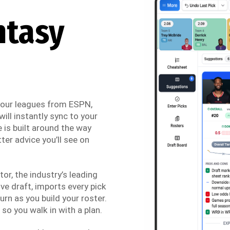
ntasy
 your leagues from ESPN,
ill instantly sync to your
 is built around the way
ter advice you’ll see on
r, the industry’s leading
ve draft, imports every pick
urn as you build your roster.
so you walk in with a plan.