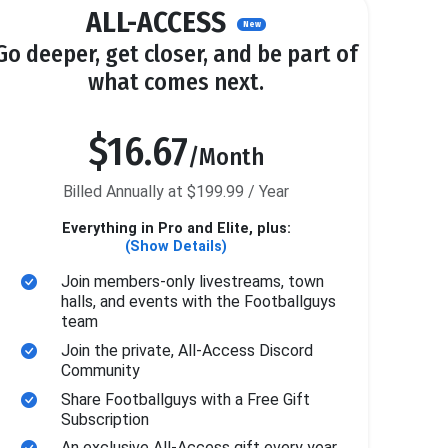
ALL-ACCESS
New
Go deeper, get closer, and be part of
what comes next.
$16.67
/Month
Billed Annually at $199.99 / Year
Everything in Pro and Elite, plus:
(Show Details)
Join members-only livestreams, town
halls, and events with the Footballguys
team
Join the private, All-Access Discord
Community
Share Footballguys with a Free Gift
Subscription
An exclusive All-Access gift every year.