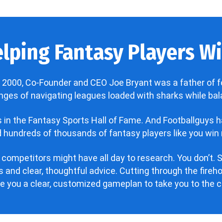
lping Fantasy Players Win
 2000, Co-Founder and CEO Joe Bryant was a father of f
enges of navigating leagues loaded with sharks while bala
’s in the Fantasy Sports Hall of Fame. And Footballguys 
hundreds of thousands of fantasy players like you win 
 competitors might have all day to research. You don’t. S
 and clear, thoughtful advice. Cutting through the fire
ve you a clear, customized gameplan to take you to the