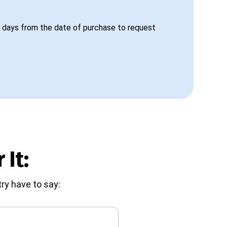
 days from the date of purchase to request
 It:
ry have to say: