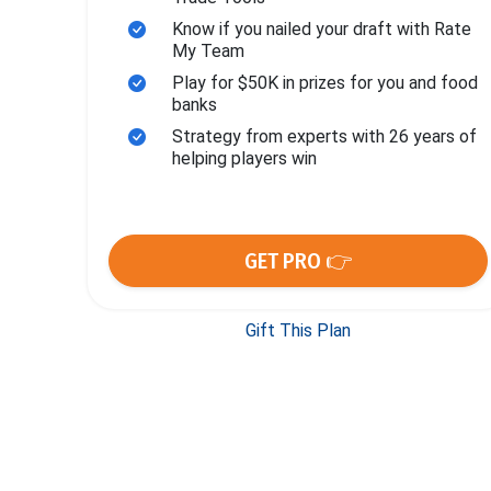
Know if you nailed your draft with Rate
My Team
Play for $50K in prizes for you and food
banks
Strategy from experts with 26 years of
helping players win
GET PRO 👉
Gift This Plan