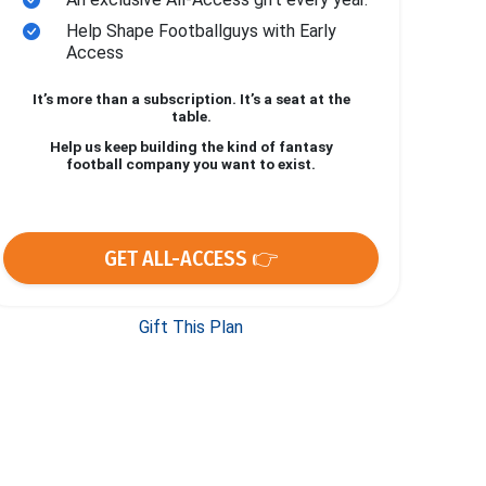
Help Shape Footballguys with Early
Access
It’s more than a subscription. It’s a seat at the
table.
Help us keep building the kind of fantasy
football company you want to exist.
GET ALL-ACCESS 👉
Gift This Plan