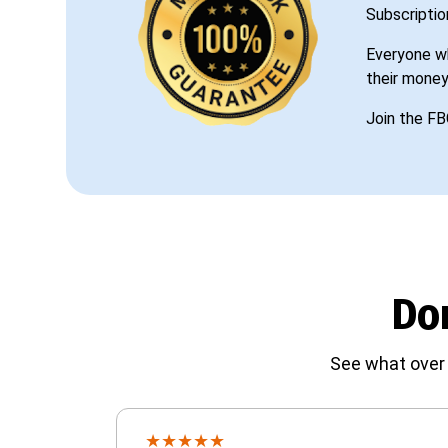
Subscriptio
Everyone wh
their money
Join the FB
Don
See what over 
★
★
★
★
★