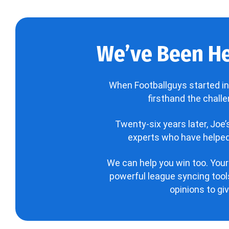
We’ve Been He
When Footballguys started in
firsthand the chall
Twenty-six years later, Joe
experts who have helped 
We can help you win too. Your
powerful league syncing tools
opinions to gi