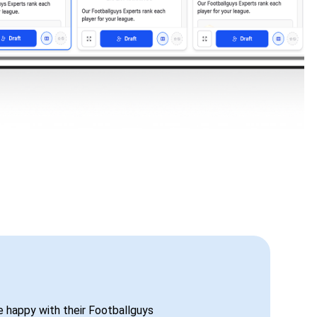
be happy with their Footballguys