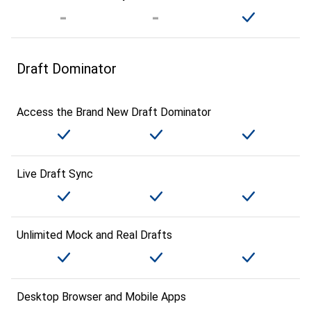
Draft Dominator
Access the Brand New Draft Dominator
Live Draft Sync
Unlimited Mock and Real Drafts
Desktop Browser and Mobile Apps