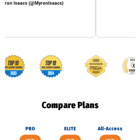
aacs (@MyronIsaacs)
Footballguys awards
Compare Plans
PRO
ELITE
All-Access