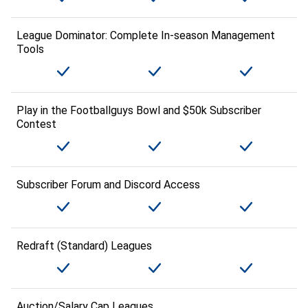
League Dominator: Complete In-season Management
Tools
Play in the Footballguys Bowl and $50k Subscriber
Contest
Subscriber Forum and Discord Access
Redraft (Standard) Leagues
Auction/Salary Cap Leagues