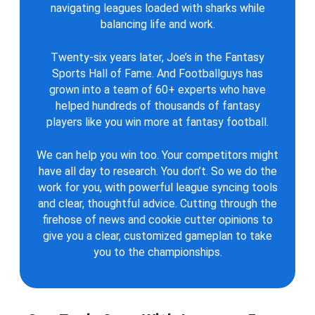
navigating leagues loaded with sharks while
balancing life and work.
Twenty-six years later, Joe’s in the Fantasy
Sports Hall of Fame. And Footballguys has
grown into a team of 60+ experts who have
helped hundreds of thousands of fantasy
players like you win more at fantasy football.
We can help you win too. Your competitors might
have all day to research. You don’t. So we do the
work for you, with powerful league syncing tools
and clear, thoughtful advice. Cutting through the
firehose of news and cookie cutter opinions to
give you a clear, customized gameplan to take
you to the championships.