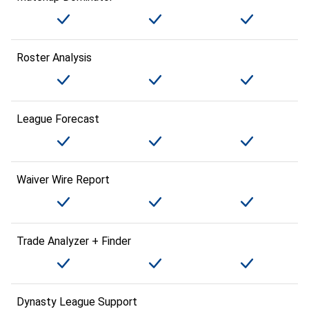
Roster Analysis
League Forecast
Waiver Wire Report
Trade Analyzer + Finder
Dynasty League Support