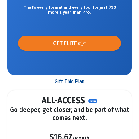
That’s every format and every tool for just $30
more a year than Pro.
GET ELITE 👉
Gift This Plan
ALL-ACCESS
New
Go deeper, get closer, and be part of what
comes next.
$16.67
/Month