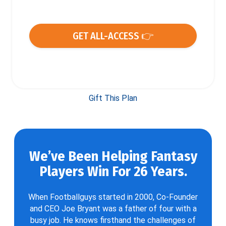
GET ALL-ACCESS 👉
Gift This Plan
We’ve Been Helping Fantasy
Players Win For 26 Years.
When Footballguys started in 2000, Co-Founder
and CEO Joe Bryant was a father of four with a
busy job. He knows firsthand the challenges of