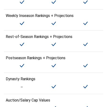
Weekly Inseason Rankings + Projections
Rest-of-Season Rankings + Projections
Postseason Rankings + Projections
Dynasty Rankings
Auction/Salary Cap Values