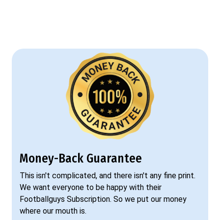
Money-Back Guarantee
This isn't complicated, and there isn't any fine print.
We want everyone to be happy with their
Footballguys Subscription. So we put our money
where our mouth is.