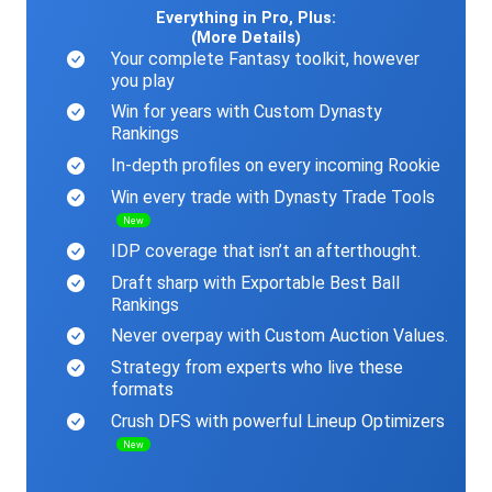
Everything in Pro, Plus:
(More Details)
Your complete Fantasy toolkit, however
you play
Win for years with Custom Dynasty
Rankings
In-depth profiles on every incoming Rookie
Win every trade with Dynasty Trade Tools
New
IDP coverage that isn’t an afterthought.
Draft sharp with Exportable Best Ball
Rankings
Never overpay with Custom Auction Values.
Strategy from experts who live these
formats
Crush DFS with powerful Lineup Optimizers
New