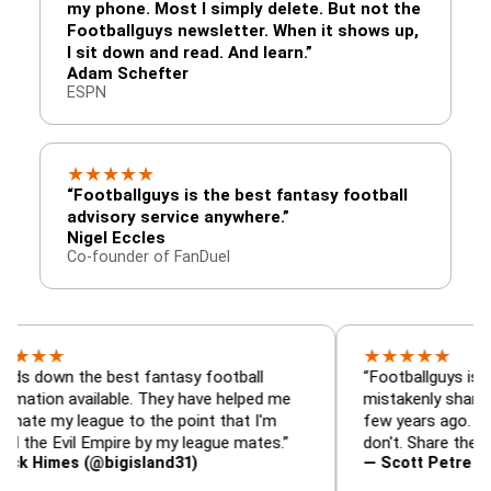
my phone. Most I simply delete. But not the
Footballguys newsletter. When it shows up,
I sit down and read. And learn.”
Adam Schefter
ESPN
★
★
★
★
★
“Footballguys is the best fantasy football
advisory service anywhere.”
Nigel Eccles
Co-founder of FanDuel
★
★
★
★
★
★
 the best fantasy football
“Footballguys is the fanta
 available. They have helped me
mistakenly shared with s
 league to the point that I'm
few years ago. I used to h
vil Empire by my league mates.”
don't. Share the gift at yo
es (@bigisland31)
— Scott Petre (@MrPetr