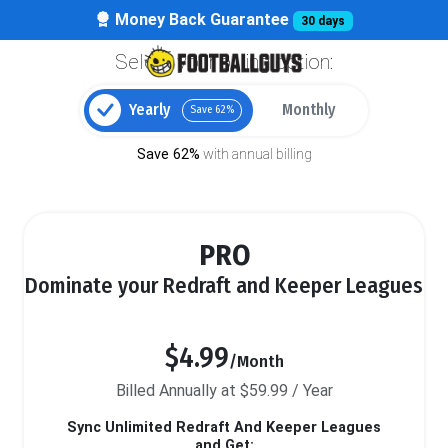
Money Back Guarantee
30 days
Select your billing option:
Yearly
Monthly
Save 62%
Save 62%
with annual billing
PRO
Dominate your Redraft and Keeper Leagues
$4.99
/Month
Billed Annually at $59.99 / Year
Sync Unlimited Redraft And Keeper Leagues
and Get: