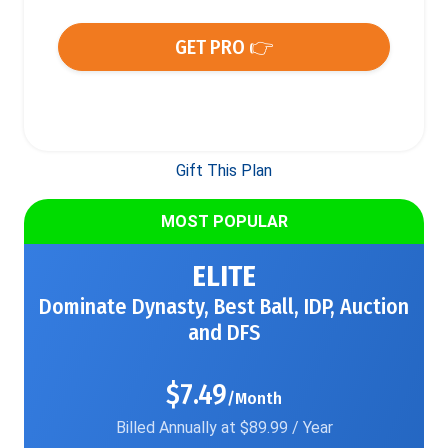
GET PRO 👉
Gift This Plan
MOST POPULAR
ELITE
Dominate Dynasty, Best Ball, IDP, Auction
and DFS
$7.49
/Month
Billed Annually at $89.99 / Year