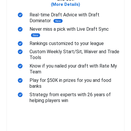
(More Details)
Real-time Draft Advice with Draft
Dominator
New
Never miss a pick with Live Draft Sync
New
Rankings customized to your league
Custom Weekly Start/Sit, Waiver and Trade
Tools
Know if you nailed your draft with Rate My
Team
Play for $50K in prizes for you and food
banks
Strategy from experts with 26 years of
helping players win