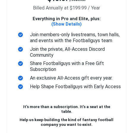
Billed Annually at $199.99 / Year
Everything in Pro and Elite, plus:
(Show Details)
Join members-only livestreams, town halls,
and events with the Footballguys team
Join the private, All-Access Discord
Community
Share Footballguys with a Free Gift
Subscription
An exclusive All-Access gift every year.
Help Shape Footballguys with Early Access
It’s more than a subscription. It’s a seat at the
table.
Help us keep building the kind of fantasy football
company you want to exist.