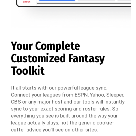
Your Complete
Customized Fantasy
Toolkit
It all starts with our powerful league sync.
Connect your leagues from ESPN, Yahoo, Sleeper,
CBS or any major host and our tools will instantly
sync to your exact scoring and roster rules. So
everything you see is built around the way your
league actually plays, not the generic cookie-
cutter advice you’ll see on other sites.