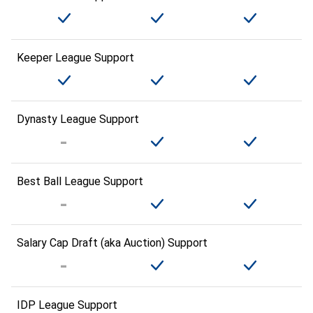
Keeper League Support
Dynasty League Support
Best Ball League Support
Salary Cap Draft (aka Auction) Support
IDP League Support