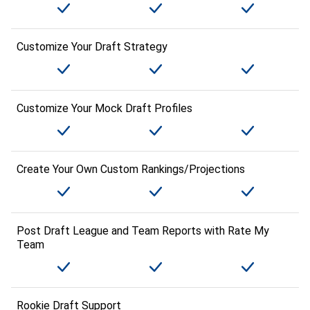
Customize Your Draft Strategy
Customize Your Mock Draft Profiles
Create Your Own Custom Rankings/Projections
Post Draft League and Team Reports with Rate My
Team
Rookie Draft Support