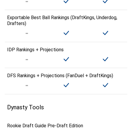
Exportable Best Ball Rankings (DraftKings, Underdog,
Drafters)
IDP Rankings + Projections
DFS Rankings + Projections (FanDuel + DraftKings)
Dynasty Tools
Rookie Draft Guide Pre-Draft Edition