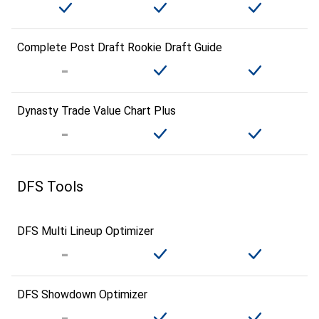
Complete Post Draft Rookie Draft Guide
Dynasty Trade Value Chart Plus
DFS Tools
DFS Multi Lineup Optimizer
DFS Showdown Optimizer