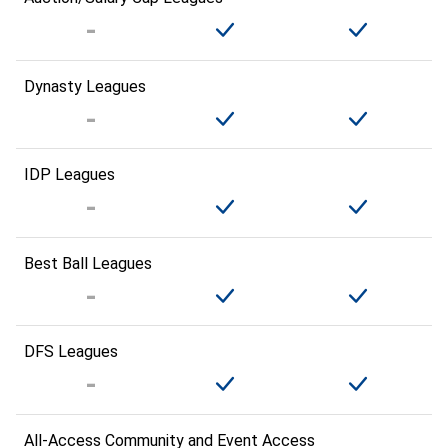
Dynasty Leagues
IDP Leagues
Best Ball Leagues
DFS Leagues
All-Access Community and Event Access