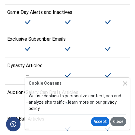
Game Day Alerts and Inactives
Exclusive Subscriber Emails
Dynasty Articles
Cookie Consent
Auction/Salary Cap Draft Articles
We use cookies to personalize content, ads and
analyze site traffic - learn more on our
privacy
policy
.
Best Ball Articles
Accept
Close