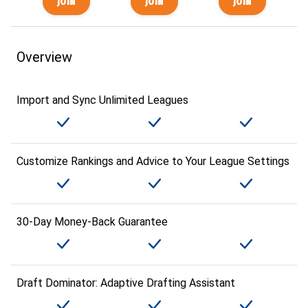
Overview
Import and Sync Unlimited Leagues
Customize Rankings and Advice to Your League Settings
30-Day Money-Back Guarantee
Draft Dominator: Adaptive Drafting Assistant