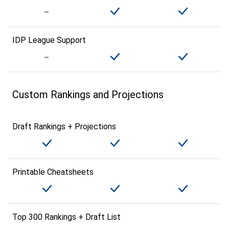
IDP League Support
Custom Rankings and Projections
Draft Rankings + Projections
Printable Cheatsheets
Top 300 Rankings + Draft List