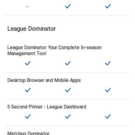
League Dominator
League Dominator: Your Complete In-season
Management Tool
Desktop Browser and Mobile Apps
5 Second Primer - League Dashboard
Matchup Dominator