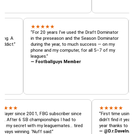
★
★
★
★
★
or, trade
“For 20 years I've used the Draft Dominato
 — is amazing. A
in the preseason and the Season Dominat
football addict.”
during the year, to much success — on my
phone and my computer, for all 5–7 of my
leagues.”
— Footballguys Member
★
★
★
★
★
★
since 2001, FBG subscriber since
“First time using FBG this
 6 SB championships I had to
didn't find it years ago. 5
cret with my leaguemates… tired
year thanks to FBG.”
— @D.r.DaveInAFormerLi
nning. 'Nuff said.”