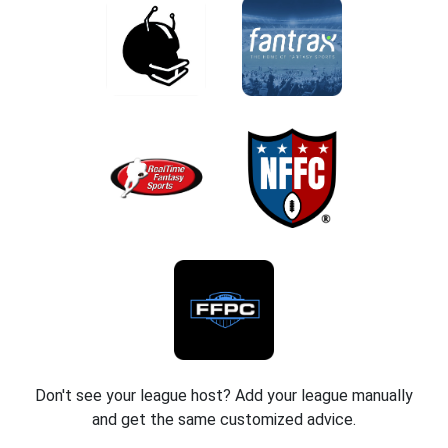
Don't see your league host? Add your league manually
and get the same customized advice.