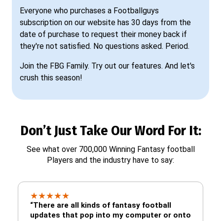
Everyone who purchases a Footballguys
subscription on our website has 30 days from the
date of purchase to request their money back if
they're not satisfied. No questions asked. Period.
Join the FBG Family. Try out our features. And let's
crush this season!
Don’t Just Take Our Word For It:
See what over 700,000 Winning Fantasy football
Players and the industry have to say:
★
★
★
★
★
“There are all kinds of fantasy football
updates that pop into my computer or onto