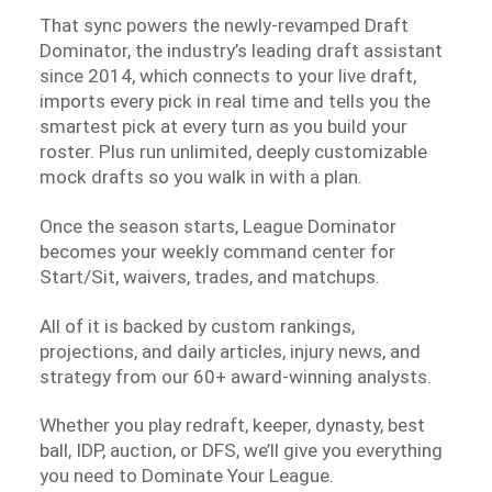
That sync powers the newly-revamped Draft
Dominator, the industry’s leading draft assistant
since 2014, which connects to your live draft,
imports every pick in real time and tells you the
smartest pick at every turn as you build your
roster. Plus run unlimited, deeply customizable
mock drafts so you walk in with a plan.
Once the season starts, League Dominator
becomes your weekly command center for
Start/Sit, waivers, trades, and matchups.
All of it is backed by custom rankings,
projections, and daily articles, injury news, and
strategy from our 60+ award-winning analysts.
Whether you play redraft, keeper, dynasty, best
ball, IDP, auction, or DFS, we’ll give you everything
you need to Dominate Your League.