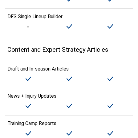
DFS Single Lineup Builder
Content and Expert Strategy Articles
Draft and In-season Articles
News + Injury Updates
Training Camp Reports