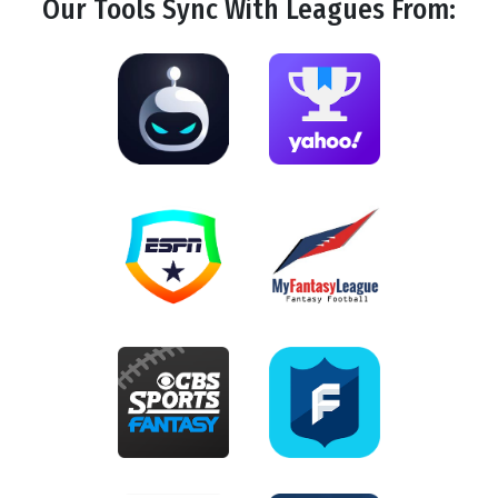
Our Tools
Sync
With Leagues From: