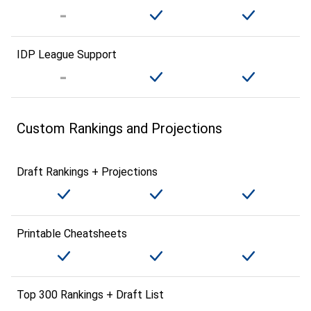
IDP League Support
Custom Rankings and Projections
Draft Rankings + Projections
Printable Cheatsheets
Top 300 Rankings + Draft List