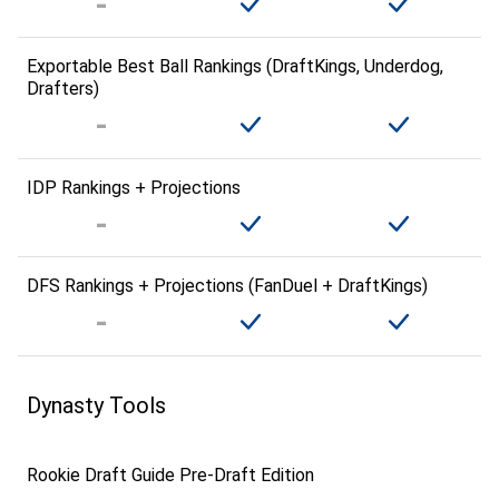
Exportable Best Ball Rankings (DraftKings, Underdog,
Drafters)
IDP Rankings + Projections
DFS Rankings + Projections (FanDuel + DraftKings)
Dynasty Tools
Rookie Draft Guide Pre-Draft Edition