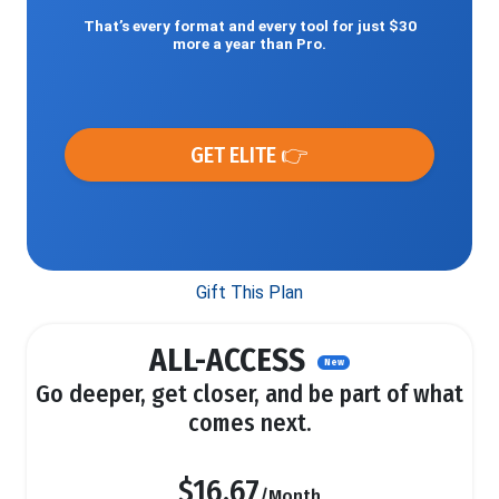
That’s every format and every tool for just $30
more a year than Pro.
GET ELITE 👉
Gift This Plan
ALL-ACCESS
New
Go deeper, get closer, and be part of what
comes next.
$16.67
/Month