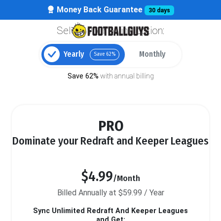
Money Back Guarantee
30 days
Select your billing option:
Yearly
Monthly
Save 62%
Save 62%
with annual billing
PRO
Dominate your Redraft and Keeper Leagues
$4.99
/Month
Billed Annually at $59.99 / Year
Sync Unlimited Redraft And Keeper Leagues
and Get: