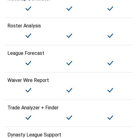
Roster Analysis
League Forecast
Waiver Wire Report
Trade Analyzer + Finder
Dynasty League Support