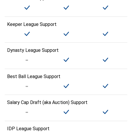
Keeper League Support
Dynasty League Support
Best Ball League Support
Salary Cap Draft (aka Auction) Support
IDP League Support