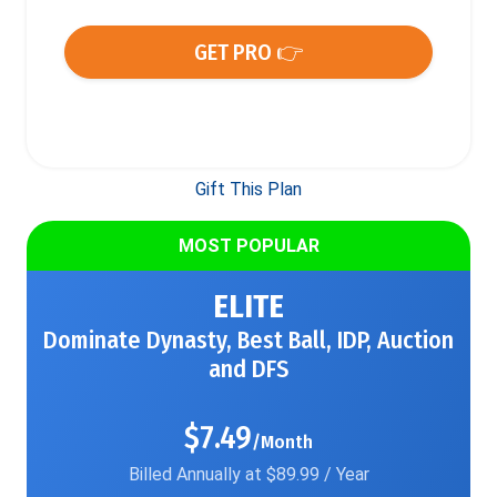
GET PRO 👉
Gift This Plan
MOST POPULAR
ELITE
Dominate Dynasty, Best Ball, IDP, Auction
and DFS
$7.49
/Month
Billed Annually at $89.99 / Year