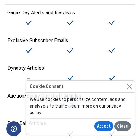
Game Day Alerts and Inactives
Exclusive Subscriber Emails
Dynasty Articles
Cookie Consent
Auction/Salary Cap Draft Articles
We use cookies to personalize content, ads and
analyze site traffic - learn more on our
privacy
policy
.
Best Ball Articles
Accept
Close