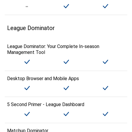
League Dominator
League Dominator: Your Complete In-season
Management Tool
Desktop Browser and Mobile Apps
5 Second Primer - League Dashboard
Matchup Dominator