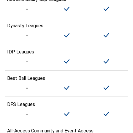
Dynasty Leagues
IDP Leagues
Best Ball Leagues
DFS Leagues
All-Access Community and Event Access