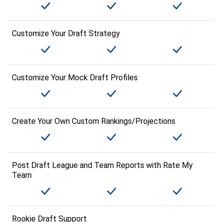
Customize Your Draft Strategy
Customize Your Mock Draft Profiles
Create Your Own Custom Rankings/Projections
Post Draft League and Team Reports with Rate My
Team
Rookie Draft Support