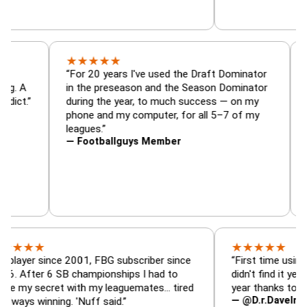
★
★
★
★
★
r, trade
“For 20 years I've used the Draft Dominato
 — is amazing. A
in the preseason and the Season Dominato
ootball addict.”
during the year, to much success — on my
phone and my computer, for all 5–7 of my
leagues.”
— Footballguys Member
★
★
★
★
★
★
 since 2001, FBG subscriber since
“First time using FBG thi
r 6 SB championships I had to
didn't find it years ago. 
ecret with my leaguemates… tired
year thanks to FBG.”
— @D.r.DaveInAFormerL
inning. 'Nuff said.”