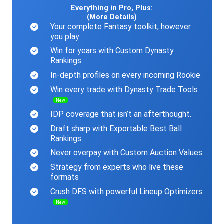
Everything in Pro, Plus:
(More Details)
Your complete Fantasy toolkit, however
you play
Win for years with Custom Dynasty
Rankings
In-depth profiles on every incoming Rookie
Win every trade with Dynasty Trade Tools
New
IDP coverage that isn’t an afterthought.
Draft sharp with Exportable Best Ball
Rankings
Never overpay with Custom Auction Values.
Strategy from experts who live these
formats
Crush DFS with powerful Lineup Optimizers
New