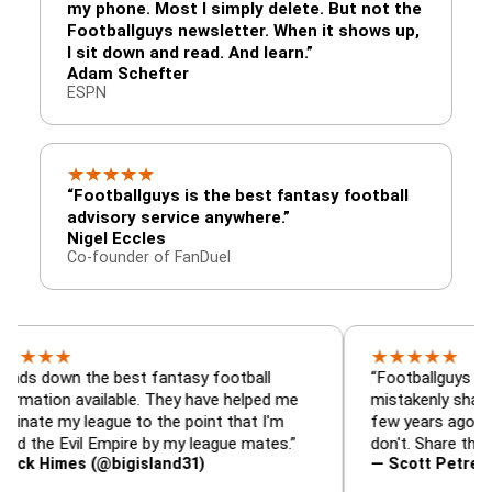
my phone. Most I simply delete. But not the
Footballguys newsletter. When it shows up,
I sit down and read. And learn.”
Adam Schefter
ESPN
★
★
★
★
★
“Footballguys is the best fantasy football
advisory service anywhere.”
Nigel Eccles
Co-founder of FanDuel
★
★
★
★
★
★
n the best fantasy football
“Footballguys is the fant
n available. They have helped me
mistakenly shared with 
y league to the point that I'm
few years ago. I used to 
Evil Empire by my league mates.”
don't. Share the gift at y
mes (@bigisland31)
— Scott Petre (@MrPet