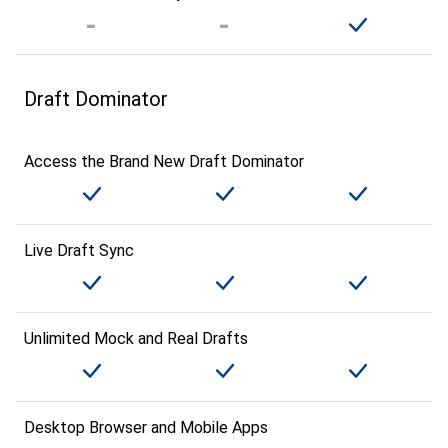
Draft Dominator
Access the Brand New Draft Dominator
Live Draft Sync
Unlimited Mock and Real Drafts
Desktop Browser and Mobile Apps