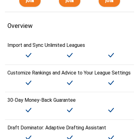
Overview
Import and Sync Unlimited Leagues
Customize Rankings and Advice to Your League Settings
30-Day Money-Back Guarantee
Draft Dominator: Adaptive Drafting Assistant