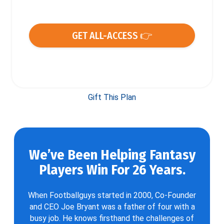
GET ALL-ACCESS 👉
Gift This Plan
We’ve Been Helping Fantasy
Players Win For 26 Years.
When Footballguys started in 2000, Co-Founder
and CEO Joe Bryant was a father of four with a
busy job. He knows firsthand the challenges of