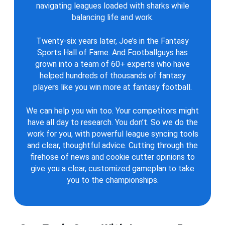
navigating leagues loaded with sharks while
balancing life and work.
Twenty-six years later, Joe’s in the Fantasy
Sports Hall of Fame. And Footballguys has
grown into a team of 60+ experts who have
helped hundreds of thousands of fantasy
players like you win more at fantasy football.
We can help you win too. Your competitors might
have all day to research. You don’t. So we do the
work for you, with powerful league syncing tools
and clear, thoughtful advice. Cutting through the
firehose of news and cookie cutter opinions to
give you a clear, customized gameplan to take
you to the championships.