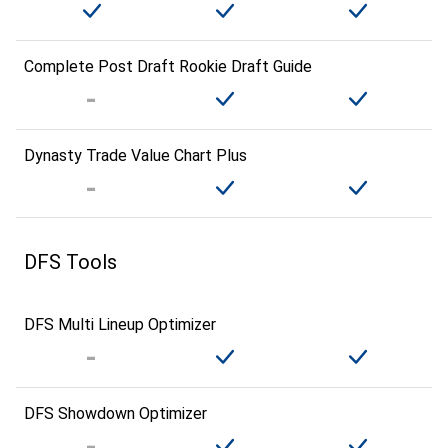
Complete Post Draft Rookie Draft Guide
Dynasty Trade Value Chart Plus
DFS Tools
DFS Multi Lineup Optimizer
DFS Showdown Optimizer