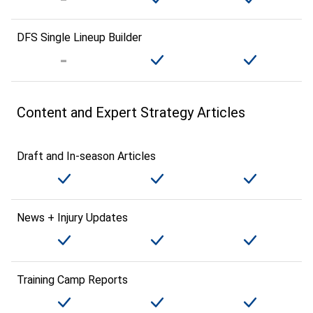
DFS Single Lineup Builder
Content and Expert Strategy Articles
Draft and In-season Articles
News + Injury Updates
Training Camp Reports