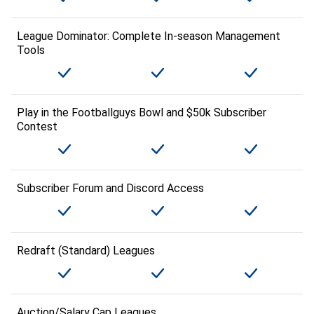
League Dominator: Complete In-season Management
Tools
Play in the Footballguys Bowl and $50k Subscriber
Contest
Subscriber Forum and Discord Access
Redraft (Standard) Leagues
Auction/Salary Cap Leagues