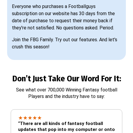
Everyone who purchases a Footballguys
subscription on our website has 30 days from the
date of purchase to request their money back if
they're not satisfied. No questions asked. Period.
Join the FBG Family. Try out our features. And let's
crush this season!
Don’t Just Take Our Word For It:
See what over 700,000 Winning Fantasy football
Players and the industry have to say:
★
★
★
★
★
“There are all kinds of fantasy football
updates that pop into my computer or onto