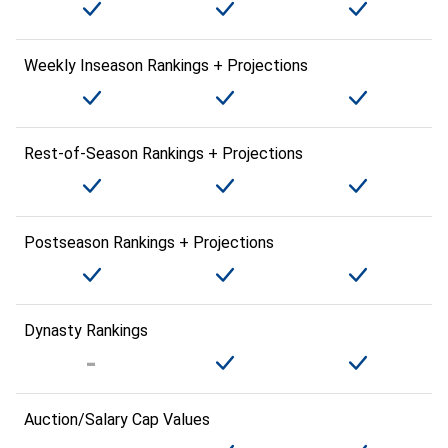
Weekly Inseason Rankings + Projections
Rest-of-Season Rankings + Projections
Postseason Rankings + Projections
Dynasty Rankings
Auction/Salary Cap Values