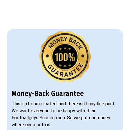
Money-Back Guarantee
This isn't complicated, and there isn't any fine print.
We want everyone to be happy with their
Footballguys Subscription. So we put our money
where our mouth is.