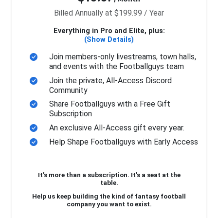
Billed Annually at $199.99 / Year
Everything in Pro and Elite, plus:
(Show Details)
Join members-only livestreams, town halls,
and events with the Footballguys team
Join the private, All-Access Discord
Community
Share Footballguys with a Free Gift
Subscription
An exclusive All-Access gift every year.
Help Shape Footballguys with Early Access
It’s more than a subscription. It’s a seat at the
table.
Help us keep building the kind of fantasy football
company you want to exist.