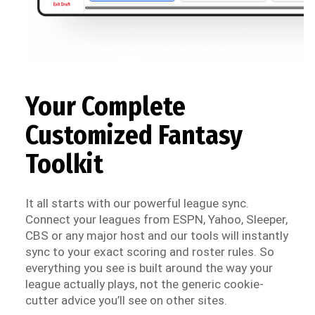
Your Complete
Customized Fantasy
Toolkit
It all starts with our powerful league sync.
Connect your leagues from ESPN, Yahoo, Sleeper,
CBS or any major host and our tools will instantly
sync to your exact scoring and roster rules. So
everything you see is built around the way your
league actually plays, not the generic cookie-
cutter advice you’ll see on other sites.