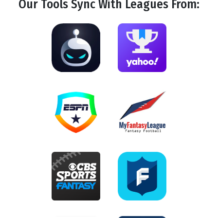
Our Tools
Sync
With Leagues From: