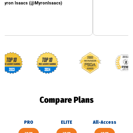
saacs (@MyronIsaacs)
Footballguys awards
Compare Plans
PRO
ELITE
All-Access