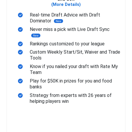
(More Details)
Real-time Draft Advice with Draft
Dominator
New
Never miss a pick with Live Draft Sync
New
Rankings customized to your league
Custom Weekly Start/Sit, Waiver and Trade
Tools
Know if you nailed your draft with Rate My
Team
Play for $50K in prizes for you and food
banks
Strategy from experts with 26 years of
helping players win