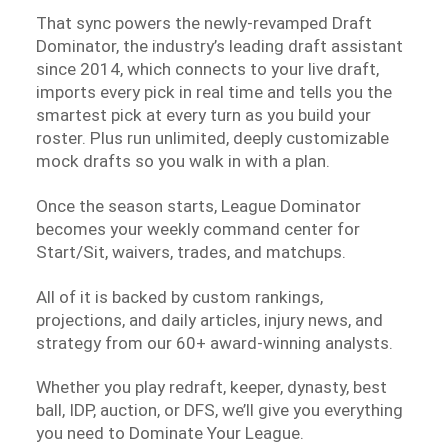
That sync powers the newly-revamped Draft
Dominator, the industry’s leading draft assistant
since 2014, which connects to your live draft,
imports every pick in real time and tells you the
smartest pick at every turn as you build your
roster. Plus run unlimited, deeply customizable
mock drafts so you walk in with a plan.
Once the season starts, League Dominator
becomes your weekly command center for
Start/Sit, waivers, trades, and matchups.
All of it is backed by custom rankings,
projections, and daily articles, injury news, and
strategy from our 60+ award-winning analysts.
Whether you play redraft, keeper, dynasty, best
ball, IDP, auction, or DFS, we’ll give you everything
you need to Dominate Your League.