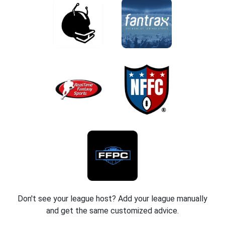
Don't see your league host? Add your league manually
and get the same customized advice.