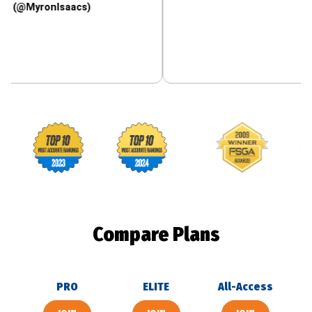
ronIsaacs)
Footballguys awards
Compare Plans
PRO
ELITE
All-Access