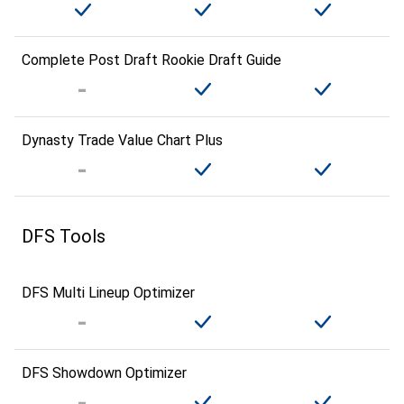
Complete Post Draft Rookie Draft Guide
Dynasty Trade Value Chart Plus
DFS Tools
DFS Multi Lineup Optimizer
DFS Showdown Optimizer