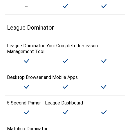
League Dominator
League Dominator: Your Complete In-season
Management Tool
Desktop Browser and Mobile Apps
5 Second Primer - League Dashboard
Matchup Dominator