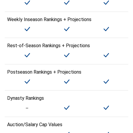
Weekly Inseason Rankings + Projections
Rest-of-Season Rankings + Projections
Postseason Rankings + Projections
Dynasty Rankings
Auction/Salary Cap Values