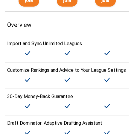
Overview
Import and Sync Unlimited Leagues
Customize Rankings and Advice to Your League Settings
30-Day Money-Back Guarantee
Draft Dominator: Adaptive Drafting Assistant