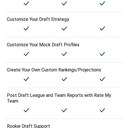
Customize Your Draft Strategy
Customize Your Mock Draft Profiles
Create Your Own Custom Rankings/Projections
Post Draft League and Team Reports with Rate My
Team
Rookie Draft Support