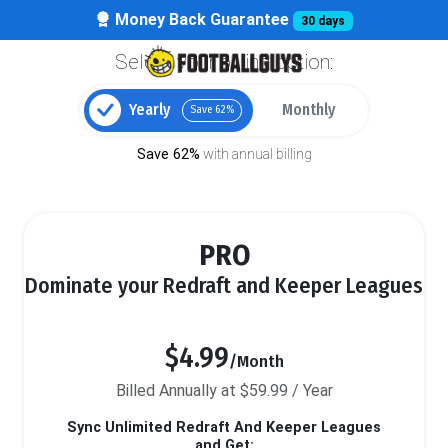
Money Back Guarantee
30 days
Select your billing option:
Yearly
Monthly
Save 62%
Save 62%
with annual billing
PRO
Dominate your Redraft and Keeper Leagues
$4.99
/Month
Billed Annually at $59.99 / Year
Sync Unlimited Redraft And Keeper Leagues
and Get: