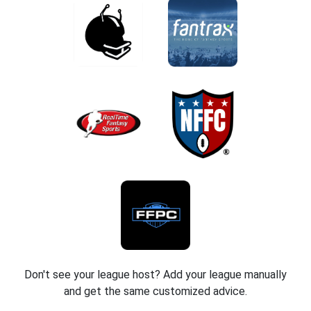
Don't see your league host? Add your league manually
and get the same customized advice.