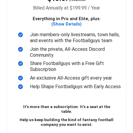
Billed Annually at $199.99 / Year
Everything in Pro and Elite, plus:
(Show Details)
Join members-only livestreams, town halls,
and events with the Footballguys team
Join the private, All-Access Discord
Community
Share Footballguys with a Free Gift
Subscription
An exclusive All-Access gift every year.
Help Shape Footballguys with Early Access
It’s more than a subscription. It’s a seat at the
table.
Help us keep building the kind of fantasy football
company you want to exist.