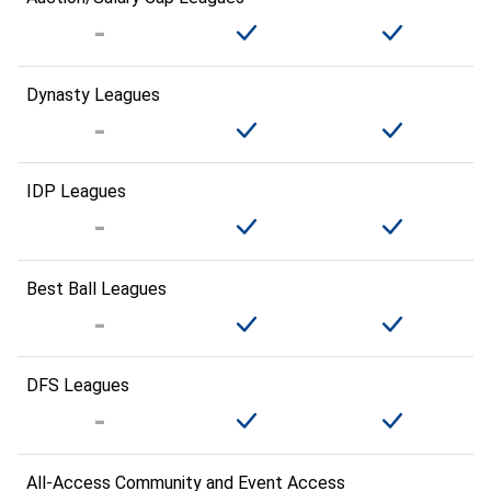
Dynasty Leagues
IDP Leagues
Best Ball Leagues
DFS Leagues
All-Access Community and Event Access