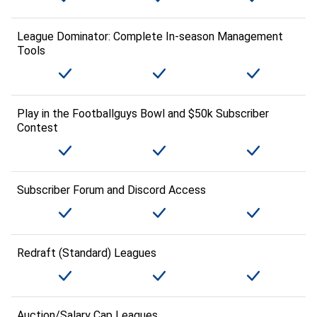
League Dominator: Complete In-season Management
Tools
Play in the Footballguys Bowl and $50k Subscriber
Contest
Subscriber Forum and Discord Access
Redraft (Standard) Leagues
Auction/Salary Cap Leagues