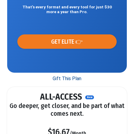
That’s every format and every tool for just $30
more a year than Pro.
GET ELITE 👉
Gift This Plan
ALL-ACCESS
New
Go deeper, get closer, and be part of what
comes next.
$16.67
/Month