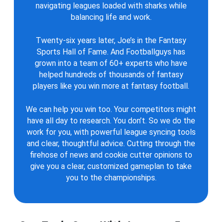
navigating leagues loaded with sharks while
balancing life and work.
Twenty-six years later, Joe’s in the Fantasy
Sports Hall of Fame. And Footballguys has
grown into a team of 60+ experts who have
helped hundreds of thousands of fantasy
players like you win more at fantasy football.
We can help you win too. Your competitors might
have all day to research. You don’t. So we do the
work for you, with powerful league syncing tools
and clear, thoughtful advice. Cutting through the
firehose of news and cookie cutter opinions to
give you a clear, customized gameplan to take
you to the championships.