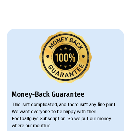
Money-Back Guarantee
This isn't complicated, and there isn't any fine print.
We want everyone to be happy with their
Footballguys Subscription. So we put our money
where our mouth is.