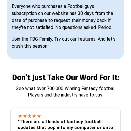
Everyone who purchases a Footballguys
subscription on our website has 30 days from the
date of purchase to request their money back if
they're not satisfied. No questions asked. Period.
Join the FBG Family. Try out our features. And let's
crush this season!
Don’t Just Take Our Word For It:
See what over 700,000 Winning Fantasy football
Players and the industry have to say:
★
★
★
★
★
“There are all kinds of fantasy football
updates that pop into my computer or onto