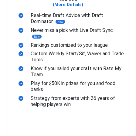
(More Details)
Real-time Draft Advice with Draft
Dominator
New
Never miss a pick with Live Draft Sync
New
Rankings customized to your league
Custom Weekly Start/Sit, Waiver and Trade
Tools
Know if you nailed your draft with Rate My
Team
Play for $50K in prizes for you and food
banks
Strategy from experts with 26 years of
helping players win