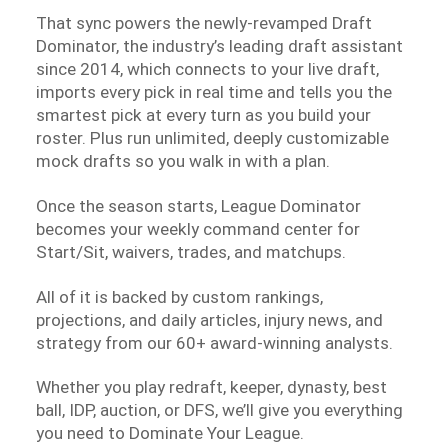
That sync powers the newly-revamped Draft
Dominator, the industry’s leading draft assistant
since 2014, which connects to your live draft,
imports every pick in real time and tells you the
smartest pick at every turn as you build your
roster. Plus run unlimited, deeply customizable
mock drafts so you walk in with a plan.
Once the season starts, League Dominator
becomes your weekly command center for
Start/Sit, waivers, trades, and matchups.
All of it is backed by custom rankings,
projections, and daily articles, injury news, and
strategy from our 60+ award-winning analysts.
Whether you play redraft, keeper, dynasty, best
ball, IDP, auction, or DFS, we’ll give you everything
you need to Dominate Your League.