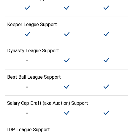
Keeper League Support
Dynasty League Support
Best Ball League Support
Salary Cap Draft (aka Auction) Support
IDP League Support