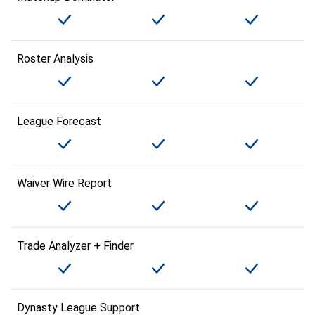
Roster Analysis
League Forecast
Waiver Wire Report
Trade Analyzer + Finder
Dynasty League Support