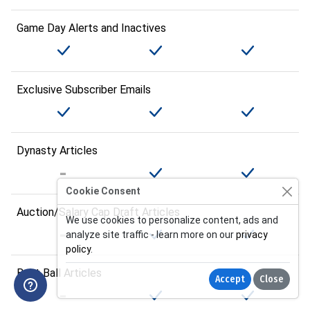
Game Day Alerts and Inactives
Exclusive Subscriber Emails
Dynasty Articles
Cookie Consent
Auction/Salary Cap Draft Articles
We use cookies to personalize content, ads and
analyze site traffic - learn more on our
privacy
policy
.
Best Ball Articles
Accept
Close