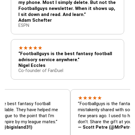
my phone. Most I simply delete. But not the
Footballguys newsletter. When it shows up,
I sit down and read. And learn.”
Adam Schefter
ESPN
★
★
★
★
★
“Footballguys is the best fantasy football
advisory service anywhere.”
Nigel Eccles
Co-founder of FanDuel
★
★
★
★
★
fantasy football
“Footballguys is the fantasy resource
 They have helped me
mistakenly shared with some league
the point that I'm
few years ago. I used to have an edge
by my league mates.”
don't. Share the gift at your own risk…
land31)
— Scott Petre (@MrPetre2You)