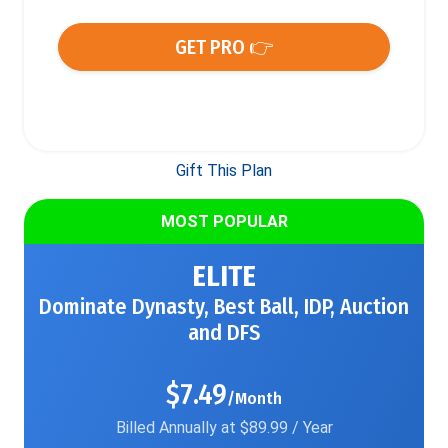
GET PRO 👉
Gift This Plan
MOST POPULAR
ELITE
Dominate Dynasty, Best Ball, IDP, Auction
and DFS
$7.49
/Month
Billed Annually at $89.99 / Year