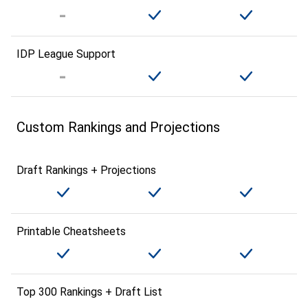
IDP League Support
Custom Rankings and Projections
Draft Rankings + Projections
Printable Cheatsheets
Top 300 Rankings + Draft List