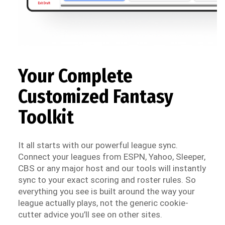
Your Complete
Customized Fantasy
Toolkit
It all starts with our powerful league sync.
Connect your leagues from ESPN, Yahoo, Sleeper,
CBS or any major host and our tools will instantly
sync to your exact scoring and roster rules. So
everything you see is built around the way your
league actually plays, not the generic cookie-
cutter advice you’ll see on other sites.