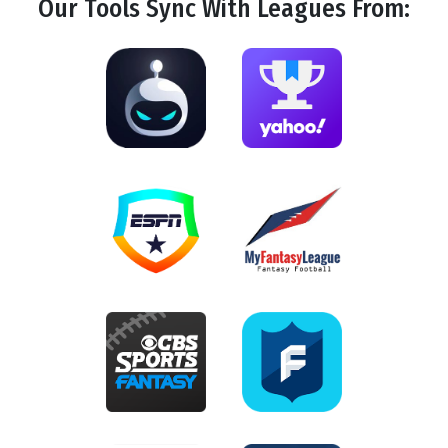
Our Tools
Sync
With Leagues From: