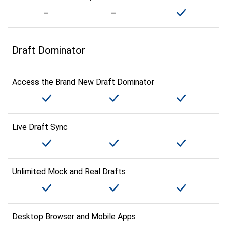
Draft Dominator
Access the Brand New Draft Dominator
Live Draft Sync
Unlimited Mock and Real Drafts
Desktop Browser and Mobile Apps