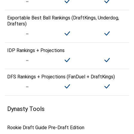
Exportable Best Ball Rankings (DraftKings, Underdog,
Drafters)
IDP Rankings + Projections
DFS Rankings + Projections (FanDuel + DraftKings)
Dynasty Tools
Rookie Draft Guide Pre-Draft Edition