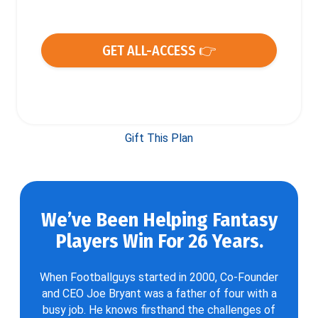
GET ALL-ACCESS 👉
Gift This Plan
We’ve Been Helping Fantasy
Players Win For 26 Years.
When Footballguys started in 2000, Co-Founder
and CEO Joe Bryant was a father of four with a
busy job. He knows firsthand the challenges of