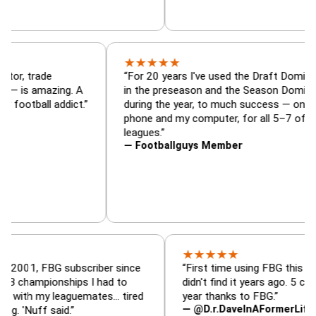
★
★
★
★
★
aft Dominator, trade
“For 20 years I've used the Dra
eup analyzer — is amazing. A
in the preseason and the Seas
ry fantasy football addict.”
during the year, to much succe
phone and my computer, for all
leagues.”
— Footballguys Member
★
★
★
★
★
 FBG subscriber since
“First time using FBG this year. Bumm
pionships I had to
didn't find it years ago. 5 championshi
my leaguemates… tired
year thanks to FBG.”
— @D.r.DaveInAFormerLife
 said.”