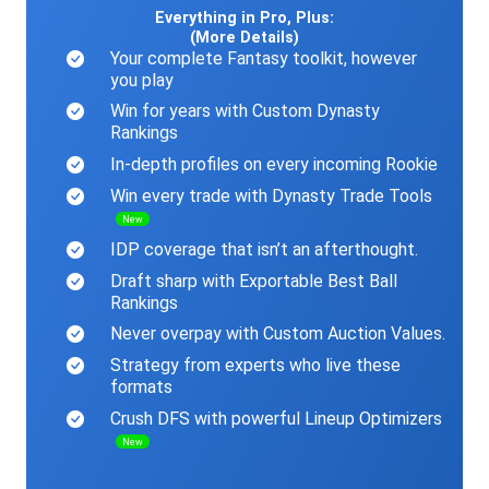
Everything in Pro, Plus:
(More Details)
Your complete Fantasy toolkit, however
you play
Win for years with Custom Dynasty
Rankings
In-depth profiles on every incoming Rookie
Win every trade with Dynasty Trade Tools
New
IDP coverage that isn’t an afterthought.
Draft sharp with Exportable Best Ball
Rankings
Never overpay with Custom Auction Values.
Strategy from experts who live these
formats
Crush DFS with powerful Lineup Optimizers
New