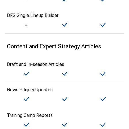
DFS Single Lineup Builder
Content and Expert Strategy Articles
Draft and In-season Articles
News + Injury Updates
Training Camp Reports