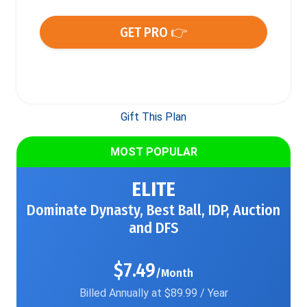
GET PRO 👉
Gift This Plan
MOST POPULAR
ELITE
Dominate Dynasty, Best Ball, IDP, Auction
and DFS
$7.49
/Month
Billed Annually at $89.99 / Year