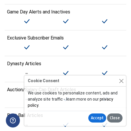
Game Day Alerts and Inactives
Exclusive Subscriber Emails
Dynasty Articles
Cookie Consent
Auction/Salary Cap Draft Articles
We use cookies to personalize content, ads and
analyze site traffic - learn more on our
privacy
policy
.
Best Ball Articles
Accept
Close