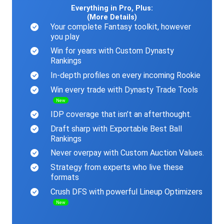
Everything in Pro, Plus:
(More Details)
Your complete Fantasy toolkit, however
you play
Win for years with Custom Dynasty
Rankings
In-depth profiles on every incoming Rookie
Win every trade with Dynasty Trade Tools
New
IDP coverage that isn’t an afterthought.
Draft sharp with Exportable Best Ball
Rankings
Never overpay with Custom Auction Values.
Strategy from experts who live these
formats
Crush DFS with powerful Lineup Optimizers
New