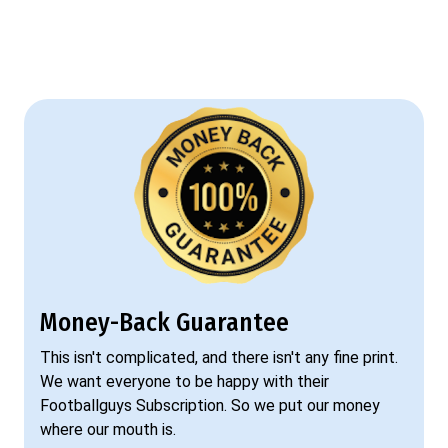
Money-Back Guarantee
This isn't complicated, and there isn't any fine print.
We want everyone to be happy with their
Footballguys Subscription. So we put our money
where our mouth is.