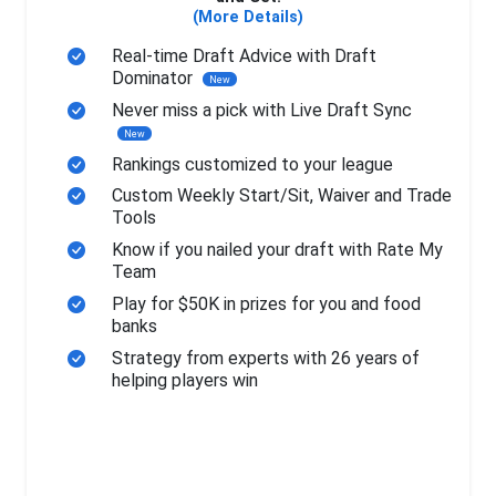
(More Details)
Real-time Draft Advice with Draft
Dominator
New
Never miss a pick with Live Draft Sync
New
Rankings customized to your league
Custom Weekly Start/Sit, Waiver and Trade
Tools
Know if you nailed your draft with Rate My
Team
Play for $50K in prizes for you and food
banks
Strategy from experts with 26 years of
helping players win