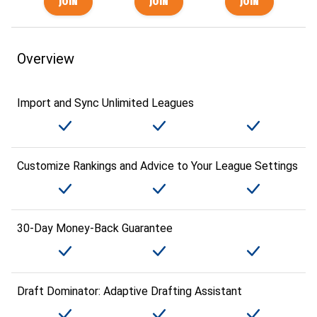
Overview
Import and Sync Unlimited Leagues
Customize Rankings and Advice to Your League Settings
30-Day Money-Back Guarantee
Draft Dominator: Adaptive Drafting Assistant