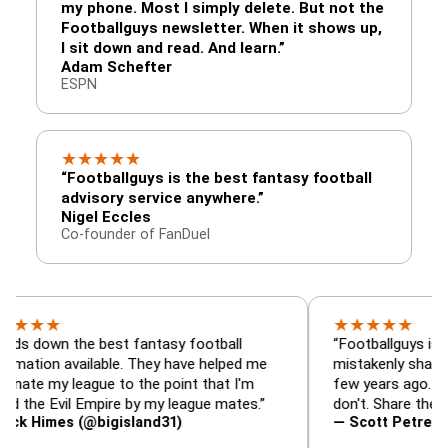
my phone. Most I simply delete. But not the
Footballguys newsletter. When it shows up,
I sit down and read. And learn.”
Adam Schefter
ESPN
★
★
★
★
★
“Footballguys is the best fantasy football
advisory service anywhere.”
Nigel Eccles
Co-founder of FanDuel
★
★
★
★
★
★
 the best fantasy football
“Footballguys is the fanta
 available. They have helped me
mistakenly shared with s
 league to the point that I'm
few years ago. I used to 
Evil Empire by my league mates.”
don't. Share the gift at yo
es (@bigisland31)
— Scott Petre (@MrPetr