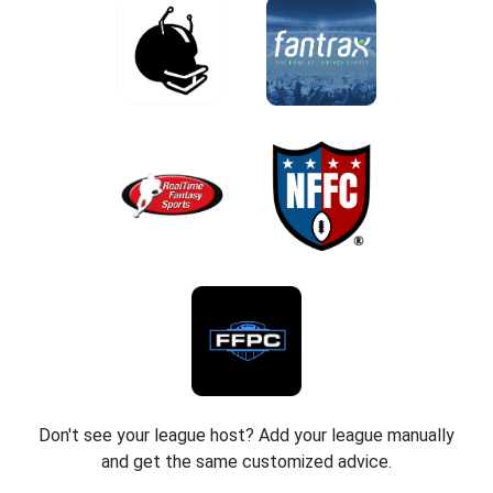
Don't see your league host? Add your league manually
and get the same customized advice.