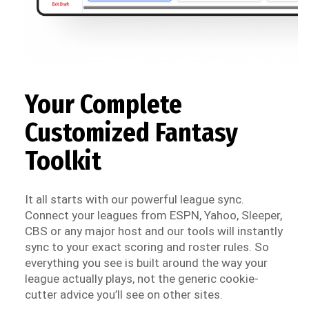
Your Complete
Customized Fantasy
Toolkit
It all starts with our powerful league sync.
Connect your leagues from ESPN, Yahoo, Sleeper,
CBS or any major host and our tools will instantly
sync to your exact scoring and roster rules. So
everything you see is built around the way your
league actually plays, not the generic cookie-
cutter advice you’ll see on other sites.