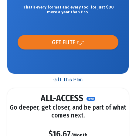
That’s every format and every tool for just $30
more a year than Pro.
GET ELITE 👉
Gift This Plan
ALL-ACCESS
New
Go deeper, get closer, and be part of what
comes next.
$16.67
/Month