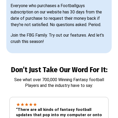
Everyone who purchases a Footballguys
subscription on our website has 30 days from the
date of purchase to request their money back if
they're not satisfied. No questions asked. Period.
Join the FBG Family. Try out our features. And let's
crush this season!
Don’t Just Take Our Word For It:
See what over 700,000 Winning Fantasy football
Players and the industry have to say:
★
★
★
★
★
“There are all kinds of fantasy football
updates that pop into my computer or onto