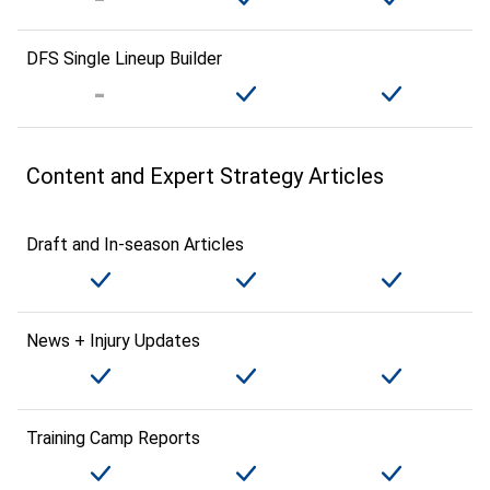
DFS Single Lineup Builder
Content and Expert Strategy Articles
Draft and In-season Articles
News + Injury Updates
Training Camp Reports