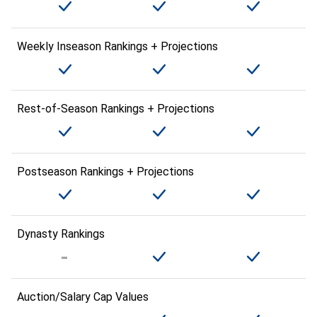
Weekly Inseason Rankings + Projections
Rest-of-Season Rankings + Projections
Postseason Rankings + Projections
Dynasty Rankings
Auction/Salary Cap Values