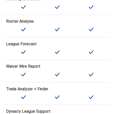
Roster Analysis
League Forecast
Waiver Wire Report
Trade Analyzer + Finder
Dynasty League Support