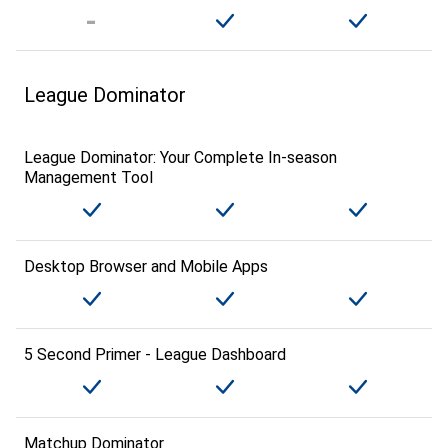
League Dominator
League Dominator: Your Complete In-season
Management Tool
Desktop Browser and Mobile Apps
5 Second Primer - League Dashboard
Matchup Dominator