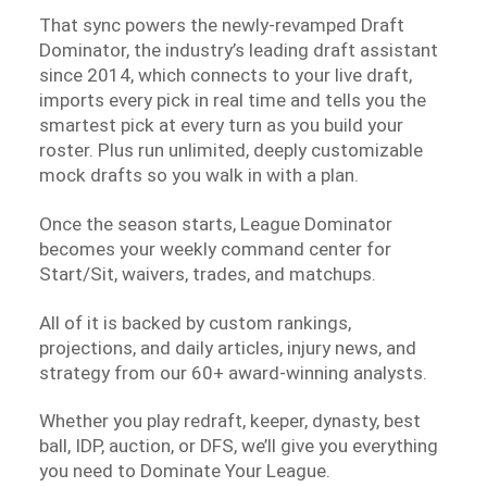
That sync powers the newly-revamped Draft
Dominator, the industry’s leading draft assistant
since 2014, which connects to your live draft,
imports every pick in real time and tells you the
smartest pick at every turn as you build your
roster. Plus run unlimited, deeply customizable
mock drafts so you walk in with a plan.
Once the season starts, League Dominator
becomes your weekly command center for
Start/Sit, waivers, trades, and matchups.
All of it is backed by custom rankings,
projections, and daily articles, injury news, and
strategy from our 60+ award-winning analysts.
Whether you play redraft, keeper, dynasty, best
ball, IDP, auction, or DFS, we’ll give you everything
you need to Dominate Your League.