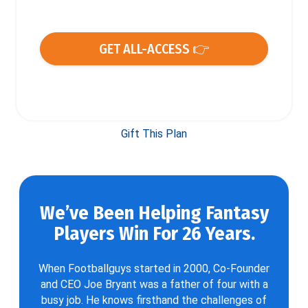
GET ALL-ACCESS 👉
Gift This Plan
We’ve Been Helping Fantasy
Players Win For 26 Years.
When Footballguys started in 2000, Co-Founder
and CEO Joe Bryant was a father of four with a
busy job. He knows firsthand the challenges of