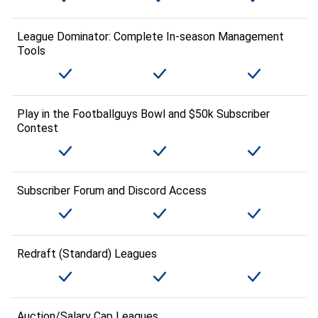
League Dominator: Complete In-season Management
Tools
Play in the Footballguys Bowl and $50k Subscriber
Contest
Subscriber Forum and Discord Access
Redraft (Standard) Leagues
Auction/Salary Cap Leagues