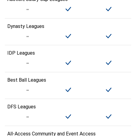
Dynasty Leagues
IDP Leagues
Best Ball Leagues
DFS Leagues
All-Access Community and Event Access