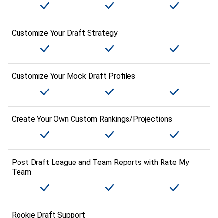
Customize Your Draft Strategy
Customize Your Mock Draft Profiles
Create Your Own Custom Rankings/Projections
Post Draft League and Team Reports with Rate My
Team
Rookie Draft Support