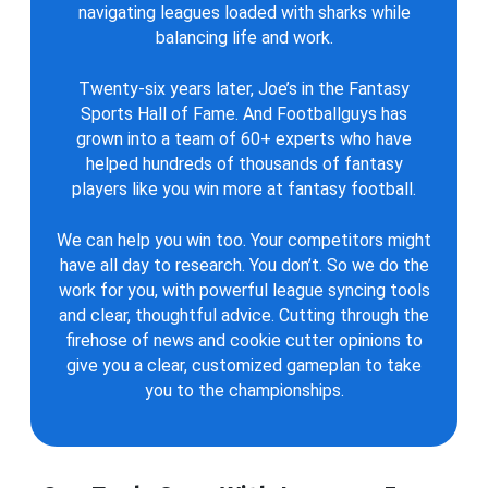
navigating leagues loaded with sharks while
balancing life and work.
Twenty-six years later, Joe’s in the Fantasy
Sports Hall of Fame. And Footballguys has
grown into a team of 60+ experts who have
helped hundreds of thousands of fantasy
players like you win more at fantasy football.
We can help you win too. Your competitors might
have all day to research. You don’t. So we do the
work for you, with powerful league syncing tools
and clear, thoughtful advice. Cutting through the
firehose of news and cookie cutter opinions to
give you a clear, customized gameplan to take
you to the championships.