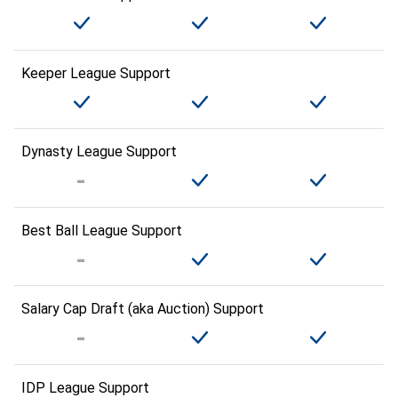
Keeper League Support
Dynasty League Support
Best Ball League Support
Salary Cap Draft (aka Auction) Support
IDP League Support