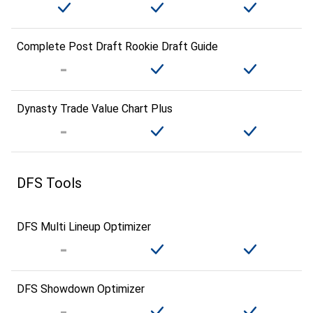
Complete Post Draft Rookie Draft Guide
Dynasty Trade Value Chart Plus
DFS Tools
DFS Multi Lineup Optimizer
DFS Showdown Optimizer