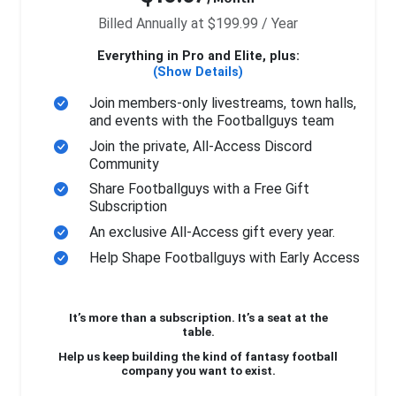
Billed Annually at $199.99 / Year
Everything in Pro and Elite, plus:
(Show Details)
Join members-only livestreams, town halls,
and events with the Footballguys team
Join the private, All-Access Discord
Community
Share Footballguys with a Free Gift
Subscription
An exclusive All-Access gift every year.
Help Shape Footballguys with Early Access
It’s more than a subscription. It’s a seat at the
table.
Help us keep building the kind of fantasy football
company you want to exist.