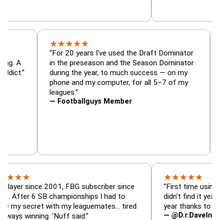
★
★
★
★
★
or, trade
“For 20 years I've used the Draft Dominato
 — is amazing. A
in the preseason and the Season Dominato
football addict.”
during the year, to much success — on my
phone and my computer, for all 5–7 of my
leagues.”
— Footballguys Member
★
★
★
★
★
★
since 2001, FBG subscriber since
“First time using FBG this
 6 SB championships I had to
didn't find it years ago. 5
ecret with my leaguemates… tired
year thanks to FBG.”
— @D.r.DaveInAFormerLi
nning. 'Nuff said.”