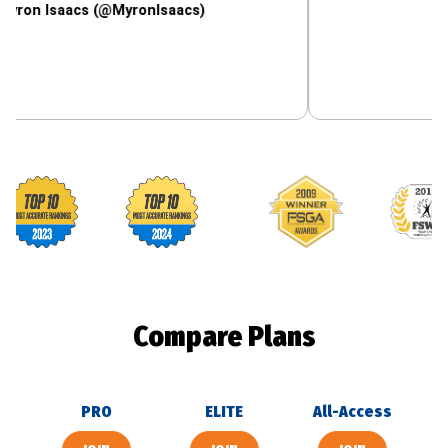
aacs (@MyronIsaacs)
Footballguys awards
Compare Plans
PRO
ELITE
All-Access