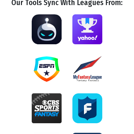
Our Tools
Sync
With Leagues From: