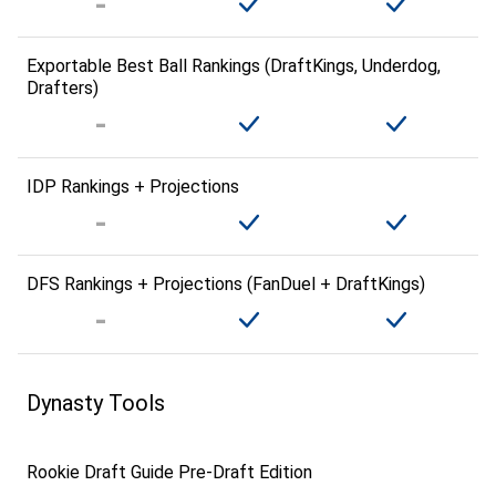
Exportable Best Ball Rankings (DraftKings, Underdog,
Drafters)
IDP Rankings + Projections
DFS Rankings + Projections (FanDuel + DraftKings)
Dynasty Tools
Rookie Draft Guide Pre-Draft Edition