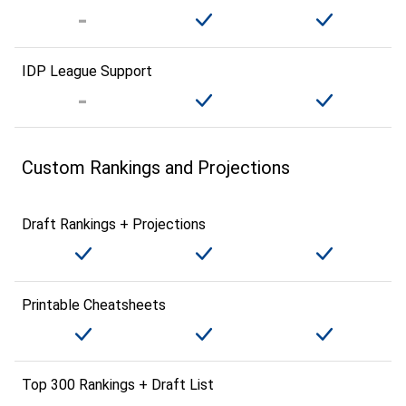
IDP League Support
Custom Rankings and Projections
Draft Rankings + Projections
Printable Cheatsheets
Top 300 Rankings + Draft List