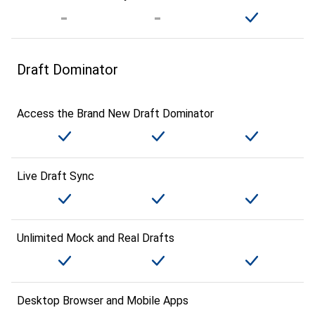
Draft Dominator
Access the Brand New Draft Dominator
Live Draft Sync
Unlimited Mock and Real Drafts
Desktop Browser and Mobile Apps