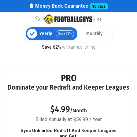
Money Back Guarantee
30 days
Select your billing option:
Yearly
Monthly
Save 62%
Save 62%
with annual billing
PRO
Dominate your Redraft and Keeper Leagues
$4.99
/Month
Billed Annually at $59.99 / Year
Sync Unlimited Redraft And Keeper Leagues
and Get: