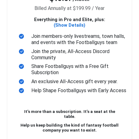
Billed Annually at $199.99 / Year
Everything in Pro and Elite, plus:
(Show Details)
Join members-only livestreams, town halls,
and events with the Footballguys team
Join the private, All-Access Discord
Community
Share Footballguys with a Free Gift
Subscription
An exclusive All-Access gift every year.
Help Shape Footballguys with Early Access
It’s more than a subscription. It’s a seat at the
table.
Help us keep building the kind of fantasy football
company you want to exist.