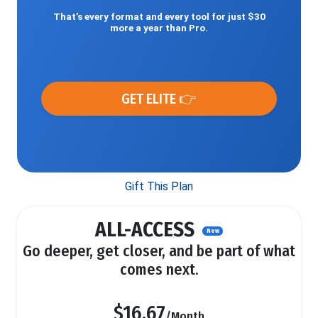
That’s every format and every tool for just $30
more a year than Pro.
GET ELITE 👉
Gift This Plan
ALL-ACCESS
New
Go deeper, get closer, and be part of what
comes next.
$16.67
/Month