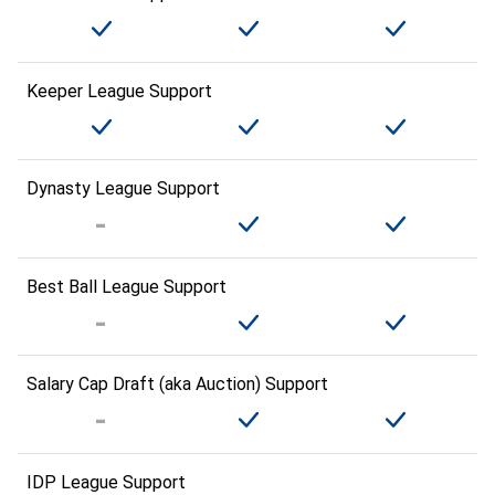
Keeper League Support
Dynasty League Support
Best Ball League Support
Salary Cap Draft (aka Auction) Support
IDP League Support