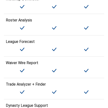
Roster Analysis
League Forecast
Waiver Wire Report
Trade Analyzer + Finder
Dynasty League Support