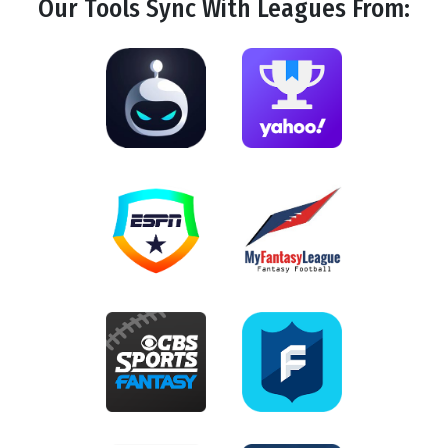
Our Tools
Sync
With Leagues From: