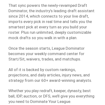
That sync powers the newly-revamped Draft
Dominator, the industry’s leading draft assistant
since 2014, which connects to your live draft,
imports every pick in real time and tells you the
smartest pick at every turn as you build your
roster. Plus run unlimited, deeply customizable
mock drafts so you walk in with a plan.
Once the season starts, League Dominator
becomes your weekly command center for
Start/Sit, waivers, trades, and matchups.
All of it is backed by custom rankings,
projections, and daily articles, injury news, and
strategy from our 60+ award-winning analysts.
Whether you play redraft, keeper, dynasty, best
ball, IDP, auction, or DFS, we’ll give you everything
you need to Dominate Your League.