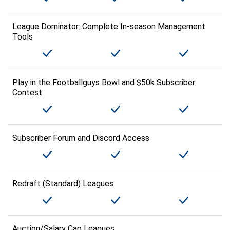
League Dominator: Complete In-season Management
Tools
Play in the Footballguys Bowl and $50k Subscriber
Contest
Subscriber Forum and Discord Access
Redraft (Standard) Leagues
Auction/Salary Cap Leagues