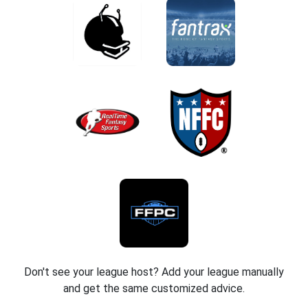
Don't see your league host? Add your league manually
and get the same customized advice.