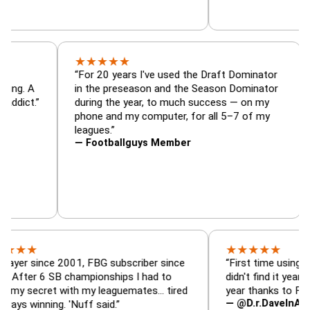
★
★
★
★
★
tor, trade
“For 20 years I've used the Draft Domina
er — is amazing. A
in the preseason and the Season Domina
 football addict.”
during the year, to much success — on m
phone and my computer, for all 5–7 of m
leagues.”
— Footballguys Member
★
★
★
★
★
ince 2001, FBG subscriber since
“First time using FBG this 
6 SB championships I had to
didn't find it years ago. 5 
ret with my leaguemates… tired
year thanks to FBG.”
— @D.r.DaveInAFormerLif
ning. 'Nuff said.”