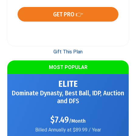
GET PRO 👉
Gift This Plan
MOST POPULAR
ELITE
Dominate Dynasty, Best Ball, IDP, Auction
and DFS
$7.49
/Month
Billed Annually at $89.99 / Year