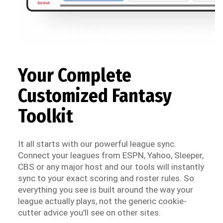
Your Complete
Customized Fantasy
Toolkit
It all starts with our powerful league sync.
Connect your leagues from ESPN, Yahoo, Sleeper,
CBS or any major host and our tools will instantly
sync to your exact scoring and roster rules. So
everything you see is built around the way your
league actually plays, not the generic cookie-
cutter advice you’ll see on other sites.