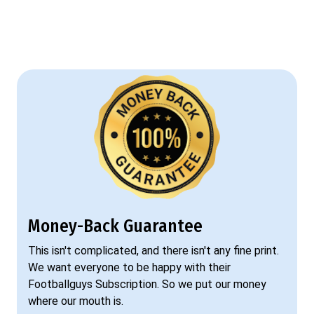
Money-Back Guarantee
This isn't complicated, and there isn't any fine print.
We want everyone to be happy with their
Footballguys Subscription. So we put our money
where our mouth is.