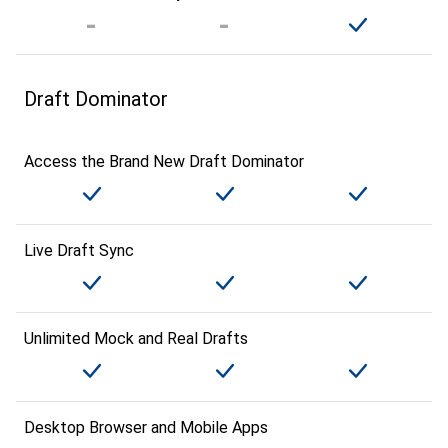
Draft Dominator
Access the Brand New Draft Dominator
Live Draft Sync
Unlimited Mock and Real Drafts
Desktop Browser and Mobile Apps