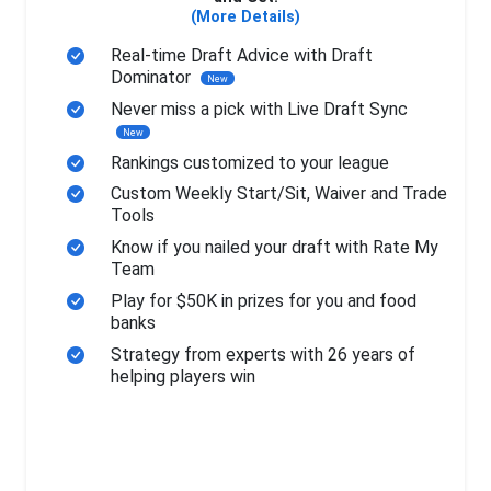
(More Details)
Real-time Draft Advice with Draft
Dominator
New
Never miss a pick with Live Draft Sync
New
Rankings customized to your league
Custom Weekly Start/Sit, Waiver and Trade
Tools
Know if you nailed your draft with Rate My
Team
Play for $50K in prizes for you and food
banks
Strategy from experts with 26 years of
helping players win