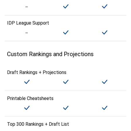
IDP League Support
Custom Rankings and Projections
Draft Rankings + Projections
Printable Cheatsheets
Top 300 Rankings + Draft List