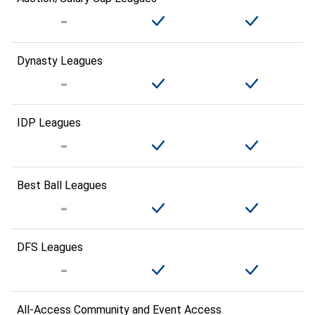
Dynasty Leagues
IDP Leagues
Best Ball Leagues
DFS Leagues
All-Access Community and Event Access