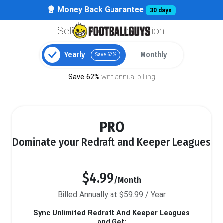
Money Back Guarantee
30 days
Select your billing option:
Yearly
Monthly
Save 62%
Save 62%
with annual billing
PRO
Dominate your Redraft and Keeper Leagues
$4.99
/Month
Billed Annually at $59.99 / Year
Sync Unlimited Redraft And Keeper Leagues
and Get: