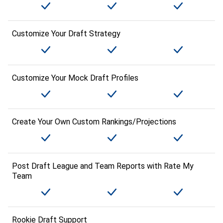
Customize Your Draft Strategy
Customize Your Mock Draft Profiles
Create Your Own Custom Rankings/Projections
Post Draft League and Team Reports with Rate My
Team
Rookie Draft Support