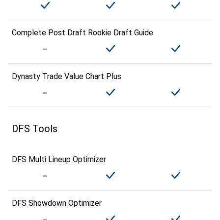
Complete Post Draft Rookie Draft Guide
Dynasty Trade Value Chart Plus
DFS Tools
DFS Multi Lineup Optimizer
DFS Showdown Optimizer