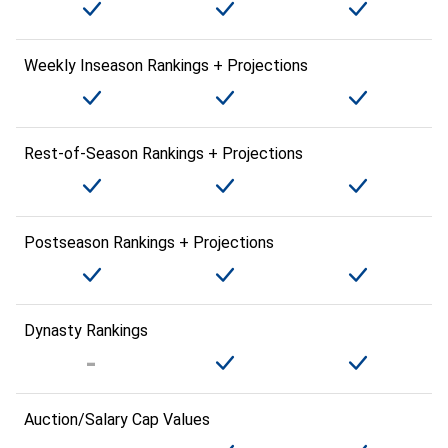
Weekly Inseason Rankings + Projections
Rest-of-Season Rankings + Projections
Postseason Rankings + Projections
Dynasty Rankings
Auction/Salary Cap Values