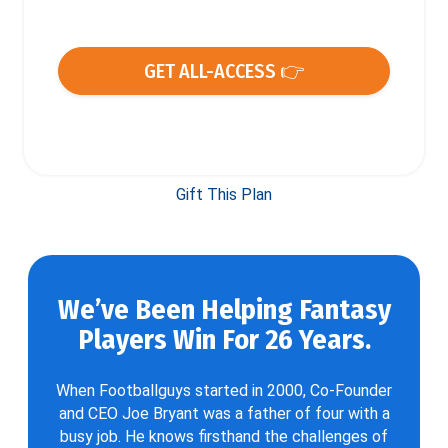
GET ALL-ACCESS 👉
Gift This Plan
We’ve Been Helping Fantasy
Players Win For 26 Years.
When Footballguys started in 2000, Co-Founder
and CEO Joe Bryant was a father of four with a
busy job. He knows firsthand the challenges of