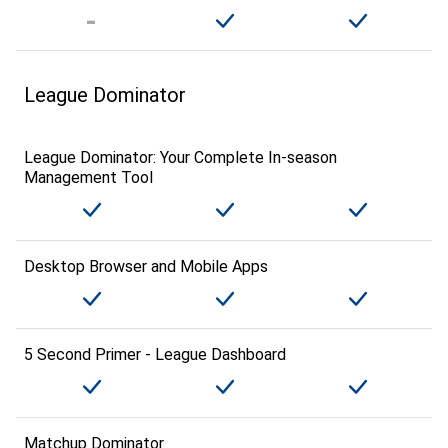
League Dominator
League Dominator: Your Complete In-season
Management Tool
Desktop Browser and Mobile Apps
5 Second Primer - League Dashboard
Matchup Dominator