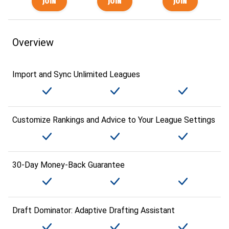
Overview
Import and Sync Unlimited Leagues
Customize Rankings and Advice to Your League Settings
30-Day Money-Back Guarantee
Draft Dominator: Adaptive Drafting Assistant