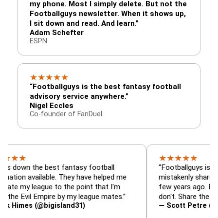
my phone. Most I simply delete. But not the
Footballguys newsletter. When it shows up,
I sit down and read. And learn.”
Adam Schefter
ESPN
★
★
★
★
★
“Footballguys is the best fantasy football
advisory service anywhere.”
Nigel Eccles
Co-founder of FanDuel
★
★
★
★
★
the best fantasy football
“Footballguys is the fantas
available. They have helped me
mistakenly shared with so
league to the point that I'm
few years ago. I used to ha
il Empire by my league mates.”
don't. Share the gift at you
s (@bigisland31)
— Scott Petre (@MrPetre