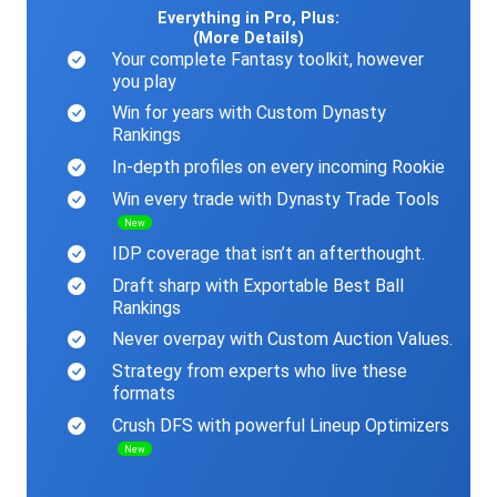
Everything in Pro, Plus:
(More Details)
Your complete Fantasy toolkit, however
you play
Win for years with Custom Dynasty
Rankings
In-depth profiles on every incoming Rookie
Win every trade with Dynasty Trade Tools
New
IDP coverage that isn’t an afterthought.
Draft sharp with Exportable Best Ball
Rankings
Never overpay with Custom Auction Values.
Strategy from experts who live these
formats
Crush DFS with powerful Lineup Optimizers
New