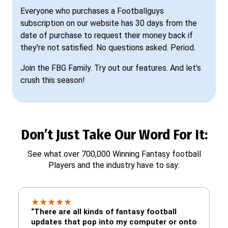
Everyone who purchases a Footballguys
subscription on our website has 30 days from the
date of purchase to request their money back if
they're not satisfied. No questions asked. Period.
Join the FBG Family. Try out our features. And let's
crush this season!
Don’t Just Take Our Word For It:
See what over 700,000 Winning Fantasy football
Players and the industry have to say:
★
★
★
★
★
“There are all kinds of fantasy football
updates that pop into my computer or onto