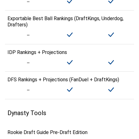
Exportable Best Ball Rankings (DraftKings, Underdog,
Drafters)
IDP Rankings + Projections
DFS Rankings + Projections (FanDuel + DraftKings)
Dynasty Tools
Rookie Draft Guide Pre-Draft Edition