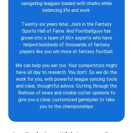
navigating leagues loaded with sharks while
balancing life and work.
Twenty-six years later, Joe’s in the Fantasy
Sports Hall of Fame. And Footballguys has
grown into a team of 60+ experts who have
helped hundreds of thousands of fantasy
players like you win more at fantasy football.
We can help you win too. Your competitors might
have all day to research. You don’t. So we do the
work for you, with powerful league syncing tools
and clear, thoughtful advice. Cutting through the
firehose of news and cookie cutter opinions to
give you a clear, customized gameplan to take
you to the championships.