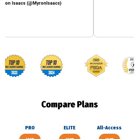
acs (@MyronIsaacs)
Footballguys awards
Compare Plans
PRO
ELITE
All-Access