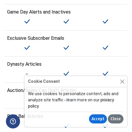
Game Day Alerts and Inactives
Exclusive Subscriber Emails
Dynasty Articles
Cookie Consent
Auction/Salary Cap Draft Articles
We use cookies to personalize content, ads and
analyze site traffic - learn more on our
privacy
policy
.
Best Ball Articles
Accept
Close