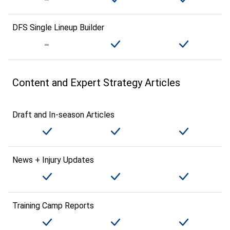
DFS Single Lineup Builder
Content and Expert Strategy Articles
Draft and In-season Articles
News + Injury Updates
Training Camp Reports