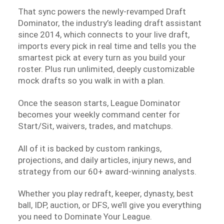
That sync powers the newly-revamped Draft
Dominator, the industry’s leading draft assistant
since 2014, which connects to your live draft,
imports every pick in real time and tells you the
smartest pick at every turn as you build your
roster. Plus run unlimited, deeply customizable
mock drafts so you walk in with a plan.
Once the season starts, League Dominator
becomes your weekly command center for
Start/Sit, waivers, trades, and matchups.
All of it is backed by custom rankings,
projections, and daily articles, injury news, and
strategy from our 60+ award-winning analysts.
Whether you play redraft, keeper, dynasty, best
ball, IDP, auction, or DFS, we’ll give you everything
you need to Dominate Your League.