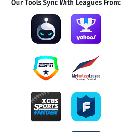
Our Tools
Sync
With Leagues From: