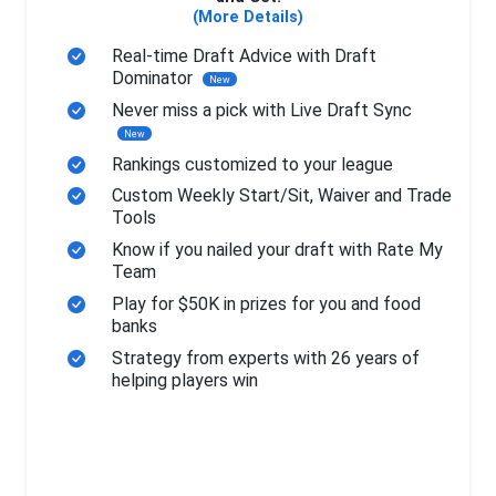
(More Details)
Real-time Draft Advice with Draft
Dominator
New
Never miss a pick with Live Draft Sync
New
Rankings customized to your league
Custom Weekly Start/Sit, Waiver and Trade
Tools
Know if you nailed your draft with Rate My
Team
Play for $50K in prizes for you and food
banks
Strategy from experts with 26 years of
helping players win