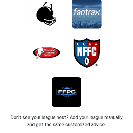
Don't see your league host? Add your league manually
and get the same customized advice.