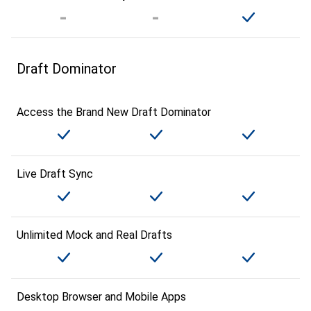
Draft Dominator
Access the Brand New Draft Dominator
Live Draft Sync
Unlimited Mock and Real Drafts
Desktop Browser and Mobile Apps