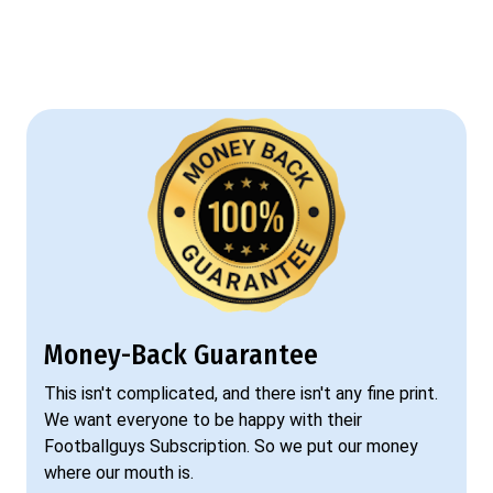
Money-Back Guarantee
This isn't complicated, and there isn't any fine print.
We want everyone to be happy with their
Footballguys Subscription. So we put our money
where our mouth is.