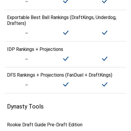
Exportable Best Ball Rankings (DraftKings, Underdog,
Drafters)
IDP Rankings + Projections
DFS Rankings + Projections (FanDuel + DraftKings)
Dynasty Tools
Rookie Draft Guide Pre-Draft Edition