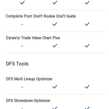
Complete Post Draft Rookie Draft Guide
Dynasty Trade Value Chart Plus
DFS Tools
DFS Multi Lineup Optimizer
DFS Showdown Optimizer