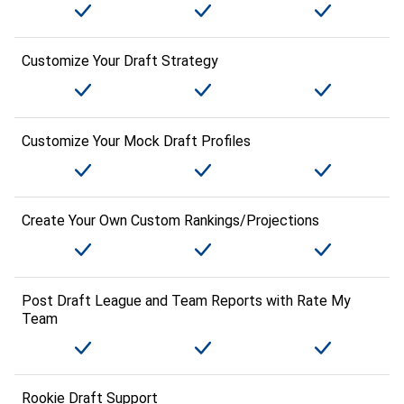
Customize Your Draft Strategy
Customize Your Mock Draft Profiles
Create Your Own Custom Rankings/Projections
Post Draft League and Team Reports with Rate My
Team
Rookie Draft Support