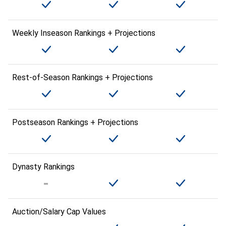
Weekly Inseason Rankings + Projections
Rest-of-Season Rankings + Projections
Postseason Rankings + Projections
Dynasty Rankings
Auction/Salary Cap Values