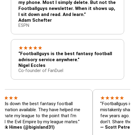
my phone. Most I simply delete. But not the
Footballguys newsletter. When it shows up,
I sit down and read. And learn.”
Adam Schefter
ESPN
★
★
★
★
★
“Footballguys is the best fantasy football
advisory service anywhere.”
Nigel Eccles
Co-founder of FanDuel
★
★
★
★
★
★
 the best fantasy football
“Footballguys is the fanta
 available. They have helped me
mistakenly shared with s
 league to the point that I'm
few years ago. I used to h
vil Empire by my league mates.”
don't. Share the gift at yo
es (@bigisland31)
— Scott Petre (@MrPetr