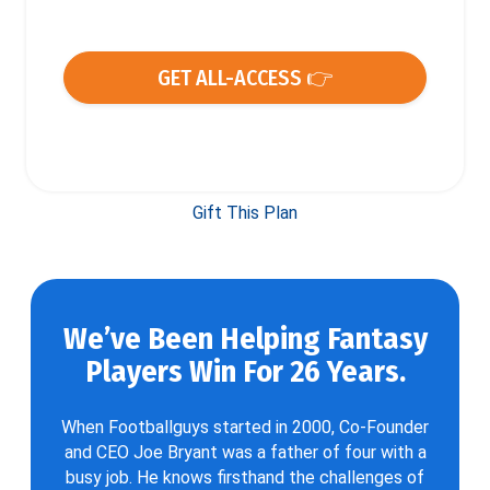
GET ALL-ACCESS 👉
Gift This Plan
We’ve Been Helping Fantasy
Players Win For 26 Years.
When Footballguys started in 2000, Co-Founder
and CEO Joe Bryant was a father of four with a
busy job. He knows firsthand the challenges of