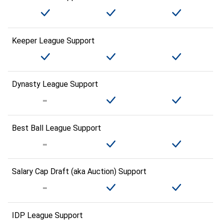
Keeper League Support
Dynasty League Support
Best Ball League Support
Salary Cap Draft (aka Auction) Support
IDP League Support