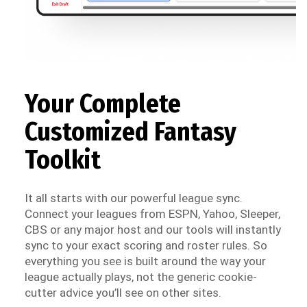
Your Complete
Customized Fantasy
Toolkit
It all starts with our powerful league sync.
Connect your leagues from ESPN, Yahoo, Sleeper,
CBS or any major host and our tools will instantly
sync to your exact scoring and roster rules. So
everything you see is built around the way your
league actually plays, not the generic cookie-
cutter advice you’ll see on other sites.