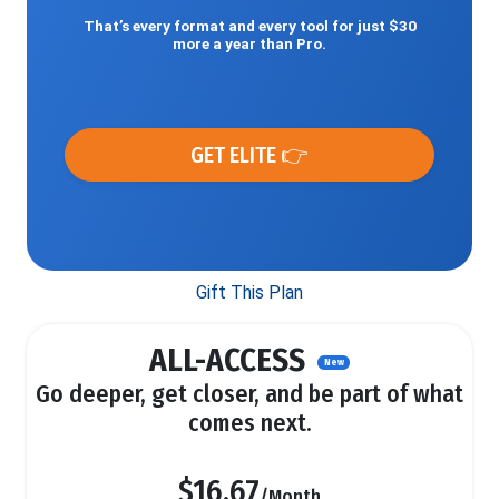
That’s every format and every tool for just $30
more a year than Pro.
GET ELITE 👉
Gift This Plan
ALL-ACCESS
New
Go deeper, get closer, and be part of what
comes next.
$16.67
/Month