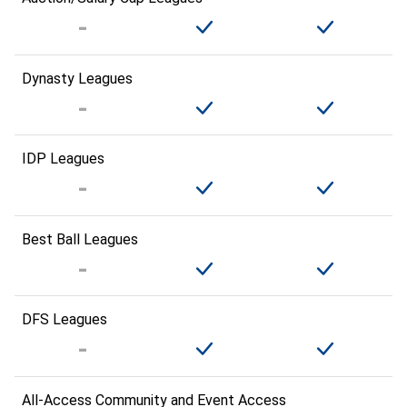
Dynasty Leagues
IDP Leagues
Best Ball Leagues
DFS Leagues
All-Access Community and Event Access