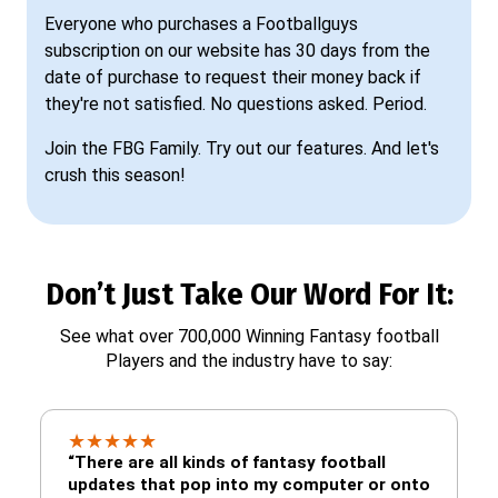
Everyone who purchases a Footballguys
subscription on our website has 30 days from the
date of purchase to request their money back if
they're not satisfied. No questions asked. Period.
Join the FBG Family. Try out our features. And let's
crush this season!
Don’t Just Take Our Word For It:
See what over 700,000 Winning Fantasy football
Players and the industry have to say:
★
★
★
★
★
“There are all kinds of fantasy football
updates that pop into my computer or onto