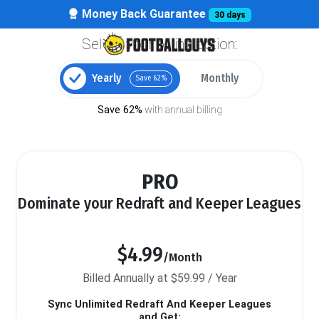
Money Back Guarantee
30 days
Select your billing option:
Yearly
Monthly
Save 62%
Save 62%
with annual billing
PRO
Dominate your Redraft and Keeper Leagues
$4.99
/Month
Billed Annually at $59.99 / Year
Sync Unlimited Redraft And Keeper Leagues
and Get: