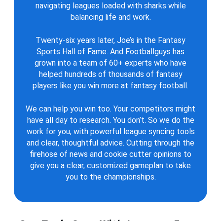
navigating leagues loaded with sharks while
balancing life and work.
Twenty-six years later, Joe’s in the Fantasy
Sports Hall of Fame. And Footballguys has
grown into a team of 60+ experts who have
helped hundreds of thousands of fantasy
players like you win more at fantasy football.
We can help you win too. Your competitors might
have all day to research. You don’t. So we do the
work for you, with powerful league syncing tools
and clear, thoughtful advice. Cutting through the
firehose of news and cookie cutter opinions to
give you a clear, customized gameplan to take
you to the championships.