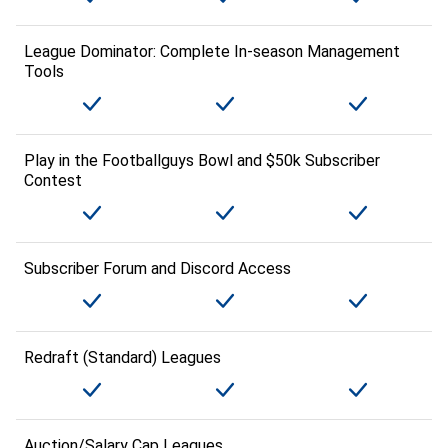
League Dominator: Complete In-season Management
Tools
Play in the Footballguys Bowl and $50k Subscriber
Contest
Subscriber Forum and Discord Access
Redraft (Standard) Leagues
Auction/Salary Cap Leagues