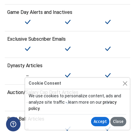
Game Day Alerts and Inactives
Exclusive Subscriber Emails
Dynasty Articles
Cookie Consent
Auction/Salary Cap Draft Articles
We use cookies to personalize content, ads and
analyze site traffic - learn more on our
privacy
policy
.
Best Ball Articles
Accept
Close