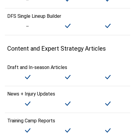
DFS Single Lineup Builder
Content and Expert Strategy Articles
Draft and In-season Articles
News + Injury Updates
Training Camp Reports