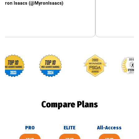
aacs (@MyronIsaacs)
Footballguys awards
Compare Plans
PRO
ELITE
All-Access