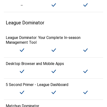
League Dominator
League Dominator: Your Complete In-season
Management Tool
Desktop Browser and Mobile Apps
5 Second Primer - League Dashboard
Matchup Dominator