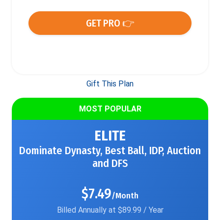
GET PRO 👉
Gift This Plan
MOST POPULAR
ELITE
Dominate Dynasty, Best Ball, IDP, Auction
and DFS
$7.49
/Month
Billed Annually at $89.99 / Year