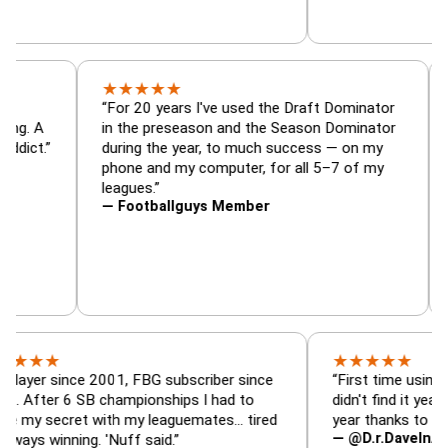
★
★
★
★
★
or, trade
“For 20 years I've used the Draft Dominato
 — is amazing. A
in the preseason and the Season Dominat
football addict.”
during the year, to much success — on my
phone and my computer, for all 5–7 of my
leagues.”
— Footballguys Member
★
★
★
★
★
★
since 2001, FBG subscriber since
“First time using FBG this
 6 SB championships I had to
didn't find it years ago. 5
cret with my leaguemates… tired
year thanks to FBG.”
— @D.r.DaveInAFormerLi
nning. 'Nuff said.”