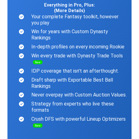
Everything in Pro, Plus:
(More Details)
Your complete Fantasy toolkit, however
you play
Win for years with Custom Dynasty
Rankings
In-depth profiles on every incoming Rookie
Win every trade with Dynasty Trade Tools
New
IDP coverage that isn’t an afterthought.
Draft sharp with Exportable Best Ball
Rankings
Never overpay with Custom Auction Values.
Strategy from experts who live these
formats
Crush DFS with powerful Lineup Optimizers
New