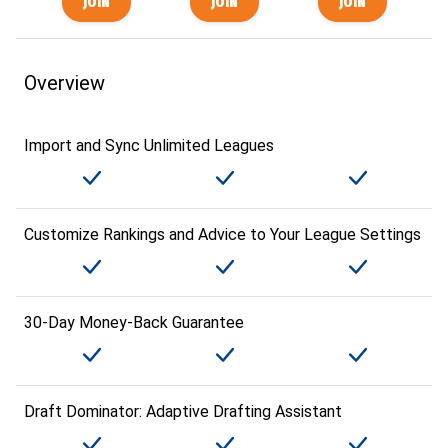
Overview
Import and Sync Unlimited Leagues
Customize Rankings and Advice to Your League Settings
30-Day Money-Back Guarantee
Draft Dominator: Adaptive Drafting Assistant