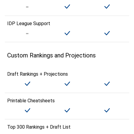
IDP League Support
Custom Rankings and Projections
Draft Rankings + Projections
Printable Cheatsheets
Top 300 Rankings + Draft List