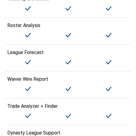
Roster Analysis
League Forecast
Waiver Wire Report
Trade Analyzer + Finder
Dynasty League Support