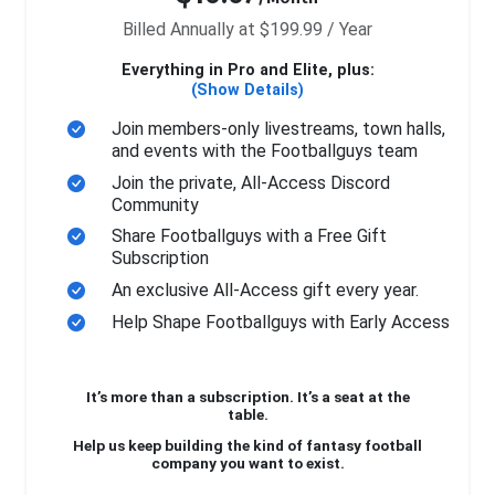
Billed Annually at $199.99 / Year
Everything in Pro and Elite, plus:
(Show Details)
Join members-only livestreams, town halls,
and events with the Footballguys team
Join the private, All-Access Discord
Community
Share Footballguys with a Free Gift
Subscription
An exclusive All-Access gift every year.
Help Shape Footballguys with Early Access
It’s more than a subscription. It’s a seat at the
table.
Help us keep building the kind of fantasy football
company you want to exist.