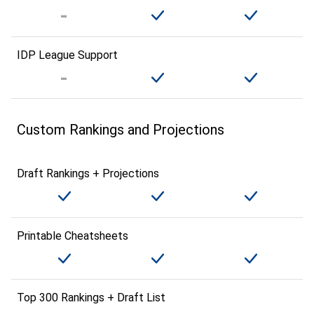
IDP League Support
Custom Rankings and Projections
Draft Rankings + Projections
Printable Cheatsheets
Top 300 Rankings + Draft List