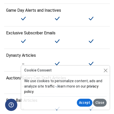
Game Day Alerts and Inactives
Exclusive Subscriber Emails
Dynasty Articles
Cookie Consent
Auction/Salary Cap Draft Articles
We use cookies to personalize content, ads and
analyze site traffic - learn more on our
privacy
policy
.
Best Ball Articles
Accept
Close