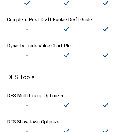
Complete Post Draft Rookie Draft Guide
Dynasty Trade Value Chart Plus
DFS Tools
DFS Multi Lineup Optimizer
DFS Showdown Optimizer