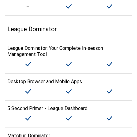
League Dominator
League Dominator: Your Complete In-season
Management Tool
Desktop Browser and Mobile Apps
5 Second Primer - League Dashboard
Matchup Dominator