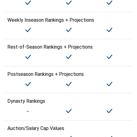
Weekly Inseason Rankings + Projections
Rest-of-Season Rankings + Projections
Postseason Rankings + Projections
Dynasty Rankings
Auction/Salary Cap Values