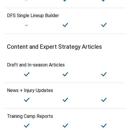
DFS Single Lineup Builder
Content and Expert Strategy Articles
Draft and In-season Articles
News + Injury Updates
Training Camp Reports