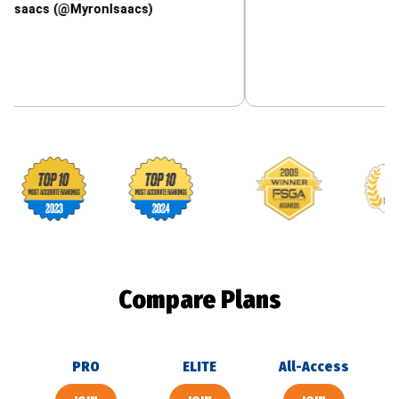
 (@MyronIsaacs)
Footballguys awards
Compare Plans
PRO
ELITE
All-Access