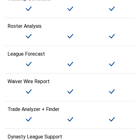
Roster Analysis
League Forecast
Waiver Wire Report
Trade Analyzer + Finder
Dynasty League Support