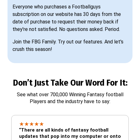
Everyone who purchases a Footballguys
subscription on our website has 30 days from the
date of purchase to request their money back if
they're not satisfied. No questions asked. Period.
Join the FBG Family. Try out our features. And let's
crush this season!
Don’t Just Take Our Word For It:
See what over 700,000 Winning Fantasy football
Players and the industry have to say:
★
★
★
★
★
“There are all kinds of fantasy football
updates that pop into my computer or onto