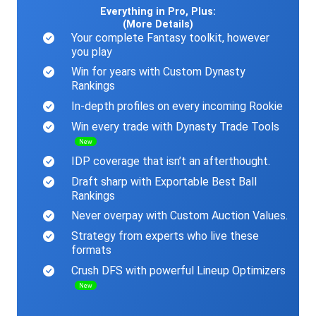
Everything in Pro, Plus:
(More Details)
Your complete Fantasy toolkit, however
you play
Win for years with Custom Dynasty
Rankings
In-depth profiles on every incoming Rookie
Win every trade with Dynasty Trade Tools
New
IDP coverage that isn’t an afterthought.
Draft sharp with Exportable Best Ball
Rankings
Never overpay with Custom Auction Values.
Strategy from experts who live these
formats
Crush DFS with powerful Lineup Optimizers
New