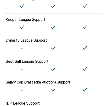
Keeper League Support
Dynasty League Support
Best Ball League Support
Salary Cap Draft (aka Auction) Support
IDP League Support