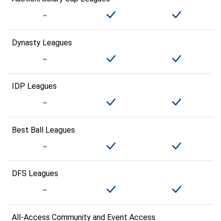
Dynasty Leagues
IDP Leagues
Best Ball Leagues
DFS Leagues
All-Access Community and Event Access