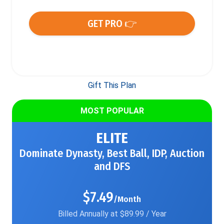
GET PRO 👉
Gift This Plan
MOST POPULAR
ELITE
Dominate Dynasty, Best Ball, IDP, Auction
and DFS
$7.49
/Month
Billed Annually at $89.99 / Year