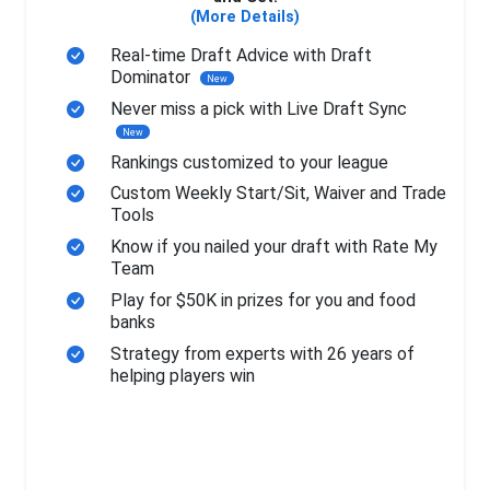
(More Details)
Real-time Draft Advice with Draft
Dominator
New
Never miss a pick with Live Draft Sync
New
Rankings customized to your league
Custom Weekly Start/Sit, Waiver and Trade
Tools
Know if you nailed your draft with Rate My
Team
Play for $50K in prizes for you and food
banks
Strategy from experts with 26 years of
helping players win