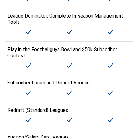
League Dominator: Complete In-season Management
Tools
Play in the Footballguys Bowl and $50k Subscriber
Contest
Subscriber Forum and Discord Access
Redraft (Standard) Leagues
Auction/Salary Cap Leagues