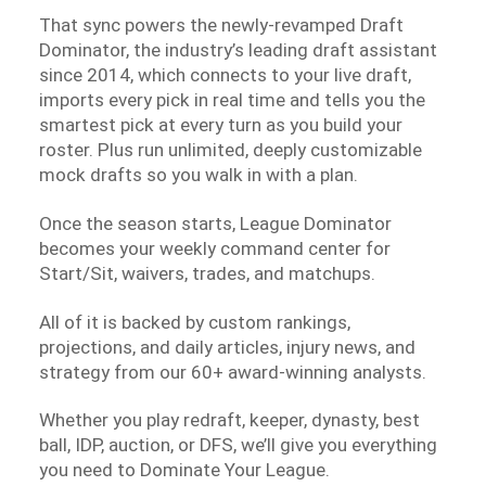
That sync powers the newly-revamped Draft
Dominator, the industry’s leading draft assistant
since 2014, which connects to your live draft,
imports every pick in real time and tells you the
smartest pick at every turn as you build your
roster. Plus run unlimited, deeply customizable
mock drafts so you walk in with a plan.
Once the season starts, League Dominator
becomes your weekly command center for
Start/Sit, waivers, trades, and matchups.
All of it is backed by custom rankings,
projections, and daily articles, injury news, and
strategy from our 60+ award-winning analysts.
Whether you play redraft, keeper, dynasty, best
ball, IDP, auction, or DFS, we’ll give you everything
you need to Dominate Your League.