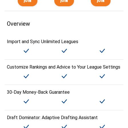
Overview
Import and Sync Unlimited Leagues
Customize Rankings and Advice to Your League Settings
30-Day Money-Back Guarantee
Draft Dominator: Adaptive Drafting Assistant