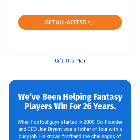
GET ALL-ACCESS 👉
Gift This Plan
We’ve Been Helping Fantasy
Players Win For 26 Years.
When Footballguys started in 2000, Co-Founder
and CEO Joe Bryant was a father of four with a
busy job. He knows firsthand the challenges of