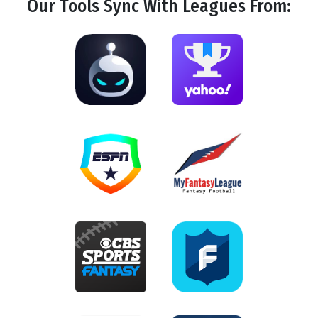
Our Tools
Sync
With Leagues From: