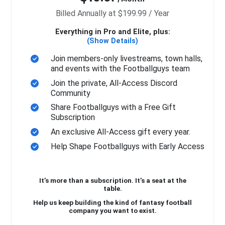
Billed Annually at $199.99 / Year
Everything in Pro and Elite, plus:
(Show Details)
Join members-only livestreams, town halls,
and events with the Footballguys team
Join the private, All-Access Discord
Community
Share Footballguys with a Free Gift
Subscription
An exclusive All-Access gift every year.
Help Shape Footballguys with Early Access
It’s more than a subscription. It’s a seat at the
table.
Help us keep building the kind of fantasy football
company you want to exist.