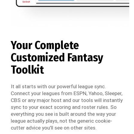
Your Complete
Customized Fantasy
Toolkit
It all starts with our powerful league sync.
Connect your leagues from ESPN, Yahoo, Sleeper,
CBS or any major host and our tools will instantly
sync to your exact scoring and roster rules. So
everything you see is built around the way your
league actually plays, not the generic cookie-
cutter advice you’ll see on other sites.