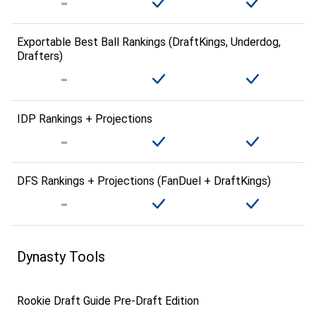
Exportable Best Ball Rankings (DraftKings, Underdog,
Drafters)
IDP Rankings + Projections
DFS Rankings + Projections (FanDuel + DraftKings)
Dynasty Tools
Rookie Draft Guide Pre-Draft Edition