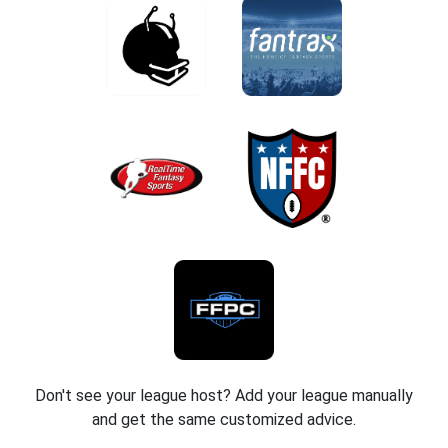
Don't see your league host? Add your league manually
and get the same customized advice.