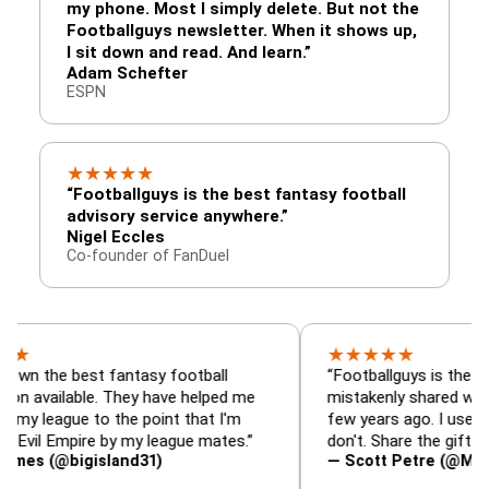
my phone. Most I simply delete. But not the
Footballguys newsletter. When it shows up,
I sit down and read. And learn.”
Adam Schefter
ESPN
★
★
★
★
★
“Footballguys is the best fantasy football
advisory service anywhere.”
Nigel Eccles
Co-founder of FanDuel
★
★
★
★
★
best fantasy football
“Footballguys is the fantasy re
lable. They have helped me
mistakenly shared with some l
ue to the point that I'm
few years ago. I used to have a
mpire by my league mates.”
don't. Share the gift at your own
bigisland31)
— Scott Petre (@MrPetre2Yo