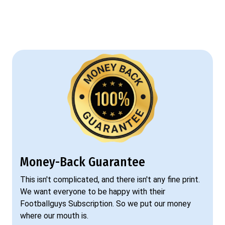
Money-Back Guarantee
This isn't complicated, and there isn't any fine print.
We want everyone to be happy with their
Footballguys Subscription. So we put our money
where our mouth is.