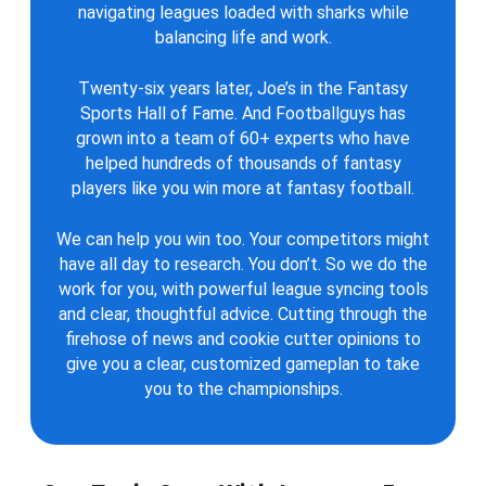
navigating leagues loaded with sharks while
balancing life and work.
Twenty-six years later, Joe’s in the Fantasy
Sports Hall of Fame. And Footballguys has
grown into a team of 60+ experts who have
helped hundreds of thousands of fantasy
players like you win more at fantasy football.
We can help you win too. Your competitors might
have all day to research. You don’t. So we do the
work for you, with powerful league syncing tools
and clear, thoughtful advice. Cutting through the
firehose of news and cookie cutter opinions to
give you a clear, customized gameplan to take
you to the championships.