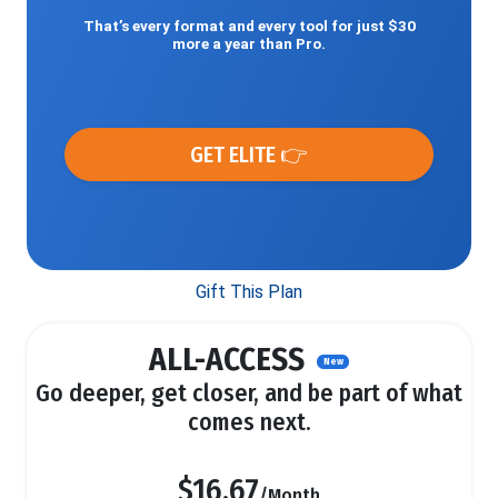
That’s every format and every tool for just $30
more a year than Pro.
GET ELITE 👉
Gift This Plan
ALL-ACCESS
New
Go deeper, get closer, and be part of what
comes next.
$16.67
/Month