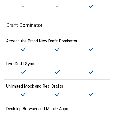
Draft Dominator
Access the Brand New Draft Dominator
Live Draft Sync
Unlimited Mock and Real Drafts
Desktop Browser and Mobile Apps