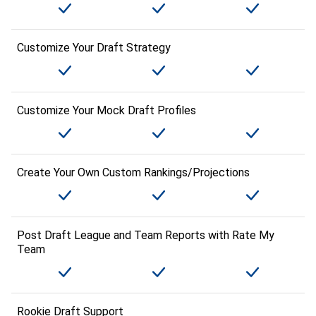
Customize Your Draft Strategy
Customize Your Mock Draft Profiles
Create Your Own Custom Rankings/Projections
Post Draft League and Team Reports with Rate My
Team
Rookie Draft Support