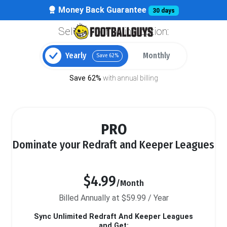
Money Back Guarantee
30 days
Select your billing option:
Yearly
Monthly
Save 62%
Save 62%
with annual billing
PRO
Dominate your Redraft and Keeper Leagues
$4.99
/Month
Billed Annually at $59.99 / Year
Sync Unlimited Redraft And Keeper Leagues
and Get: