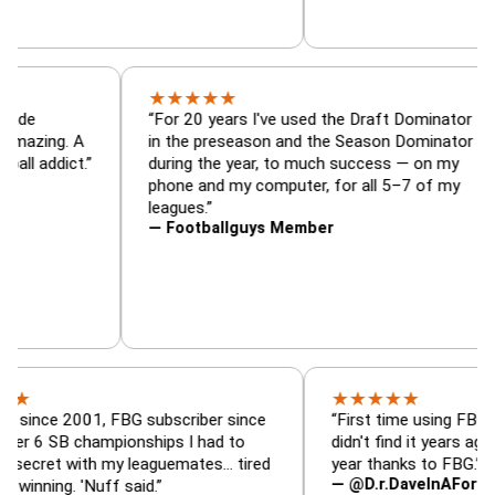
★
★
★
★
★
minator, trade
“For 20 years I've used the Draft Do
alyzer — is amazing. A
in the preseason and the Season Dom
tasy football addict.”
during the year, to much success — 
phone and my computer, for all 5–7 
leagues.”
— Footballguys Member
★
★
★
★
★
 2001, FBG subscriber since
“First time using FBG this year
 championships I had to
didn't find it years ago. 5 cham
with my leaguemates… tired
year thanks to FBG.”
— @D.r.DaveInAFormerLife
. 'Nuff said.”