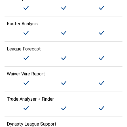
Roster Analysis
League Forecast
Waiver Wire Report
Trade Analyzer + Finder
Dynasty League Support