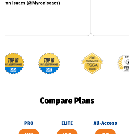
aacs (@MyronIsaacs)
Footballguys awards
Compare Plans
PRO
ELITE
All-Access