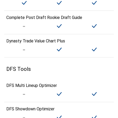
Complete Post Draft Rookie Draft Guide
Dynasty Trade Value Chart Plus
DFS Tools
DFS Multi Lineup Optimizer
DFS Showdown Optimizer