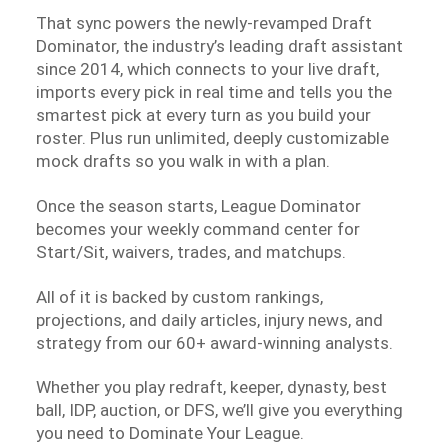
That sync powers the newly-revamped Draft
Dominator, the industry’s leading draft assistant
since 2014, which connects to your live draft,
imports every pick in real time and tells you the
smartest pick at every turn as you build your
roster. Plus run unlimited, deeply customizable
mock drafts so you walk in with a plan.
Once the season starts, League Dominator
becomes your weekly command center for
Start/Sit, waivers, trades, and matchups.
All of it is backed by custom rankings,
projections, and daily articles, injury news, and
strategy from our 60+ award-winning analysts.
Whether you play redraft, keeper, dynasty, best
ball, IDP, auction, or DFS, we’ll give you everything
you need to Dominate Your League.