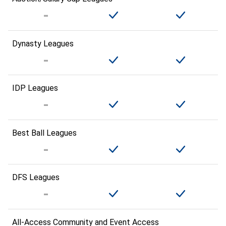
Dynasty Leagues
IDP Leagues
Best Ball Leagues
DFS Leagues
All-Access Community and Event Access