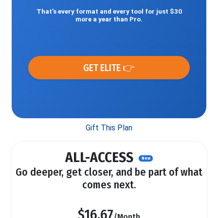
That’s every format and every tool for just $30
more a year than Pro.
GET ELITE 👉
Gift This Plan
ALL-ACCESS
New
Go deeper, get closer, and be part of what
comes next.
$16.67
/Month