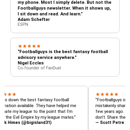
my phone. Most I simply delete. But not the
Footballguys newsletter. When it shows up,
I sit down and read. And learn.”
Adam Schefter
ESPN
★
★
★
★
★
“Footballguys is the best fantasy football
advisory service anywhere.”
Nigel Eccles
Co-founder of FanDuel
★
★
★
★
★
 the best fantasy football
“Footballguys is the fanta
available. They have helped me
mistakenly shared with s
league to the point that I'm
few years ago. I used to h
vil Empire by my league mates.”
don't. Share the gift at you
s (@bigisland31)
— Scott Petre (@MrPetr