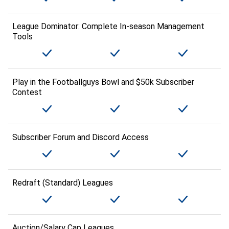
League Dominator: Complete In-season Management
Tools
Play in the Footballguys Bowl and $50k Subscriber
Contest
Subscriber Forum and Discord Access
Redraft (Standard) Leagues
Auction/Salary Cap Leagues