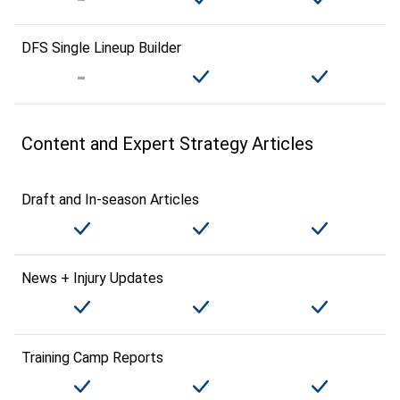
DFS Single Lineup Builder
Content and Expert Strategy Articles
Draft and In-season Articles
News + Injury Updates
Training Camp Reports