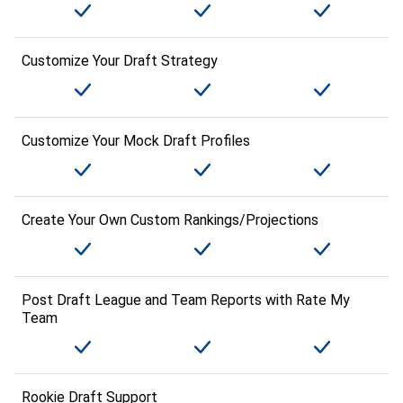
Customize Your Draft Strategy
Customize Your Mock Draft Profiles
Create Your Own Custom Rankings/Projections
Post Draft League and Team Reports with Rate My
Team
Rookie Draft Support