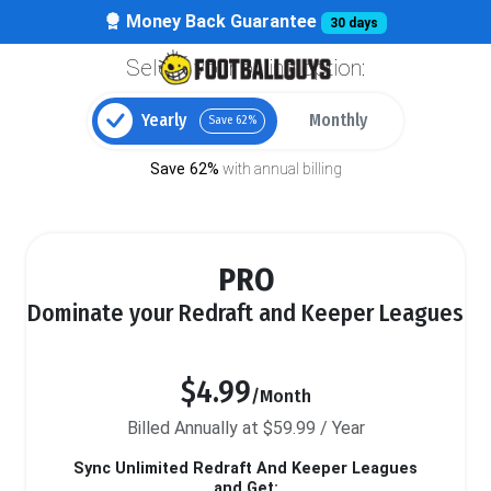
Money Back Guarantee
30 days
Select your billing option:
Yearly
Monthly
Save 62%
Save 62%
with annual billing
PRO
Dominate your Redraft and Keeper Leagues
$4.99
/Month
Billed Annually at $59.99 / Year
Sync Unlimited Redraft And Keeper Leagues
and Get: