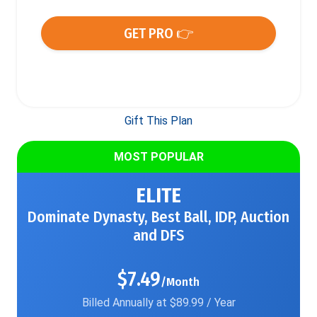
GET PRO 👉
Gift This Plan
MOST POPULAR
ELITE
Dominate Dynasty, Best Ball, IDP, Auction
and DFS
$7.49
/Month
Billed Annually at $89.99 / Year