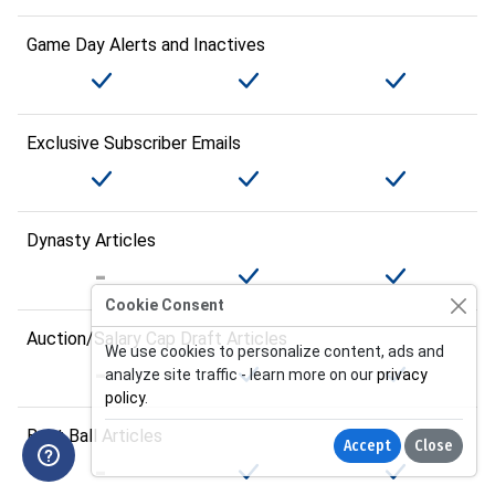
Game Day Alerts and Inactives
Exclusive Subscriber Emails
Dynasty Articles
Cookie Consent
Auction/Salary Cap Draft Articles
We use cookies to personalize content, ads and
analyze site traffic - learn more on our
privacy
policy
.
Best Ball Articles
Accept
Close