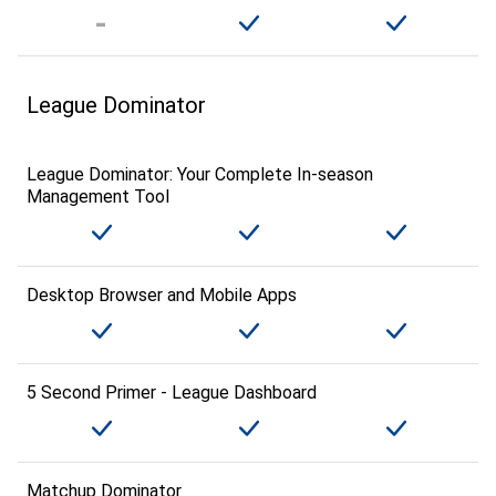
League Dominator
League Dominator: Your Complete In-season
Management Tool
Desktop Browser and Mobile Apps
5 Second Primer - League Dashboard
Matchup Dominator