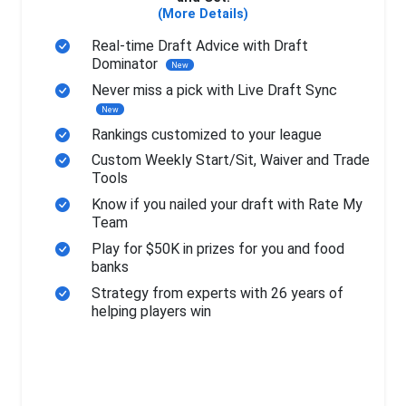
(More Details)
Real-time Draft Advice with Draft
Dominator
New
Never miss a pick with Live Draft Sync
New
Rankings customized to your league
Custom Weekly Start/Sit, Waiver and Trade
Tools
Know if you nailed your draft with Rate My
Team
Play for $50K in prizes for you and food
banks
Strategy from experts with 26 years of
helping players win