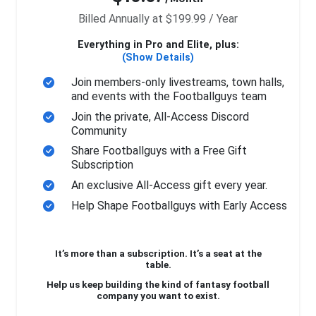
Billed Annually at $199.99 / Year
Everything in Pro and Elite, plus:
(Show Details)
Join members-only livestreams, town halls,
and events with the Footballguys team
Join the private, All-Access Discord
Community
Share Footballguys with a Free Gift
Subscription
An exclusive All-Access gift every year.
Help Shape Footballguys with Early Access
It’s more than a subscription. It’s a seat at the
table.
Help us keep building the kind of fantasy football
company you want to exist.