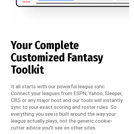
Your Complete
Customized Fantasy
Toolkit
It all starts with our powerful league sync.
Connect your leagues from ESPN, Yahoo, Sleeper,
CBS or any major host and our tools will instantly
sync to your exact scoring and roster rules. So
everything you see is built around the way your
league actually plays, not the generic cookie-
cutter advice you’ll see on other sites.