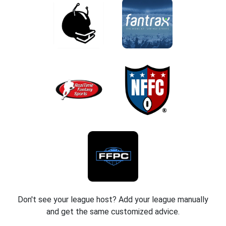
Don't see your league host? Add your league manually
and get the same customized advice.