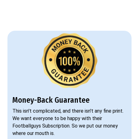
Money-Back Guarantee
This isn't complicated, and there isn't any fine print.
We want everyone to be happy with their
Footballguys Subscription. So we put our money
where our mouth is.