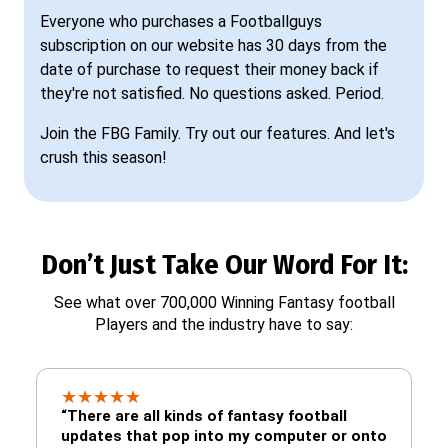
Everyone who purchases a Footballguys
subscription on our website has 30 days from the
date of purchase to request their money back if
they're not satisfied. No questions asked. Period.
Join the FBG Family. Try out our features. And let's
crush this season!
Don’t Just Take Our Word For It:
See what over 700,000 Winning Fantasy football
Players and the industry have to say:
★
★
★
★
★
“There are all kinds of fantasy football
updates that pop into my computer or onto