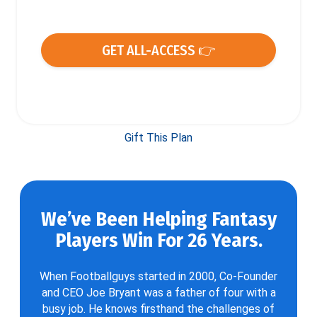
GET ALL-ACCESS 👉
Gift This Plan
We’ve Been Helping Fantasy
Players Win For 26 Years.
When Footballguys started in 2000, Co-Founder
and CEO Joe Bryant was a father of four with a
busy job. He knows firsthand the challenges of