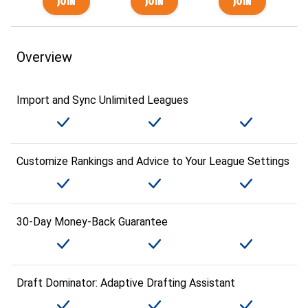
Overview
Import and Sync Unlimited Leagues
Customize Rankings and Advice to Your League Settings
30-Day Money-Back Guarantee
Draft Dominator: Adaptive Drafting Assistant