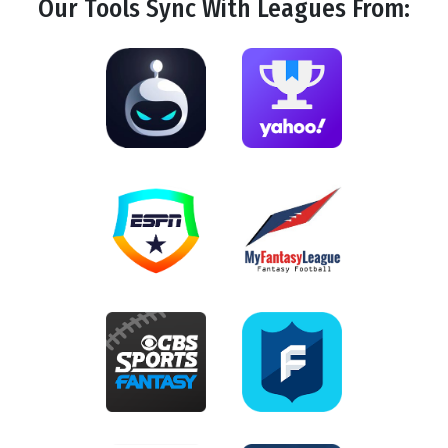
Our Tools
Sync
With Leagues From: