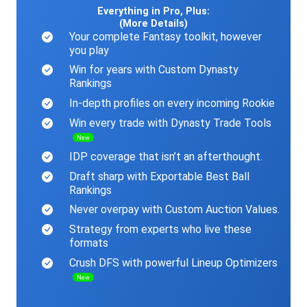
Everything in Pro, Plus:
(More Details)
Your complete Fantasy toolkit, however
you play
Win for years with Custom Dynasty
Rankings
In-depth profiles on every incoming Rookie
Win every trade with Dynasty Trade Tools
New
IDP coverage that isn’t an afterthought.
Draft sharp with Exportable Best Ball
Rankings
Never overpay with Custom Auction Values.
Strategy from experts who live these
formats
Crush DFS with powerful Lineup Optimizers
New