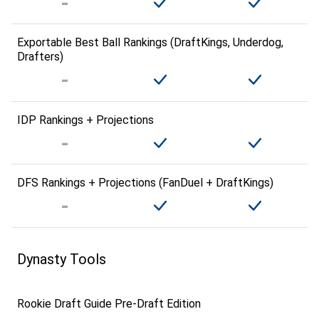
Exportable Best Ball Rankings (DraftKings, Underdog,
Drafters)
IDP Rankings + Projections
DFS Rankings + Projections (FanDuel + DraftKings)
Dynasty Tools
Rookie Draft Guide Pre-Draft Edition