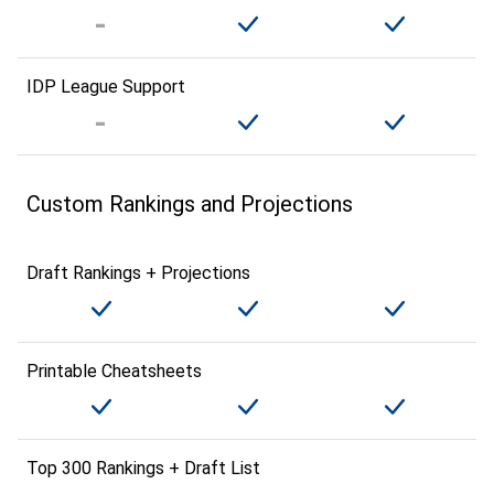
IDP League Support
Custom Rankings and Projections
Draft Rankings + Projections
Printable Cheatsheets
Top 300 Rankings + Draft List