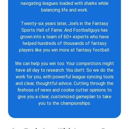
navigating leagues loaded with sharks while
balancing life and work.
Twenty-six years later, Joe’s in the Fantasy
Sports Hall of Fame. And Footballguys has
grown into a team of 60+ experts who have
helped hundreds of thousands of fantasy
players like you win more at fantasy football.
We can help you win too. Your competitors might
have all day to research. You don’t. So we do the
work for you, with powerful league syncing tools
and clear, thoughtful advice. Cutting through the
firehose of news and cookie cutter opinions to
give you a clear, customized gameplan to take
you to the championships.