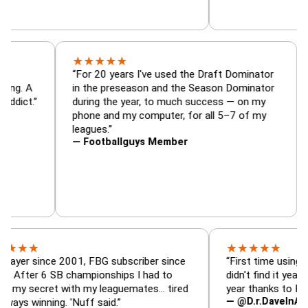
★
★
★
★
★
tor, trade
“For 20 years I've used the Draft Dominat
r — is amazing. A
in the preseason and the Season Dominat
 football addict.”
during the year, to much success — on my
phone and my computer, for all 5–7 of my
leagues.”
— Footballguys Member
★
★
★
★
★
ince 2001, FBG subscriber since
“First time using FBG this
 6 SB championships I had to
didn't find it years ago. 5
cret with my leaguemates… tired
year thanks to FBG.”
— @D.r.DaveInAFormerLif
nning. 'Nuff said.”