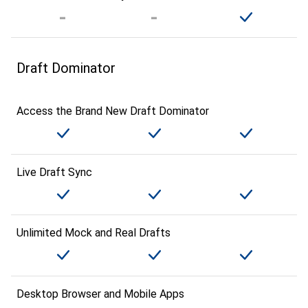
Draft Dominator
Access the Brand New Draft Dominator
Live Draft Sync
Unlimited Mock and Real Drafts
Desktop Browser and Mobile Apps