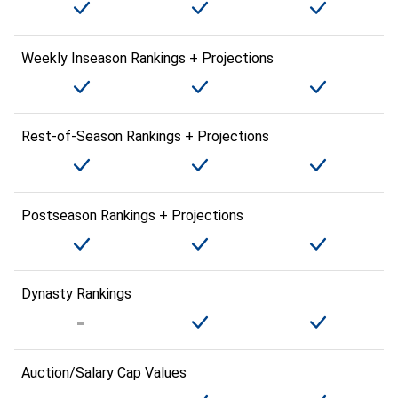
Weekly Inseason Rankings + Projections
Rest-of-Season Rankings + Projections
Postseason Rankings + Projections
Dynasty Rankings
Auction/Salary Cap Values