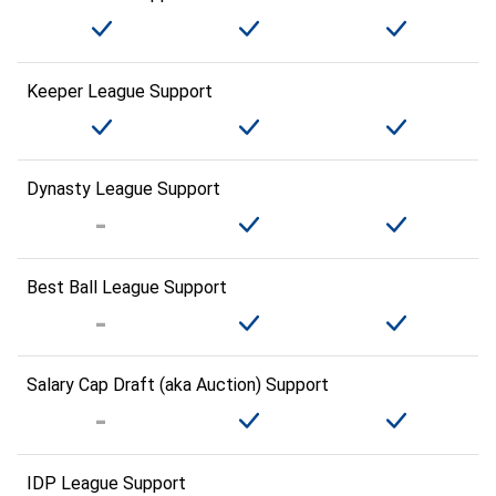
Keeper League Support
Dynasty League Support
Best Ball League Support
Salary Cap Draft (aka Auction) Support
IDP League Support