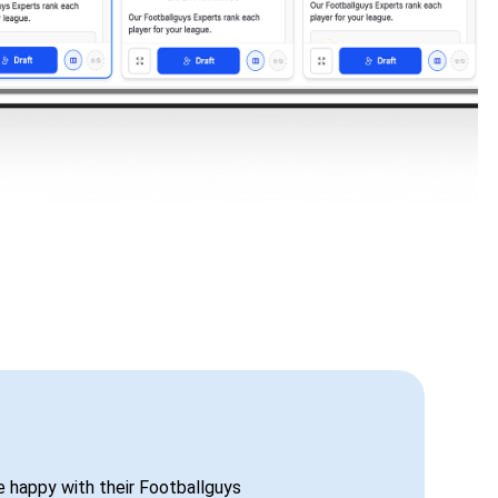
be happy with their Footballguys