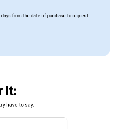
 days from the date of purchase to request
 It:
ry have to say: