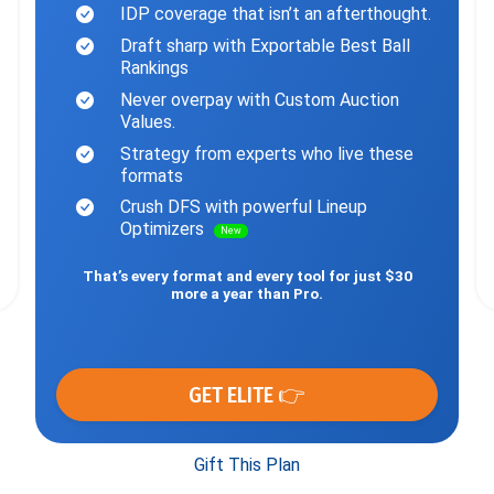
IDP coverage that isn’t an afterthought.
Draft sharp with Exportable Best Ball
Rankings
Never overpay with Custom Auction
Values.
Strategy from experts who live these
formats
Crush DFS with powerful Lineup
Optimizers
New
That’s every format and every tool for just $30
more a year than Pro.
GET ELITE 👉
Gift This Plan