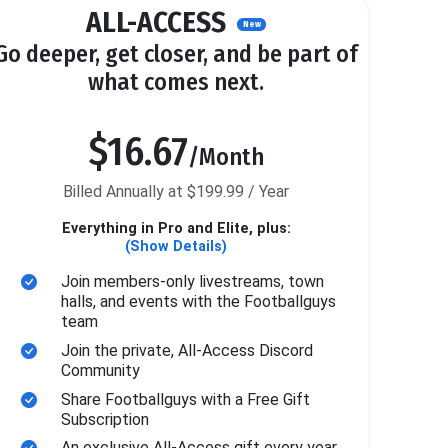
ALL-ACCESS
New
Go deeper, get closer, and be part of
what comes next.
$16.67
/Month
Billed Annually at $199.99 / Year
Everything in Pro and Elite, plus:
(Show Details)
Join members-only livestreams, town
halls, and events with the Footballguys
team
Join the private, All-Access Discord
Community
Share Footballguys with a Free Gift
Subscription
An exclusive All-Access gift every year.