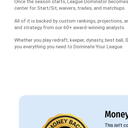
Once the season starts, League Dominator become
center for Start/Sit, waivers, trades, and matchups.
All of it is backed by custom rankings, projections, an
and strategy from our 60+ award-winning analysts.
Whether you play redraft, keeper, dynasty, best ball, ID
you everything you need to Dominate Your League.
Money
This isn't 