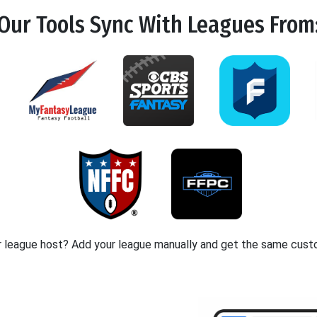
Our Tools
Sync
With Leagues From
r league host? Add your league manually and get the same cust