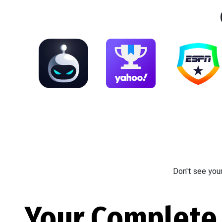
Don't see you
Your Complete