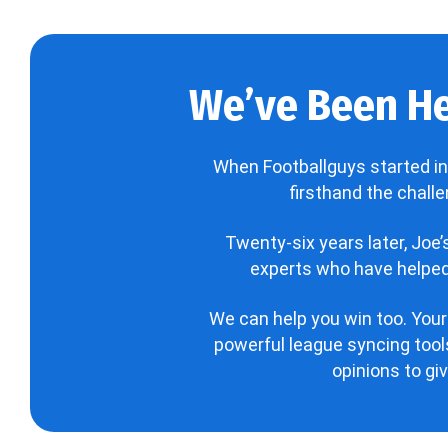
We’ve Been He
When Footballguys started in
firsthand the chall
Twenty-six years later, Joe
experts who have helped 
We can help you win too. Your
powerful league syncing tools
opinions to gi