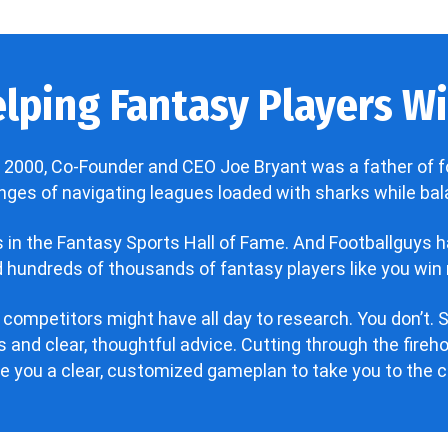
lping Fantasy Players Win
 2000, Co-Founder and CEO Joe Bryant was a father of f
enges of navigating leagues loaded with sharks while bala
’s in the Fantasy Sports Hall of Fame. And Footballguys 
hundreds of thousands of fantasy players like you win 
 competitors might have all day to research. You don’t. S
 and clear, thoughtful advice. Cutting through the fire
ve you a clear, customized gameplan to take you to the