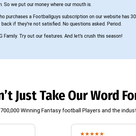
n. So we put our money where our mouth is.
o purchases a Footballguys subscription on our website has 30
 back if they're not satisfied. No questions asked. Period.
G Family. Try out our features. And let's crush this season!
’t Just Take Our Word For
700,000 Winning Fantasy football Players and the indust
★
★
★
★
★