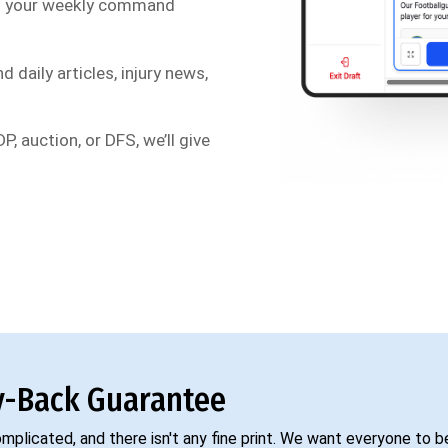
s your weekly command
d daily articles, injury news,
P, auction, or DFS, we’ll give
-Back Guarantee
complicated, and there isn't any fine print. We want everyone to 