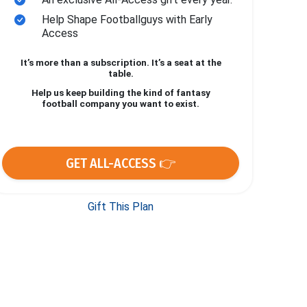
Help Shape Footballguys with Early
Access
It’s more than a subscription. It’s a seat at the
table.
Help us keep building the kind of fantasy
football company you want to exist.
GET ALL-ACCESS 👉
Gift This Plan