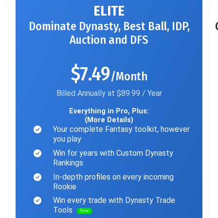
ELITE
Dominate Dynasty, Best Ball, IDP,
Auction and DFS
$7.49
/Month
Billed Annually at $89.99 / Year
Everything in Pro, Plus:
(More Details)
Your complete Fantasy toolkit, however
you play
Win for years with Custom Dynasty
Rankings
In-depth profiles on every incoming
Rookie
Win every trade with Dynasty Trade
Tools
New