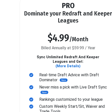
PRO
Dominate your Redraft and Keeper
Leagues
$4.99
/Month
Billed Annually at $59.99 / Year
Sync Unlimited Redraft And Keeper
Leagues and Get:
(More Details)
Real-time Draft Advice with Draft
Dominator
New
Never miss a pick with Live Draft Sync
New
Rankings customized to your league
Custom Weekly Start/Sit, Waiver and
Trade Tools