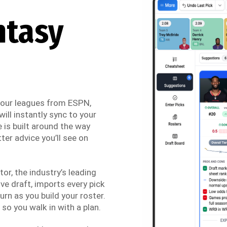
ntasy
 your leagues from ESPN,
ill instantly sync to your
 is built around the way
ter advice you’ll see on
r, the industry’s leading
ve draft, imports every pick
urn as you build your roster.
so you walk in with a plan.