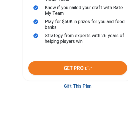
Know if you nailed your draft with Rate
My Team
Play for $50K in prizes for you and food
banks
Strategy from experts with 26 years of
helping players win
GET PRO 👉
Gift This Plan