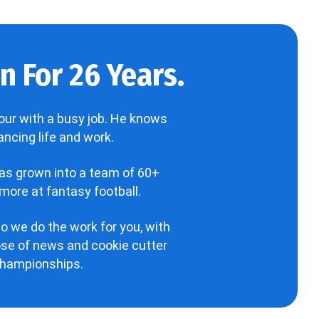
 For 26 Years.
our with a busy job. He knows
ncing life and work.
has grown into a team of 60+
more at fantasy football.
o we do the work for you, with
hose of news and cookie cutter
 championships.