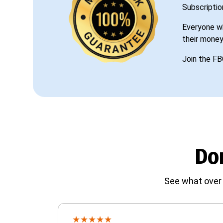
Subscriptio
Everyone wh
their money
Join the FB
Don
See what over 
★
★
★
★
★