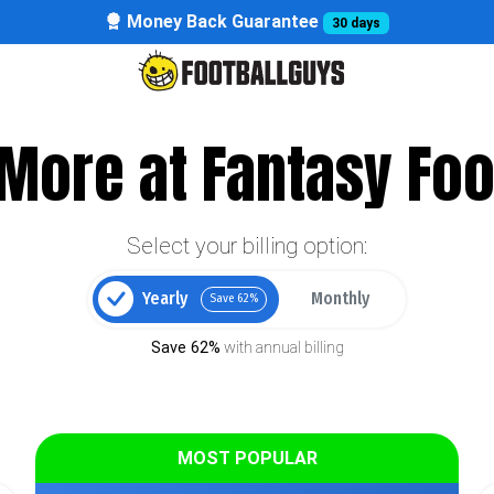
Money Back Guarantee
30 days
More at Fantasy Foo
Select your billing option:
Yearly
Monthly
Save 62%
Save 62%
with annual billing
MOST POPULAR