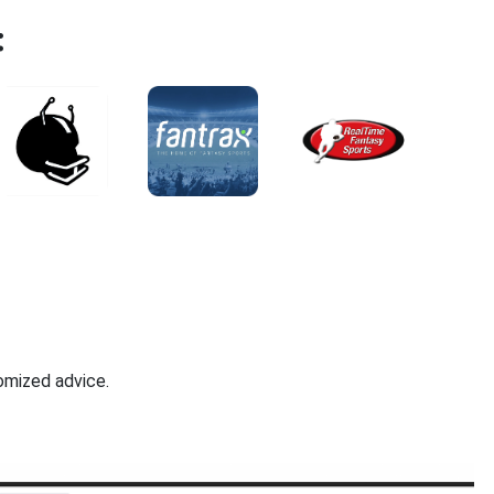
:
omized advice.