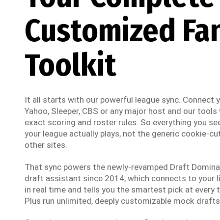
Customized Fa
Toolkit
It all starts with our powerful league sync. Connect
Yahoo, Sleeper, CBS or any major host and our tools w
exact scoring and roster rules. So everything you see
your league actually plays, not the generic cookie-cut
other sites.
That sync powers the newly-revamped Draft Dominato
draft assistant since 2014, which connects to your li
in real time and tells you the smartest pick at every t
Plus run unlimited, deeply customizable mock drafts 