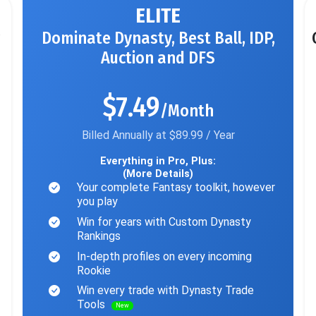
ELITE
Dominate Dynasty, Best Ball, IDP,
Auction and DFS
$7.49
/Month
Billed Annually at $89.99 / Year
Everything in Pro, Plus:
(More Details)
Your complete Fantasy toolkit, however
you play
Win for years with Custom Dynasty
Rankings
In-depth profiles on every incoming
Rookie
Win every trade with Dynasty Trade
Tools
New