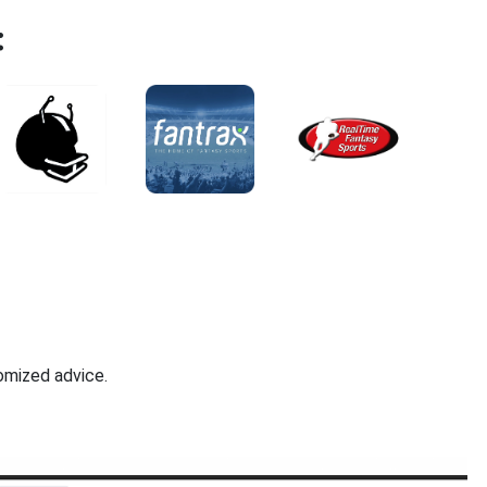
:
omized advice.