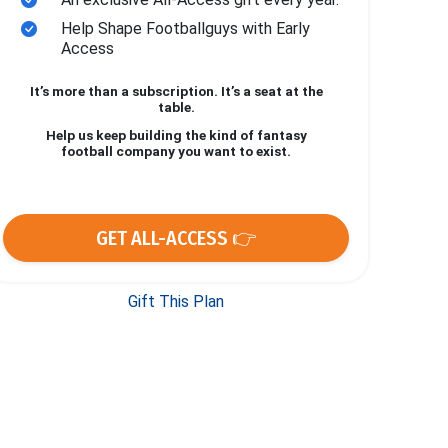
Help Shape Footballguys with Early
Access
It’s more than a subscription. It’s a seat at the
table.
Help us keep building the kind of fantasy
football company you want to exist.
GET ALL-ACCESS 👉
Gift This Plan