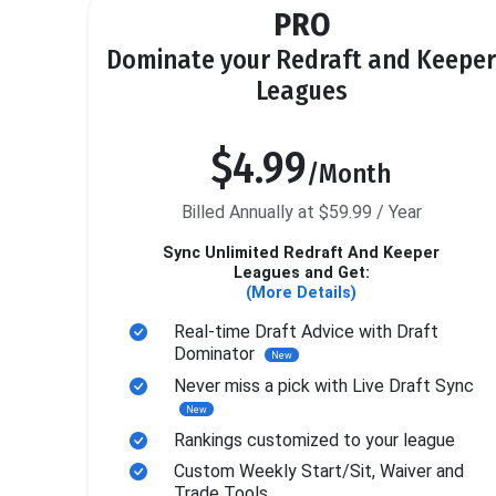
PRO
Dominate your Redraft and Keeper
Leagues
$4.99
/Month
Billed Annually at $59.99 / Year
Sync Unlimited Redraft And Keeper
Leagues and Get:
(More Details)
Real-time Draft Advice with Draft
Dominator
New
Never miss a pick with Live Draft Sync
New
Rankings customized to your league
Custom Weekly Start/Sit, Waiver and
Trade Tools