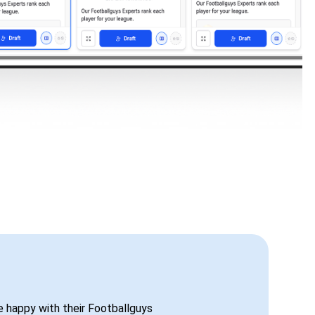
be happy with their Footballguys