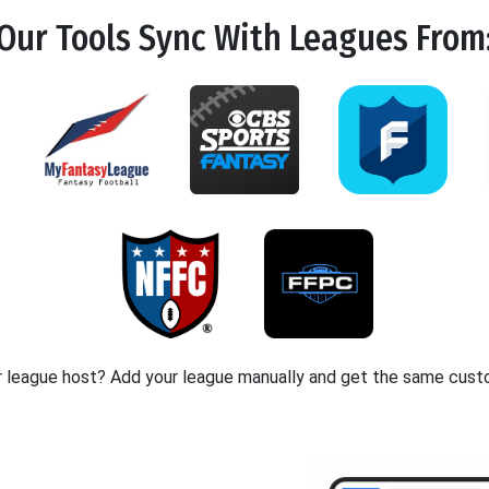
Our Tools
Sync
With Leagues From
r league host? Add your league manually and get the same cust