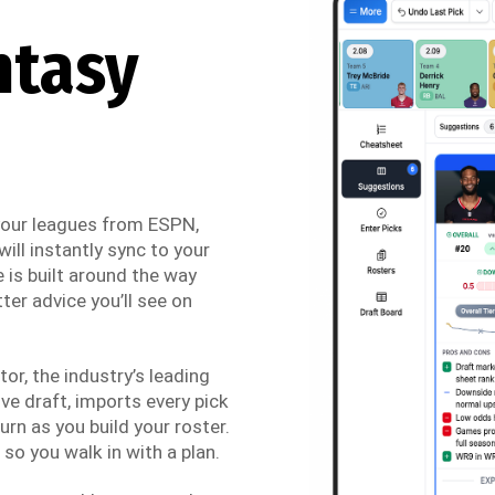
ntasy
 your leagues from ESPN,
ill instantly sync to your
 is built around the way
ter advice you’ll see on
r, the industry’s leading
ve draft, imports every pick
urn as you build your roster.
so you walk in with a plan.