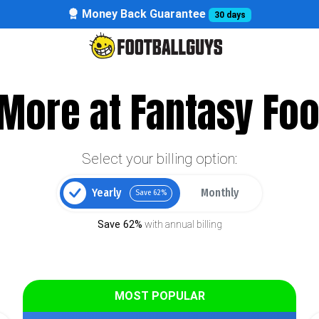
Money Back Guarantee
30 days
More at Fantasy Foo
Select your billing option:
Yearly
Monthly
Save 62%
Save 62%
with annual billing
MOST POPULAR