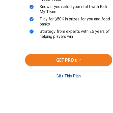
Know if you nailed your draft with Rate
My Team
Play for $50K in prizes for you and food
banks
Strategy from experts with 26 years of
helping players win
GET PRO 👉
Gift This Plan