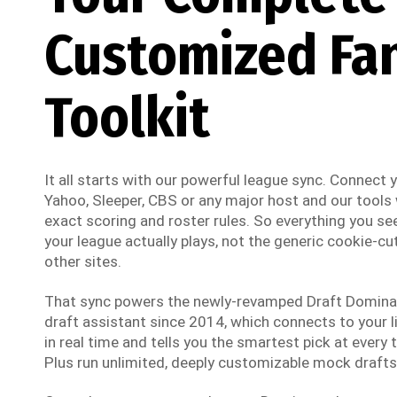
Customized Fa
Toolkit
It all starts with our powerful league sync. Connect
Yahoo, Sleeper, CBS or any major host and our tools w
exact scoring and roster rules. So everything you see
your league actually plays, not the generic cookie-cut
other sites.
That sync powers the newly-revamped Draft Dominato
draft assistant since 2014, which connects to your li
in real time and tells you the smartest pick at every t
Plus run unlimited, deeply customizable mock drafts 