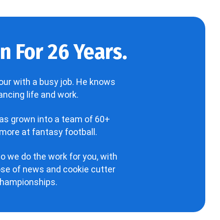
 For 26 Years.
our with a busy job. He knows
ncing life and work.
has grown into a team of 60+
more at fantasy football.
o we do the work for you, with
hose of news and cookie cutter
 championships.