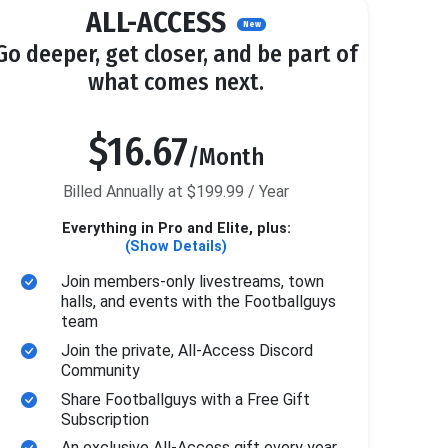
ALL-ACCESS
New
Go deeper, get closer, and be part of
what comes next.
$16.67
/Month
Billed Annually at $199.99 / Year
Everything in Pro and Elite, plus:
(Show Details)
Join members-only livestreams, town
halls, and events with the Footballguys
team
Join the private, All-Access Discord
Community
Share Footballguys with a Free Gift
Subscription
An exclusive All-Access gift every year.