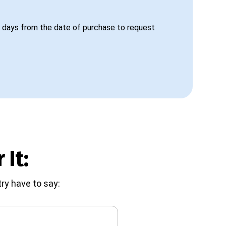
 days from the date of purchase to request
 It:
ry have to say: