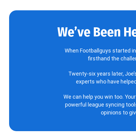
We’ve Been He
When Footballguys started in
firsthand the chall
Twenty-six years later, Joe
experts who have helped 
We can help you win too. Your
powerful league syncing tools
opinions to gi