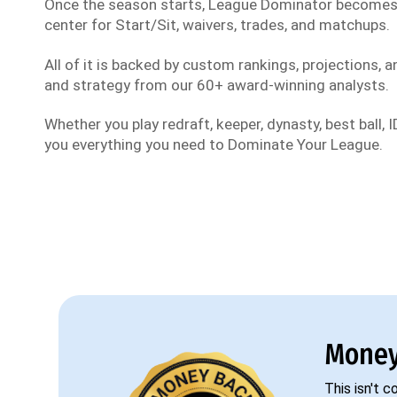
Once the season starts, League Dominator become
center for Start/Sit, waivers, trades, and matchups.
All of it is backed by custom rankings, projections, an
and strategy from our 60+ award-winning analysts.
Whether you play redraft, keeper, dynasty, best ball, ID
you everything you need to Dominate Your League.
Money
This isn't 