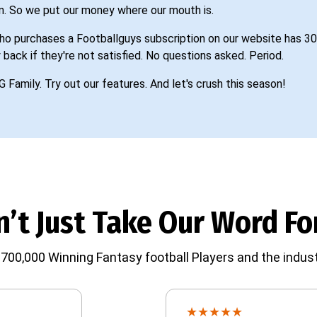
n. So we put our money where our mouth is.
o purchases a Footballguys subscription on our website has 30
 back if they're not satisfied. No questions asked. Period.
G Family. Try out our features. And let's crush this season!
’t Just Take Our Word For
700,000 Winning Fantasy football Players and the indust
★
★
★
★
★