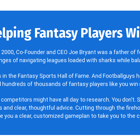
lping Fantasy Players Win
 2000, Co-Founder and CEO Joe Bryant was a father of f
enges of navigating leagues loaded with sharks while bala
’s in the Fantasy Sports Hall of Fame. And Footballguys 
hundreds of thousands of fantasy players like you win 
 competitors might have all day to research. You don’t. S
 and clear, thoughtful advice. Cutting through the fire
ve you a clear, customized gameplan to take you to the