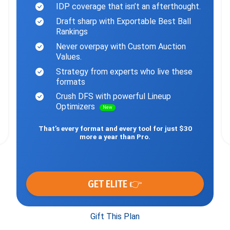
IDP coverage that isn’t an afterthought.
Draft sharp with Exportable Best Ball
Rankings
Never overpay with Custom Auction
Values.
Strategy from experts who live these
formats
Crush DFS with powerful Lineup
Optimizers
New
That’s every format and every tool for just $30
more a year than Pro.
GET ELITE 👉
Gift This Plan