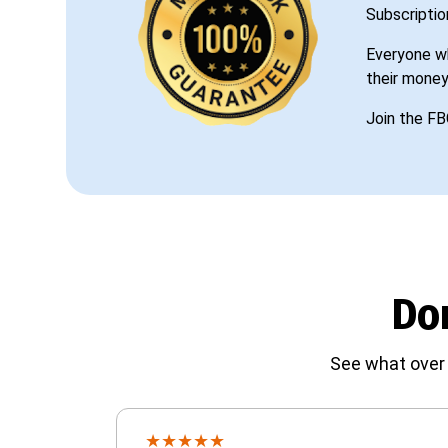
Subscriptio
Everyone wh
their money
Join the FB
Don
See what over 
★
★
★
★
★