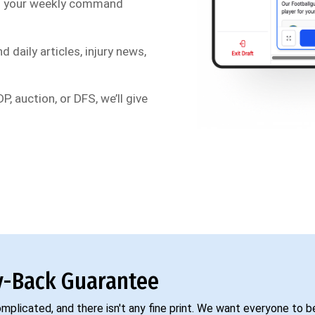
s your weekly command
d daily articles, injury news,
P, auction, or DFS, we’ll give
-Back Guarantee
complicated, and there isn't any fine print. We want everyone to 