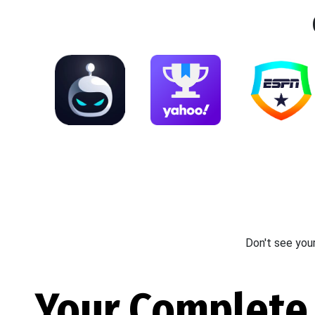
Don't see you
Your Complete