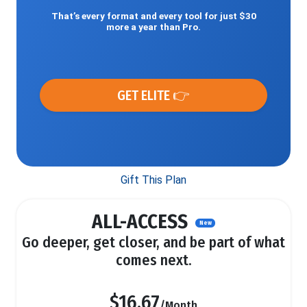
That’s every format and every tool for just $30
more a year than Pro.
GET ELITE 👉
Gift This Plan
ALL-ACCESS
New
Go deeper, get closer, and be part of what
comes next.
$16.67
/Month