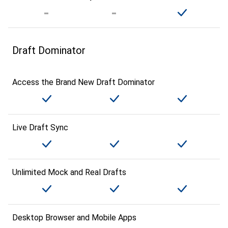
Draft Dominator
Access the Brand New Draft Dominator
Live Draft Sync
Unlimited Mock and Real Drafts
Desktop Browser and Mobile Apps