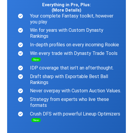
Everything in Pro, Plus:
(More Details)
Your complete Fantasy toolkit, however
you play
Win for years with Custom Dynasty
Rankings
In-depth profiles on every incoming Rookie
Win every trade with Dynasty Trade Tools
New
IDP coverage that isn’t an afterthought.
Draft sharp with Exportable Best Ball
Rankings
Never overpay with Custom Auction Values.
Strategy from experts who live these
formats
Crush DFS with powerful Lineup Optimizers
New