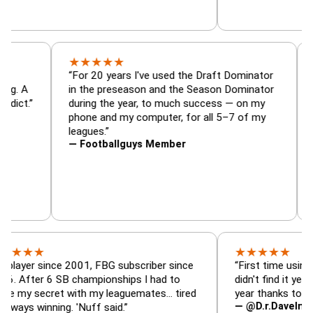
★
★
★
★
★
r, trade
“For 20 years I've used the Draft Dominato
 — is amazing. A
in the preseason and the Season Dominato
ootball addict.”
during the year, to much success — on my
phone and my computer, for all 5–7 of my
leagues.”
— Footballguys Member
★
★
★
★
★
★
since 2001, FBG subscriber since
“First time using FBG thi
r 6 SB championships I had to
didn't find it years ago. 
ecret with my leaguemates… tired
year thanks to FBG.”
— @D.r.DaveInAFormerLi
inning. 'Nuff said.”