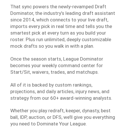
That sync powers the newly-revamped Draft
Dominator, the industry’s leading draft assistant
since 2014, which connects to your live draft,
imports every pick in real time and tells you the
smartest pick at every turn as you build your
roster. Plus run unlimited, deeply customizable
mock drafts so you walk in with a plan.
Once the season starts, League Dominator
becomes your weekly command center for
Start/Sit, waivers, trades, and matchups.
All of it is backed by custom rankings,
projections, and daily articles, injury news, and
strategy from our 60+ award-winning analysts.
Whether you play redraft, keeper, dynasty, best
ball, IDP, auction, or DFS, we’ll give you everything
you need to Dominate Your League.