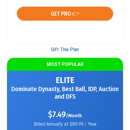
GET PRO 👉
Gift This Plan
MOST POPULAR
ELITE
Dominate Dynasty, Best Ball, IDP, Auction
and DFS
$7.49
/Month
Billed Annually at $89.99 / Year