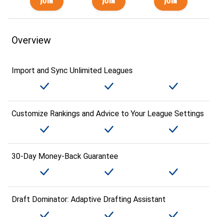
Overview
Import and Sync Unlimited Leagues
Customize Rankings and Advice to Your League Settings
30-Day Money-Back Guarantee
Draft Dominator: Adaptive Drafting Assistant