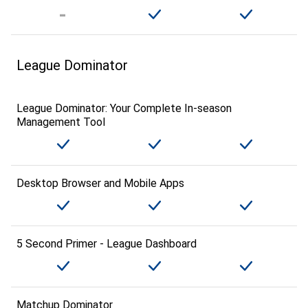
League Dominator
League Dominator: Your Complete In-season
Management Tool
Desktop Browser and Mobile Apps
5 Second Primer - League Dashboard
Matchup Dominator