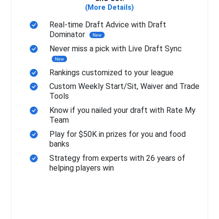
(More Details)
Real-time Draft Advice with Draft
Dominator
New
Never miss a pick with Live Draft Sync
New
Rankings customized to your league
Custom Weekly Start/Sit, Waiver and Trade
Tools
Know if you nailed your draft with Rate My
Team
Play for $50K in prizes for you and food
banks
Strategy from experts with 26 years of
helping players win