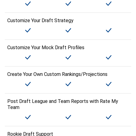
Customize Your Draft Strategy
Customize Your Mock Draft Profiles
Create Your Own Custom Rankings/Projections
Post Draft League and Team Reports with Rate My
Team
Rookie Draft Support