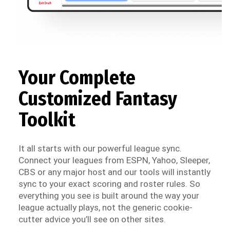
Your Complete
Customized Fantasy
Toolkit
It all starts with our powerful league sync.
Connect your leagues from ESPN, Yahoo, Sleeper,
CBS or any major host and our tools will instantly
sync to your exact scoring and roster rules. So
everything you see is built around the way your
league actually plays, not the generic cookie-
cutter advice you’ll see on other sites.