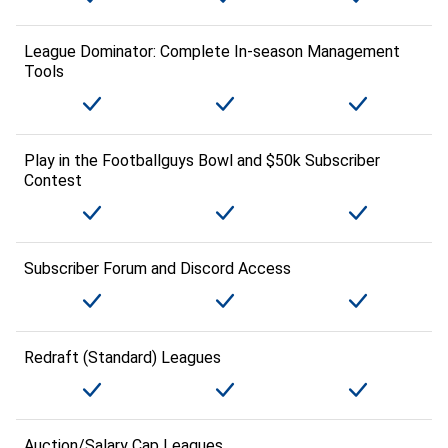
League Dominator: Complete In-season Management
Tools
Play in the Footballguys Bowl and $50k Subscriber
Contest
Subscriber Forum and Discord Access
Redraft (Standard) Leagues
Auction/Salary Cap Leagues