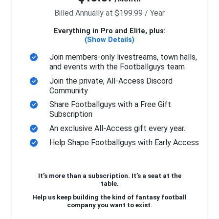
Billed Annually at $199.99 / Year
Everything in Pro and Elite, plus:
(Show Details)
Join members-only livestreams, town halls,
and events with the Footballguys team
Join the private, All-Access Discord
Community
Share Footballguys with a Free Gift
Subscription
An exclusive All-Access gift every year.
Help Shape Footballguys with Early Access
It’s more than a subscription. It’s a seat at the
table.
Help us keep building the kind of fantasy football
company you want to exist.