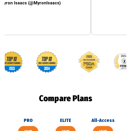
saacs (@MyronIsaacs)
Footballguys awards
Compare Plans
PRO
ELITE
All-Access