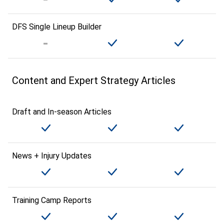
DFS Single Lineup Builder
Content and Expert Strategy Articles
Draft and In-season Articles
News + Injury Updates
Training Camp Reports