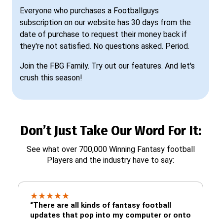
Everyone who purchases a Footballguys
subscription on our website has 30 days from the
date of purchase to request their money back if
they're not satisfied. No questions asked. Period.
Join the FBG Family. Try out our features. And let's
crush this season!
Don’t Just Take Our Word For It:
See what over 700,000 Winning Fantasy football
Players and the industry have to say:
★
★
★
★
★
“There are all kinds of fantasy football
updates that pop into my computer or onto