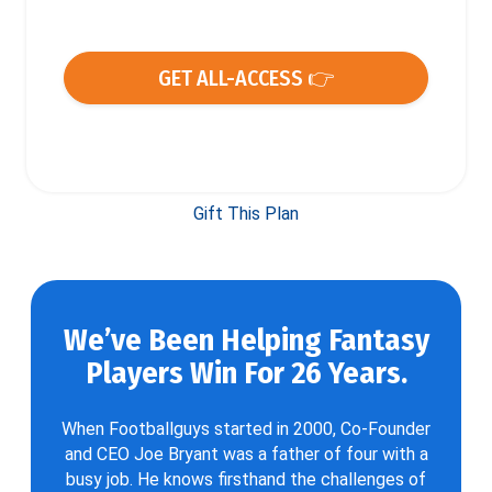
GET ALL-ACCESS 👉
Gift This Plan
We’ve Been Helping Fantasy
Players Win For 26 Years.
When Footballguys started in 2000, Co-Founder
and CEO Joe Bryant was a father of four with a
busy job. He knows firsthand the challenges of