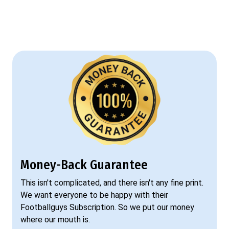
Money-Back Guarantee
This isn't complicated, and there isn't any fine print.
We want everyone to be happy with their
Footballguys Subscription. So we put our money
where our mouth is.