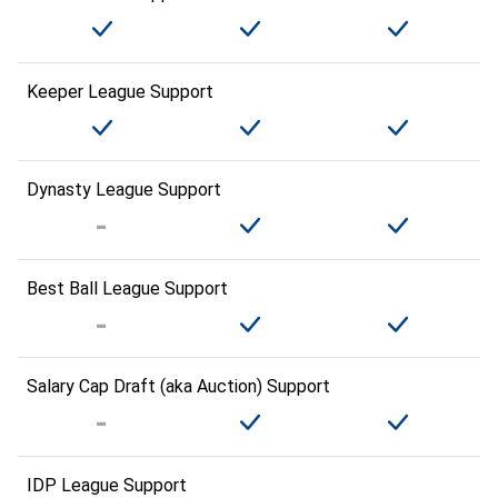
Keeper League Support
Dynasty League Support
Best Ball League Support
Salary Cap Draft (aka Auction) Support
IDP League Support