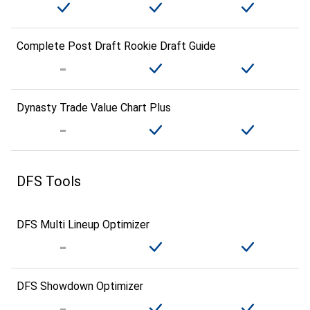
Complete Post Draft Rookie Draft Guide
Dynasty Trade Value Chart Plus
DFS Tools
DFS Multi Lineup Optimizer
DFS Showdown Optimizer