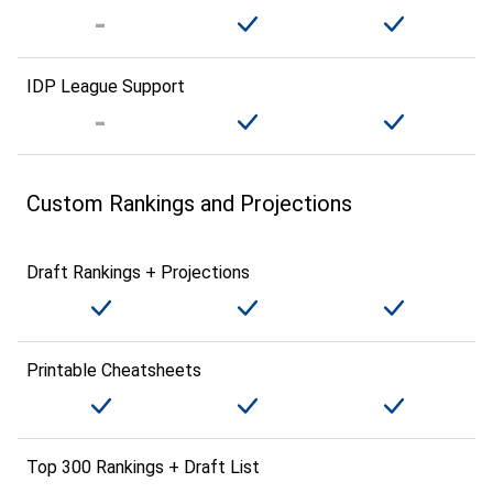
IDP League Support
Custom Rankings and Projections
Draft Rankings + Projections
Printable Cheatsheets
Top 300 Rankings + Draft List