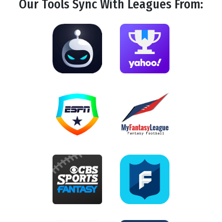
Our Tools
Sync
With Leagues From: