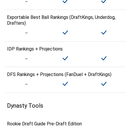
Exportable Best Ball Rankings (DraftKings, Underdog,
Drafters)
IDP Rankings + Projections
DFS Rankings + Projections (FanDuel + DraftKings)
Dynasty Tools
Rookie Draft Guide Pre-Draft Edition