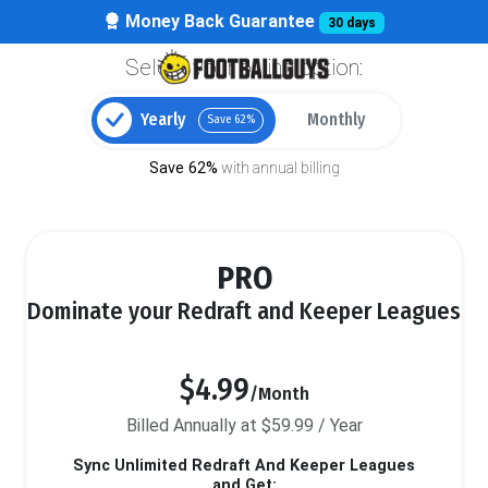
Money Back Guarantee
30 days
Select your billing option:
Yearly
Monthly
Save 62%
Save 62%
with annual billing
PRO
Dominate your Redraft and Keeper Leagues
$4.99
/Month
Billed Annually at $59.99 / Year
Sync Unlimited Redraft And Keeper Leagues
and Get: