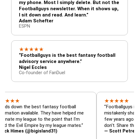
my phone. Most I simply delete. But not the
Footballguys newsletter. When it shows up,
I sit down and read. And learn.”
Adam Schefter
ESPN
★
★
★
★
★
“Footballguys is the best fantasy football
advisory service anywhere.”
Nigel Eccles
Co-founder of FanDuel
★
★
★
★
★
★
n the best fantasy football
“Footballguys is the fant
 available. They have helped me
mistakenly shared with 
 league to the point that I'm
few years ago. I used to 
Evil Empire by my league mates.”
don't. Share the gift at y
es (@bigisland31)
— Scott Petre (@MrPet