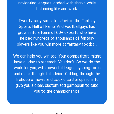
navigating leagues loaded with sharks while
balancing life and work.
Twenty-six years later, Joe’s in the Fantasy
Sports Hall of Fame. And Footballguys has
grown into a team of 60+ experts who have
helped hundreds of thousands of fantasy
players like you win more at fantasy football.
We can help you win too. Your competitors might
have all day to research. You don’t. So we do the
work for you, with powerful league syncing tools
and clear, thoughtful advice. Cutting through the
firehose of news and cookie cutter opinions to
give you a clear, customized gameplan to take
you to the championships.