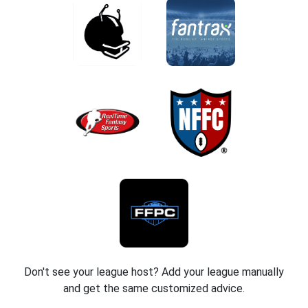
Don't see your league host? Add your league manually
and get the same customized advice.