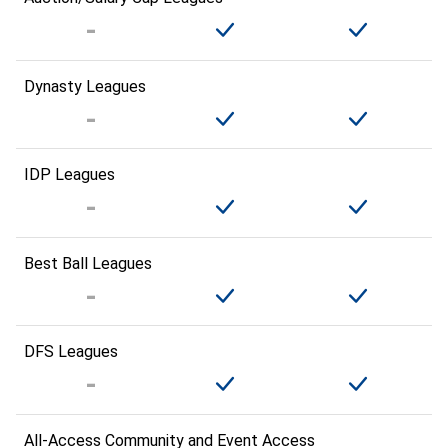
Dynasty Leagues
IDP Leagues
Best Ball Leagues
DFS Leagues
All-Access Community and Event Access