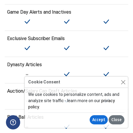
Game Day Alerts and Inactives
Exclusive Subscriber Emails
Dynasty Articles
Cookie Consent
Auction/Salary Cap Draft Articles
We use cookies to personalize content, ads and
analyze site traffic - learn more on our
privacy
policy
.
Best Ball Articles
Accept
Close