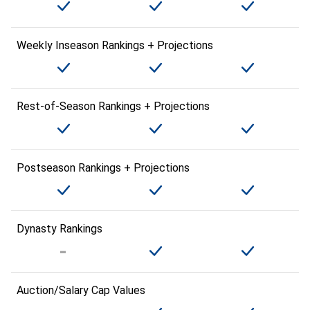
Weekly Inseason Rankings + Projections
Rest-of-Season Rankings + Projections
Postseason Rankings + Projections
Dynasty Rankings
Auction/Salary Cap Values