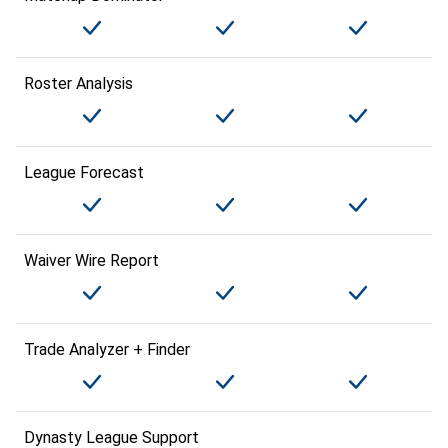
Roster Analysis
League Forecast
Waiver Wire Report
Trade Analyzer + Finder
Dynasty League Support