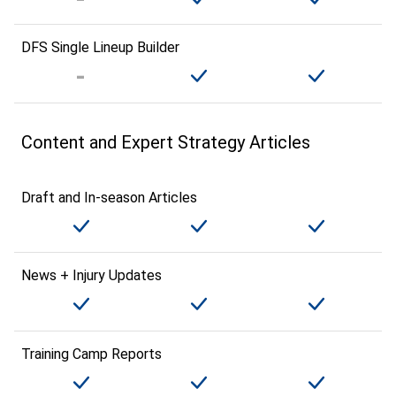
DFS Single Lineup Builder
Content and Expert Strategy Articles
Draft and In-season Articles
News + Injury Updates
Training Camp Reports