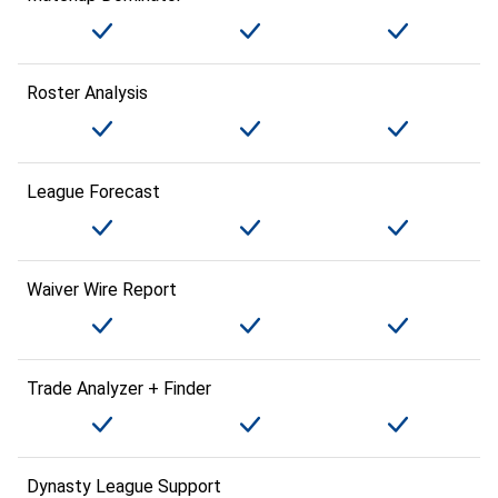
Roster Analysis
League Forecast
Waiver Wire Report
Trade Analyzer + Finder
Dynasty League Support