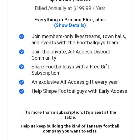
Billed Annually at $199.99 / Year
Everything in Pro and Elite, plus:
(Show Details)
Join members-only livestreams, town halls,
and events with the Footballguys team
Join the private, All-Access Discord
Community
Share Footballguys with a Free Gift
Subscription
An exclusive All-Access gift every year.
Help Shape Footballguys with Early Access
It’s more than a subscription. It’s a seat at the
table.
Help us keep building the kind of fantasy football
company you want to exist.