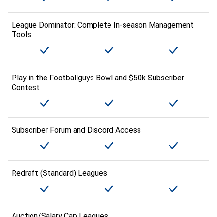
League Dominator: Complete In-season Management
Tools
Play in the Footballguys Bowl and $50k Subscriber
Contest
Subscriber Forum and Discord Access
Redraft (Standard) Leagues
Auction/Salary Cap Leagues