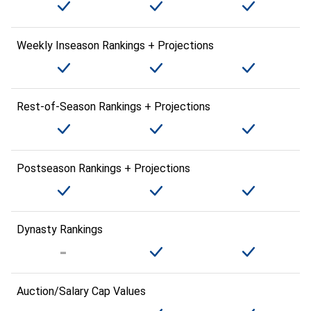
Weekly Inseason Rankings + Projections
Rest-of-Season Rankings + Projections
Postseason Rankings + Projections
Dynasty Rankings
Auction/Salary Cap Values