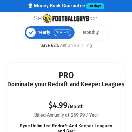
Money Back Guarantee
30 days
Select your billing option:
Yearly
Monthly
Save 62%
Save 62%
with annual billing
PRO
Dominate your Redraft and Keeper Leagues
$4.99
/Month
Billed Annually at $59.99 / Year
Sync Unlimited Redraft And Keeper Leagues
and Get: