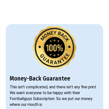
Money-Back Guarantee
This isn't complicated, and there isn't any fine print.
We want everyone to be happy with their
Footballguys Subscription. So we put our money
where our mouth is.