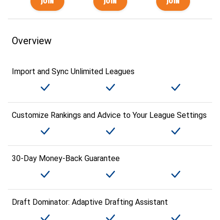
Overview
Import and Sync Unlimited Leagues
Customize Rankings and Advice to Your League Settings
30-Day Money-Back Guarantee
Draft Dominator: Adaptive Drafting Assistant