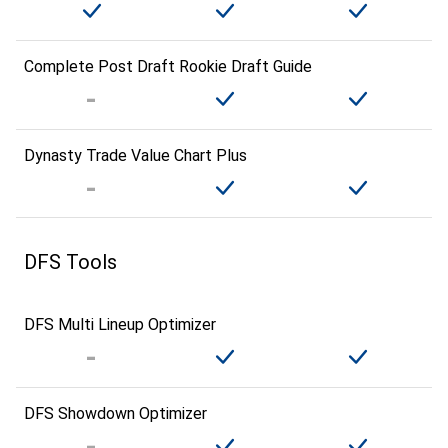
Complete Post Draft Rookie Draft Guide
Dynasty Trade Value Chart Plus
DFS Tools
DFS Multi Lineup Optimizer
DFS Showdown Optimizer