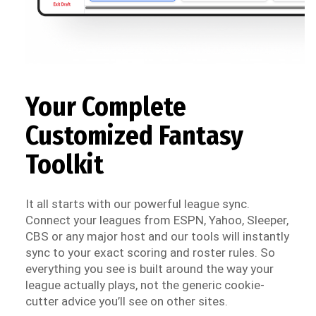
Your Complete
Customized Fantasy
Toolkit
It all starts with our powerful league sync.
Connect your leagues from ESPN, Yahoo, Sleeper,
CBS or any major host and our tools will instantly
sync to your exact scoring and roster rules. So
everything you see is built around the way your
league actually plays, not the generic cookie-
cutter advice you’ll see on other sites.