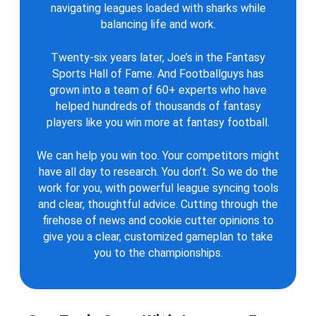
navigating leagues loaded with sharks while
balancing life and work.
Twenty-six years later, Joe’s in the Fantasy
Sports Hall of Fame. And Footballguys has
grown into a team of 60+ experts who have
helped hundreds of thousands of fantasy
players like you win more at fantasy football.
We can help you win too. Your competitors might
have all day to research. You don’t. So we do the
work for you, with powerful league syncing tools
and clear, thoughtful advice. Cutting through the
firehose of news and cookie cutter opinions to
give you a clear, customized gameplan to take
you to the championships.