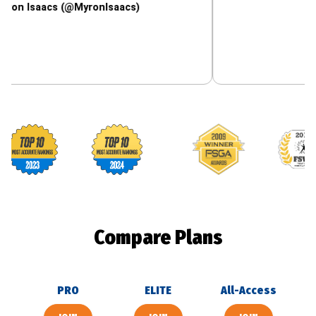
acs (@MyronIsaacs)
Footballguys awards
Compare Plans
PRO
ELITE
All-Access