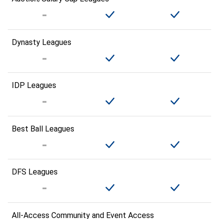
Dynasty Leagues
IDP Leagues
Best Ball Leagues
DFS Leagues
All-Access Community and Event Access