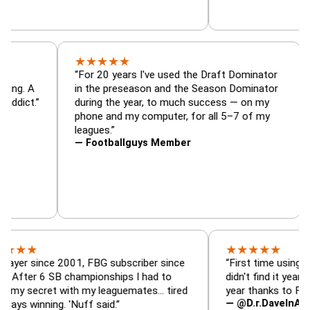
★
★
★
★
★
tor, trade
“For 20 years I've used the Draft Dominat
r — is amazing. A
in the preseason and the Season Dominat
 football addict.”
during the year, to much success — on m
phone and my computer, for all 5–7 of m
leagues.”
— Footballguys Member
★
★
★
★
★
ince 2001, FBG subscriber since
“First time using FBG this 
6 SB championships I had to
didn't find it years ago. 5 
ret with my leaguemates… tired
year thanks to FBG.”
— @D.r.DaveInAFormerLif
ning. 'Nuff said.”