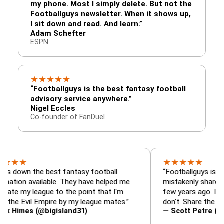
my phone. Most I simply delete. But not the
Footballguys newsletter. When it shows up,
I sit down and read. And learn.”
Adam Schefter
ESPN
★
★
★
★
★
“Footballguys is the best fantasy football
advisory service anywhere.”
Nigel Eccles
Co-founder of FanDuel
★
★
★
★
★
the best fantasy football
“Footballguys is the fantas
available. They have helped me
mistakenly shared with so
league to the point that I'm
few years ago. I used to ha
vil Empire by my league mates.”
don't. Share the gift at you
s (@bigisland31)
— Scott Petre (@MrPetre