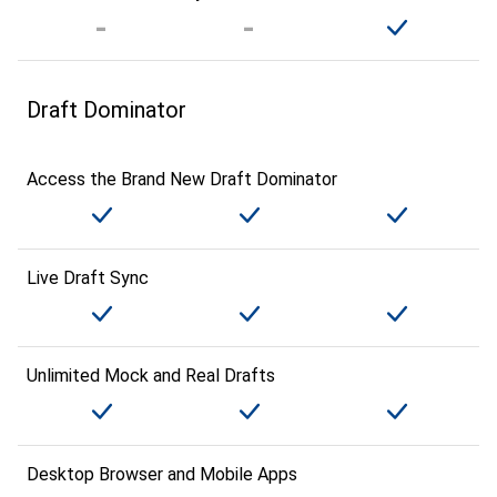
Draft Dominator
Access the Brand New Draft Dominator
Live Draft Sync
Unlimited Mock and Real Drafts
Desktop Browser and Mobile Apps