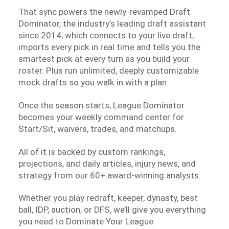
That sync powers the newly-revamped Draft
Dominator, the industry’s leading draft assistant
since 2014, which connects to your live draft,
imports every pick in real time and tells you the
smartest pick at every turn as you build your
roster. Plus run unlimited, deeply customizable
mock drafts so you walk in with a plan.
Once the season starts, League Dominator
becomes your weekly command center for
Start/Sit, waivers, trades, and matchups.
All of it is backed by custom rankings,
projections, and daily articles, injury news, and
strategy from our 60+ award-winning analysts.
Whether you play redraft, keeper, dynasty, best
ball, IDP, auction, or DFS, we’ll give you everything
you need to Dominate Your League.