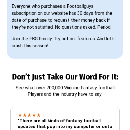
Everyone who purchases a Footballguys
subscription on our website has 30 days from the
date of purchase to request their money back if
they're not satisfied. No questions asked. Period.
Join the FBG Family. Try out our features. And let's
crush this season!
Don’t Just Take Our Word For It:
See what over 700,000 Winning Fantasy football
Players and the industry have to say:
★
★
★
★
★
“There are all kinds of fantasy football
updates that pop into my computer or onto