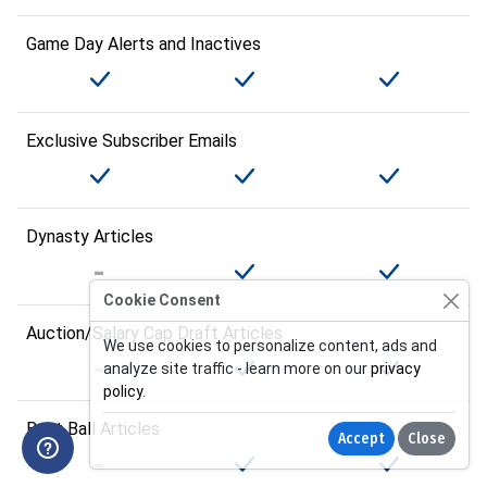
Game Day Alerts and Inactives
Exclusive Subscriber Emails
Dynasty Articles
Cookie Consent
Auction/Salary Cap Draft Articles
We use cookies to personalize content, ads and
analyze site traffic - learn more on our
privacy
policy
.
Best Ball Articles
Accept
Close