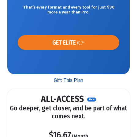
That’s every format and every tool for just $30
more a year than Pro.
GET ELITE 👉
Gift This Plan
ALL-ACCESS
New
Go deeper, get closer, and be part of what
comes next.
$16.67
/Month