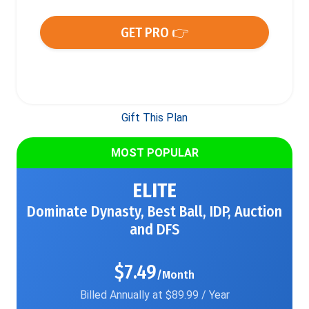
GET PRO 👉
Gift This Plan
MOST POPULAR
ELITE
Dominate Dynasty, Best Ball, IDP, Auction
and DFS
$7.49
/Month
Billed Annually at $89.99 / Year