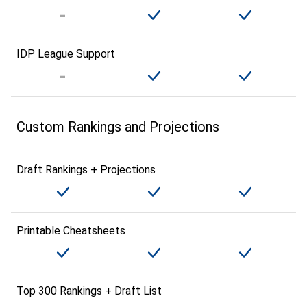
IDP League Support
Custom Rankings and Projections
Draft Rankings + Projections
Printable Cheatsheets
Top 300 Rankings + Draft List