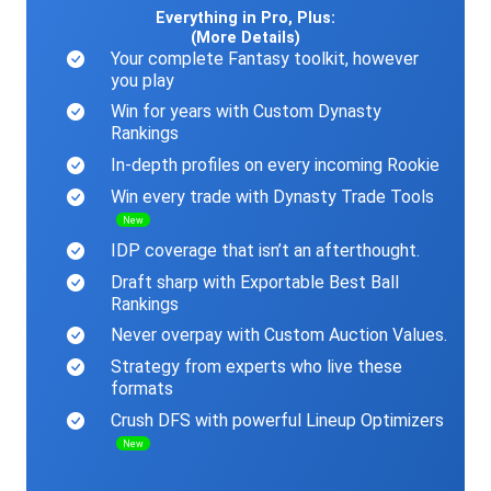
Everything in Pro, Plus:
(More Details)
Your complete Fantasy toolkit, however
you play
Win for years with Custom Dynasty
Rankings
In-depth profiles on every incoming Rookie
Win every trade with Dynasty Trade Tools
New
IDP coverage that isn’t an afterthought.
Draft sharp with Exportable Best Ball
Rankings
Never overpay with Custom Auction Values.
Strategy from experts who live these
formats
Crush DFS with powerful Lineup Optimizers
New