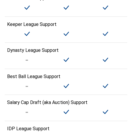
Keeper League Support
Dynasty League Support
Best Ball League Support
Salary Cap Draft (aka Auction) Support
IDP League Support