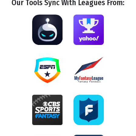
Our Tools
Sync
With Leagues From: