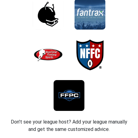
Don't see your league host? Add your league manually
and get the same customized advice.