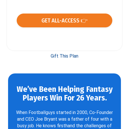
GET ALL-ACCESS 👉
Gift This Plan
We’ve Been Helping Fantasy
Players Win For 26 Years.
When Footballguys started in 2000, Co-Founder
and CEO Joe Bryant was a father of four with a
busy job. He knows firsthand the challenges of