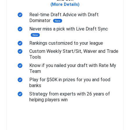
(More Details)
Real-time Draft Advice with Draft
Dominator
New
Never miss a pick with Live Draft Sync
New
Rankings customized to your league
Custom Weekly Start/Sit, Waiver and Trade
Tools
Know if you nailed your draft with Rate My
Team
Play for $50K in prizes for you and food
banks
Strategy from experts with 26 years of
helping players win