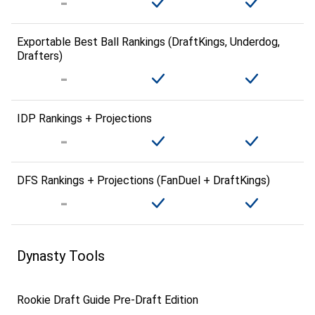
Exportable Best Ball Rankings (DraftKings, Underdog,
Drafters)
IDP Rankings + Projections
DFS Rankings + Projections (FanDuel + DraftKings)
Dynasty Tools
Rookie Draft Guide Pre-Draft Edition