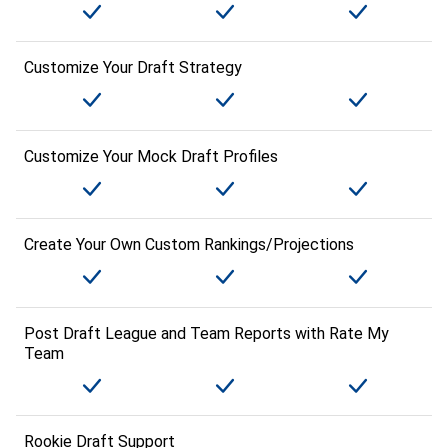
Customize Your Draft Strategy
Customize Your Mock Draft Profiles
Create Your Own Custom Rankings/Projections
Post Draft League and Team Reports with Rate My
Team
Rookie Draft Support