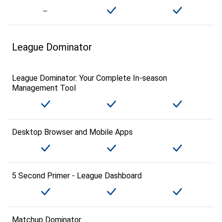
League Dominator
League Dominator: Your Complete In-season
Management Tool
Desktop Browser and Mobile Apps
5 Second Primer - League Dashboard
Matchup Dominator